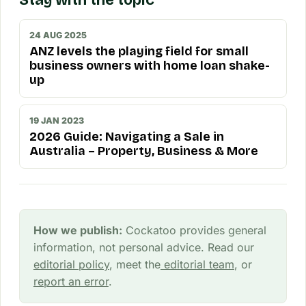
Stay with the topic
24 AUG 2025
ANZ levels the playing field for small
business owners with home loan shake-
up
19 JAN 2023
2026 Guide: Navigating a Sale in
Australia – Property, Business & More
How we publish:
Cockatoo provides general
information, not personal advice. Read our
editorial policy
, meet the
editorial team
, or
report an error
.