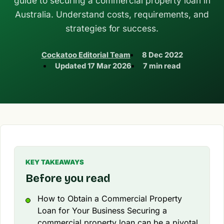
guide to securing a commercial property loan in
Australia. Understand costs, requirements, and
strategies for success.
Cockatoo Editorial Team
8 Dec 2022
Updated
17 Mar 2026
7 min read
KEY TAKEAWAYS
Before you read
How to Obtain a Commercial Property
Loan for Your Business Securing a
commercial property loan can be a pivotal