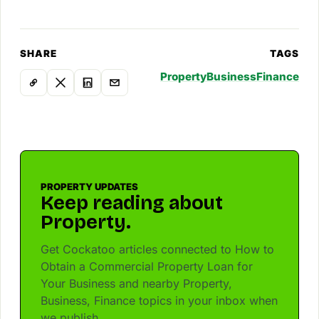
SHARE
TAGS
Property
Business
Finance
PROPERTY UPDATES
Keep reading about
Property.
Get Cockatoo articles connected to How to
Obtain a Commercial Property Loan for
Your Business and nearby Property,
Business, Finance topics in your inbox when
we publish.