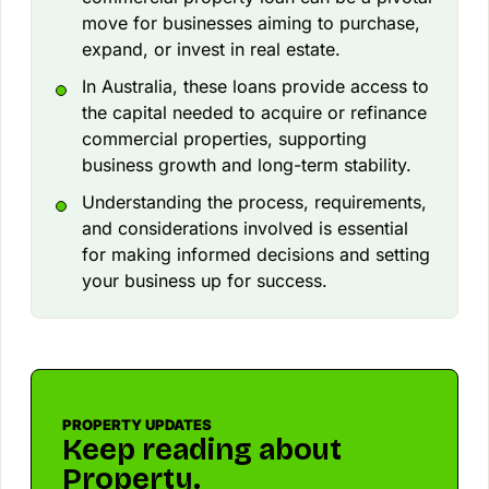
move for businesses aiming to purchase,
expand, or invest in real estate.
In Australia, these loans provide access to
the capital needed to acquire or refinance
commercial properties, supporting
business growth and long-term stability.
Understanding the process, requirements,
and considerations involved is essential
for making informed decisions and setting
your business up for success.
PROPERTY UPDATES
Keep reading about
Property.