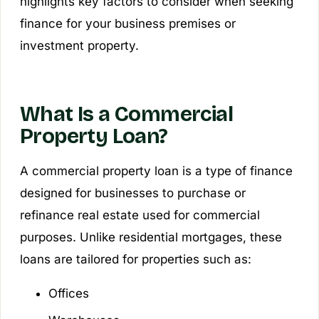
highlights key factors to consider when seeking
finance for your business premises or
investment property.
What Is a Commercial
Property Loan?
A commercial property loan is a type of finance
designed for businesses to purchase or
refinance real estate used for commercial
purposes. Unlike residential mortgages, these
loans are tailored for properties such as:
Offices