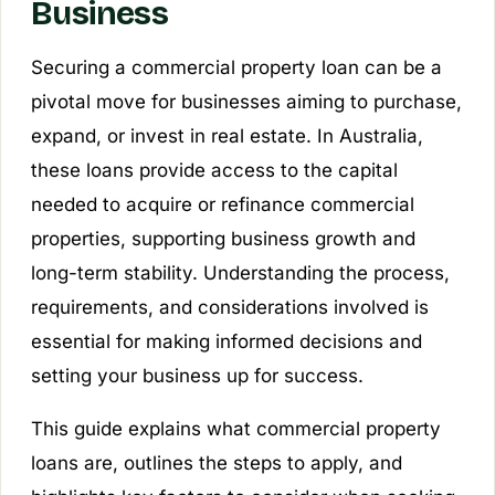
Business
Securing a commercial property loan can be a
pivotal move for businesses aiming to purchase,
expand, or invest in real estate. In Australia,
these loans provide access to the capital
needed to acquire or refinance commercial
properties, supporting business growth and
long-term stability. Understanding the process,
requirements, and considerations involved is
essential for making informed decisions and
setting your business up for success.
This guide explains what commercial property
loans are, outlines the steps to apply, and