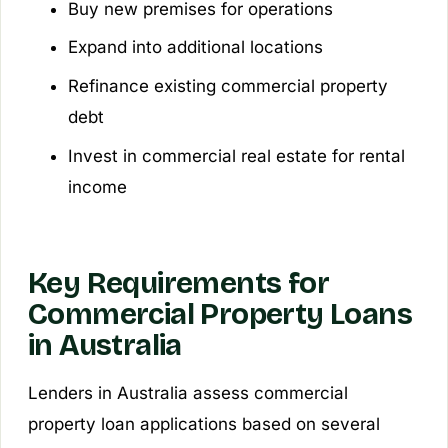
Buy new premises for operations
Expand into additional locations
Refinance existing commercial property
debt
Invest in commercial real estate for rental
income
Key Requirements for
Commercial Property Loans
in Australia
Lenders in Australia assess commercial
property loan applications based on several