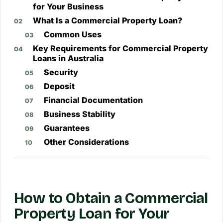
for Your Business
What Is a Commercial Property Loan?
Common Uses
Key Requirements for Commercial Property
Loans in Australia
Security
Deposit
Financial Documentation
Business Stability
Guarantees
Other Considerations
How to Obtain a Commercial
Property Loan for Your