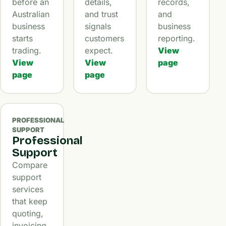
before an
details,
records,
Australian
and trust
and
business
signals
business
starts
customers
reporting.
trading.
expect.
View
View
View
page
page
page
PROFESSIONAL
SUPPORT
Professional
Support
Compare
support
services
that keep
quoting,
invoicing,