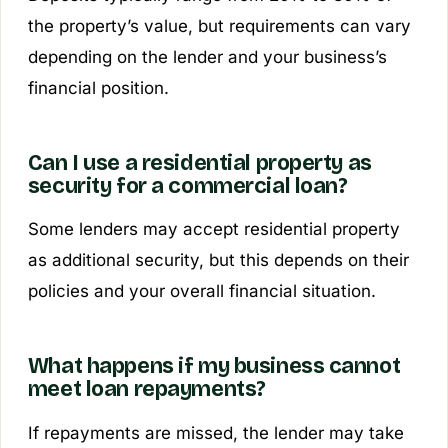
the property’s value, but requirements can vary
depending on the lender and your business’s
financial position.
Can I use a residential property as
security for a commercial loan?
Some lenders may accept residential property
as additional security, but this depends on their
policies and your overall financial situation.
What happens if my business cannot
meet loan repayments?
If repayments are missed, the lender may take