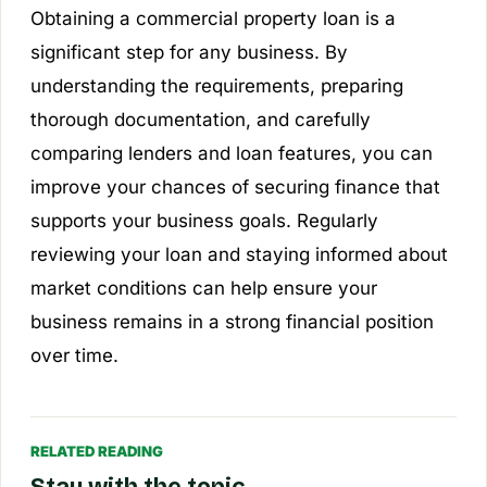
Obtaining a commercial property loan is a
significant step for any business. By
understanding the requirements, preparing
thorough documentation, and carefully
comparing lenders and loan features, you can
improve your chances of securing finance that
supports your business goals. Regularly
reviewing your loan and staying informed about
market conditions can help ensure your
business remains in a strong financial position
over time.
RELATED READING