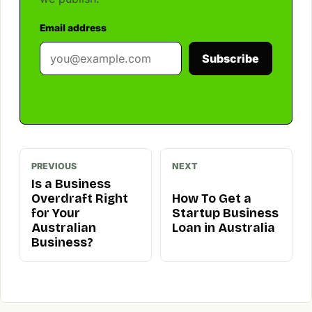
Email address
Subscribe
PREVIOUS
NEXT
Is a Business
Overdraft Right
How To Get a
for Your
Startup Business
Australian
Loan in Australia
Business?