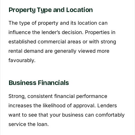
Property Type and Location
The type of property and its location can
influence the lender’s decision. Properties in
established commercial areas or with strong
rental demand are generally viewed more
favourably.
Business Financials
Strong, consistent financial performance
increases the likelihood of approval. Lenders
want to see that your business can comfortably
service the loan.