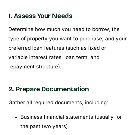
1. Assess Your Needs
Determine how much you need to borrow, the
type of property you want to purchase, and your
preferred loan features (such as fixed or
variable interest rates, loan term, and
repayment structure).
2. Prepare Documentation
Gather all required documents, including:
Business financial statements (usually for
the past two years)