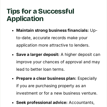
Tips for a Successful
Application
Maintain strong business financials:
Up-
to-date, accurate records make your
application more attractive to lenders.
Save a larger deposit:
A higher deposit can
improve your chances of approval and may
lead to better loan terms.
Prepare a clear business plan:
Especially
if you are purchasing property as an
investment or for a new business venture.
Seek professional advice:
Accountants,