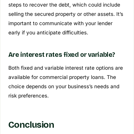
steps to recover the debt, which could include
selling the secured property or other assets. It’s
important to communicate with your lender
early if you anticipate difficulties.
Are interest rates fixed or variable?
Both fixed and variable interest rate options are
available for commercial property loans. The
choice depends on your business’s needs and
risk preferences.
Conclusion