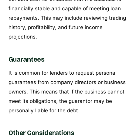
financially stable and capable of meeting loan
repayments. This may include reviewing trading
history, profitability, and future income
projections.
Guarantees
It is common for lenders to request personal
guarantees from company directors or business
owners. This means that if the business cannot
meet its obligations, the guarantor may be
personally liable for the debt.
Other Considerations