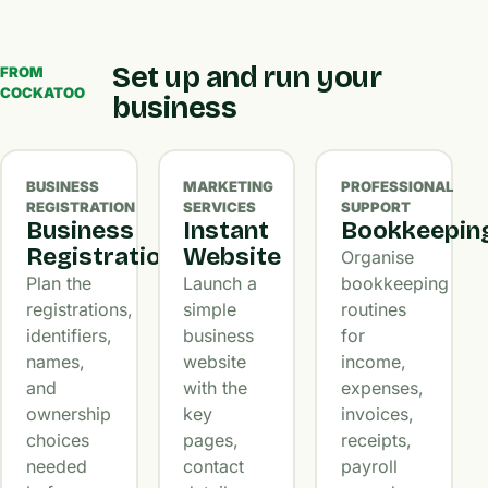
Set up and run your
FROM
COCKATOO
business
BUSINESS
MARKETING
PROFESSIONAL
REGISTRATION
SERVICES
SUPPORT
Business
Instant
Bookkeepin
Registration
Website
Organise
Plan the
Launch a
bookkeeping
registrations,
simple
routines
identifiers,
business
for
names,
website
income,
and
with the
expenses,
ownership
key
invoices,
choices
pages,
receipts,
needed
contact
payroll