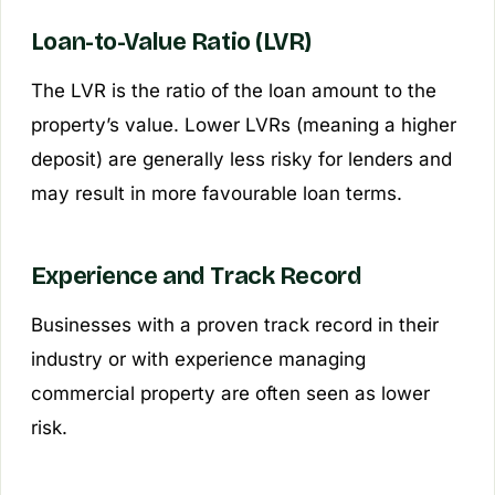
Loan-to-Value Ratio (LVR)
The LVR is the ratio of the loan amount to the
property’s value. Lower LVRs (meaning a higher
deposit) are generally less risky for lenders and
may result in more favourable loan terms.
Experience and Track Record
Businesses with a proven track record in their
industry or with experience managing
commercial property are often seen as lower
risk.