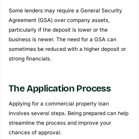
Some lenders may require a General Security
Agreement (GSA) over company assets,
particularly if the deposit is lower or the
business is newer. The need for a GSA can
sometimes be reduced with a higher deposit or
strong financials.
The Application Process
Applying for a commercial property loan
involves several steps. Being prepared can help
streamline the process and improve your
chances of approval.