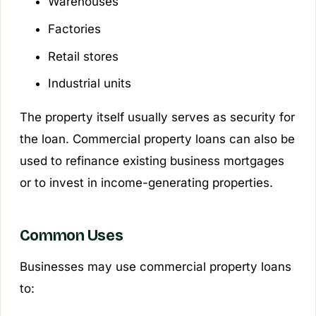
Warehouses
Factories
Retail stores
Industrial units
The property itself usually serves as security for
the loan. Commercial property loans can also be
used to refinance existing business mortgages
or to invest in income-generating properties.
Common Uses
Businesses may use commercial property loans
to: