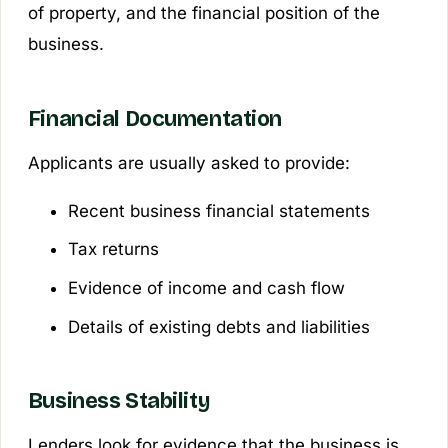
of property, and the financial position of the
business.
Financial Documentation
Applicants are usually asked to provide:
Recent business financial statements
Tax returns
Evidence of income and cash flow
Details of existing debts and liabilities
Business Stability
Lenders look for evidence that the business is