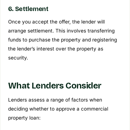
6. Settlement
Once you accept the offer, the lender will
arrange settlement. This involves transferring
funds to purchase the property and registering
the lender’s interest over the property as
security.
What Lenders Consider
Lenders assess a range of factors when
deciding whether to approve a commercial
property loan: