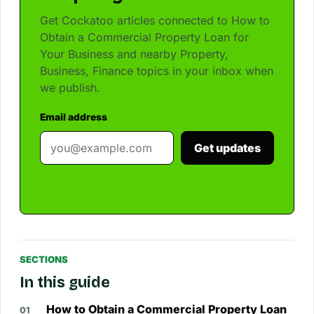
Get Cockatoo articles connected to How to
Obtain a Commercial Property Loan for
Your Business and nearby Property,
Business, Finance topics in your inbox when
we publish.
Email address
Get updates
SECTIONS
In this guide
How to Obtain a Commercial Property Loan