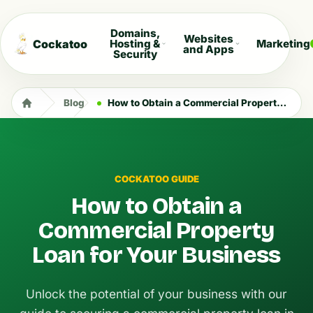
Domains,
Websites
Cockatoo
Hosting &
Marketing
and Apps
Security
Blog
How to Obtain a Commercial Property Loan for Your Business
COCKATOO GUIDE
How to Obtain a
Commercial Property
Loan for Your Business
Unlock the potential of your business with our