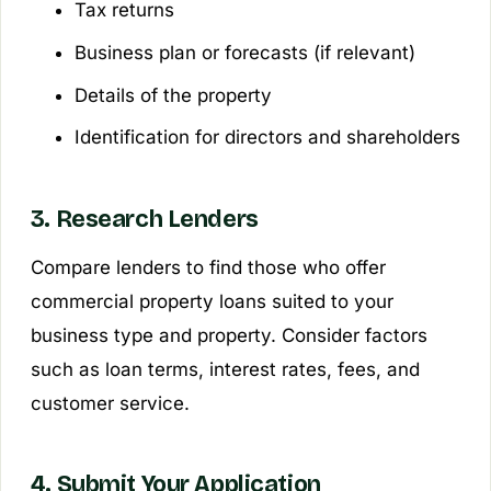
Tax returns
Business plan or forecasts (if relevant)
Details of the property
Identification for directors and shareholders
3. Research Lenders
Compare lenders to find those who offer
commercial property loans suited to your
business type and property. Consider factors
such as loan terms, interest rates, fees, and
customer service.
4. Submit Your Application