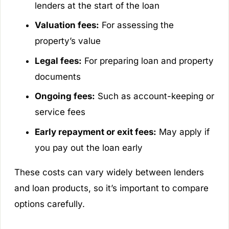
lenders at the start of the loan
Valuation fees:
For assessing the
property’s value
Legal fees:
For preparing loan and property
documents
Ongoing fees:
Such as account-keeping or
service fees
Early repayment or exit fees:
May apply if
you pay out the loan early
These costs can vary widely between lenders
and loan products, so it’s important to compare
options carefully.