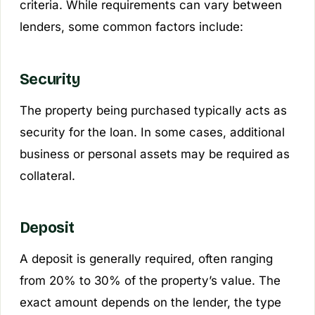
criteria. While requirements can vary between
lenders, some common factors include:
Security
The property being purchased typically acts as
security for the loan. In some cases, additional
business or personal assets may be required as
collateral.
Deposit
A deposit is generally required, often ranging
from 20% to 30% of the property’s value. The
exact amount depends on the lender, the type