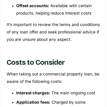
Offset accounts:
Available with certain
products, helping reduce interest costs
It’s important to review the terms and conditions
of any loan offer and seek professional advice if
you are unsure about any aspect.
Costs to Consider
When taking out a commercial property loan, be
aware of the following costs:
Interest charges:
The main ongoing cost
Application fees:
Charged by some