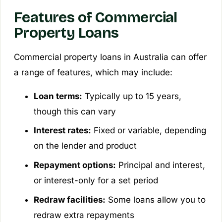
Features of Commercial
Property Loans
Commercial property loans in Australia can offer
a range of features, which may include:
Loan terms:
Typically up to 15 years,
though this can vary
Interest rates:
Fixed or variable, depending
on the lender and product
Repayment options:
Principal and interest,
or interest-only for a set period
Redraw facilities:
Some loans allow you to
redraw extra repayments