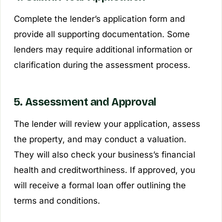
Complete the lender’s application form and
provide all supporting documentation. Some
lenders may require additional information or
clarification during the assessment process.
5. Assessment and Approval
The lender will review your application, assess
the property, and may conduct a valuation.
They will also check your business’s financial
health and creditworthiness. If approved, you
will receive a formal loan offer outlining the
terms and conditions.