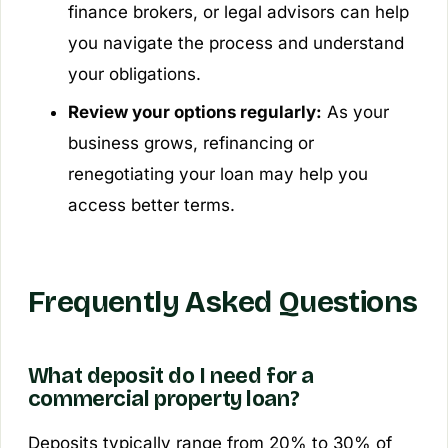
finance brokers, or legal advisors can help
you navigate the process and understand
your obligations.
Review your options regularly:
As your
business grows, refinancing or
renegotiating your loan may help you
access better terms.
Frequently Asked Questions
What deposit do I need for a
commercial property loan?
Deposits typically range from 20% to 30% of