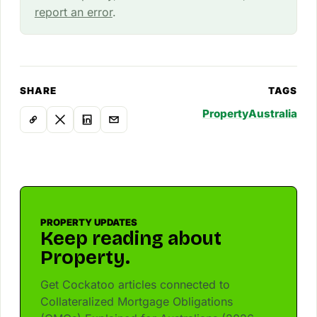
report an error
.
SHARE
TAGS
Property
Australia
PROPERTY UPDATES
Keep reading about
Property.
Get Cockatoo articles connected to
Collateralized Mortgage Obligations