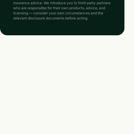
insurance advice. We introduce you to third-party partners
who are responsible for their own products, advice, and
licensing — consider your own circumstances and the
relevant disclosure documents before acting.