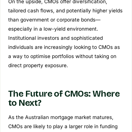
On the upside, CMOs offer diversification,
tailored cash flows, and potentially higher yields
than government or corporate bonds—
especially in a low-yield environment.
Institutional investors and sophisticated
individuals are increasingly looking to CMOs as
a way to optimise portfolios without taking on
direct property exposure.
The Future of CMOs: Where
to Next?
As the Australian mortgage market matures,
CMOs are likely to play a larger role in funding