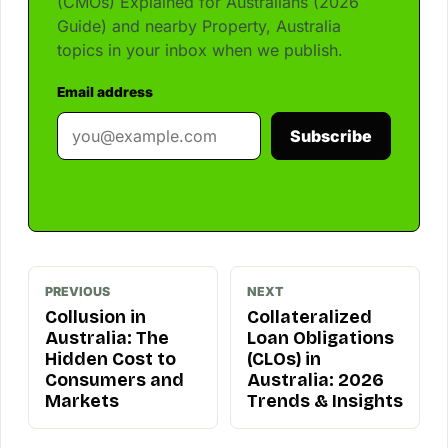
(CMOs) Explained for Australians (2026
Guide) and nearby Property, Australia
topics in your inbox when we publish.
Email address
Subscribe
PREVIOUS
NEXT
Collusion in
Collateralized
Australia: The
Loan Obligations
Hidden Cost to
(CLOs) in
Consumers and
Australia: 2026
Markets
Trends & Insights