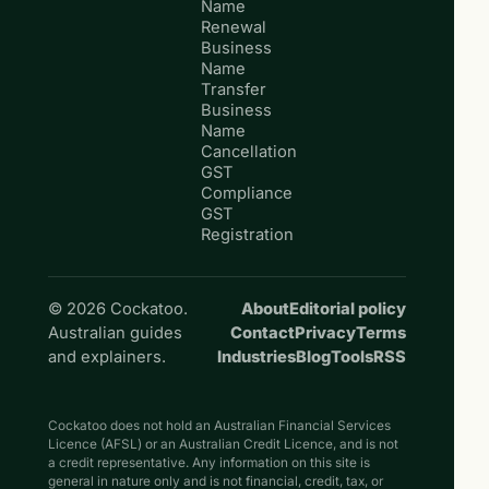
Name
Renewal
Business
Name
Transfer
Business
Name
Cancellation
GST
Compliance
GST
Registration
© 2026 Cockatoo.
About
Editorial policy
Australian guides
Contact
Privacy
Terms
and explainers.
Industries
Blog
Tools
RSS
Cockatoo does not hold an Australian Financial Services
Licence (AFSL) or an Australian Credit Licence, and is not
a credit representative. Any information on this site is
general in nature only and is not financial, credit, tax, or