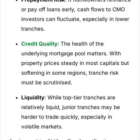
or pay off loans early, cash flows to CMO
investors can fluctuate, especially in lower
tranches.
Credit Quality
: The health of the
underlying mortgage pool matters. With
property prices steady in most capitals but
softening in some regions, tranche risk
must be scrutinised.
Liquidity
: While top-tier tranches are
relatively liquid, junior tranches may be
harder to trade quickly, especially in
volatile markets.