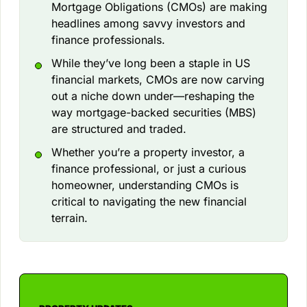
Mortgage Obligations (CMOs) are making
headlines among savvy investors and
finance professionals.
While they’ve long been a staple in US
financial markets, CMOs are now carving
out a niche down under—reshaping the
way mortgage-backed securities (MBS)
are structured and traded.
Whether you’re a property investor, a
finance professional, or just a curious
homeowner, understanding CMOs is
critical to navigating the new financial
terrain.