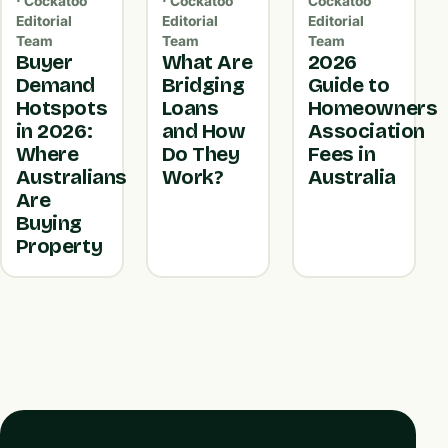
· Cockatoo
· Cockatoo
Cockatoo
Editorial
Editorial
Editorial
Team
Team
Team
Buyer
What Are
2026
Demand
Bridging
Guide to
Hotspots
Loans
Homeowners
in 2026:
and How
Association
Where
Do They
Fees in
Australians
Work?
Australia
Are
Buying
Property