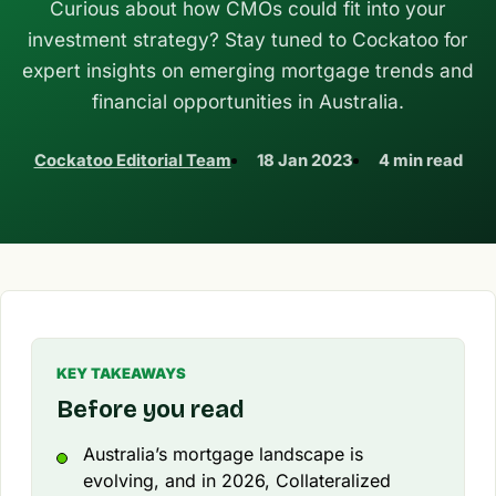
Curious about how CMOs could fit into your
investment strategy? Stay tuned to Cockatoo for
expert insights on emerging mortgage trends and
financial opportunities in Australia.
Cockatoo Editorial Team
18 Jan 2023
4 min read
KEY TAKEAWAYS
Before you read
Australia’s mortgage landscape is
evolving, and in 2026, Collateralized