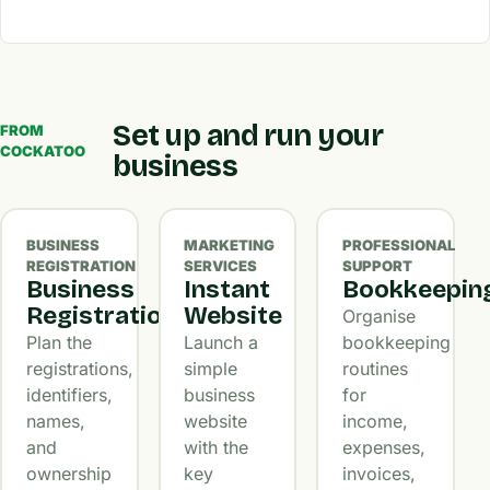
Set up and run your
FROM
COCKATOO
business
BUSINESS
MARKETING
PROFESSIONAL
REGISTRATION
SERVICES
SUPPORT
Business
Instant
Bookkeepin
Registration
Website
Organise
Plan the
Launch a
bookkeeping
registrations,
simple
routines
identifiers,
business
for
names,
website
income,
and
with the
expenses,
ownership
key
invoices,