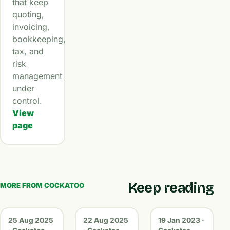
that keep
quoting,
invoicing,
bookkeeping,
tax, and
risk
management
under
control.
View
page
Keep reading
MORE FROM COCKATOO
25 Aug 2025
22 Aug 2025
19 Jan 2023 ·