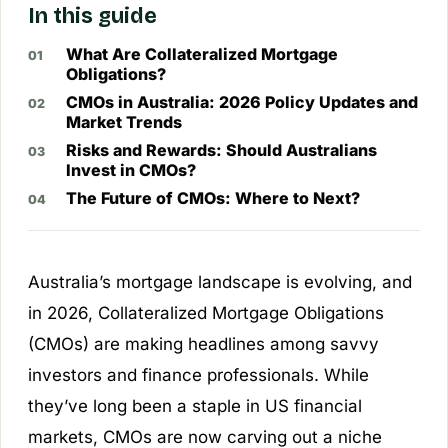
In this guide
What Are Collateralized Mortgage
Obligations?
CMOs in Australia: 2026 Policy Updates and
Market Trends
Risks and Rewards: Should Australians
Invest in CMOs?
The Future of CMOs: Where to Next?
Australia’s mortgage landscape is evolving, and
in 2026, Collateralized Mortgage Obligations
(CMOs) are making headlines among savvy
investors and finance professionals. While
they’ve long been a staple in US financial
markets, CMOs are now carving out a niche