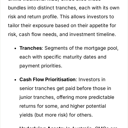
bundles into distinct tranches, each with its own
risk and return profile. This allows investors to
tailor their exposure based on their appetite for
risk, cash flow needs, and investment timeline.
Tranches
: Segments of the mortgage pool,
each with specific maturity dates and
payment priorities.
Cash Flow Prioritisation
: Investors in
senior tranches get paid before those in
junior tranches, offering more predictable
returns for some, and higher potential
yields (but more risk) for others.