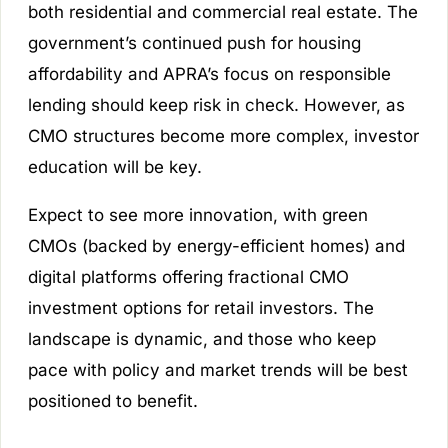
both residential and commercial real estate. The
government’s continued push for housing
affordability and APRA’s focus on responsible
lending should keep risk in check. However, as
CMO structures become more complex, investor
education will be key.
Expect to see more innovation, with green
CMOs (backed by energy-efficient homes) and
digital platforms offering fractional CMO
investment options for retail investors. The
landscape is dynamic, and those who keep
pace with policy and market trends will be best
positioned to benefit.