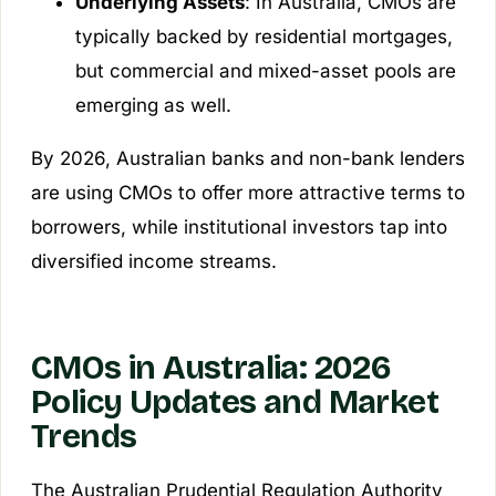
Underlying Assets
: In Australia, CMOs are
typically backed by residential mortgages,
but commercial and mixed-asset pools are
emerging as well.
By 2026, Australian banks and non-bank lenders
are using CMOs to offer more attractive terms to
borrowers, while institutional investors tap into
diversified income streams.
CMOs in Australia: 2026
Policy Updates and Market
Trends
The Australian Prudential Regulation Authority