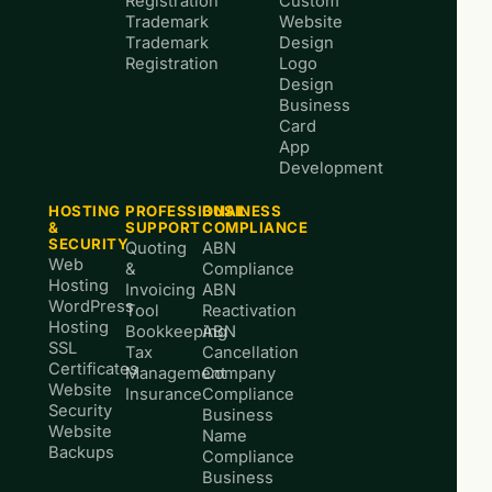
Registration
Custom
Trademark
Website
Trademark
Design
Registration
Logo
Design
Business
Card
App
Development
HOSTING
PROFESSIONAL
BUSINESS
&
SUPPORT
COMPLIANCE
SECURITY
Quoting
ABN
Web
&
Compliance
Hosting
Invoicing
ABN
WordPress
Tool
Reactivation
Hosting
Bookkeeping
ABN
SSL
Tax
Cancellation
Certificates
Management
Company
Website
Insurance
Compliance
Security
Business
Website
Name
Backups
Compliance
Business