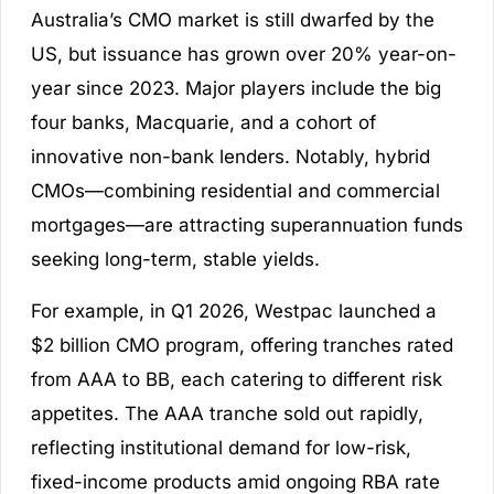
Australia’s CMO market is still dwarfed by the
US, but issuance has grown over 20% year-on-
year since 2023. Major players include the big
four banks, Macquarie, and a cohort of
innovative non-bank lenders. Notably, hybrid
CMOs—combining residential and commercial
mortgages—are attracting superannuation funds
seeking long-term, stable yields.
For example, in Q1 2026, Westpac launched a
$2 billion CMO program, offering tranches rated
from AAA to BB, each catering to different risk
appetites. The AAA tranche sold out rapidly,
reflecting institutional demand for low-risk,
fixed-income products amid ongoing RBA rate