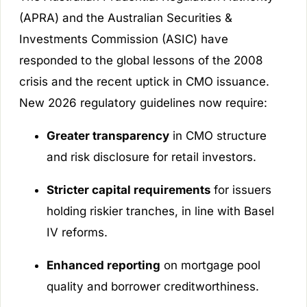
(APRA) and the Australian Securities &
Investments Commission (ASIC) have
responded to the global lessons of the 2008
crisis and the recent uptick in CMO issuance.
New 2026 regulatory guidelines now require:
Greater transparency
in CMO structure
and risk disclosure for retail investors.
Stricter capital requirements
for issuers
holding riskier tranches, in line with Basel
IV reforms.
Enhanced reporting
on mortgage pool
quality and borrower creditworthiness.