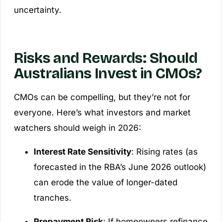
uncertainty.
Risks and Rewards: Should
Australians Invest in CMOs?
CMOs can be compelling, but they’re not for
everyone. Here’s what investors and market
watchers should weigh in 2026:
Interest Rate Sensitivity
: Rising rates (as
forecasted in the RBA’s June 2026 outlook)
can erode the value of longer-dated
tranches.
Prepayment Risk
: If homeowners refinance