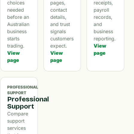
choices
pages,
receipts,
needed
contact
payroll
before an
details,
records,
Australian
and trust
and
business
signals
business
starts
customers
reporting.
trading.
expect.
View
View
View
page
page
page
PROFESSIONAL
SUPPORT
Professional
Support
Compare
support
services