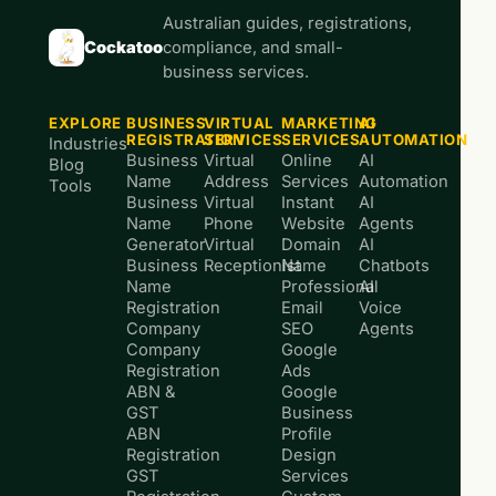
Australian guides, registrations,
Cockatoo
compliance, and small-
business services.
EXPLORE
BUSINESS
VIRTUAL
MARKETING
AI
REGISTRATION
SERVICES
SERVICES
AUTOMATION
Industries
Business
Virtual
Online
AI
Blog
Name
Address
Services
Automation
Tools
Business
Virtual
Instant
AI
Name
Phone
Website
Agents
Generator
Virtual
Domain
AI
Business
Receptionist
Name
Chatbots
Name
Professional
AI
Registration
Email
Voice
Company
SEO
Agents
Company
Google
Registration
Ads
ABN &
Google
GST
Business
ABN
Profile
Registration
Design
GST
Services