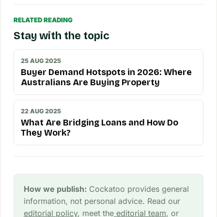
RELATED READING
Stay with the topic
25 AUG 2025
Buyer Demand Hotspots in 2026: Where
Australians Are Buying Property
22 AUG 2025
What Are Bridging Loans and How Do
They Work?
How we publish:
Cockatoo provides general
information, not personal advice. Read our
editorial policy
, meet the
editorial team
, or