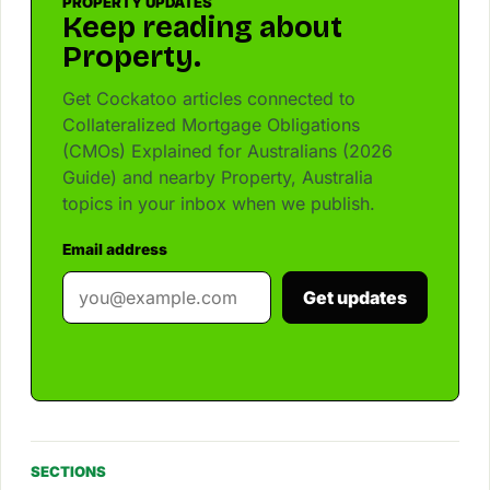
PROPERTY UPDATES
Keep reading about
Property.
Get Cockatoo articles connected to
Collateralized Mortgage Obligations
(CMOs) Explained for Australians (2026
Guide) and nearby Property, Australia
topics in your inbox when we publish.
Email address
Get updates
SECTIONS