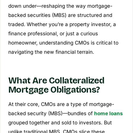
down under—reshaping the way mortgage-
backed securities (MBS) are structured and
traded. Whether you’re a property investor, a
finance professional, or just a curious
homeowner, understanding CMOs is critical to
navigating the new financial terrain.
What Are Collateralized
Mortgage Obligations?
At their core, CMOs are a type of mortgage-
backed security (MBS)—bundles of
home loans
grouped together and sold to investors. But
unlike traditional MBS, CMOs slice these