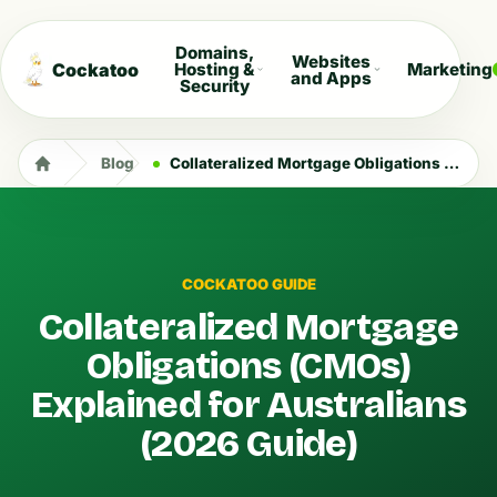
Domains,
Websites
Cockatoo
Hosting &
Marketing
and Apps
Security
Blog
Collateralized Mortgage Obligations (CMOs) Explained for Australians (2026 Guide)
COCKATOO GUIDE
Collateralized Mortgage
Obligations (CMOs)
Explained for Australians
(2026 Guide)