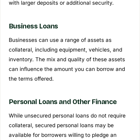
with larger deposits or additional security.
Business Loans
Businesses can use a range of assets as
collateral, including equipment, vehicles, and
inventory. The mix and quality of these assets
can influence the amount you can borrow and
the terms offered.
Personal Loans and Other Finance
While unsecured personal loans do not require
collateral, secured personal loans may be
available for borrowers willing to pledge an