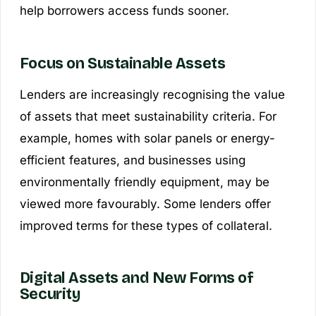
help borrowers access funds sooner.
Focus on Sustainable Assets
Lenders are increasingly recognising the value
of assets that meet sustainability criteria. For
example, homes with solar panels or energy-
efficient features, and businesses using
environmentally friendly equipment, may be
viewed more favourably. Some lenders offer
improved terms for these types of collateral.
Digital Assets and New Forms of
Security