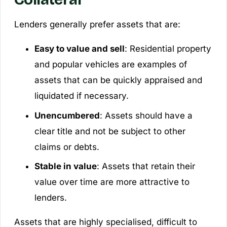
Lenders generally prefer assets that are:
Easy to value and sell
: Residential property
and popular vehicles are examples of
assets that can be quickly appraised and
liquidated if necessary.
Unencumbered
: Assets should have a
clear title and not be subject to other
claims or debts.
Stable in value
: Assets that retain their
value over time are more attractive to
lenders.
Assets that are highly specialised, difficult to