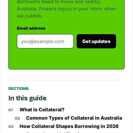
Borrowers Need to Know and nearby
Australia, Finance topics in your inbox when
we publish.
Email address
Get updates
SECTIONS
In this guide
What Is Collateral?
Common Types of Collateral in Australia
How Collateral Shapes Borrowing in 2026