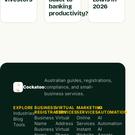
banking
2026
productivity?
Australian guides, registrations,
Cockatoo
compliance, and small-
business services.
EXPLORE
BUSINESS
VIRTUAL
MARKETING
AI
REGISTRATION
SERVICES
SERVICES
AUTOMATION
Industries
Business
Virtual
Online
AI
Blog
Name
Address
Services
Automation
Tools
Business
Virtual
Instant
AI
Name
Phone
Website
Agents