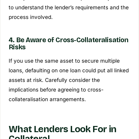
to understand the lender’s requirements and the
process involved.
4. Be Aware of Cross-Collateralisation
Risks
If you use the same asset to secure multiple
loans, defaulting on one loan could put all linked
assets at risk. Carefully consider the
implications before agreeing to cross-
collateralisation arrangements.
What Lenders Look For in
Collateral