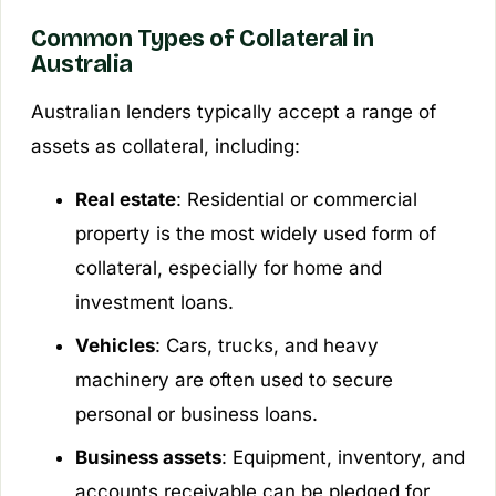
Common Types of Collateral in
Australia
Australian lenders typically accept a range of
assets as collateral, including:
Real estate
: Residential or commercial
property is the most widely used form of
collateral, especially for home and
investment loans.
Vehicles
: Cars, trucks, and heavy
machinery are often used to secure
personal or business loans.
Business assets
: Equipment, inventory, and
accounts receivable can be pledged for