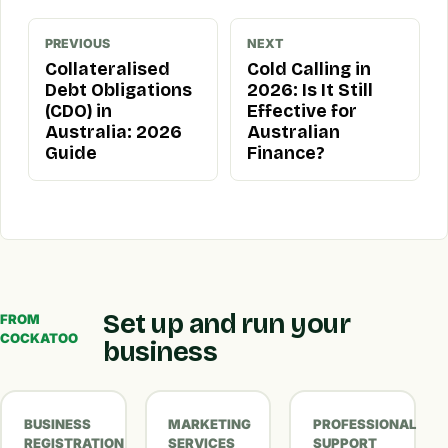
PREVIOUS
NEXT
Collateralised
Cold Calling in
Debt Obligations
2026: Is It Still
(CDO) in
Effective for
Australia: 2026
Australian
Guide
Finance?
Set up and run your
FROM
COCKATOO
business
BUSINESS
MARKETING
PROFESSIONAL
REGISTRATION
SERVICES
SUPPORT