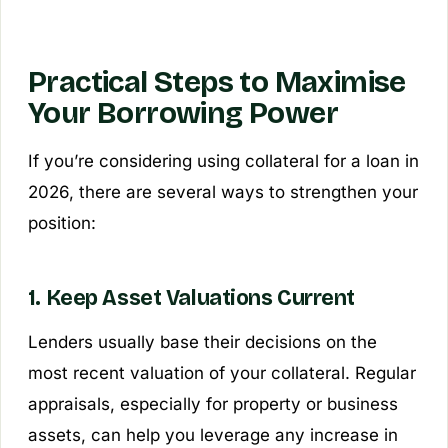
Practical Steps to Maximise
Your Borrowing Power
If you’re considering using collateral for a loan in
2026, there are several ways to strengthen your
position:
1. Keep Asset Valuations Current
Lenders usually base their decisions on the
most recent valuation of your collateral. Regular
appraisals, especially for property or business
assets, can help you leverage any increase in