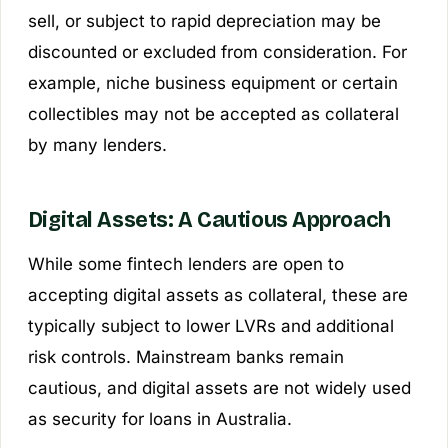
sell, or subject to rapid depreciation may be
discounted or excluded from consideration. For
example, niche business equipment or certain
collectibles may not be accepted as collateral
by many lenders.
Digital Assets: A Cautious Approach
While some fintech lenders are open to
accepting digital assets as collateral, these are
typically subject to lower LVRs and additional
risk controls. Mainstream banks remain
cautious, and digital assets are not widely used
as security for loans in Australia.