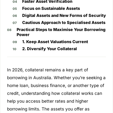
Faster Asset Verification
Focus on Sustainable Assets
Digital Assets and New Forms of Security
Cautious Approach to Specialised Assets
Practical Steps to Maximise Your Borrowing
Power
1. Keep Asset Valuations Current
2. Diversify Your Collateral
In 2026, collateral remains a key part of
borrowing in Australia. Whether you’re seeking a
home loan, business finance, or another type of
credit, understanding how collateral works can
help you access better rates and higher
borrowing limits. The assets you offer as