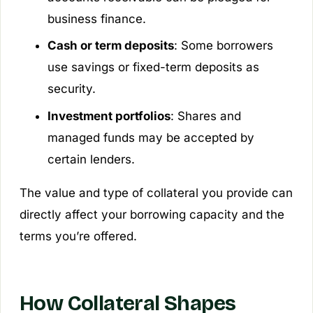
business finance.
Cash or term deposits
: Some borrowers
use savings or fixed-term deposits as
security.
Investment portfolios
: Shares and
managed funds may be accepted by
certain lenders.
The value and type of collateral you provide can
directly affect your borrowing capacity and the
terms you’re offered.
How Collateral Shapes