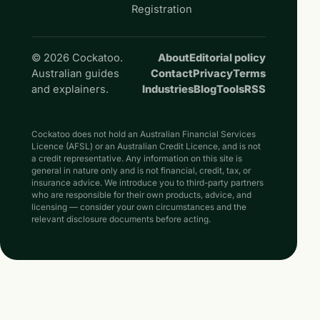
Registration
© 2026 Cockatoo.
About
Editorial policy
Australian guides
Contact
Privacy
Terms
and explainers.
Industries
Blog
Tools
RSS
Cockatoo does not hold an Australian Financial Services
Licence (AFSL) or an Australian Credit Licence, and is not
a credit representative. Any information on this site is
general in nature only and is not financial, credit, tax, or
insurance advice. We introduce you to third-party partners
who are responsible for their own products, advice, and
licensing — consider your own circumstances and the
relevant disclosure documents before acting.