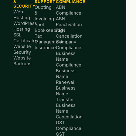
&
SUPPORT
COMPLIANCE
SECURITY
Quoting
ABN
Web
&
Compliance
Hosting
Invoicing
ABN
WordPress
Tool
Reactivation
Hosting
Bookkeeping
ABN
SSL
Tax
Cancellation
Certificates
Management
Company
Website
Insurance
Compliance
Security
Business
Website
Name
Backups
Compliance
Business
Name
Renewal
Business
Name
Transfer
Business
Name
Cancellation
GST
Compliance
GST