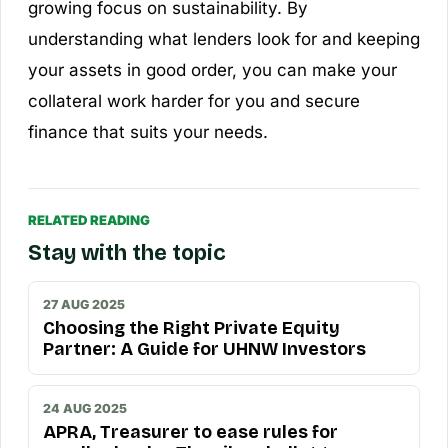
growing focus on sustainability. By
understanding what lenders look for and keeping
your assets in good order, you can make your
collateral work harder for you and secure
finance that suits your needs.
RELATED READING
Stay with the topic
27 AUG 2025
Choosing the Right Private Equity
Partner: A Guide for UHNW Investors
24 AUG 2025
APRA, Treasurer to ease rules for