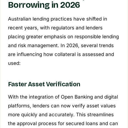
Borrowing in 2026
Australian lending practices have shifted in
recent years, with regulators and lenders
placing greater emphasis on responsible lending
and risk management. In 2026, several trends
are influencing how collateral is assessed and
used:
Faster Asset Verification
With the integration of Open Banking and digital
platforms, lenders can now verify asset values
more quickly and accurately. This streamlines
the approval process for secured loans and can