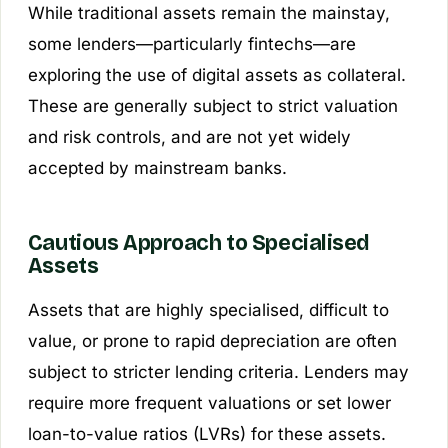
While traditional assets remain the mainstay,
some lenders—particularly fintechs—are
exploring the use of digital assets as collateral.
These are generally subject to strict valuation
and risk controls, and are not yet widely
accepted by mainstream banks.
Cautious Approach to Specialised
Assets
Assets that are highly specialised, difficult to
value, or prone to rapid depreciation are often
subject to stricter lending criteria. Lenders may
require more frequent valuations or set lower
loan-to-value ratios (LVRs) for these assets.