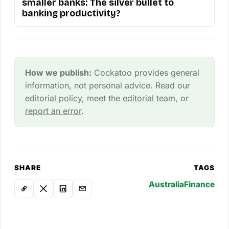
smaller banks: The silver bullet to
banking productivity?
How we publish:
Cockatoo provides general
information, not personal advice. Read our
editorial policy
, meet the
editorial team
, or
report an error
.
SHARE
TAGS
Australia
Finance