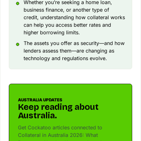
Whether you’re seeking a home loan,
business finance, or another type of
credit, understanding how collateral works
can help you access better rates and
higher borrowing limits.
The assets you offer as security—and how
lenders assess them—are changing as
technology and regulations evolve.
AUSTRALIA UPDATES
Keep reading about
Australia.
Get Cockatoo articles connected to
Collateral in Australia 2026: What