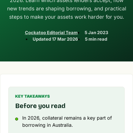
2026. Learn which assets lenders accept, how
new trends are shaping borrowing, and practical
steps to make your assets work harder for you.
Cockatoo Editorial Team
5 Jan 2023
Updated
17 Mar 2026
5 min read
KEY TAKEAWAYS
Before you read
In 2026, collateral remains a key part of
borrowing in Australia.