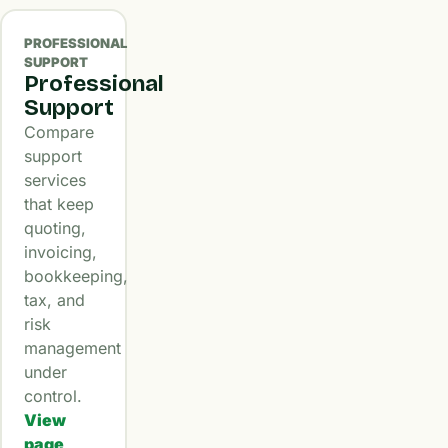
PROFESSIONAL
SUPPORT
Professional
Support
Compare
support
services
that keep
quoting,
invoicing,
bookkeeping,
tax, and
risk
management
under
control.
View
page