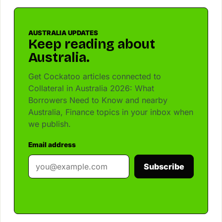
AUSTRALIA UPDATES
Keep reading about
Australia.
Get Cockatoo articles connected to
Collateral in Australia 2026: What
Borrowers Need to Know and nearby
Australia, Finance topics in your inbox when
we publish.
Email address
Subscribe