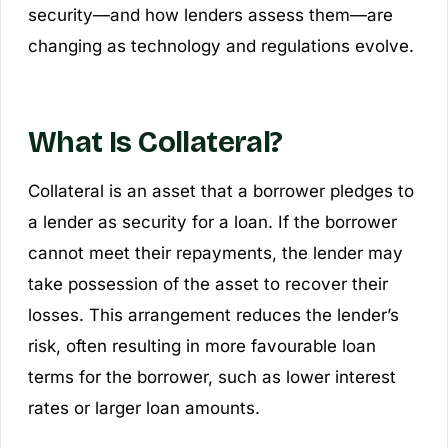
security—and how lenders assess them—are
changing as technology and regulations evolve.
What Is Collateral?
Collateral is an asset that a borrower pledges to
a lender as security for a loan. If the borrower
cannot meet their repayments, the lender may
take possession of the asset to recover their
losses. This arrangement reduces the lender’s
risk, often resulting in more favourable loan
terms for the borrower, such as lower interest
rates or larger loan amounts.