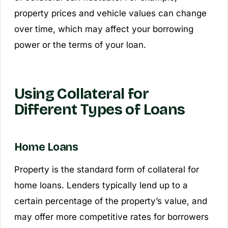
property prices and vehicle values can change
over time, which may affect your borrowing
power or the terms of your loan.
Using Collateral for
Different Types of Loans
Home Loans
Property is the standard form of collateral for
home loans. Lenders typically lend up to a
certain percentage of the property’s value, and
may offer more competitive rates for borrowers