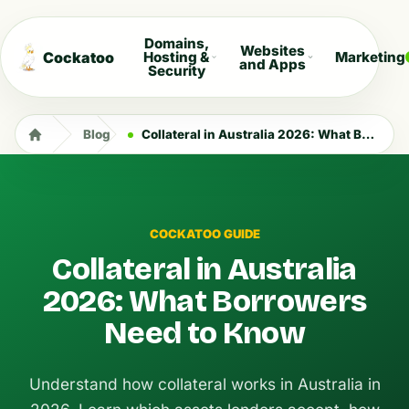
Domains,
Websites
Cockatoo
Hosting &
Marketing
and Apps
Security
Blog
Collateral in Australia 2026: What Borrowers Need to Know
COCKATOO GUIDE
Collateral in Australia
2026: What Borrowers
Need to Know
Understand how collateral works in Australia in