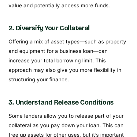
value and potentially access more funds.
2. Diversify Your Collateral
Offering a mix of asset types—such as property
and equipment for a business loan—can
increase your total borrowing limit. This
approach may also give you more flexibility in
structuring your finance.
3. Understand Release Conditions
Some lenders allow you to release part of your
collateral as you pay down your loan. This can
free up assets for other uses, but it’s important