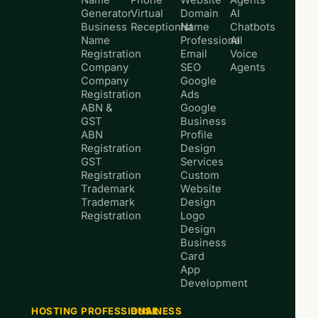
Generator
Virtual
Domain
AI
Business
Receptionist
Name
Chatbots
Name
Professional
AI
Registration
Email
Voice
Company
SEO
Agents
Company
Google
Registration
Ads
ABN &
Google
GST
Business
ABN
Profile
Registration
Design
GST
Services
Registration
Custom
Trademark
Website
Trademark
Design
Registration
Logo
Design
Business
Card
App
Development
HOSTING
PROFESSIONAL
BUSINESS