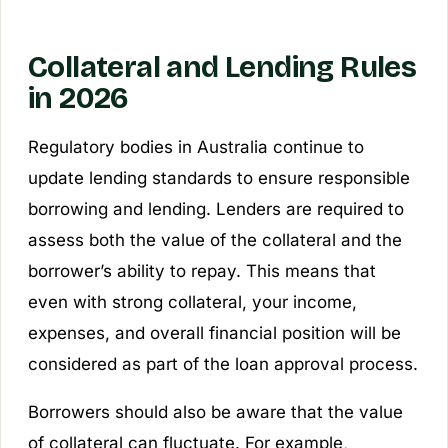
Collateral and Lending Rules
in 2026
Regulatory bodies in Australia continue to
update lending standards to ensure responsible
borrowing and lending. Lenders are required to
assess both the value of the collateral and the
borrower’s ability to repay. This means that
even with strong collateral, your income,
expenses, and overall financial position will be
considered as part of the loan approval process.
Borrowers should also be aware that the value
of collateral can fluctuate. For example,