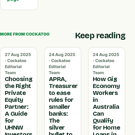
Keep reading
MORE FROM COCKATOO
27 Aug 2025
24 Aug 2025
24 Aug 2025
· Cockatoo
· Cockatoo
· Cockatoo
Editorial
Editorial
Editorial
Team
Team
Team
Choosing
APRA,
How Gig
the Right
Treasurer
Economy
Private
to ease
Workers
Equity
rules for
in
Partner:
smaller
Australia
A Guide
banks:
Can
for
The
Qualify
UHNW
silver
for Home
Investors
bullet to
Loans in