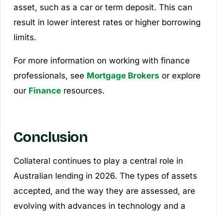
asset, such as a car or term deposit. This can
result in lower interest rates or higher borrowing
limits.
For more information on working with finance
professionals, see
Mortgage Brokers
or explore
our
Finance
resources.
Conclusion
Collateral continues to play a central role in
Australian lending in 2026. The types of assets
accepted, and the way they are assessed, are
evolving with advances in technology and a