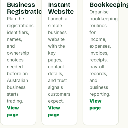
Business
Instant
Bookkeepin
Registration
Website
Organise
Plan the
Launch a
bookkeeping
registrations,
simple
routines
identifiers,
business
for
names,
website
income,
and
with the
expenses,
ownership
key
invoices,
choices
pages,
receipts,
needed
contact
payroll
before an
details,
records,
Australian
and trust
and
business
signals
business
starts
customers
reporting.
trading.
expect.
View
View
View
page
page
page