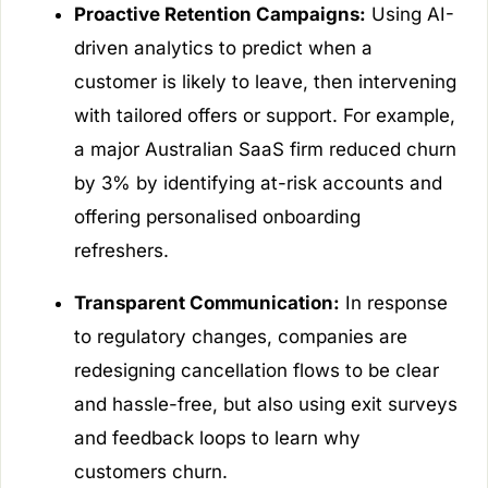
Proactive Retention Campaigns:
Using AI-
driven analytics to predict when a
customer is likely to leave, then intervening
with tailored offers or support. For example,
a major Australian SaaS firm reduced churn
by 3% by identifying at-risk accounts and
offering personalised onboarding
refreshers.
Transparent Communication:
In response
to regulatory changes, companies are
redesigning cancellation flows to be clear
and hassle-free, but also using exit surveys
and feedback loops to learn why
customers churn.