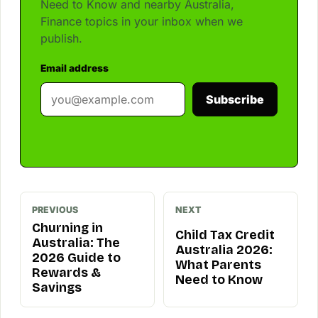
Need to Know and nearby Australia,
Finance topics in your inbox when we
publish.
Email address
Subscribe
PREVIOUS
NEXT
Churning in
Child Tax Credit
Australia: The
Australia 2026:
2026 Guide to
What Parents
Rewards &
Need to Know
Savings