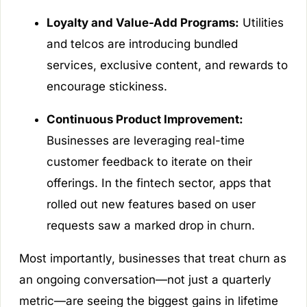
Loyalty and Value-Add Programs:
Utilities
and telcos are introducing bundled
services, exclusive content, and rewards to
encourage stickiness.
Continuous Product Improvement:
Businesses are leveraging real-time
customer feedback to iterate on their
offerings. In the fintech sector, apps that
rolled out new features based on user
requests saw a marked drop in churn.
Most importantly, businesses that treat churn as
an ongoing conversation—not just a quarterly
metric—are seeing the biggest gains in lifetime