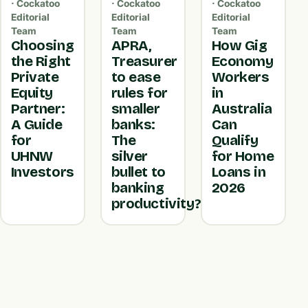
· Cockatoo
· Cockatoo
· Cockatoo
Editorial
Editorial
Editorial
Team
Team
Team
Choosing
APRA,
How Gig
the Right
Treasurer
Economy
Private
to ease
Workers
Equity
rules for
in
Partner:
smaller
Australia
A Guide
banks:
Can
for
The
Qualify
UHNW
silver
for Home
Investors
bullet to
Loans in
banking
2026
productivity?