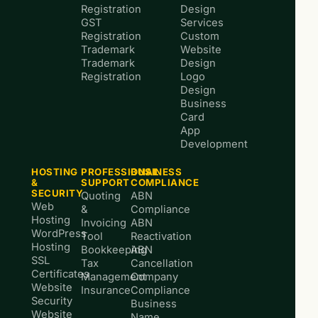
Registration
Design
GST
Services
Registration
Custom
Trademark
Website
Trademark
Design
Registration
Logo
Design
Business
Card
App
Development
HOSTING
PROFESSIONAL
BUSINESS
&
SUPPORT
COMPLIANCE
SECURITY
Quoting
ABN
Web
&
Compliance
Hosting
Invoicing
ABN
WordPress
Tool
Reactivation
Hosting
Bookkeeping
ABN
SSL
Tax
Cancellation
Certificates
Management
Company
Website
Insurance
Compliance
Security
Business
Website
Name