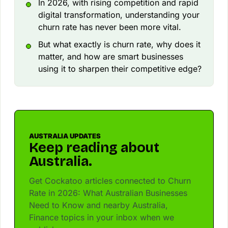
In 2026, with rising competition and rapid
digital transformation, understanding your
churn rate has never been more vital.
But what exactly is churn rate, why does it
matter, and how are smart businesses
using it to sharpen their competitive edge?
AUSTRALIA UPDATES
Keep reading about
Australia.
Get Cockatoo articles connected to Churn
Rate in 2026: What Australian Businesses
Need to Know and nearby Australia,
Finance topics in your inbox when we