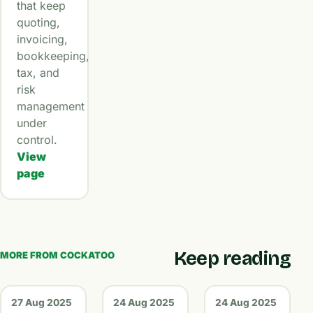
that keep
quoting,
invoicing,
bookkeeping,
tax, and
risk
management
under
control.
View
page
Keep reading
MORE FROM COCKATOO
27 Aug 2025
24 Aug 2025
24 Aug 2025