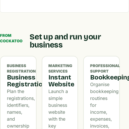
Set up and run your
FROM
COCKATOO
business
BUSINESS
MARKETING
PROFESSIONAL
REGISTRATION
SERVICES
SUPPORT
Business
Instant
Bookkeepin
Registration
Website
Organise
Plan the
Launch a
bookkeeping
registrations,
simple
routines
identifiers,
business
for
names,
website
income,
and
with the
expenses,
ownership
key
invoices,