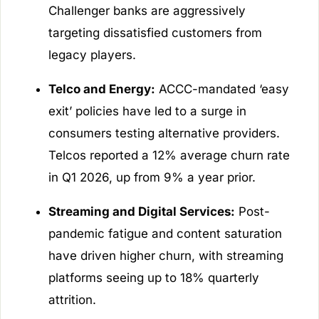
Challenger banks are aggressively
targeting dissatisfied customers from
legacy players.
Telco and Energy:
ACCC-mandated ‘easy
exit’ policies have led to a surge in
consumers testing alternative providers.
Telcos reported a 12% average churn rate
in Q1 2026, up from 9% a year prior.
Streaming and Digital Services:
Post-
pandemic fatigue and content saturation
have driven higher churn, with streaming
platforms seeing up to 18% quarterly
attrition.