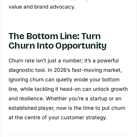
value and brand advocacy.
The Bottom Line: Turn
Churn Into Opportunity
Churn rate isn’t just a number; it’s a powerful
diagnostic tool. In 2026’s fast-moving market,
ignoring churn can quietly erode your bottom
line, while tackling it head-on can unlock growth
and resilience. Whether you’re a startup or an
established player, now is the time to put churn
at the centre of your customer strategy.