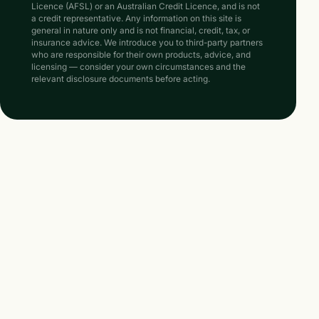
Licence (AFSL) or an Australian Credit Licence, and is not
a credit representative. Any information on this site is
general in nature only and is not financial, credit, tax, or
insurance advice. We introduce you to third-party partners
who are responsible for their own products, advice, and
licensing — consider your own circumstances and the
relevant disclosure documents before acting.