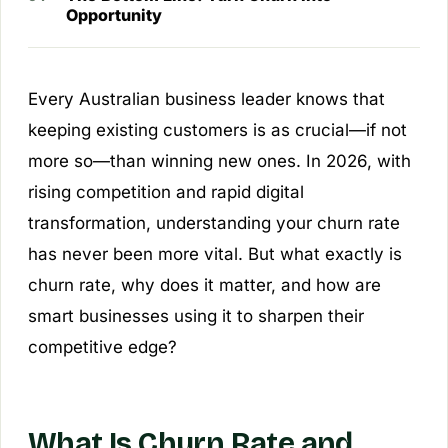
Opportunity
Every Australian business leader knows that
keeping existing customers is as crucial—if not
more so—than winning new ones. In 2026, with
rising competition and rapid digital
transformation, understanding your churn rate
has never been more vital. But what exactly is
churn rate, why does it matter, and how are
smart businesses using it to sharpen their
competitive edge?
What Is Churn Rate and