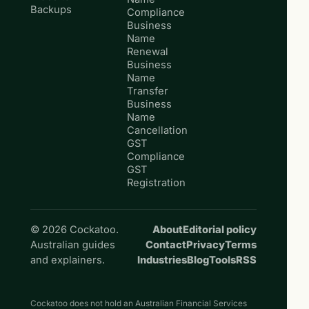
Backups
Compliance
Business
Name
Renewal
Business
Name
Transfer
Business
Name
Cancellation
GST
Compliance
GST
Registration
© 2026 Cockatoo.
About
Editorial policy
Australian guides
Contact
Privacy
Terms
and explainers.
Industries
Blog
Tools
RSS
Cockatoo does not hold an Australian Financial Services