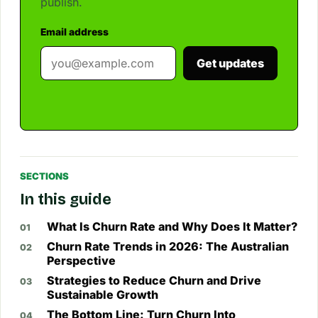
publish.
Email address
Get updates
SECTIONS
In this guide
What Is Churn Rate and Why Does It Matter?
Churn Rate Trends in 2026: The Australian
Perspective
Strategies to Reduce Churn and Drive
Sustainable Growth
The Bottom Line: Turn Churn Into