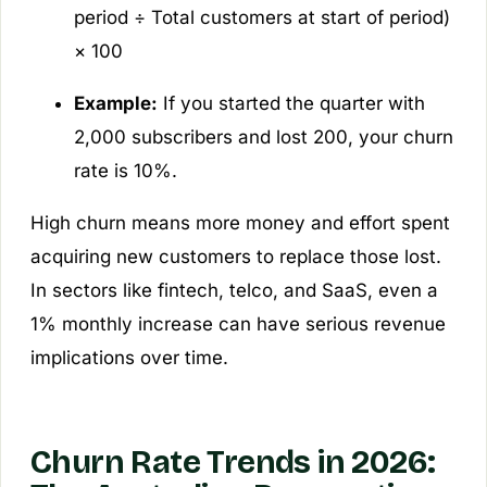
period ÷ Total customers at start of period)
× 100
Example:
If you started the quarter with
2,000 subscribers and lost 200, your churn
rate is 10%.
High churn means more money and effort spent
acquiring new customers to replace those lost.
In sectors like fintech, telco, and SaaS, even a
1% monthly increase can have serious revenue
implications over time.
Churn Rate Trends in 2026: