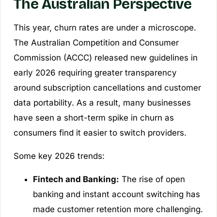
The Australian Perspective
This year, churn rates are under a microscope.
The Australian Competition and Consumer
Commission (ACCC) released new guidelines in
early 2026 requiring greater transparency
around subscription cancellations and customer
data portability. As a result, many businesses
have seen a short-term spike in churn as
consumers find it easier to switch providers.
Some key 2026 trends:
Fintech and Banking:
The rise of open
banking and instant account switching has
made customer retention more challenging.