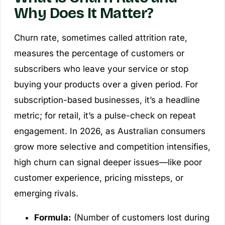
Why Does It Matter?
Churn rate, sometimes called attrition rate,
measures the percentage of customers or
subscribers who leave your service or stop
buying your products over a given period. For
subscription-based businesses, it’s a headline
metric; for retail, it’s a pulse-check on repeat
engagement. In 2026, as Australian consumers
grow more selective and competition intensifies,
high churn can signal deeper issues—like poor
customer experience, pricing missteps, or
emerging rivals.
Formula:
(Number of customers lost during