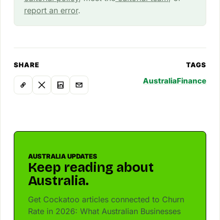
report an error
.
SHARE
TAGS
Australia
Finance
AUSTRALIA UPDATES
Keep reading about
Australia.
Get Cockatoo articles connected to Churn
Rate in 2026: What Australian Businesses