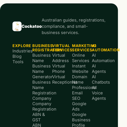
Australian guides, registrations,
Cockatoo
compliance, and small-
business services.
EXPLORE
BUSINESS
VIRTUAL
MARKETING
AI
REGISTRATION
SERVICES
SERVICES
AUTOMATION
Industries
Business
Virtual
Online
AI
Blog
Name
Address
Services
Automation
Tools
Business
Virtual
Instant
AI
Name
Phone
Website
Agents
Generator
Virtual
Domain
AI
Business
Receptionist
Name
Chatbots
Name
Professional
AI
Registration
Email
Voice
Company
SEO
Agents
Company
Google
Registration
Ads
ABN &
Google
GST
Business
ABN
Profile