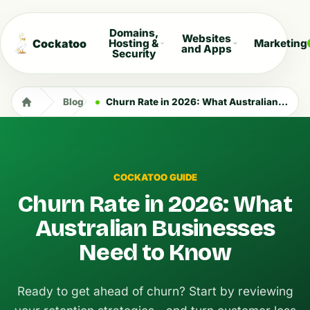
Domains,
Websites
Cockatoo
Hosting &
Marketing
and Apps
Security
Blog
Churn Rate in 2026: What Australian Businesses Need to Know
COCKATOO GUIDE
Churn Rate in 2026: What
Australian Businesses
Need to Know
Ready to get ahead of churn? Start by reviewing