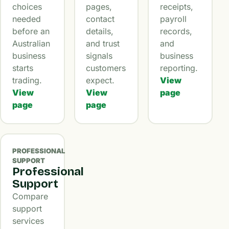
choices
pages,
receipts,
needed
contact
payroll
before an
details,
records,
Australian
and trust
and
business
signals
business
starts
customers
reporting.
trading.
expect.
View
View
View
page
page
page
PROFESSIONAL
SUPPORT
Professional
Support
Compare
support
services