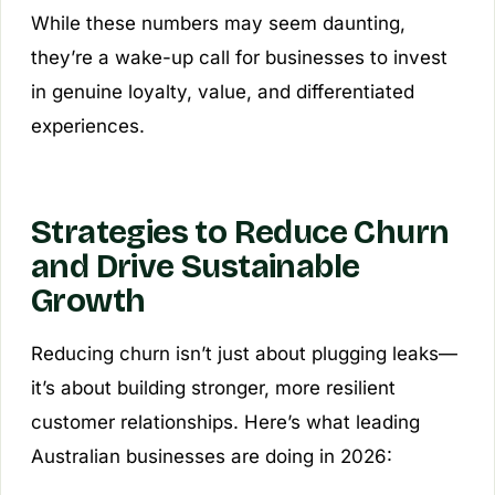
While these numbers may seem daunting,
they’re a wake-up call for businesses to invest
in genuine loyalty, value, and differentiated
experiences.
Strategies to Reduce Churn
and Drive Sustainable
Growth
Reducing churn isn’t just about plugging leaks—
it’s about building stronger, more resilient
customer relationships. Here’s what leading
Australian businesses are doing in 2026: