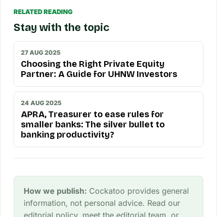
RELATED READING
Stay with the topic
27 AUG 2025
Choosing the Right Private Equity
Partner: A Guide for UHNW Investors
24 AUG 2025
APRA, Treasurer to ease rules for
smaller banks: The silver bullet to
banking productivity?
How we publish:
Cockatoo provides general
information, not personal advice. Read our
editorial policy
, meet the
editorial team
, or