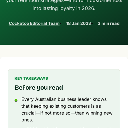
your retention strategies—and turn customer loss
into lasting loyalty in 2026.
Cockatoo Editorial Team
18 Jan 2023
3 min read
KEY TAKEAWAYS
Before you read
Every Australian business leader knows
that keeping existing customers is as
crucial—if not more so—than winning new
ones.