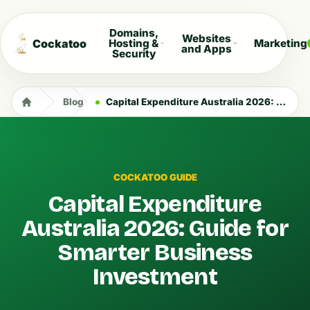
Domains,
Websites
Cockatoo
Hosting &
Marketing
and Apps
Security
Blog
Capital Expenditure Australia 2026: Guide for Smarter Business Investment
COCKATOO GUIDE
Capital Expenditure
Australia 2026: Guide for
Smarter Business
Investment