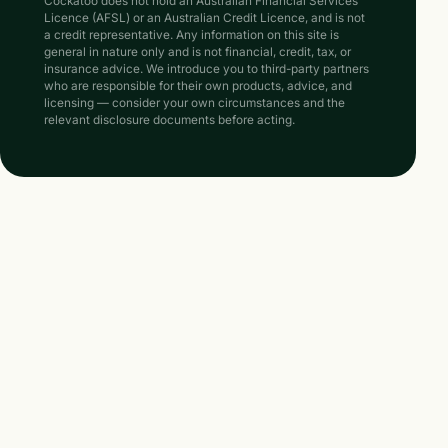
Cockatoo does not hold an Australian Financial Services
Licence (AFSL) or an Australian Credit Licence, and is not
a credit representative. Any information on this site is
general in nature only and is not financial, credit, tax, or
insurance advice. We introduce you to third-party partners
who are responsible for their own products, advice, and
licensing — consider your own circumstances and the
relevant disclosure documents before acting.