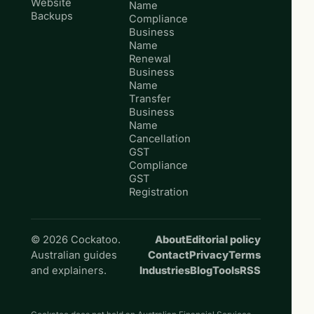
Website
Name
Backups
Compliance
Business
Name
Renewal
Business
Name
Transfer
Business
Name
Cancellation
GST
Compliance
GST
Registration
© 2026 Cockatoo.
About
Editorial policy
Australian guides
Contact
Privacy
Terms
and explainers.
Industries
Blog
Tools
RSS