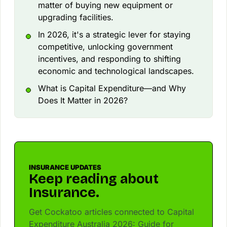
matter of buying new equipment or
upgrading facilities.
In 2026, it's a strategic lever for staying
competitive, unlocking government
incentives, and responding to shifting
economic and technological landscapes.
What is Capital Expenditure—and Why
Does It Matter in 2026?
INSURANCE UPDATES
Keep reading about
Insurance.
Get Cockatoo articles connected to Capital
Expenditure Australia 2026: Guide for