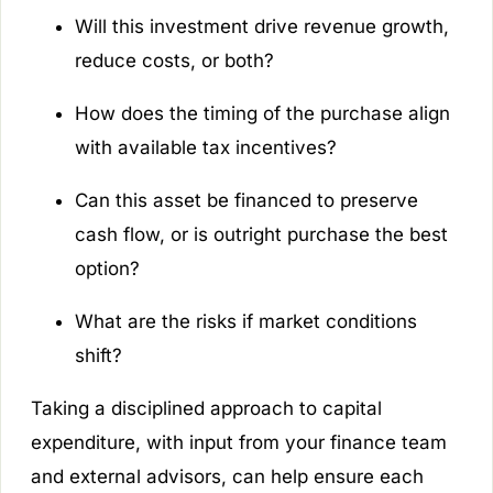
Will this investment drive revenue growth,
reduce costs, or both?
How does the timing of the purchase align
with available tax incentives?
Can this asset be financed to preserve
cash flow, or is outright purchase the best
option?
What are the risks if market conditions
shift?
Taking a disciplined approach to capital
expenditure, with input from your finance team
and external advisors, can help ensure each