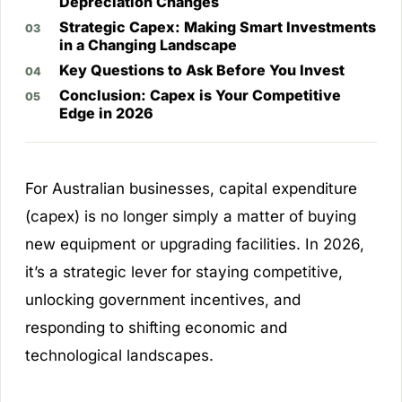
Depreciation Changes
Strategic Capex: Making Smart Investments
in a Changing Landscape
Key Questions to Ask Before You Invest
Conclusion: Capex is Your Competitive
Edge in 2026
For Australian businesses, capital expenditure
(capex) is no longer simply a matter of buying
new equipment or upgrading facilities. In 2026,
it’s a strategic lever for staying competitive,
unlocking government incentives, and
responding to shifting economic and
technological landscapes.