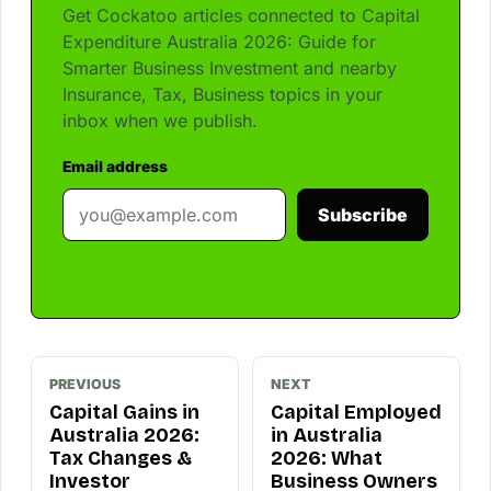
Get Cockatoo articles connected to Capital
Expenditure Australia 2026: Guide for
Smarter Business Investment and nearby
Insurance, Tax, Business topics in your
inbox when we publish.
Email address
Subscribe
PREVIOUS
NEXT
Capital Gains in
Capital Employed
Australia 2026:
in Australia
Tax Changes &
2026: What
Investor
Business Owners