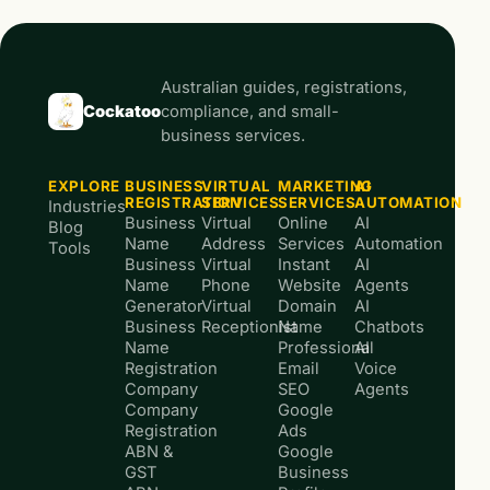
Australian guides, registrations,
Cockatoo
compliance, and small-
business services.
EXPLORE
BUSINESS
VIRTUAL
MARKETING
AI
REGISTRATION
SERVICES
SERVICES
AUTOMATION
Industries
Business
Virtual
Online
AI
Blog
Name
Address
Services
Automation
Tools
Business
Virtual
Instant
AI
Name
Phone
Website
Agents
Generator
Virtual
Domain
AI
Business
Receptionist
Name
Chatbots
Name
Professional
AI
Registration
Email
Voice
Company
SEO
Agents
Company
Google
Registration
Ads
ABN &
Google
GST
Business