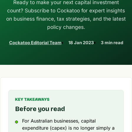
Ready to make your next capital investment
count? Subscribe to Cockatoo for expert insights
on business finance, tax strategies, and the latest
policy changes.
Cockatoo Editorial Team
18 Jan 2023
3 min read
KEY TAKEAWAYS
Before you read
For Australian businesses, capital
expenditure (capex) is no longer simply a