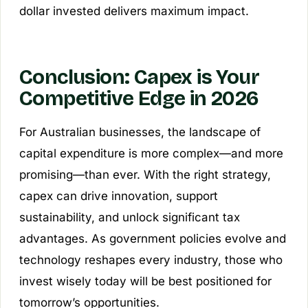
dollar invested delivers maximum impact.
Conclusion: Capex is Your
Competitive Edge in 2026
For Australian businesses, the landscape of
capital expenditure is more complex—and more
promising—than ever. With the right strategy,
capex can drive innovation, support
sustainability, and unlock significant tax
advantages. As government policies evolve and
technology reshapes every industry, those who
invest wisely today will be best positioned for
tomorrow’s opportunities.