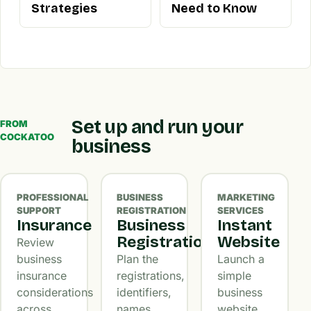
Strategies
Need to Know
Set up and run your
FROM
COCKATOO
business
PROFESSIONAL
BUSINESS
MARKETING
SUPPORT
REGISTRATION
SERVICES
Insurance
Business
Instant
Registration
Website
Review
business
Plan the
Launch a
insurance
registrations,
simple
considerations
identifiers,
business
across
names,
website