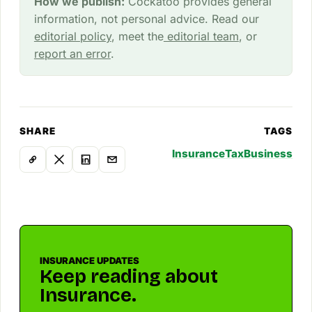
How we publish:
Cockatoo provides general
information, not personal advice. Read our
editorial policy
, meet the
editorial team
, or
report an error
.
SHARE
TAGS
Insurance
Tax
Business
INSURANCE UPDATES
Keep reading about
Insurance.