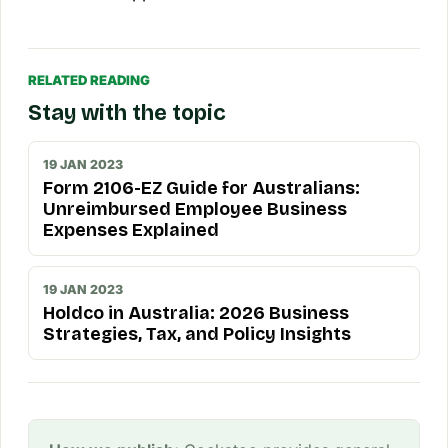
RELATED READING
Stay with the topic
19 JAN 2023
Form 2106-EZ Guide for Australians:
Unreimbursed Employee Business
Expenses Explained
19 JAN 2023
Holdco in Australia: 2026 Business
Strategies, Tax, and Policy Insights