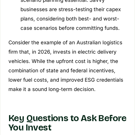
scenario planning essential. Savvy
businesses are stress-testing their capex
plans, considering both best- and worst-
case scenarios before committing funds.
Consider the example of an Australian logistics
firm that, in 2026, invests in electric delivery
vehicles. While the upfront cost is higher, the
combination of state and federal incentives,
lower fuel costs, and improved ESG credentials
make it a sound long-term decision.
Key Questions to Ask Before
You Invest