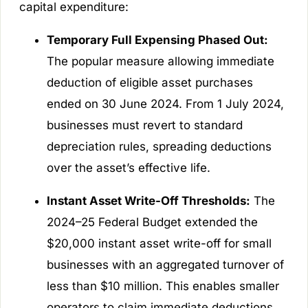
capital expenditure:
Temporary Full Expensing Phased Out:
The popular measure allowing immediate
deduction of eligible asset purchases
ended on 30 June 2024. From 1 July 2024,
businesses must revert to standard
depreciation rules, spreading deductions
over the asset’s effective life.
Instant Asset Write-Off Thresholds:
The
2024–25 Federal Budget extended the
$20,000 instant asset write-off for small
businesses with an aggregated turnover of
less than $10 million. This enables smaller
operators to claim immediate deductions