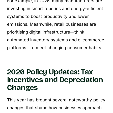
For example, in 2026, many manufacturers are
investing in smart robotics and energy-efficient
systems to boost productivity and lower
emissions. Meanwhile, retail businesses are
prioritising digital infrastructure—think
automated inventory systems and e-commerce
platforms—to meet changing consumer habits.
2026 Policy Updates: Tax
Incentives and Depreciation
Changes
This year has brought several noteworthy policy
changes that shape how businesses approach