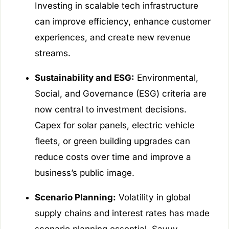
Investing in scalable tech infrastructure
can improve efficiency, enhance customer
experiences, and create new revenue
streams.
Sustainability and ESG:
Environmental,
Social, and Governance (ESG) criteria are
now central to investment decisions.
Capex for solar panels, electric vehicle
fleets, or green building upgrades can
reduce costs over time and improve a
business’s public image.
Scenario Planning:
Volatility in global
supply chains and interest rates has made