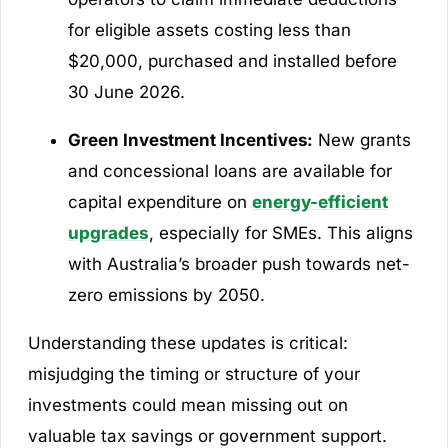
for eligible assets costing less than
$20,000, purchased and installed before
30 June 2026.
Green Investment Incentives:
New grants
and concessional loans are available for
capital expenditure on
energy-efficient
upgrades
, especially for SMEs. This aligns
with Australia’s broader push towards net-
zero emissions by 2050.
Understanding these updates is critical:
misjudging the timing or structure of your
investments could mean missing out on
valuable tax savings or government support.