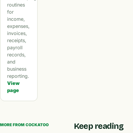
routines
for
income,
expenses,
invoices,
receipts,
payroll
records,
and
business
reporting.
View
page
Keep reading
MORE FROM COCKATOO