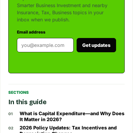
Smarter Business Investment and nearby
Insurance, Tax, Business topics in your
inbox when we publish.
Email address
Get updates
SECTIONS
In this guide
What is Capital Expenditure—and Why Does
It Matter in 2026?
2026 Policy Updates: Tax Incentives and