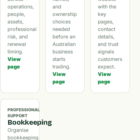
operations,
and
with the
people,
ownership
key
assets,
choices
pages,
professional
needed
contact
risk, and
before an
details,
renewal
Australian
and trust
timing.
business
signals
View
starts
customers
page
trading.
expect.
View
View
page
page
PROFESSIONAL
SUPPORT
Bookkeeping
Organise
bookkeeping