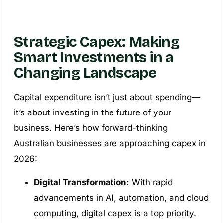
Strategic Capex: Making
Smart Investments in a
Changing Landscape
Capital expenditure isn’t just about spending—
it’s about investing in the future of your
business. Here’s how forward-thinking
Australian businesses are approaching capex in
2026:
Digital Transformation:
With rapid
advancements in AI, automation, and cloud
computing, digital capex is a top priority.