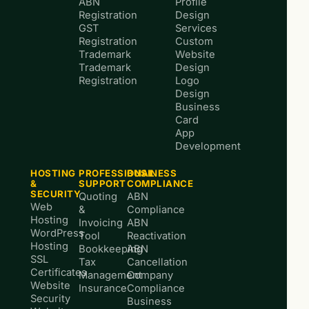
ABN
Profile
Registration
Design
GST
Services
Registration
Custom
Trademark
Website
Trademark
Design
Registration
Logo
Design
Business
Card
App
Development
HOSTING
PROFESSIONAL
BUSINESS
&
SUPPORT
COMPLIANCE
SECURITY
Quoting
ABN
Web
&
Compliance
Hosting
Invoicing
ABN
WordPress
Tool
Reactivation
Hosting
Bookkeeping
ABN
SSL
Tax
Cancellation
Certificates
Management
Company
Website
Insurance
Compliance
Security
Business