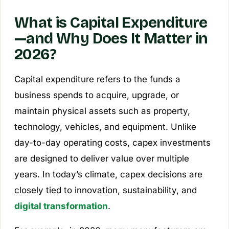
What is Capital Expenditure
—and Why Does It Matter in
2026?
Capital expenditure refers to the funds a
business spends to acquire, upgrade, or
maintain physical assets such as property,
technology, vehicles, and equipment. Unlike
day-to-day operating costs, capex investments
are designed to deliver value over multiple
years. In today’s climate, capex decisions are
closely tied to innovation, sustainability, and
digital transformation
.