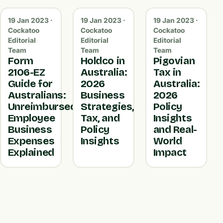
19 Jan 2023 ·
19 Jan 2023 ·
19 Jan 2023 ·
Cockatoo
Cockatoo
Cockatoo
Editorial
Editorial
Editorial
Team
Team
Team
Form
Holdco in
Pigovian
2106-EZ
Australia:
Tax in
Guide for
2026
Australia:
Australians:
Business
2026
Unreimbursed
Strategies,
Policy
Employee
Tax, and
Insights
Business
Policy
and Real-
Expenses
Insights
World
Explained
Impact