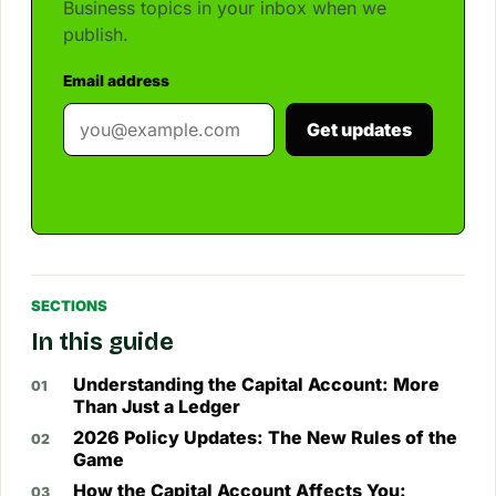
Business topics in your inbox when we
publish.
Email address
Get updates
SECTIONS
In this guide
Understanding the Capital Account: More
Than Just a Ledger
2026 Policy Updates: The New Rules of the
Game
How the Capital Account Affects You: