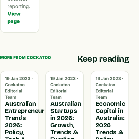
reporting.
View
page
Keep reading
MORE FROM COCKATOO
19 Jan 2023 ·
19 Jan 2023 ·
19 Jan 2023 ·
Cockatoo
Cockatoo
Cockatoo
Editorial
Editorial
Editorial
Team
Team
Team
Australian
Australian
Economic
Entrepreneur
Startups
Capital in
Trends
in 2026:
Australia:
2026:
Growth,
2026
Policy,
Trends &
Trends &