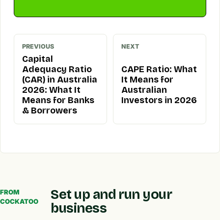
PREVIOUS
NEXT
Capital
Adequacy Ratio
CAPE Ratio: What
(CAR) in Australia
It Means for
2026: What It
Australian
Means for Banks
Investors in 2026
& Borrowers
Set up and run your
FROM
COCKATOO
business