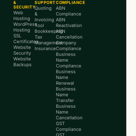
&
SUPPORT
COMPLIANCE
SECURITY
Quoting
ABN
Web
&
Compliance
Hosting
Invoicing
ABN
WordPress
Tool
Reactivation
Hosting
Bookkeeping
ABN
SSL
Tax
Cancellation
Certificates
Management
Company
Website
Insurance
Compliance
Security
Business
Website
Name
Backups
Compliance
Business
Name
Renewal
Business
Name
Transfer
Business
Name
Cancellation
GST
Compliance
GST