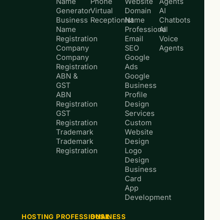
Name
Phone
Website
Agents
Generator
Virtual
Domain
AI
Business
Receptionist
Name
Chatbots
Name
Professional
AI
Registration
Email
Voice
Company
SEO
Agents
Company
Google
Registration
Ads
ABN &
Google
GST
Business
ABN
Profile
Registration
Design
GST
Services
Registration
Custom
Trademark
Website
Trademark
Design
Registration
Logo
Design
Business
Card
App
Development
HOSTING
PROFESSIONAL
BUSINESS