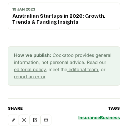
19 JAN 2023
Australian Startups in 2026: Growth,
Trends & Funding Insights
How we publish:
Cockatoo provides general
information, not personal advice. Read our
editorial policy
, meet the
editorial team
, or
report an error
.
SHARE
TAGS
Insurance
Business