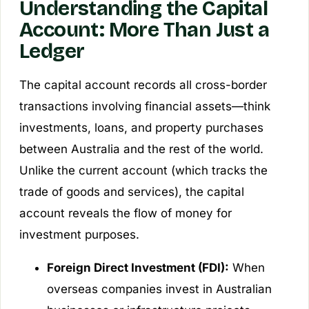
Understanding the Capital
Account: More Than Just a
Ledger
The capital account records all cross-border
transactions involving financial assets—think
investments, loans, and property purchases
between Australia and the rest of the world.
Unlike the current account (which tracks the
trade of goods and services), the capital
account reveals the flow of money for
investment purposes.
Foreign Direct Investment (FDI):
When
overseas companies invest in Australian