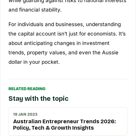
while guarding against risks to national interests
and financial stability.
For individuals and businesses, understanding
the capital account isn’t just for economists. It’s
about anticipating changes in investment
trends, property values, and even the Aussie
dollar in your pocket.
RELATED READING
Stay with the topic
19 JAN 2023
Australian Entrepreneur Trends 2026:
Policy, Tech & Growth Insights