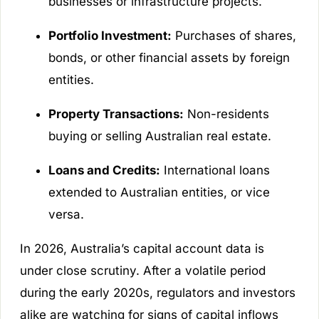
businesses or infrastructure projects.
Portfolio Investment:
Purchases of shares,
bonds, or other financial assets by foreign
entities.
Property Transactions:
Non-residents
buying or selling Australian real estate.
Loans and Credits:
International loans
extended to Australian entities, or vice
versa.
In 2026, Australia’s capital account data is
under close scrutiny. After a volatile period
during the early 2020s, regulators and investors
alike are watching for signs of capital inflows