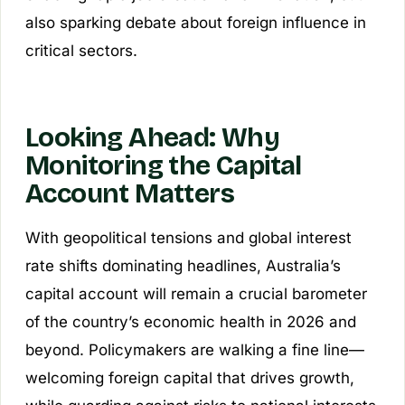
also sparking debate about foreign influence in
critical sectors.
Looking Ahead: Why
Monitoring the Capital
Account Matters
With geopolitical tensions and global interest
rate shifts dominating headlines, Australia’s
capital account will remain a crucial barometer
of the country’s economic health in 2026 and
beyond. Policymakers are walking a fine line—
welcoming foreign capital that drives growth,