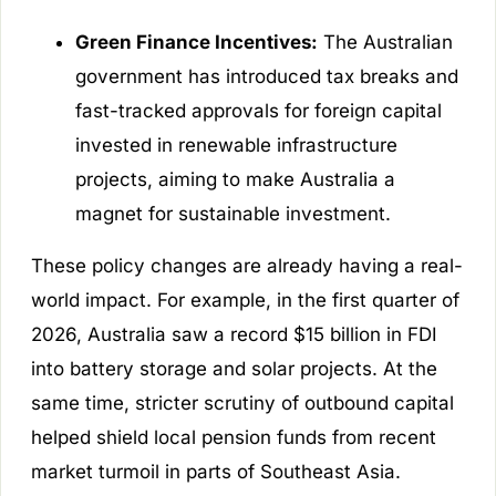
Green Finance Incentives:
The Australian
government has introduced tax breaks and
fast-tracked approvals for foreign capital
invested in renewable infrastructure
projects, aiming to make Australia a
magnet for sustainable investment.
These policy changes are already having a real-
world impact. For example, in the first quarter of
2026, Australia saw a record $15 billion in FDI
into battery storage and solar projects. At the
same time, stricter scrutiny of outbound capital
helped shield local pension funds from recent
market turmoil in parts of Southeast Asia.