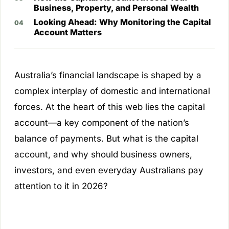
Business, Property, and Personal Wealth
Looking Ahead: Why Monitoring the Capital
Account Matters
Australia’s financial landscape is shaped by a
complex interplay of domestic and international
forces. At the heart of this web lies the capital
account—a key component of the nation’s
balance of payments. But what is the capital
account, and why should business owners,
investors, and even everyday Australians pay
attention to it in 2026?