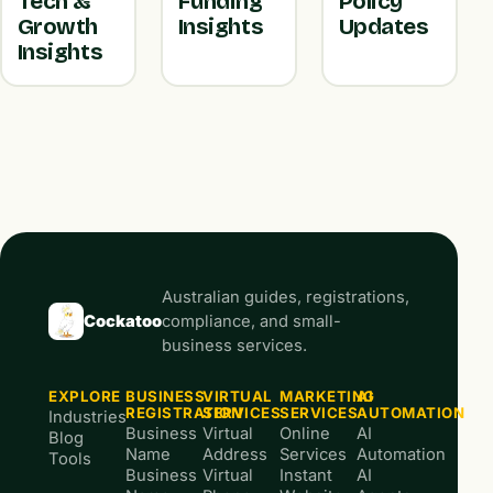
Tech &
Funding
Policy
Growth
Insights
Updates
Insights
Australian guides, registrations,
Cockatoo
compliance, and small-
business services.
EXPLORE
BUSINESS
VIRTUAL
MARKETING
AI
REGISTRATION
SERVICES
SERVICES
AUTOMATION
Industries
Business
Virtual
Online
AI
Blog
Name
Address
Services
Automation
Tools
Business
Virtual
Instant
AI