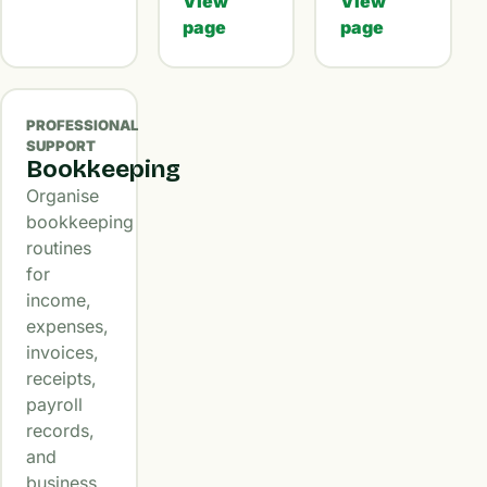
View
View
page
page
PROFESSIONAL
SUPPORT
Bookkeeping
Organise
bookkeeping
routines
for
income,
expenses,
invoices,
receipts,
payroll
records,
and
business