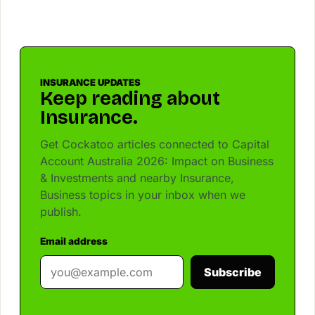
INSURANCE UPDATES
Keep reading about
Insurance.
Get Cockatoo articles connected to Capital
Account Australia 2026: Impact on Business
& Investments and nearby Insurance,
Business topics in your inbox when we
publish.
Email address
Subscribe