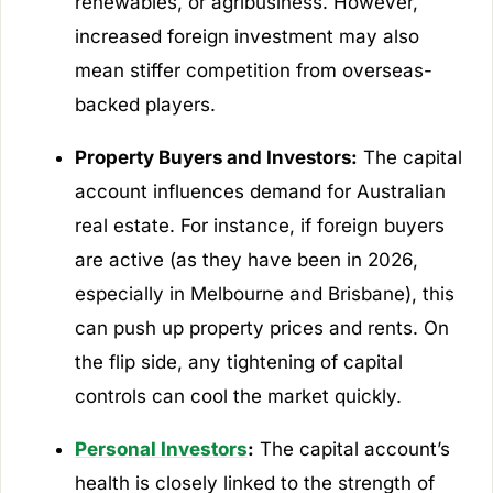
renewables, or agribusiness. However,
increased foreign investment may also
mean stiffer competition from overseas-
backed players.
Property Buyers and Investors:
The capital
account influences demand for Australian
real estate. For instance, if foreign buyers
are active (as they have been in 2026,
especially in Melbourne and Brisbane), this
can push up property prices and rents. On
the flip side, any tightening of capital
controls can cool the market quickly.
Personal Investors
:
The capital account’s
health is closely linked to the strength of