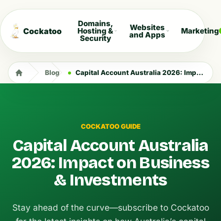
Domains,
Websites
Cockatoo
Hosting &
Marketing
and Apps
Security
Blog
Capital Account Australia 2026: Impact on Business & Investments
COCKATOO GUIDE
Capital Account Australia
2026: Impact on Business
& Investments
Stay ahead of the curve—subscribe to Cockatoo