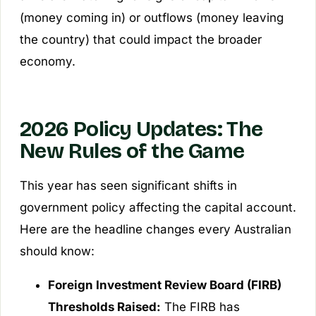
(money coming in) or outflows (money leaving
the country) that could impact the broader
economy.
2026 Policy Updates: The
New Rules of the Game
This year has seen significant shifts in
government policy affecting the capital account.
Here are the headline changes every Australian
should know:
Foreign Investment Review Board (FIRB)
Thresholds Raised:
The FIRB has