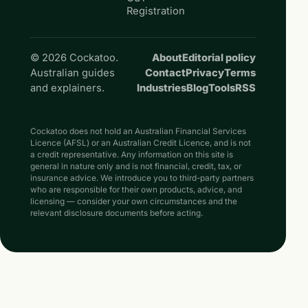
Registration
© 2026 Cockatoo.
About
Editorial policy
Australian guides
Contact
Privacy
Terms
and explainers.
Industries
Blog
Tools
RSS
Cockatoo does not hold an Australian Financial Services
Licence (AFSL) or an Australian Credit Licence, and is not
a credit representative. Any information on this site is
general in nature only and is not financial, credit, tax, or
insurance advice. We introduce you to third-party partners
who are responsible for their own products, advice, and
licensing — consider your own circumstances and the
relevant disclosure documents before acting.