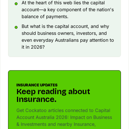
At the heart of this web lies the capital
account—a key component of the nation's
balance of payments.
But what is the capital account, and why
should business owners, investors, and
even everyday Australians pay attention to
it in 2026?
INSURANCE UPDATES
Keep reading about
Insurance.
Get Cockatoo articles connected to Capital
Account Australia 2026: Impact on Business
& Investments and nearby Insurance,