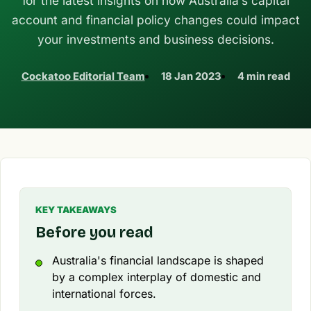
for the latest insights on how Australia’s capital
account and financial policy changes could impact
your investments and business decisions.
Cockatoo Editorial Team
18 Jan 2023
4 min read
KEY TAKEAWAYS
Before you read
Australia's financial landscape is shaped
by a complex interplay of domestic and
international forces.