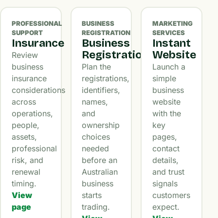
PROFESSIONAL
BUSINESS
MARKETING
SUPPORT
REGISTRATION
SERVICES
Insurance
Business
Instant
Registration
Website
Review
business
Plan the
Launch a
insurance
registrations,
simple
considerations
identifiers,
business
across
names,
website
operations,
and
with the
people,
ownership
key
assets,
choices
pages,
professional
needed
contact
risk, and
before an
details,
renewal
Australian
and trust
timing.
business
signals
View
starts
customers
page
trading.
expect.