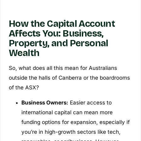
How the Capital Account
Affects You: Business,
Property, and Personal
Wealth
So, what does all this mean for Australians
outside the halls of Canberra or the boardrooms
of the ASX?
Business Owners:
Easier access to
international capital can mean more
funding options for expansion, especially if
you’re in high-growth sectors like tech,