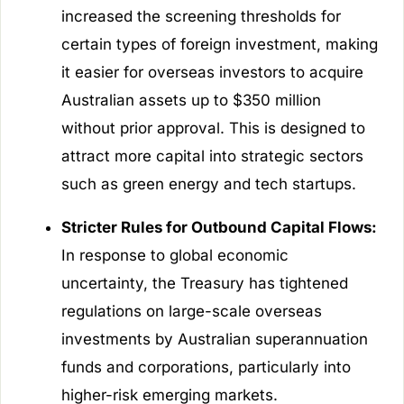
increased the screening thresholds for
certain types of foreign investment, making
it easier for overseas investors to acquire
Australian assets up to $350 million
without prior approval. This is designed to
attract more capital into strategic sectors
such as green energy and tech startups.
Stricter Rules for Outbound Capital Flows:
In response to global economic
uncertainty, the Treasury has tightened
regulations on large-scale overseas
investments by Australian superannuation
funds and corporations, particularly into
higher-risk emerging markets.