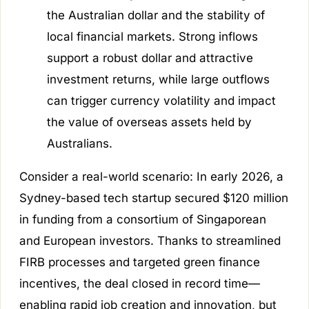
the Australian dollar and the stability of
local financial markets. Strong inflows
support a robust dollar and attractive
investment returns, while large outflows
can trigger currency volatility and impact
the value of overseas assets held by
Australians.
Consider a real-world scenario: In early 2026, a
Sydney-based tech startup secured $120 million
in funding from a consortium of Singaporean
and European investors. Thanks to streamlined
FIRB processes and targeted green finance
incentives, the deal closed in record time—
enabling rapid job creation and innovation, but