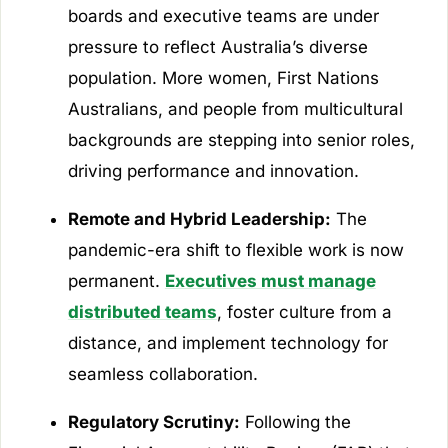
boards and executive teams are under
pressure to reflect Australia’s diverse
population. More women, First Nations
Australians, and people from multicultural
backgrounds are stepping into senior roles,
driving performance and innovation.
Remote and Hybrid Leadership:
The
pandemic-era shift to flexible work is now
permanent.
Executives must manage
distributed teams
, foster culture from a
distance, and implement technology for
seamless collaboration.
Regulatory Scrutiny:
Following the