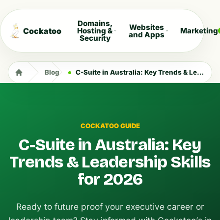
Domains,
Websites
Cockatoo
Hosting &
Marketing
and Apps
Security
Blog
C-Suite in Australia: Key Trends & Leadership Skills for 2026
COCKATOO GUIDE
C-Suite in Australia: Key
Trends & Leadership Skills
for 2026
Ready to future proof your executive career or