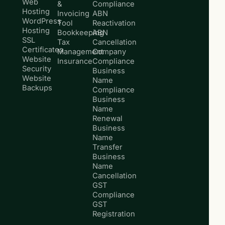
Web
&
Compliance
Hosting
Invoicing
ABN
WordPress
Tool
Reactivation
Hosting
Bookkeeping
ABN
SSL
Tax
Cancellation
Certificates
Management
Company
Website
Insurance
Compliance
Security
Business
Website
Name
Backups
Compliance
Business
Name
Renewal
Business
Name
Transfer
Business
Name
Cancellation
GST
Compliance
GST
Registration