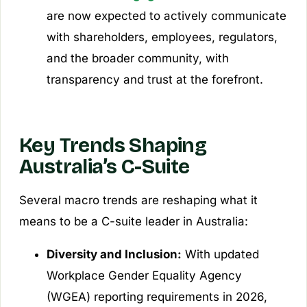
are now expected to actively communicate
with shareholders, employees, regulators,
and the broader community, with
transparency and trust at the forefront.
Key Trends Shaping
Australia’s C-Suite
Several macro trends are reshaping what it
means to be a C-suite leader in Australia:
Diversity and Inclusion:
With updated
Workplace Gender Equality Agency
(WGEA) reporting requirements in 2026,