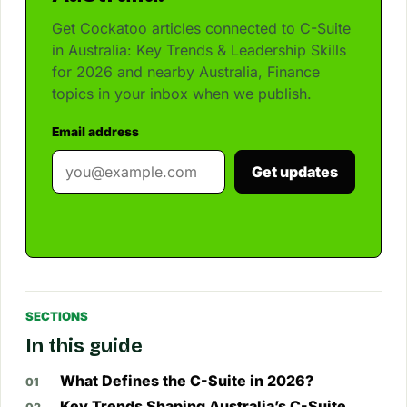
Get Cockatoo articles connected to C-Suite
in Australia: Key Trends & Leadership Skills
for 2026 and nearby Australia, Finance
topics in your inbox when we publish.
Email address
Get updates
SECTIONS
In this guide
What Defines the C-Suite in 2026?
Key Trends Shaping Australia’s C-Suite