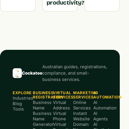
productivity?
Australian guides, registrations,
Cockatoo
compliance, and small-
business services.
EXPLORE
BUSINESS
VIRTUAL
MARKETING
AI
REGISTRATION
SERVICES
SERVICES
AUTOMATION
Industries
Business
Virtual
Online
AI
Blog
Name
Address
Services
Automation
Tools
Business
Virtual
Instant
AI
Name
Phone
Website
Agents
Generator
Virtual
Domain
AI