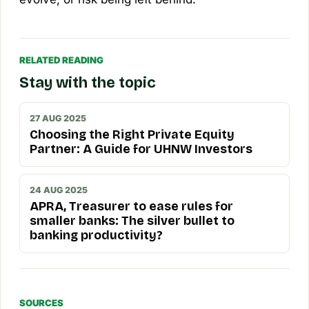
RELATED READING
Stay with the topic
27 AUG 2025
Choosing the Right Private Equity
Partner: A Guide for UHNW Investors
24 AUG 2025
APRA, Treasurer to ease rules for
smaller banks: The silver bullet to
banking productivity?
SOURCES