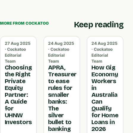
Keep reading
MORE FROM COCKATOO
27 Aug 2025
24 Aug 2025
24 Aug 2025
· Cockatoo
· Cockatoo
· Cockatoo
Editorial
Editorial
Editorial
Team
Team
Team
Choosing
APRA,
How Gig
the Right
Treasurer
Economy
Private
to ease
Workers
Equity
rules for
in
Partner:
smaller
Australia
A Guide
banks:
Can
for
The
Qualify
UHNW
silver
for Home
Investors
bullet to
Loans in
banking
2026