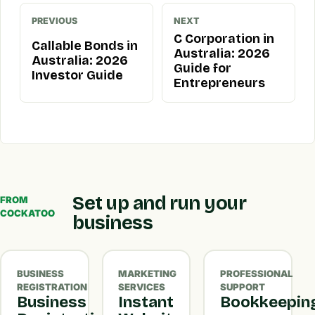
PREVIOUS
NEXT
C Corporation in
Callable Bonds in
Australia: 2026
Australia: 2026
Guide for
Investor Guide
Entrepreneurs
Set up and run your
FROM
COCKATOO
business
BUSINESS
MARKETING
PROFESSIONAL
REGISTRATION
SERVICES
SUPPORT
Business
Instant
Bookkeepin