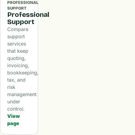
PROFESSIONAL
SUPPORT
Professional
Support
Compare
support
services
that keep
quoting,
invoicing,
bookkeeping,
tax, and
risk
management
under
control.
View
page