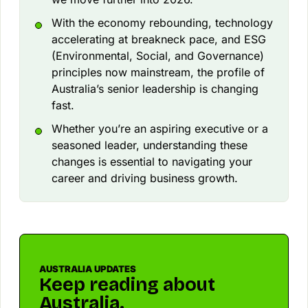
With the economy rebounding, technology
accelerating at breakneck pace, and ESG
(Environmental, Social, and Governance)
principles now mainstream, the profile of
Australia’s senior leadership is changing
fast.
Whether you’re an aspiring executive or a
seasoned leader, understanding these
changes is essential to navigating your
career and driving business growth.
AUSTRALIA UPDATES
Keep reading about
Australia.