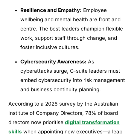
Resilience and Empathy:
Employee
wellbeing and mental health are front and
centre. The best leaders champion flexible
work, support staff through change, and
foster inclusive cultures.
Cybersecurity Awareness:
As
cyberattacks surge, C-suite leaders must
embed cybersecurity into risk management
and business continuity planning.
According to a 2026 survey by the Australian
Institute of Company Directors, 78% of board
directors now prioritise
digital transformation
skills
when appointing new executives—a leap