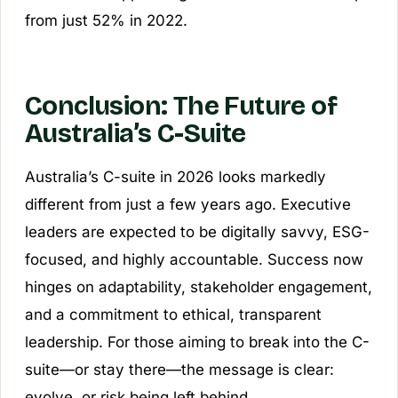
from just 52% in 2022.
Conclusion: The Future of
Australia’s C-Suite
Australia’s C-suite in 2026 looks markedly
different from just a few years ago. Executive
leaders are expected to be digitally savvy, ESG-
focused, and highly accountable. Success now
hinges on adaptability, stakeholder engagement,
and a commitment to ethical, transparent
leadership. For those aiming to break into the C-
suite—or stay there—the message is clear:
evolve, or risk being left behind.