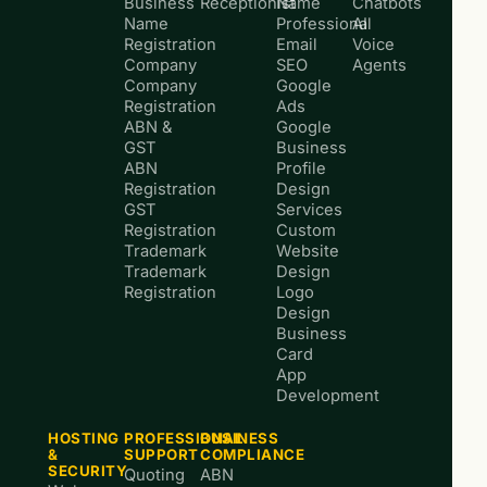
Business
Receptionist
Name
Chatbots
Name
Professional
AI
Registration
Email
Voice
Company
SEO
Agents
Company
Google
Registration
Ads
ABN &
Google
GST
Business
ABN
Profile
Registration
Design
GST
Services
Registration
Custom
Trademark
Website
Trademark
Design
Registration
Logo
Design
Business
Card
App
Development
HOSTING
PROFESSIONAL
BUSINESS
&
SUPPORT
COMPLIANCE
SECURITY
Quoting
ABN