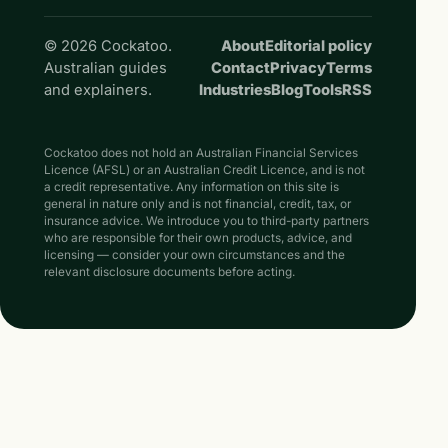
© 2026 Cockatoo.
About
Editorial policy
Australian guides
Contact
Privacy
Terms
and explainers.
Industries
Blog
Tools
RSS
Cockatoo does not hold an Australian Financial Services
Licence (AFSL) or an Australian Credit Licence, and is not
a credit representative. Any information on this site is
general in nature only and is not financial, credit, tax, or
insurance advice. We introduce you to third-party partners
who are responsible for their own products, advice, and
licensing — consider your own circumstances and the
relevant disclosure documents before acting.