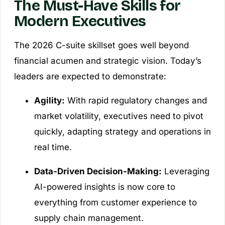
The Must-Have Skills for
Modern Executives
The 2026 C-suite skillset goes well beyond
financial acumen and strategic vision. Today’s
leaders are expected to demonstrate:
Agility:
With rapid regulatory changes and
market volatility, executives need to pivot
quickly, adapting strategy and operations in
real time.
Data-Driven Decision-Making:
Leveraging
AI-powered insights is now core to
everything from customer experience to
supply chain management.