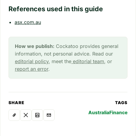
References used in this guide
asx.com.au
How we publish:
Cockatoo provides general
information, not personal advice. Read our
editorial policy
, meet the
editorial team
, or
report an error
.
SHARE
TAGS
Australia
Finance