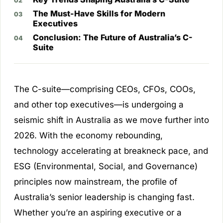
The Must-Have Skills for Modern
Executives
Conclusion: The Future of Australia’s C-
Suite
The C-suite—comprising CEOs, CFOs, COOs,
and other top executives—is undergoing a
seismic shift in Australia as we move further into
2026. With the economy rebounding,
technology accelerating at breakneck pace, and
ESG (Environmental, Social, and Governance)
principles now mainstream, the profile of
Australia’s senior leadership is changing fast.
Whether you’re an aspiring executive or a