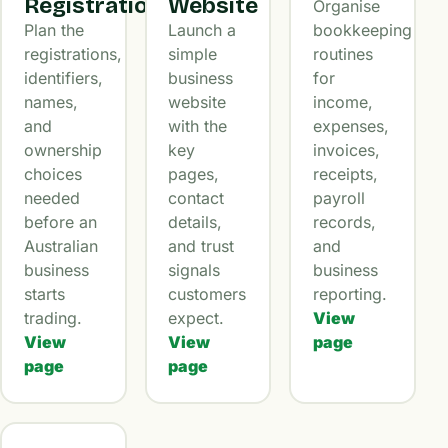
Registration
Website
Organise
Plan the
Launch a
bookkeeping
registrations,
simple
routines
identifiers,
business
for
names,
website
income,
and
with the
expenses,
ownership
key
invoices,
choices
pages,
receipts,
needed
contact
payroll
before an
details,
records,
Australian
and trust
and
business
signals
business
starts
customers
reporting.
trading.
expect.
View
View
View
page
page
page