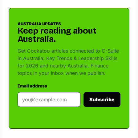
AUSTRALIA UPDATES
Keep reading about
Australia.
Get Cockatoo articles connected to C-Suite
in Australia: Key Trends & Leadership Skills
for 2026 and nearby Australia, Finance
topics in your inbox when we publish.
Email address
Subscribe