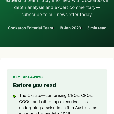
leadership team? Stay informed with Cockatoo’s in
depth analysis and expert commentary—
subscribe to our newsletter today.
Cockatoo Editorial Team
18 Jan 2023
3 min read
KEY TAKEAWAYS
Before you read
The C-suite—comprising CEOs, CFOs,
COOs, and other top executives—is
undergoing a seismic shift in Australia as
we move further into 2026.