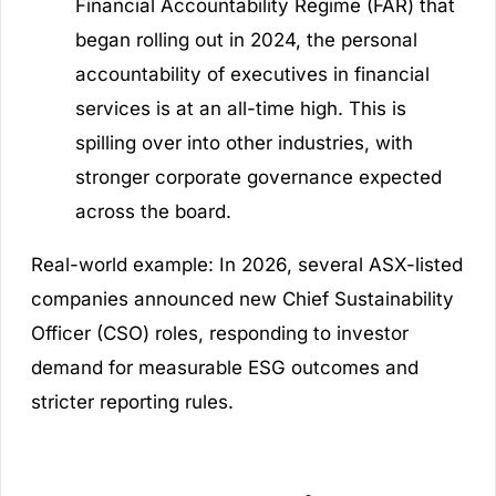
Financial Accountability Regime (FAR) that
began rolling out in 2024, the personal
accountability of executives in financial
services is at an all-time high. This is
spilling over into other industries, with
stronger corporate governance expected
across the board.
Real-world example:
In 2026, several ASX-listed
companies announced new Chief Sustainability
Officer (CSO) roles, responding to investor
demand for measurable ESG outcomes and
stricter reporting rules.