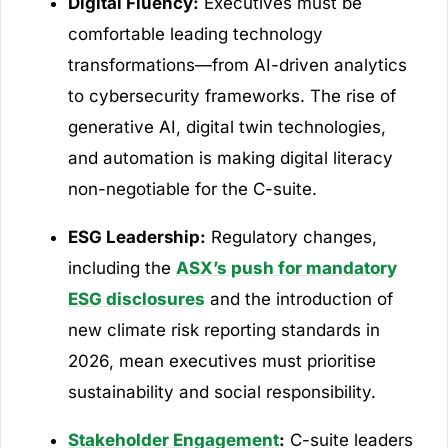
Digital Fluency:
Executives must be
comfortable leading technology
transformations—from AI-driven analytics
to cybersecurity frameworks. The rise of
generative AI, digital twin technologies,
and automation is making digital literacy
non-negotiable for the C-suite.
ESG Leadership:
Regulatory changes,
including the
ASX’s push for mandatory
ESG disclosures
and the introduction of
new climate risk reporting standards in
2026, mean executives must prioritise
sustainability and social responsibility.
Stakeholder Engagement
:
C-suite leaders