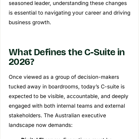
seasoned leader, understanding these changes
is essential to navigating your career and driving
business growth.
What Defines the C-Suite in
2026?
Once viewed as a group of decision-makers
tucked away in boardrooms, today’s C-suite is
expected to be visible, accountable, and deeply
engaged with both internal teams and external
stakeholders. The Australian executive
landscape now demands: