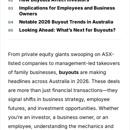
Implications for Employees and Business
Owners
Notable 2026 Buyout Trends in Australia
Looking Ahead: What’s Next for Buyouts?
From private equity giants swooping on ASX-
listed companies to management-led takeovers
of family businesses,
buyouts
are making
headlines across Australia in 2026. These deals
are more than just financial transactions—they
signal shifts in business strategy, employee
futures, and investment opportunities. Whether
you’re an investor, a business owner, or an
employee, understanding the mechanics and