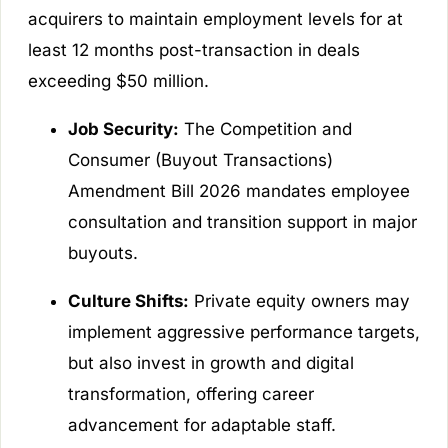
acquirers to maintain employment levels for at
least 12 months post-transaction in deals
exceeding $50 million.
Job Security:
The Competition and
Consumer (Buyout Transactions)
Amendment Bill 2026 mandates employee
consultation and transition support in major
buyouts.
Culture Shifts:
Private equity owners may
implement aggressive performance targets,
but also invest in growth and digital
transformation, offering career
advancement for adaptable staff.