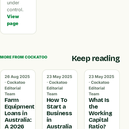
under
control.
View
page
Keep reading
MORE FROM COCKATOO
26 Aug 2025
23 May 2025
23 May 2025
· Cockatoo
· Cockatoo
· Cockatoo
Editorial
Editorial
Editorial
Team
Team
Team
Farm
How To
What Is
Equipment
Start a
the
Loans in
Business
Working
Australia:
in
Capital
A 2026
Australia
Ratio?