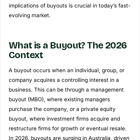
implications of buyouts is crucial in today’s fast-
evolving market.
What is a Buyout? The 2026
Context
A buyout occurs when an individual, group, or
company acquires a controlling interest in a
business. This can be through a management
buyout (MBO), where existing managers
purchase the company, or a private equity
buyout, where investment firms acquire and
restructure firms for growth or eventual resale.
In 2026, buyouts are surging in Australia, driven