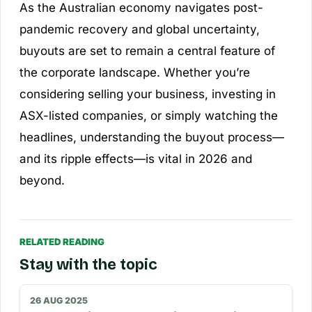
As the Australian economy navigates post-
pandemic recovery and global uncertainty,
buyouts are set to remain a central feature of
the corporate landscape. Whether you’re
considering selling your business, investing in
ASX-listed companies, or simply watching the
headlines, understanding the buyout process—
and its ripple effects—is vital in 2026 and
beyond.
RELATED READING
Stay with the topic
26 AUG 2025