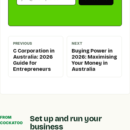
PREVIOUS
NEXT
C Corporation in
Buying Power in
Australia: 2026
2026: Maximising
Guide for
Your Money in
Entrepreneurs
Australia
Set up and run your
FROM
COCKATOO
business