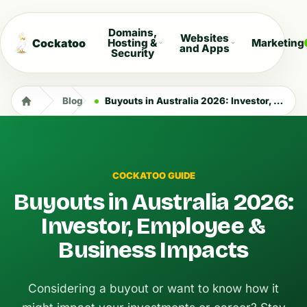
Domains,
Websites
Cockatoo
Hosting &
Marketing
and Apps
Security
Blog
Buyouts in Australia 2026: Investor, Employee & Business Impacts
COCKATOO GUIDE
Buyouts in Australia 2026:
Investor, Employee &
Business Impacts
Considering a buyout or want to know how it