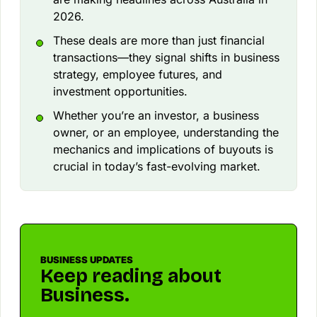
2026.
These deals are more than just financial
transactions—they signal shifts in business
strategy, employee futures, and
investment opportunities.
Whether you’re an investor, a business
owner, or an employee, understanding the
mechanics and implications of buyouts is
crucial in today’s fast-evolving market.
BUSINESS UPDATES
Keep reading about
Business.