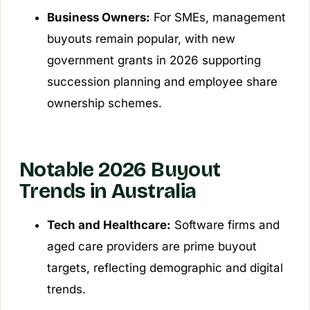
Business Owners:
For SMEs, management
buyouts remain popular, with new
government grants in 2026 supporting
succession planning and employee share
ownership schemes.
Notable 2026 Buyout
Trends in Australia
Tech and Healthcare:
Software firms and
aged care providers are prime buyout
targets, reflecting demographic and digital
trends.