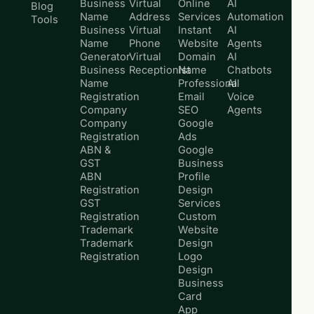
Business
Virtual
Online
AI
Blog
Name
Address
Services
Automation
Tools
Business
Virtual
Instant
AI
Name
Phone
Website
Agents
Generator
Virtual
Domain
AI
Business
Receptionist
Name
Chatbots
Name
Professional
AI
Registration
Email
Voice
Company
SEO
Agents
Company
Google
Registration
Ads
ABN &
Google
GST
Business
ABN
Profile
Registration
Design
GST
Services
Registration
Custom
Trademark
Website
Trademark
Design
Registration
Logo
Design
Business
Card
App