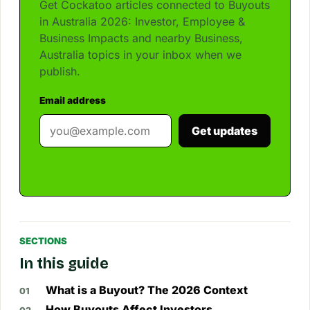
Get Cockatoo articles connected to Buyouts
in Australia 2026: Investor, Employee &
Business Impacts and nearby Business,
Australia topics in your inbox when we
publish.
Email address
Get updates
SECTIONS
In this guide
What is a Buyout? The 2026 Context
How Buyouts Affect Investors