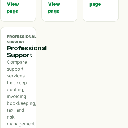
View
View
page
page
page
PROFESSIONAL
SUPPORT
Professional
Support
Compare
support
services
that keep
quoting,
invoicing,
bookkeeping,
tax, and
risk
management