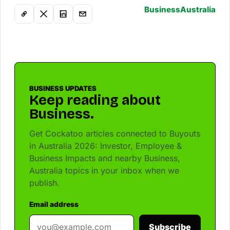
Business
Australia
BUSINESS UPDATES
Keep reading about
Business.
Get Cockatoo articles connected to Buyouts
in Australia 2026: Investor, Employee &
Business Impacts and nearby Business,
Australia topics in your inbox when we
publish.
Email address
Subscribe