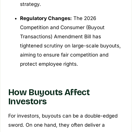
strategy.
Regulatory Changes:
The 2026
Competition and Consumer (Buyout
Transactions) Amendment Bill has
tightened scrutiny on large-scale buyouts,
aiming to ensure fair competition and
protect employee rights.
How Buyouts Affect
Investors
For investors, buyouts can be a double-edged
sword. On one hand, they often deliver a