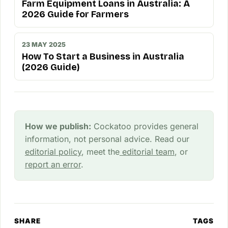
Farm Equipment Loans in Australia: A
2026 Guide for Farmers
23 MAY 2025
How To Start a Business in Australia
(2026 Guide)
How we publish:
Cockatoo provides general
information, not personal advice. Read our
editorial policy
, meet the
editorial team
, or
report an error
.
SHARE
TAGS