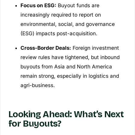
Focus on ESG:
Buyout funds are
increasingly required to report on
environmental, social, and governance
(ESG) impacts post-acquisition.
Cross-Border Deals:
Foreign investment
review rules have tightened, but inbound
buyouts from Asia and North America
remain strong, especially in logistics and
agri-business.
Looking Ahead: What’s Next
for Buyouts?