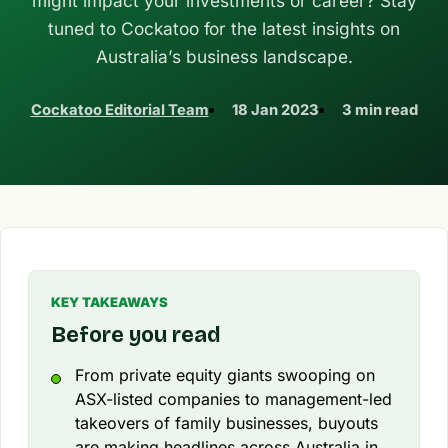
might impact your investments or career? Stay
tuned to Cockatoo for the latest insights on
Australia’s business landscape.
Cockatoo Editorial Team
18 Jan 2023
3 min read
KEY TAKEAWAYS
Before you read
From private equity giants swooping on
ASX-listed companies to management-led
takeovers of family businesses, buyouts
are making headlines across Australia in