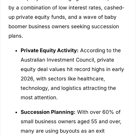
by a combination of low interest rates, cashed-
up private equity funds, and a wave of baby
boomer business owners seeking succession
plans.
Private Equity Activity:
According to the
Australian Investment Council, private
equity deal values hit record highs in early
2026, with sectors like healthcare,
technology, and logistics attracting the
most attention.
Succession Planning:
With over 60% of
small business owners aged 55 and over,
many are using buyouts as an exit