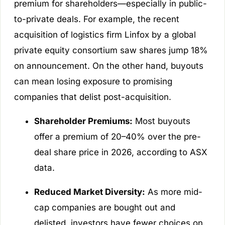
premium for shareholders—especially in public-
to-private deals. For example, the recent
acquisition of logistics firm Linfox by a global
private equity consortium saw shares jump 18%
on announcement. On the other hand, buyouts
can mean losing exposure to promising
companies that delist post-acquisition.
Shareholder Premiums:
Most buyouts
offer a premium of 20–40% over the pre-
deal share price in 2026, according to ASX
data.
Reduced Market Diversity:
As more mid-
cap companies are bought out and
delisted, investors have fewer choices on