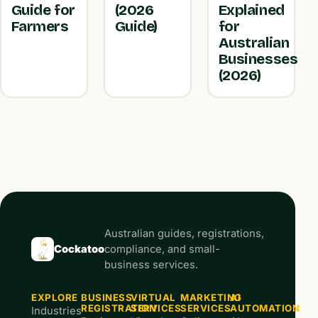
Guide for
(2026
Explained
Farmers
Guide)
for
Australian
Businesses
(2026)
Australian guides, registrations,
Cockatoo
compliance, and small-
business services.
EXPLORE
BUSINESS
VIRTUAL
MARKETING
AI
REGISTRATION
SERVICES
SERVICES
AUTOMATION
Industries