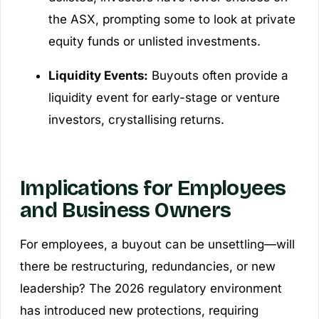
the ASX, prompting some to look at private
equity funds or unlisted investments.
Liquidity Events:
Buyouts often provide a
liquidity event for early-stage or venture
investors, crystallising returns.
Implications for Employees
and Business Owners
For employees, a buyout can be unsettling—will
there be restructuring, redundancies, or new
leadership? The 2026 regulatory environment
has introduced new protections, requiring