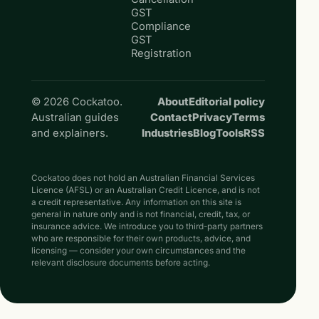
GST
Compliance
GST
Registration
© 2026 Cockatoo.
About
Editorial policy
Australian guides
Contact
Privacy
Terms
and explainers.
Industries
Blog
Tools
RSS
Cockatoo does not hold an Australian Financial Services
Licence (AFSL) or an Australian Credit Licence, and is not
a credit representative. Any information on this site is
general in nature only and is not financial, credit, tax, or
insurance advice. We introduce you to third-party partners
who are responsible for their own products, advice, and
licensing — consider your own circumstances and the
relevant disclosure documents before acting.