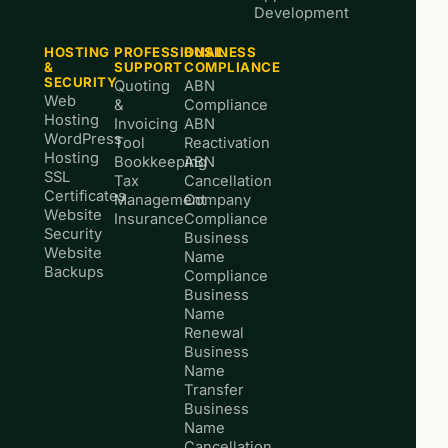
Development
HOSTING
PROFESSIONAL
BUSINESS
&
SUPPORT
COMPLIANCE
SECURITY
Quoting
ABN
Web
&
Compliance
Hosting
Invoicing
ABN
WordPress
Tool
Reactivation
Hosting
Bookkeeping
ABN
SSL
Tax
Cancellation
Certificates
Management
Company
Website
Insurance
Compliance
Security
Business
Website
Name
Backups
Compliance
Business
Name
Renewal
Business
Name
Transfer
Business
Name
Cancellation