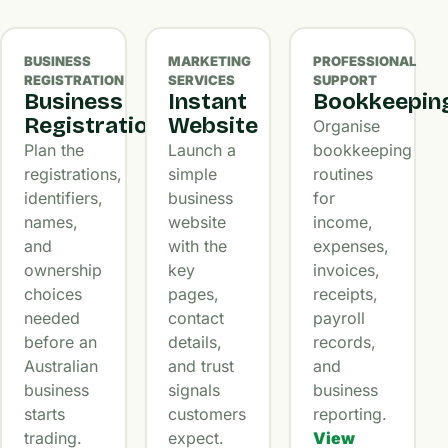
BUSINESS
MARKETING
PROFESSIONAL
REGISTRATION
SERVICES
SUPPORT
Business
Instant
Bookkeepin
Registration
Website
Organise
Plan the
Launch a
bookkeeping
registrations,
simple
routines
identifiers,
business
for
names,
website
income,
and
with the
expenses,
ownership
key
invoices,
choices
pages,
receipts,
needed
contact
payroll
before an
details,
records,
Australian
and trust
and
business
signals
business
starts
customers
reporting.
trading.
expect.
View