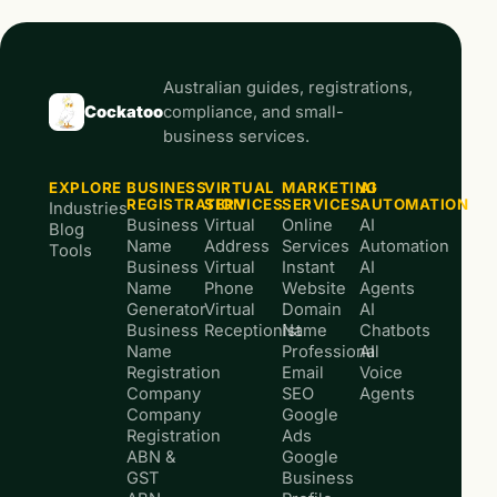
Australian guides, registrations,
Cockatoo
compliance, and small-
business services.
EXPLORE
BUSINESS
VIRTUAL
MARKETING
AI
REGISTRATION
SERVICES
SERVICES
AUTOMATION
Industries
Business
Virtual
Online
AI
Blog
Name
Address
Services
Automation
Tools
Business
Virtual
Instant
AI
Name
Phone
Website
Agents
Generator
Virtual
Domain
AI
Business
Receptionist
Name
Chatbots
Name
Professional
AI
Registration
Email
Voice
Company
SEO
Agents
Company
Google
Registration
Ads
ABN &
Google
GST
Business