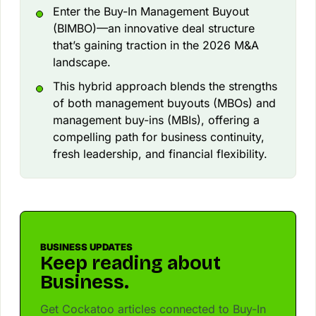
Enter the Buy-In Management Buyout
(BIMBO)—an innovative deal structure
that’s gaining traction in the 2026 M&A
landscape.
This hybrid approach blends the strengths
of both management buyouts (MBOs) and
management buy-ins (MBIs), offering a
compelling path for business continuity,
fresh leadership, and financial flexibility.
BUSINESS UPDATES
Keep reading about
Business.
Get Cockatoo articles connected to Buy-In