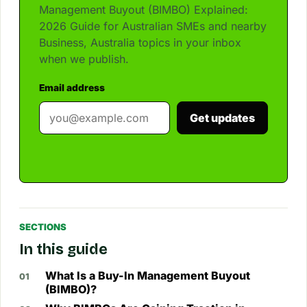
Management Buyout (BIMBO) Explained:
2026 Guide for Australian SMEs and nearby
Business, Australia topics in your inbox
when we publish.
Email address
Get updates
SECTIONS
In this guide
What Is a Buy-In Management Buyout
(BIMBO)?