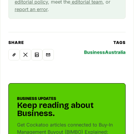
editorial policy
, meet the
editorial team
, or
report an error
.
SHARE
TAGS
Business
Australia
BUSINESS UPDATES
Keep reading about
Business.
Get Cockatoo articles connected to Buy-In
Management Buyout (BIMBO) Explained: