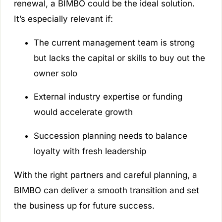
renewal, a BIMBO could be the ideal solution.
It’s especially relevant if:
The current management team is strong
but lacks the capital or skills to buy out the
owner solo
External industry expertise or funding
would accelerate growth
Succession planning needs to balance
loyalty with fresh leadership
With the right partners and careful planning, a
BIMBO can deliver a smooth transition and set
the business up for future success.