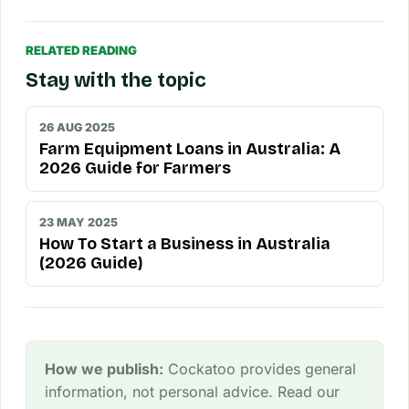
RELATED READING
Stay with the topic
26 AUG 2025
Farm Equipment Loans in Australia: A
2026 Guide for Farmers
23 MAY 2025
How To Start a Business in Australia
(2026 Guide)
How we publish:
Cockatoo provides general
information, not personal advice. Read our