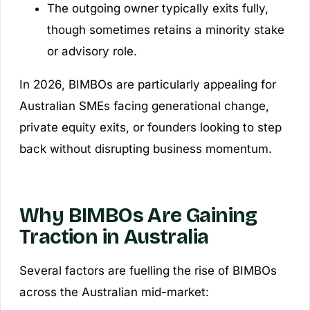
The outgoing owner typically exits fully,
though sometimes retains a minority stake
or advisory role.
In 2026, BIMBOs are particularly appealing for
Australian SMEs facing generational change,
private equity exits, or founders looking to step
back without disrupting business momentum.
Why BIMBOs Are Gaining
Traction in Australia
Several factors are fuelling the rise of BIMBOs
across the Australian mid-market: