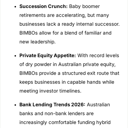
Succession Crunch:
Baby boomer
retirements are accelerating, but many
businesses lack a ready internal successor.
BIMBOs allow for a blend of familiar and
new leadership.
Private Equity Appetite:
With record levels
of dry powder in Australian private equity,
BIMBOs provide a structured exit route that
keeps businesses in capable hands while
meeting investor timelines.
Bank Lending Trends 2026:
Australian
banks and non-bank lenders are
increasingly comfortable funding hybrid