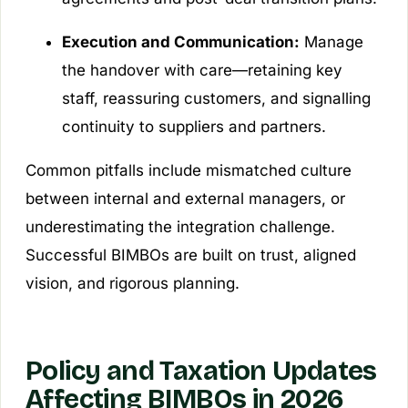
Execution and Communication:
Manage
the handover with care—retaining key
staff, reassuring customers, and signalling
continuity to suppliers and partners.
Common pitfalls include mismatched culture
between internal and external managers, or
underestimating the integration challenge.
Successful BIMBOs are built on trust, aligned
vision, and rigorous planning.
Policy and Taxation Updates
Affecting BIMBOs in 2026