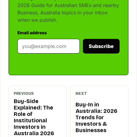
2026 Guide for Australian SMEs and nearby
Business, Australia topics in your inbox
when we publish.
Email address
Subscribe
PREVIOUS
NEXT
Buy-Side
Buy-In in
Explained: The
Australia: 2026
Role of
Trends for
Institutional
Investors &
Investors in
Businesses
Australia 2026