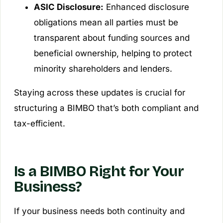
ASIC Disclosure:
Enhanced disclosure
obligations mean all parties must be
transparent about funding sources and
beneficial ownership, helping to protect
minority shareholders and lenders.
Staying across these updates is crucial for
structuring a BIMBO that’s both compliant and
tax-efficient.
Is a BIMBO Right for Your
Business?
If your business needs both continuity and