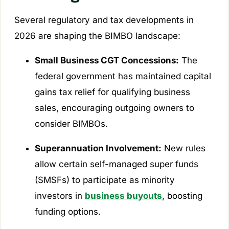
Several regulatory and tax developments in
2026 are shaping the BIMBO landscape:
Small Business CGT Concessions:
The
federal government has maintained capital
gains tax relief for qualifying business
sales, encouraging outgoing owners to
consider BIMBOs.
Superannuation Involvement:
New rules
allow certain self-managed super funds
(SMSFs) to participate as minority
investors in
business buyouts
, boosting
funding options.