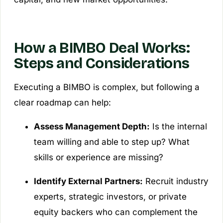
How a BIMBO Deal Works:
Steps and Considerations
Executing a BIMBO is complex, but following a
clear roadmap can help:
Assess Management Depth:
Is the internal
team willing and able to step up? What
skills or experience are missing?
Identify External Partners:
Recruit industry
experts, strategic investors, or private
equity backers who can complement the