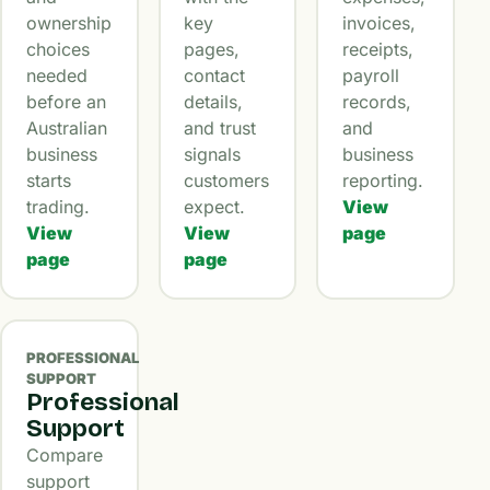
ownership
key
invoices,
choices
pages,
receipts,
needed
contact
payroll
before an
details,
records,
Australian
and trust
and
business
signals
business
starts
customers
reporting.
trading.
expect.
View
View
View
page
page
page
PROFESSIONAL
SUPPORT
Professional
Support
Compare
support