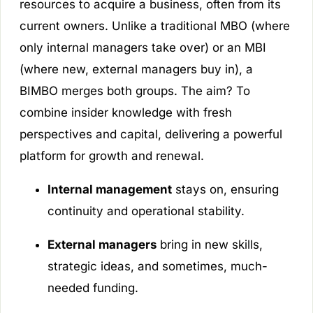
resources to acquire a business, often from its
current owners. Unlike a traditional MBO (where
only internal managers take over) or an MBI
(where new, external managers buy in), a
BIMBO merges both groups. The aim? To
combine insider knowledge with fresh
perspectives and capital, delivering a powerful
platform for growth and renewal.
Internal management
stays on, ensuring
continuity and operational stability.
External managers
bring in new skills,
strategic ideas, and sometimes, much-
needed funding.