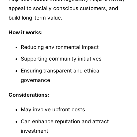
appeal to socially conscious customers, and
build long-term value.
How it works:
Reducing environmental impact
Supporting community initiatives
Ensuring transparent and ethical
governance
Considerations:
May involve upfront costs
Can enhance reputation and attract
investment