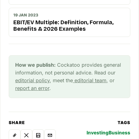
19 JAN 2023
EBIT/EV Multiple: Definition, Formula,
Benefits & 2026 Examples
How we publish:
Cockatoo provides general
information, not personal advice. Read our
editorial policy
, meet the
editorial team
, or
report an error
.
SHARE
TAGS
Investing
Business