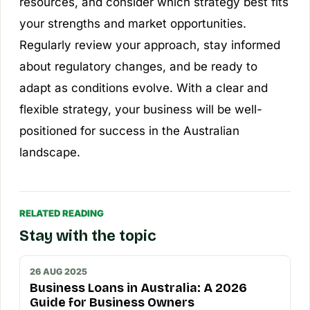
resources, and consider which strategy best fits
your strengths and market opportunities.
Regularly review your approach, stay informed
about regulatory changes, and be ready to
adapt as conditions evolve. With a clear and
flexible strategy, your business will be well-
positioned for success in the Australian
landscape.
RELATED READING
Stay with the topic
26 AUG 2025
Business Loans in Australia: A 2026
Guide for Business Owners