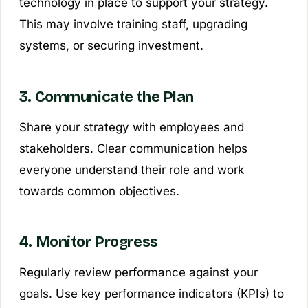
technology in place to support your strategy.
This may involve training staff, upgrading
systems, or securing investment.
3. Communicate the Plan
Share your strategy with employees and
stakeholders. Clear communication helps
everyone understand their role and work
towards common objectives.
4. Monitor Progress
Regularly review performance against your
goals. Use key performance indicators (KPIs) to