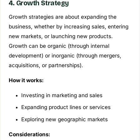
4. Growth Strategy
Growth strategies are about expanding the
business, whether by increasing sales, entering
new markets, or launching new products.
Growth can be organic (through internal
development) or inorganic (through mergers,
acquisitions, or partnerships).
How it works:
Investing in marketing and sales
Expanding product lines or services
Exploring new geographic markets
Considerations: