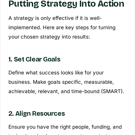
Putting Strategy Into Action
A strategy is only effective if it is well-
implemented. Here are key steps for turning
your chosen strategy into results:
1. Set Clear Goals
Define what success looks like for your
business. Make goals specific, measurable,
achievable, relevant, and time-bound (SMART).
2. Align Resources
Ensure you have the right people, funding, and