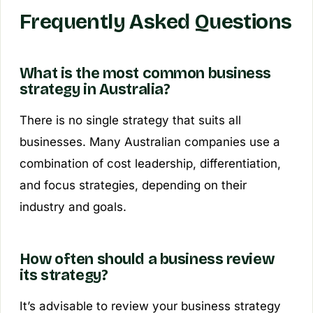
Frequently Asked Questions
What is the most common business
strategy in Australia?
There is no single strategy that suits all
businesses. Many Australian companies use a
combination of cost leadership, differentiation,
and focus strategies, depending on their
industry and goals.
How often should a business review
its strategy?
It’s advisable to review your business strategy