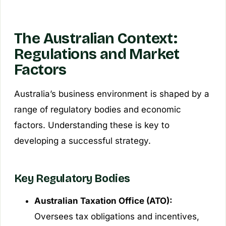
The Australian Context:
Regulations and Market
Factors
Australia’s business environment is shaped by a
range of regulatory bodies and economic
factors. Understanding these is key to
developing a successful strategy.
Key Regulatory Bodies
Australian Taxation Office (ATO):
Oversees tax obligations and incentives,