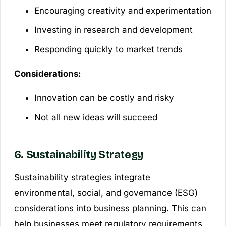
Encouraging creativity and experimentation
Investing in research and development
Responding quickly to market trends
Considerations:
Innovation can be costly and risky
Not all new ideas will succeed
6. Sustainability Strategy
Sustainability strategies integrate
environmental, social, and governance (ESG)
considerations into business planning. This can
help businesses meet regulatory requirements,