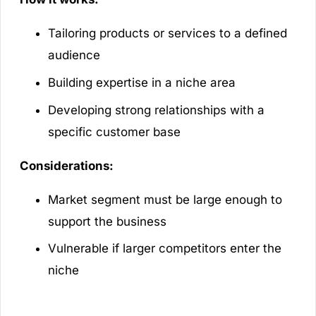
Tailoring products or services to a defined
audience
Building expertise in a niche area
Developing strong relationships with a
specific customer base
Considerations:
Market segment must be large enough to
support the business
Vulnerable if larger competitors enter the
niche