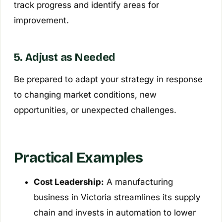
track progress and identify areas for
improvement.
5. Adjust as Needed
Be prepared to adapt your strategy in response
to changing market conditions, new
opportunities, or unexpected challenges.
Practical Examples
Cost Leadership:
A manufacturing
business in Victoria streamlines its supply
chain and invests in automation to lower