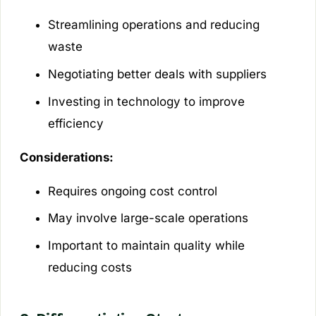
Streamlining operations and reducing
waste
Negotiating better deals with suppliers
Investing in technology to improve
efficiency
Considerations:
Requires ongoing cost control
May involve large-scale operations
Important to maintain quality while
reducing costs