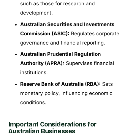
such as those for research and
development.
Australian Securities and Investments
Commission (ASIC):
Regulates corporate
governance and financial reporting.
Australian Prudential Regulation
Authority (APRA):
Supervises financial
institutions.
Reserve Bank of Australia (RBA):
Sets
monetary policy, influencing economic
conditions.
Important Considerations for
Australian Businesses