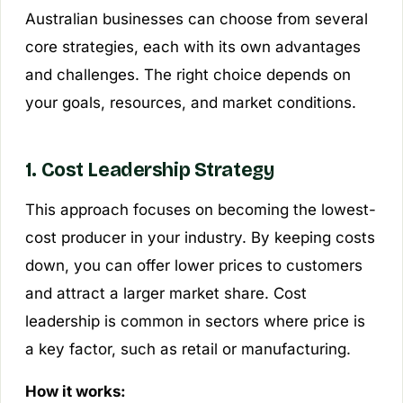
Australian businesses can choose from several
core strategies, each with its own advantages
and challenges. The right choice depends on
your goals, resources, and market conditions.
1. Cost Leadership Strategy
This approach focuses on becoming the lowest-
cost producer in your industry. By keeping costs
down, you can offer lower prices to customers
and attract a larger market share. Cost
leadership is common in sectors where price is
a key factor, such as retail or manufacturing.
How it works: