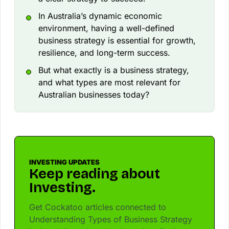
In Australia’s dynamic economic
environment, having a well-defined
business strategy is essential for growth,
resilience, and long-term success.
But what exactly is a business strategy,
and what types are most relevant for
Australian businesses today?
INVESTING UPDATES
Keep reading about
Investing.
Get Cockatoo articles connected to
Understanding Types of Business Strategy