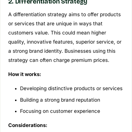
2. Differentiation Strategy
A differentiation strategy aims to offer products
or services that are unique in ways that
customers value. This could mean higher
quality, innovative features, superior service, or
a strong brand identity. Businesses using this
strategy can often charge premium prices.
How it works:
Developing distinctive products or services
Building a strong brand reputation
Focusing on customer experience
Considerations: