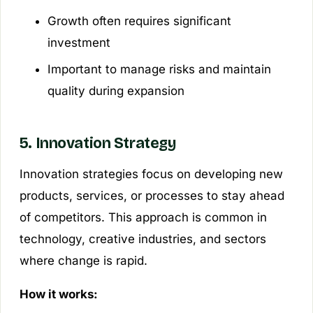
Growth often requires significant
investment
Important to manage risks and maintain
quality during expansion
5. Innovation Strategy
Innovation strategies focus on developing new
products, services, or processes to stay ahead
of competitors. This approach is common in
technology, creative industries, and sectors
where change is rapid.
How it works: