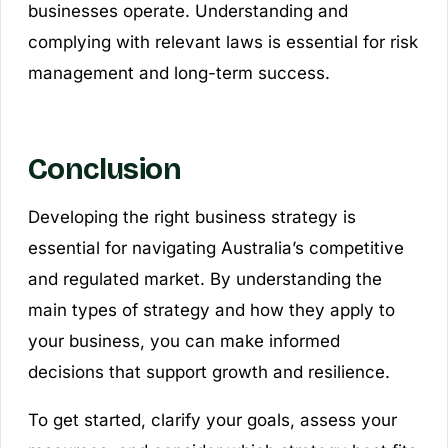
businesses operate. Understanding and
complying with relevant laws is essential for risk
management and long-term success.
Conclusion
Developing the right business strategy is
essential for navigating Australia’s competitive
and regulated market. By understanding the
main types of strategy and how they apply to
your business, you can make informed
decisions that support growth and resilience.
To get started, clarify your goals, assess your