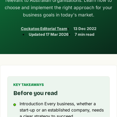
relevant to Australian organisations. Learn how to
choose and implement the right approach for your
business goals in today's market.
Cockatoo Editorial Team
13 Dec 2022
Updated
17 Mar 2026
7 min read
KEY TAKEAWAYS
Before you read
Introduction Every business, whether a
start-up or an established company, needs
a clear strategy to succeed.