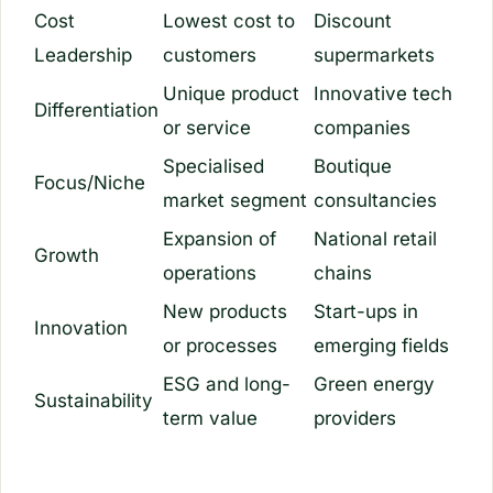
Cost
Lowest cost to
Discount
Leadership
customers
supermarkets
Unique product
Innovative tech
Differentiation
or service
companies
Specialised
Boutique
Focus/Niche
market segment
consultancies
Expansion of
National retail
Growth
operations
chains
New products
Start-ups in
Innovation
or processes
emerging fields
ESG and long-
Green energy
Sustainability
term value
providers