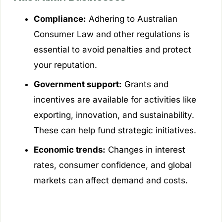
Compliance:
Adhering to Australian
Consumer Law and other regulations is
essential to avoid penalties and protect
your reputation.
Government support:
Grants and
incentives are available for activities like
exporting, innovation, and sustainability.
These can help fund strategic initiatives.
Economic trends:
Changes in interest
rates, consumer confidence, and global
markets can affect demand and costs.