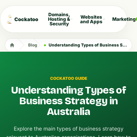
Domains,
Websites
Cockatoo
Hosting &
Marketing
and Apps
Security
Blog
Understanding Types of Business Strategy in Australia
COCKATOO GUIDE
Understanding Types of
Business Strategy in
Australia
Explore the main types of business strategy