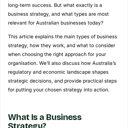
long-term success. But what exactly is a
business strategy, and what types are most
relevant for Australian businesses today?
This article explains the main types of business
strategy, how they work, and what to consider
when choosing the right approach for your
organisation. We’ll also discuss how Australia’s
regulatory and economic landscape shapes
strategic decisions, and provide practical steps
for putting your chosen strategy into action.
What Is a Business
Strategy?