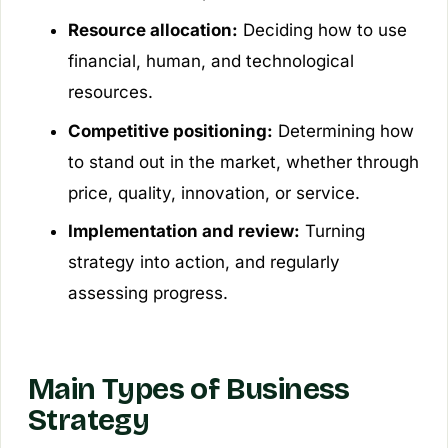
Resource allocation:
Deciding how to use
financial, human, and technological
resources.
Competitive positioning:
Determining how
to stand out in the market, whether through
price, quality, innovation, or service.
Implementation and review:
Turning
strategy into action, and regularly
assessing progress.
Main Types of Business
Strategy