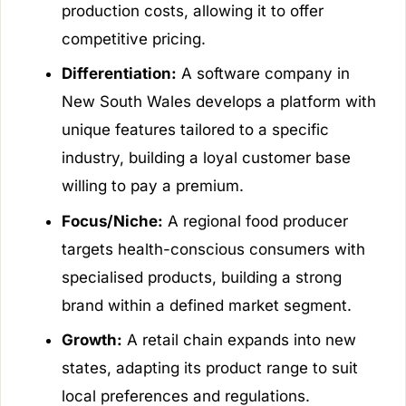
production costs, allowing it to offer
competitive pricing.
Differentiation:
A software company in
New South Wales develops a platform with
unique features tailored to a specific
industry, building a loyal customer base
willing to pay a premium.
Focus/Niche:
A regional food producer
targets health-conscious consumers with
specialised products, building a strong
brand within a defined market segment.
Growth:
A retail chain expands into new
states, adapting its product range to suit
local preferences and regulations.