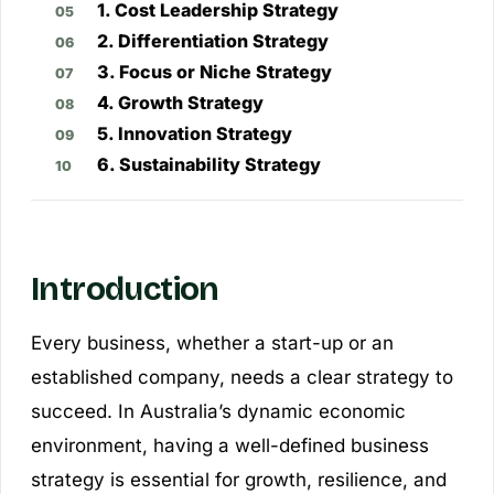
1. Cost Leadership Strategy
2. Differentiation Strategy
3. Focus or Niche Strategy
4. Growth Strategy
5. Innovation Strategy
6. Sustainability Strategy
Introduction
Every business, whether a start-up or an
established company, needs a clear strategy to
succeed. In Australia’s dynamic economic
environment, having a well-defined business
strategy is essential for growth, resilience, and