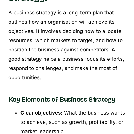
A business strategy is a long-term plan that
outlines how an organisation will achieve its
objectives. It involves deciding how to allocate
resources, which markets to target, and how to
position the business against competitors. A
good strategy helps a business focus its efforts,
respond to challenges, and make the most of
opportunities.
Key Elements of Business Strategy
Clear objectives:
What the business wants
to achieve, such as growth, profitability, or
market leadership.