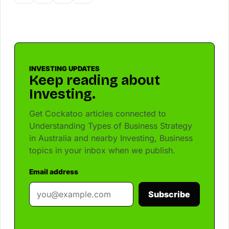
INVESTING UPDATES
Keep reading about
Investing.
Get Cockatoo articles connected to
Understanding Types of Business Strategy
in Australia and nearby Investing, Business
topics in your inbox when we publish.
Email address
Subscribe