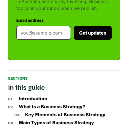
in Australia and nearby Investing, Business
topics in your inbox when we publish.
Email address
Get updates
SECTIONS
In this guide
Introduction
What Is a Business Strategy?
Key Elements of Business Strategy
Main Types of Business Strategy