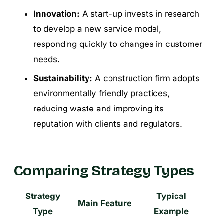
Innovation:
A start-up invests in research
to develop a new service model,
responding quickly to changes in customer
needs.
Sustainability:
A construction firm adopts
environmentally friendly practices,
reducing waste and improving its
reputation with clients and regulators.
Comparing Strategy Types
Strategy
Typical
Main Feature
Type
Example