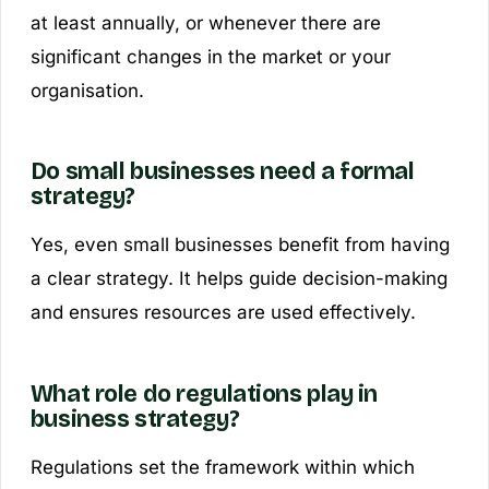
at least annually, or whenever there are
significant changes in the market or your
organisation.
Do small businesses need a formal
strategy?
Yes, even small businesses benefit from having
a clear strategy. It helps guide decision-making
and ensures resources are used effectively.
What role do regulations play in
business strategy?
Regulations set the framework within which