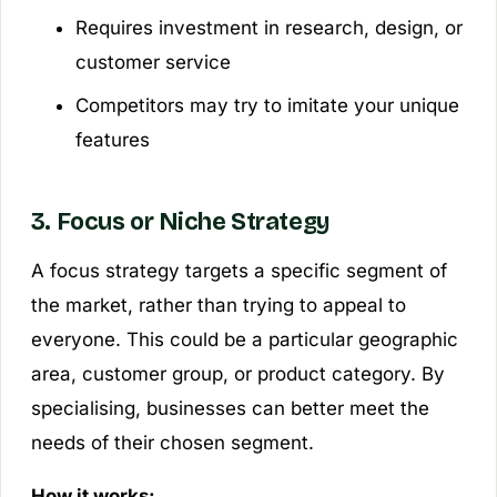
Requires investment in research, design, or
customer service
Competitors may try to imitate your unique
features
3. Focus or Niche Strategy
A focus strategy targets a specific segment of
the market, rather than trying to appeal to
everyone. This could be a particular geographic
area, customer group, or product category. By
specialising, businesses can better meet the
needs of their chosen segment.
How it works: