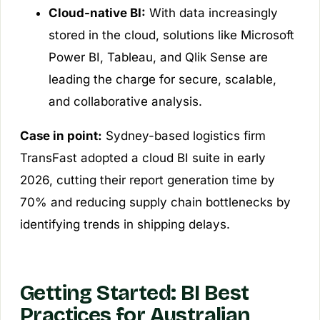
Cloud-native BI:
With data increasingly
stored in the cloud, solutions like Microsoft
Power BI, Tableau, and Qlik Sense are
leading the charge for secure, scalable,
and collaborative analysis.
Case in point:
Sydney-based logistics firm
TransFast adopted a cloud BI suite in early
2026, cutting their report generation time by
70% and reducing supply chain bottlenecks by
identifying trends in shipping delays.
Getting Started: BI Best
Practices for Australian