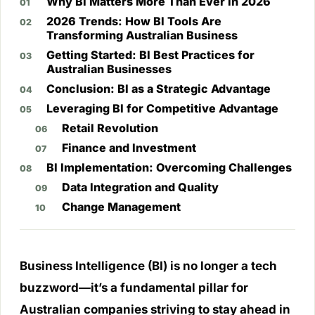
Why BI Matters More Than Ever in 2026
2026 Trends: How BI Tools Are
Transforming Australian Business
Getting Started: BI Best Practices for
Australian Businesses
Conclusion: BI as a Strategic Advantage
Leveraging BI for Competitive Advantage
Retail Revolution
Finance and Investment
BI Implementation: Overcoming Challenges
Data Integration and Quality
Change Management
Business Intelligence (BI) is no longer a tech
buzzword—it’s a fundamental pillar for
Australian companies striving to stay ahead in