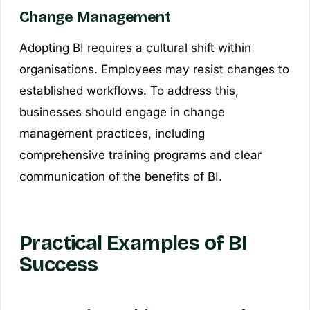
Change Management
Adopting BI requires a cultural shift within
organisations. Employees may resist changes to
established workflows. To address this,
businesses should engage in change
management practices, including
comprehensive training programs and clear
communication of the benefits of BI.
Practical Examples of BI
Success