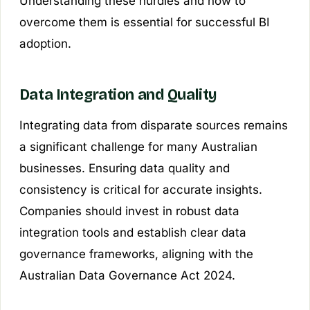
Understanding these hurdles and how to
overcome them is essential for successful BI
adoption.
Data Integration and Quality
Integrating data from disparate sources remains
a significant challenge for many Australian
businesses. Ensuring data quality and
consistency is critical for accurate insights.
Companies should invest in robust data
integration tools and establish clear data
governance frameworks, aligning with the
Australian Data Governance Act 2024.