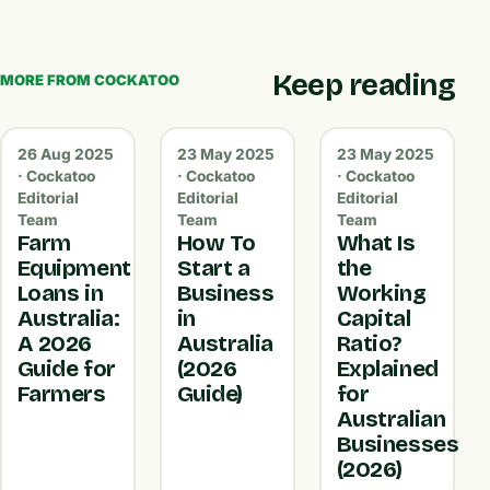
Keep reading
MORE FROM COCKATOO
26 Aug 2025
23 May 2025
23 May 2025
· Cockatoo
· Cockatoo
· Cockatoo
Editorial
Editorial
Editorial
Team
Team
Team
Farm
How To
What Is
Equipment
Start a
the
Loans in
Business
Working
Australia:
in
Capital
A 2026
Australia
Ratio?
Guide for
(2026
Explained
Farmers
Guide)
for
Australian
Businesses
(2026)