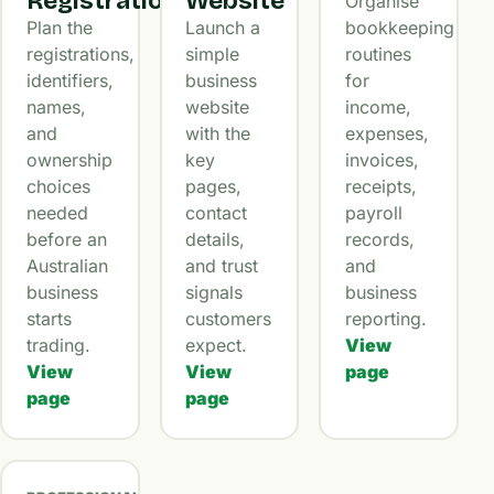
Registration
Website
Organise
Plan the
Launch a
bookkeeping
registrations,
simple
routines
identifiers,
business
for
names,
website
income,
and
with the
expenses,
ownership
key
invoices,
choices
pages,
receipts,
needed
contact
payroll
before an
details,
records,
Australian
and trust
and
business
signals
business
starts
customers
reporting.
trading.
expect.
View
View
View
page
page
page