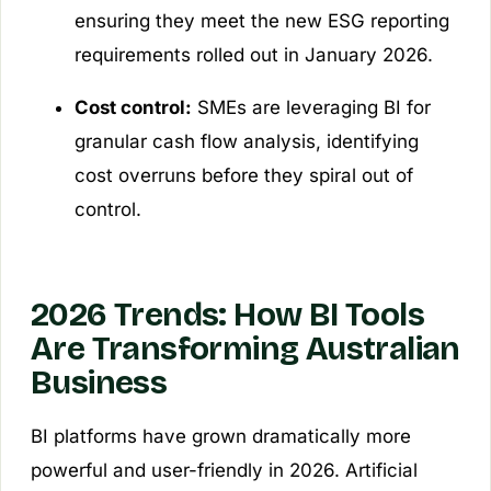
ensuring they meet the new ESG reporting
requirements rolled out in January 2026.
Cost control:
SMEs are leveraging BI for
granular cash flow analysis, identifying
cost overruns before they spiral out of
control.
2026 Trends: How BI Tools
Are Transforming Australian
Business
BI platforms have grown dramatically more
powerful and user-friendly in 2026. Artificial