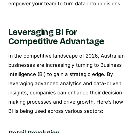
empower your team to turn data into decisions.
Leveraging BI for
Competitive Advantage
In the competitive landscape of 2026, Australian
businesses are increasingly turning to Business
Intelligence (BI) to gain a strategic edge. By
leveraging advanced analytics and data-driven
insights, companies can enhance their decision-
making processes and drive growth. Here’s how
BI is being used across various sectors: