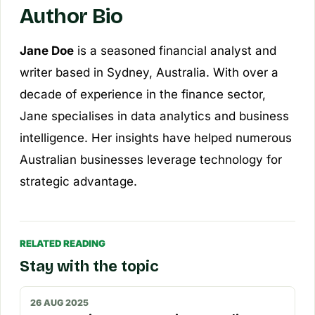
Author Bio
Jane Doe
is a seasoned financial analyst and
writer based in Sydney, Australia. With over a
decade of experience in the finance sector,
Jane specialises in data analytics and business
intelligence. Her insights have helped numerous
Australian businesses leverage technology for
strategic advantage.
RELATED READING
Stay with the topic
26 AUG 2025