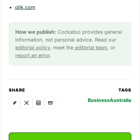
qlik.com
How we publish:
Cockatoo provides general
information, not personal advice. Read our
editorial policy
, meet the
editorial team
, or
report an error
.
SHARE
TAGS
Business
Australia