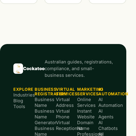
Australian guides, registrations,
Cockatoo
compliance, and small-
business services.
EXPLORE
BUSINESS
VIRTUAL
MARKETING
AI
REGISTRATION
SERVICES
SERVICES
AUTOMATION
Industries
Business
Virtual
Online
AI
Blog
Name
Address
Services
Automation
Tools
Business
Virtual
Instant
AI
Name
Phone
Website
Agents
Generator
Virtual
Domain
AI
Business
Receptionist
Name
Chatbots
Name
Professional
AI