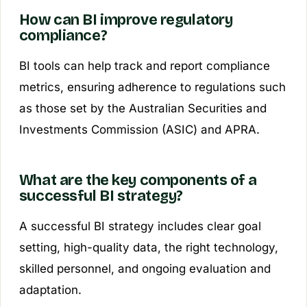
How can BI improve regulatory
compliance?
BI tools can help track and report compliance
metrics, ensuring adherence to regulations such
as those set by the Australian Securities and
Investments Commission (ASIC) and APRA.
What are the key components of a
successful BI strategy?
A successful BI strategy includes clear goal
setting, high-quality data, the right technology,
skilled personnel, and ongoing evaluation and
adaptation.