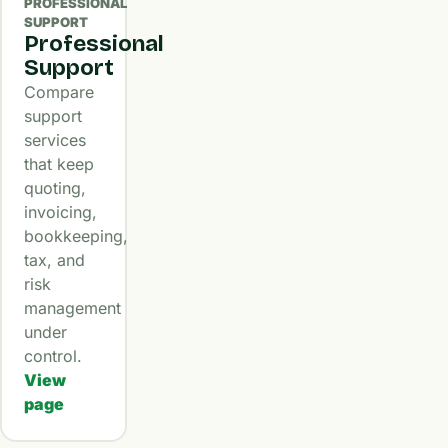
PROFESSIONAL
SUPPORT
Professional
Support
Compare
support
services
that keep
quoting,
invoicing,
bookkeeping,
tax, and
risk
management
under
control.
View
page