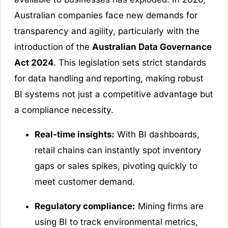
Australian companies face new demands for
transparency and agility, particularly with the
introduction of the
Australian Data Governance
Act 2024
. This legislation sets strict standards
for data handling and reporting, making robust
BI systems not just a competitive advantage but
a compliance necessity.
Real-time insights:
With BI dashboards,
retail chains can instantly spot inventory
gaps or sales spikes, pivoting quickly to
meet customer demand.
Regulatory compliance:
Mining firms are
using BI to track environmental metrics,