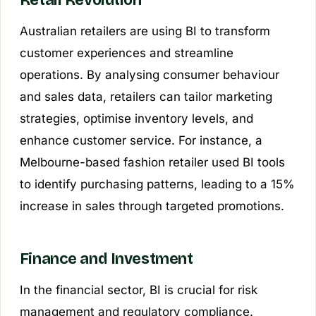
Retail Revolution
Australian retailers are using BI to transform
customer experiences and streamline
operations. By analysing consumer behaviour
and sales data, retailers can tailor marketing
strategies, optimise inventory levels, and
enhance customer service. For instance, a
Melbourne-based fashion retailer used BI tools
to identify purchasing patterns, leading to a 15%
increase in sales through targeted promotions.
Finance and Investment
In the financial sector, BI is crucial for risk
management and regulatory compliance.