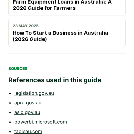
Farm Equipment Loans in Australia: A
2026 Guide for Farmers
23 MAY 2025
How To Start a Business in Australia
(2026 Guide)
SOURCES
References used in this guide
legislation.gov.au
apra.gov.au
asic.gov.au
powerbi.microsoft.com
tableau.com