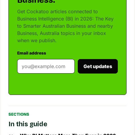
Business.
Get Cockatoo articles connected to
Business Intelligence (BI) in 2026: The Key
to Smarter Australian Business and nearby
Business, Australia topics in your inbox
when we publish.
Email address
Get updates
SECTIONS
In this guide