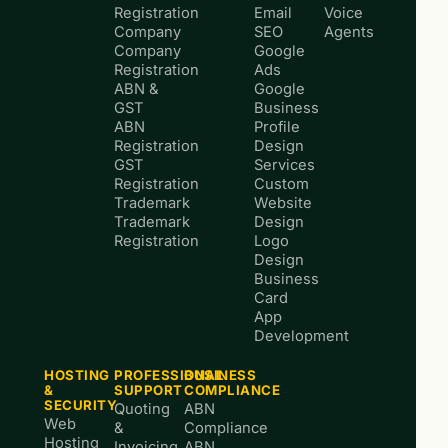
Registration
Email
Voice
Company
SEO
Agents
Company
Google
Registration
Ads
ABN &
Google
GST
Business
ABN
Profile
Registration
Design
GST
Services
Registration
Custom
Trademark
Website
Trademark
Design
Registration
Logo
Design
Business
Card
App
Development
HOSTING
PROFESSIONAL
BUSINESS
&
SUPPORT
COMPLIANCE
SECURITY
Quoting
ABN
Web
&
Compliance
Hosting
Invoicing
ABN