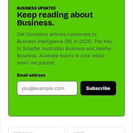
BUSINESS UPDATES
Keep reading about
Business.
Get Cockatoo articles connected to
Business Intelligence (BI) in 2026: The Key
to Smarter Australian Business and nearby
Business, Australia topics in your inbox
when we publish.
Email address
Subscribe