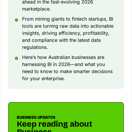
ahead in the fast-evolving 2026
marketplace.
From mining giants to fintech startups, BI
tools are turning raw data into actionable
insights, driving efficiency, profitability,
and compliance with the latest data
regulations.
Here’s how Australian businesses are
harnessing BI in 2026—and what you
need to know to make smarter decisions
for your enterprise.
BUSINESS UPDATES
Keep reading about