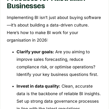
Businesses
Implementing BI isn’t just about buying software
—it’s about building a data-driven culture.
Here’s how to make BI work for your
organisation in 2026:
Clarify your goals:
Are you aiming to
improve sales forecasting, reduce
compliance risk, or optimise operations?
Identify your key business questions first.
Invest in data quality:
Clean, accurate
data is the backbone of reliable BI insights.
Set up strong data governance processes
in line with the latest regulations.