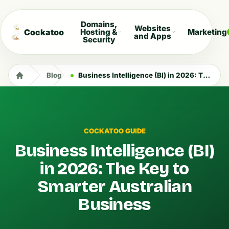
Domains,
Websites
Cockatoo
Hosting &
Marketing
and Apps
Security
Blog
Business Intelligence (BI) in 2026: The Key to Smarter Australian Business
COCKATOO GUIDE
Business Intelligence (BI)
in 2026: The Key to
Smarter Australian
Business