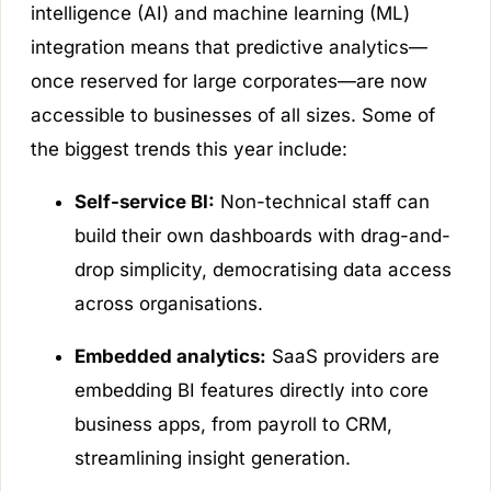
intelligence (AI) and machine learning (ML)
integration means that predictive analytics—
once reserved for large corporates—are now
accessible to businesses of all sizes. Some of
the biggest trends this year include:
Self-service BI:
Non-technical staff can
build their own dashboards with drag-and-
drop simplicity, democratising data access
across organisations.
Embedded analytics:
SaaS providers are
embedding BI features directly into core
business apps, from payroll to CRM,
streamlining insight generation.