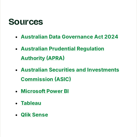
Sources
Australian Data Governance Act 2024
Australian Prudential Regulation
Authority (APRA)
Australian Securities and Investments
Commission (ASIC)
Microsoft Power BI
Tableau
Qlik Sense