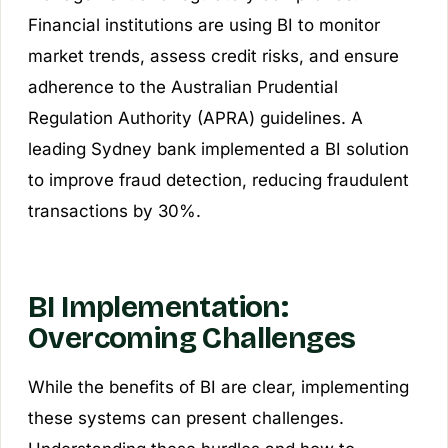
Financial institutions are using BI to monitor
market trends, assess credit risks, and ensure
adherence to the Australian Prudential
Regulation Authority (APRA) guidelines. A
leading Sydney bank implemented a BI solution
to improve fraud detection, reducing fraudulent
transactions by 30%.
BI Implementation:
Overcoming Challenges
While the benefits of BI are clear, implementing
these systems can present challenges.