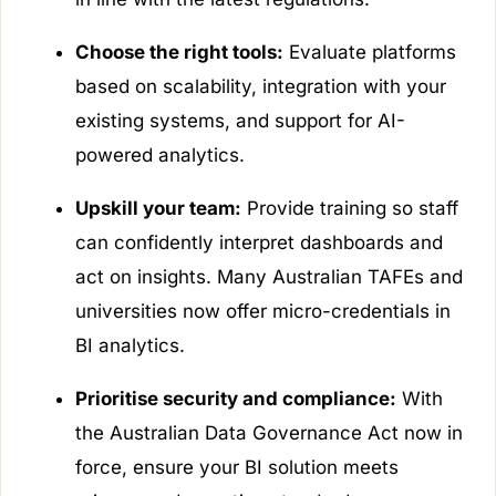
Choose the right tools:
Evaluate platforms
based on scalability, integration with your
existing systems, and support for AI-
powered analytics.
Upskill your team:
Provide training so staff
can confidently interpret dashboards and
act on insights. Many Australian TAFEs and
universities now offer micro-credentials in
BI analytics.
Prioritise security and compliance:
With
the Australian Data Governance Act now in
force, ensure your BI solution meets