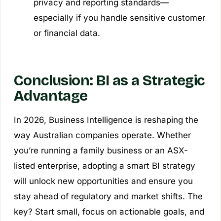
privacy and reporting standards—
especially if you handle sensitive customer
or financial data.
Conclusion: BI as a Strategic
Advantage
In 2026, Business Intelligence is reshaping the
way Australian companies operate. Whether
you’re running a family business or an ASX-
listed enterprise, adopting a smart BI strategy
will unlock new opportunities and ensure you
stay ahead of regulatory and market shifts. The
key? Start small, focus on actionable goals, and