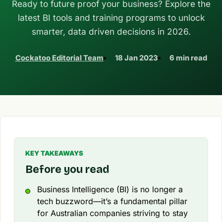
Ready to future proof your business? Explore the
latest BI tools and training programs to unlock
smarter, data driven decisions in 2026.
Cockatoo Editorial Team
18 Jan 2023
6 min read
KEY TAKEAWAYS
Before you read
Business Intelligence (BI) is no longer a
tech buzzword—it’s a fundamental pillar
for Australian companies striving to stay