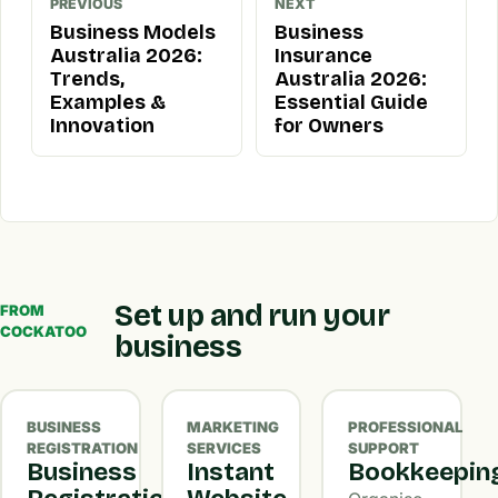
PREVIOUS
NEXT
Business Models
Business
Australia 2026:
Insurance
Trends,
Australia 2026:
Examples &
Essential Guide
Innovation
for Owners
Set up and run your
FROM
COCKATOO
business
BUSINESS
MARKETING
PROFESSIONAL
REGISTRATION
SERVICES
SUPPORT
Business
Instant
Bookkeepin