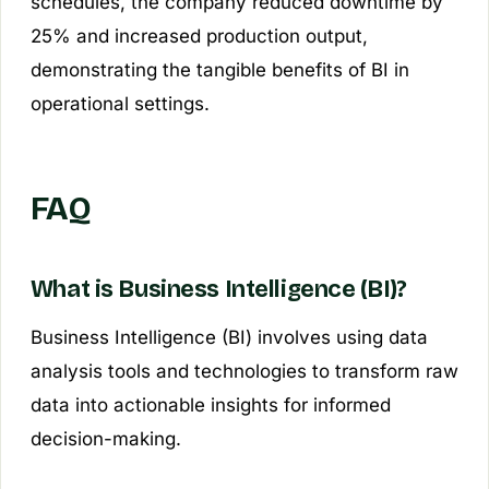
schedules, the company reduced downtime by
25% and increased production output,
demonstrating the tangible benefits of BI in
operational settings.
FAQ
What is Business Intelligence (BI)?
Business Intelligence (BI) involves using data
analysis tools and technologies to transform raw
data into actionable insights for informed
decision-making.