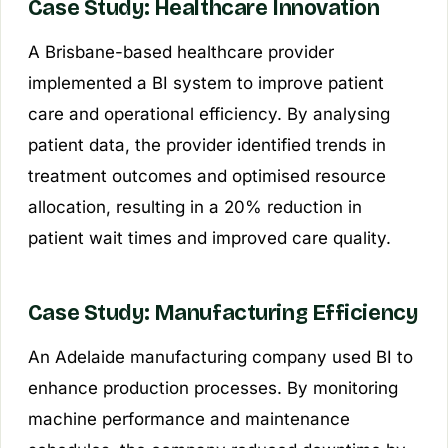
Case Study: Healthcare Innovation
A Brisbane-based healthcare provider
implemented a BI system to improve patient
care and operational efficiency. By analysing
patient data, the provider identified trends in
treatment outcomes and optimised resource
allocation, resulting in a 20% reduction in
patient wait times and improved care quality.
Case Study: Manufacturing Efficiency
An Adelaide manufacturing company used BI to
enhance production processes. By monitoring
machine performance and maintenance