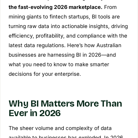
the fast-evolving 2026 marketplace.
From
mining giants to fintech startups, BI tools are
turning raw data into actionable insights, driving
efficiency, profitability, and compliance with the
latest data regulations. Here’s how Australian
businesses are harnessing BI in 2026—and
what you need to know to make smarter
decisions for your enterprise.
Why BI Matters More Than
Ever in 2026
The sheer volume and complexity of data
available to businesses has exploded. In 2026,