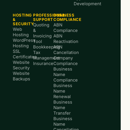
Development
HOSTING
PROFESSIONAL
BUSINESS
&
SUPPORT
COMPLIANCE
SECURITY
Quoting
ABN
Web
&
Compliance
Hosting
Invoicing
ABN
WordPress
Tool
Reactivation
Hosting
Bookkeeping
ABN
SSL
Tax
Cancellation
Certificates
Management
Company
Website
Insurance
Compliance
Security
Business
Website
Name
Backups
Compliance
Business
Name
Renewal
Business
Name
Transfer
Business
Name
Cancellation