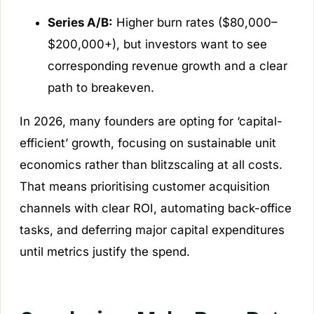
Series A/B:
Higher burn rates ($80,000–
$200,000+), but investors want to see
corresponding revenue growth and a clear
path to breakeven.
In 2026, many founders are opting for ‘capital-
efficient’ growth, focusing on sustainable unit
economics rather than blitzscaling at all costs.
That means prioritising customer acquisition
channels with clear ROI, automating back-office
tasks, and deferring major capital expenditures
until metrics justify the spend.