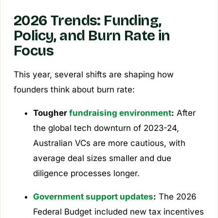
2026 Trends: Funding,
Policy, and Burn Rate in
Focus
This year, several shifts are shaping how
founders think about burn rate:
Tougher
fundraising environment
:
After
the global tech downturn of 2023-24,
Australian VCs are more cautious, with
average deal sizes smaller and due
diligence processes longer.
Government support updates
:
The 2026
Federal Budget included new tax incentives