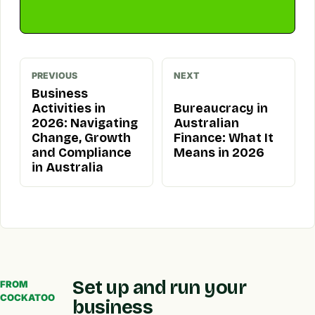
PREVIOUS
NEXT
Business
Activities in
Bureaucracy in
2026: Navigating
Australian
Change, Growth
Finance: What It
and Compliance
Means in 2026
in Australia
Set up and run your
FROM
COCKATOO
business