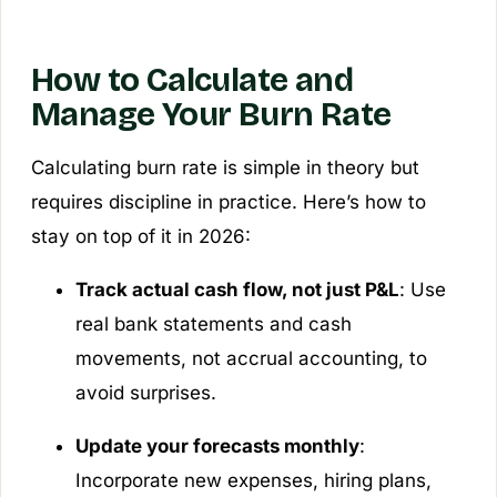
How to Calculate and
Manage Your Burn Rate
Calculating burn rate is simple in theory but
requires discipline in practice. Here’s how to
stay on top of it in 2026:
Track actual cash flow, not just P&L
: Use
real bank statements and cash
movements, not accrual accounting, to
avoid surprises.
Update your forecasts monthly
:
Incorporate new expenses, hiring plans,