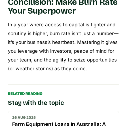
Conclusion: Make Burn Rate
Your Superpower
In a year where access to capital is tighter and
scrutiny is higher, burn rate isn’t just a number—
it’s your business’s heartbeat. Mastering it gives
you leverage with investors, peace of mind for
your team, and the agility to seize opportunities
(or weather storms) as they come.
RELATED READING
Stay with the topic
26 AUG 2025
Farm Equipment Loans in Australia: A