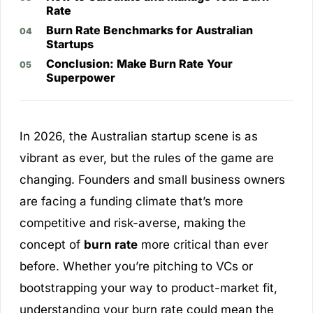
Rate
Burn Rate Benchmarks for Australian
Startups
Conclusion: Make Burn Rate Your
Superpower
In 2026, the Australian startup scene is as
vibrant as ever, but the rules of the game are
changing. Founders and small business owners
are facing a funding climate that’s more
competitive and risk-averse, making the
concept of
burn rate
more critical than ever
before. Whether you’re pitching to VCs or
bootstrapping your way to product-market fit,
understanding your burn rate could mean the