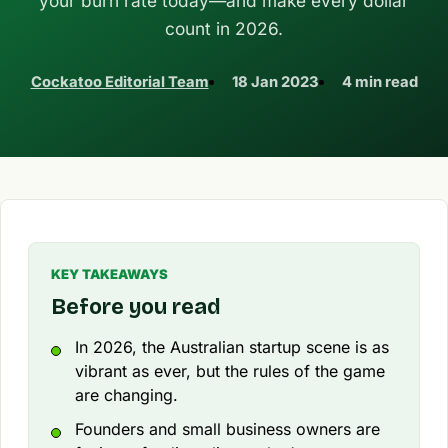
your burn rate today—and make every dollar
count in 2026.
Cockatoo Editorial Team
18 Jan 2023
4 min read
KEY TAKEAWAYS
Before you read
In 2026, the Australian startup scene is as
vibrant as ever, but the rules of the game
are changing.
Founders and small business owners are