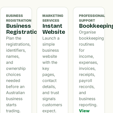
BUSINESS
MARKETING
PROFESSIONAL
REGISTRATION
SERVICES
SUPPORT
Business
Instant
Bookkeepin
Registration
Website
Organise
Plan the
Launch a
bookkeeping
registrations,
simple
routines
identifiers,
business
for
names,
website
income,
and
with the
expenses,
ownership
key
invoices,
choices
pages,
receipts,
needed
contact
payroll
before an
details,
records,
Australian
and trust
and
business
signals
business
starts
customers
reporting.
trading.
expect.
View