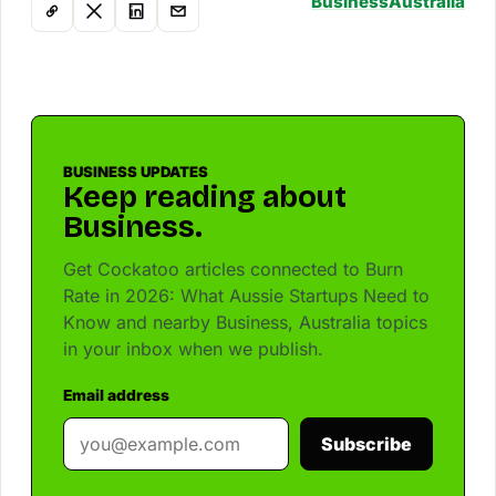
Business
Australia
BUSINESS UPDATES
Keep reading about
Business.
Get Cockatoo articles connected to Burn
Rate in 2026: What Aussie Startups Need to
Know and nearby Business, Australia topics
in your inbox when we publish.
Email address
Subscribe