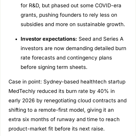
for R&D, but phased out some COVID-era
grants, pushing founders to rely less on
subsidies and more on sustainable growth.
Investor expectations:
Seed and Series A
investors are now demanding detailed burn
rate forecasts and contingency plans
before signing term sheets.
Case in point: Sydney-based healthtech startup
MedTechly reduced its burn rate by 40% in
early 2026 by renegotiating cloud contracts and
shifting to a remote-first model, giving it an
extra six months of runway and time to reach
product-market fit before its next raise.