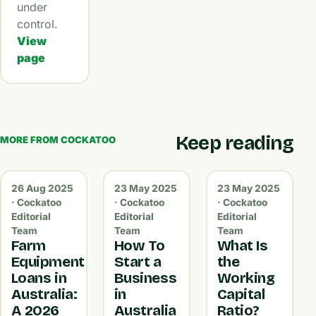
under
control.
View
page
Keep reading
MORE FROM COCKATOO
26 Aug 2025
23 May 2025
23 May 2025
· Cockatoo
· Cockatoo
· Cockatoo
Editorial
Editorial
Editorial
Team
Team
Team
Farm
How To
What Is
Equipment
Start a
the
Loans in
Business
Working
Australia:
in
Capital
A 2026
Australia
Ratio?