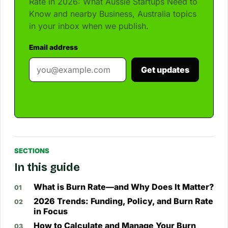
Rate in 2026: What Aussie Startups Need to
Know and nearby Business, Australia topics
in your inbox when we publish.
Email address
Get updates
SECTIONS
In this guide
What is Burn Rate—and Why Does It Matter?
2026 Trends: Funding, Policy, and Burn Rate
in Focus
How to Calculate and Manage Your Burn