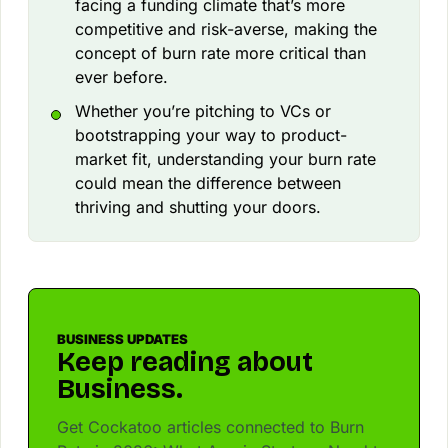
facing a funding climate that’s more
competitive and risk-averse, making the
concept of burn rate more critical than
ever before.
Whether you’re pitching to VCs or
bootstrapping your way to product-
market fit, understanding your burn rate
could mean the difference between
thriving and shutting your doors.
BUSINESS UPDATES
Keep reading about
Business.
Get Cockatoo articles connected to Burn