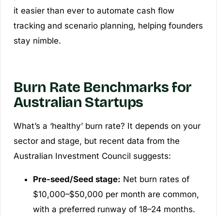
it easier than ever to automate cash flow
tracking and scenario planning, helping founders
stay nimble.
Burn Rate Benchmarks for
Australian Startups
What’s a ‘healthy’ burn rate? It depends on your
sector and stage, but recent data from the
Australian Investment Council suggests:
Pre-seed/Seed stage:
Net burn rates of
$10,000–$50,000 per month are common,
with a preferred runway of 18–24 months.