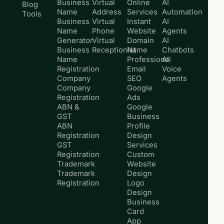
Business
Virtual
Online
AI
Blog
Name
Address
Services
Automation
Tools
Business
Virtual
Instant
AI
Name
Phone
Website
Agents
Generator
Virtual
Domain
AI
Business
Receptionist
Name
Chatbots
Name
Professional
AI
Registration
Email
Voice
Company
SEO
Agents
Company
Google
Registration
Ads
ABN &
Google
GST
Business
ABN
Profile
Registration
Design
GST
Services
Registration
Custom
Trademark
Website
Trademark
Design
Registration
Logo
Design
Business
Card
App