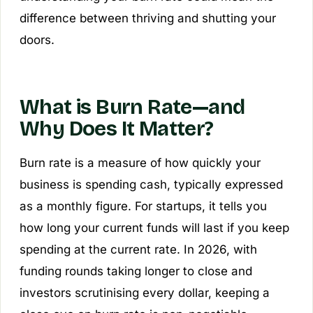
difference between thriving and shutting your
doors.
What is Burn Rate—and
Why Does It Matter?
Burn rate is a measure of how quickly your
business is spending cash, typically expressed
as a monthly figure. For startups, it tells you
how long your current funds will last if you keep
spending at the current rate. In 2026, with
funding rounds taking longer to close and
investors scrutinising every dollar, keeping a