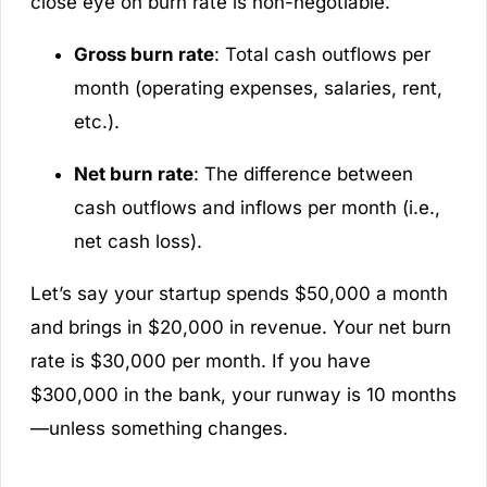
close eye on burn rate is non-negotiable.
Gross burn rate
: Total cash outflows per
month (operating expenses, salaries, rent,
etc.).
Net burn rate
: The difference between
cash outflows and inflows per month (i.e.,
net cash loss).
Let’s say your startup spends $50,000 a month
and brings in $20,000 in revenue. Your net burn
rate is $30,000 per month. If you have
$300,000 in the bank, your runway is 10 months
—unless something changes.