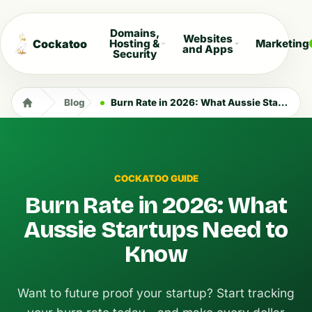
Domains,
Websites
Cockatoo
Hosting &
Marketing
and Apps
Security
Blog
Burn Rate in 2026: What Aussie Startups Need to Know
COCKATOO GUIDE
Burn Rate in 2026: What
Aussie Startups Need to
Know
Want to future proof your startup? Start tracking