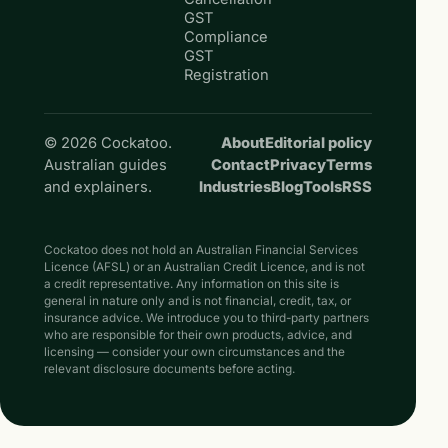
GST
Compliance
GST
Registration
© 2026 Cockatoo.
About
Editorial policy
Australian guides
Contact
Privacy
Terms
and explainers.
Industries
Blog
Tools
RSS
Cockatoo does not hold an Australian Financial Services
Licence (AFSL) or an Australian Credit Licence, and is not
a credit representative. Any information on this site is
general in nature only and is not financial, credit, tax, or
insurance advice. We introduce you to third-party partners
who are responsible for their own products, advice, and
licensing — consider your own circumstances and the
relevant disclosure documents before acting.