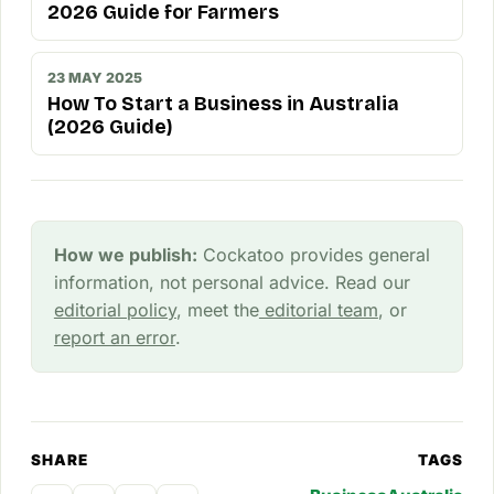
2026 Guide for Farmers
23 MAY 2025
How To Start a Business in Australia
(2026 Guide)
How we publish:
Cockatoo provides general
information, not personal advice. Read our
editorial policy
, meet the
editorial team
, or
report an error
.
SHARE
TAGS