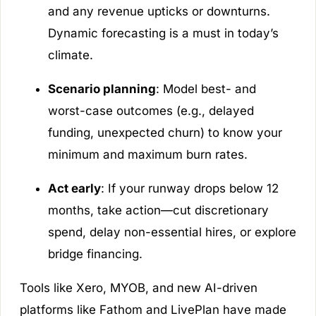
and any revenue upticks or downturns.
Dynamic forecasting is a must in today’s
climate.
Scenario planning
: Model best- and
worst-case outcomes (e.g., delayed
funding, unexpected churn) to know your
minimum and maximum burn rates.
Act early
: If your runway drops below 12
months, take action—cut discretionary
spend, delay non-essential hires, or explore
bridge financing.
Tools like Xero, MYOB, and new AI-driven
platforms like Fathom and LivePlan have made