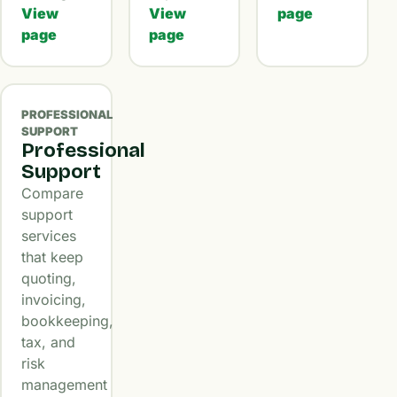
View
View
page
page
page
PROFESSIONAL
SUPPORT
Professional
Support
Compare
support
services
that keep
quoting,
invoicing,
bookkeeping,
tax, and
risk
management