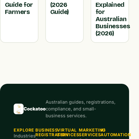
Guide for
(2026
Explained
Farmers
Guide)
for
Australian
Businesses
(2026)
Australian guides, registrations,
Cockatoo
compliance, and small-
business services.
EXPLORE
BUSINESS
VIRTUAL
MARKETING
AI
REGISTRATION
SERVICES
SERVICES
AUTOMATION
Industries