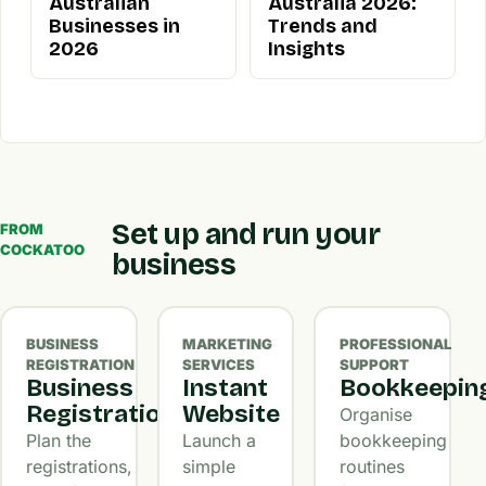
Australian
Australia 2026:
Businesses in
Trends and
2026
Insights
Set up and run your
FROM
COCKATOO
business
BUSINESS
MARKETING
PROFESSIONAL
REGISTRATION
SERVICES
SUPPORT
Business
Instant
Bookkeepin
Registration
Website
Organise
Plan the
Launch a
bookkeeping
registrations,
simple
routines