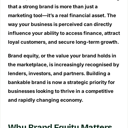
that a strong brand is more than just a
marketing tool—it’s a real financial asset. The
way your business is perceived can directly
influence your ability to access finance, attract
loyal customers, and secure long-term growth.
Brand equity, or the value your brand holds in
the marketplace, is increasingly recognised by
lenders, investors, and partners. Building a
bankable brand is now a strategic priority for
businesses looking to thrive in a competitive
and rapidly changing economy.
Why Brand Equity Matters