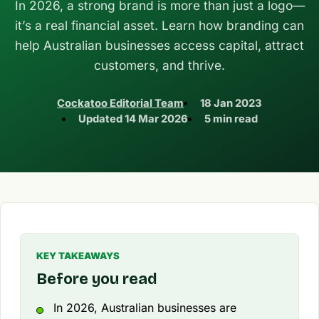
In 2026, a strong brand is more than just a logo—
it’s a real financial asset. Learn how branding can
help Australian businesses access capital, attract
customers, and thrive.
Cockatoo Editorial Team
18 Jan 2023
Updated
14 Mar 2026
5 min read
KEY TAKEAWAYS
Before you read
In 2026, Australian businesses are