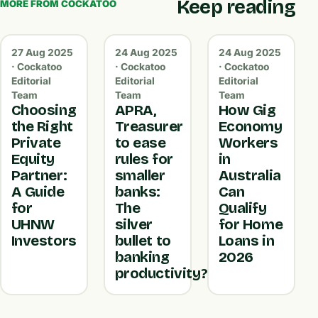
Keep reading
MORE FROM COCKATOO
27 Aug 2025
24 Aug 2025
24 Aug 2025
· Cockatoo
· Cockatoo
· Cockatoo
Editorial
Editorial
Editorial
Team
Team
Team
Choosing
APRA,
How Gig
the Right
Treasurer
Economy
Private
to ease
Workers
Equity
rules for
in
Partner:
smaller
Australia
A Guide
banks:
Can
for
The
Qualify
UHNW
silver
for Home
Investors
bullet to
Loans in
banking
2026
productivity?