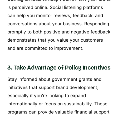
is perceived online. Social listening platforms
can help you monitor reviews, feedback, and
conversations about your business. Responding
promptly to both positive and negative feedback
demonstrates that you value your customers
and are committed to improvement.
3. Take Advantage of Policy Incentives
Stay informed about government grants and
initiatives that support brand development,
especially if you’re looking to expand
internationally or focus on sustainability. These
programs can provide valuable financial support