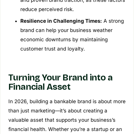
and proven brand traction, as these factors
reduce perceived risk.
Resilience in Challenging Times:
A strong
brand can help your business weather
economic downturns by maintaining
customer trust and loyalty.
Turning Your Brand into a
Financial Asset
In 2026, building a bankable brand is about more
than just marketing—it’s about creating a
valuable asset that supports your business’s
financial health. Whether you’re a startup or an