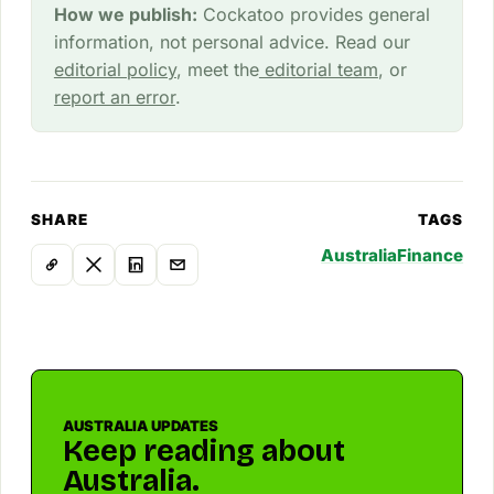
How we publish:
Cockatoo provides general
information, not personal advice. Read our
editorial policy
, meet the
editorial team
, or
report an error
.
SHARE
TAGS
Australia
Finance
AUSTRALIA UPDATES
Keep reading about
Australia.