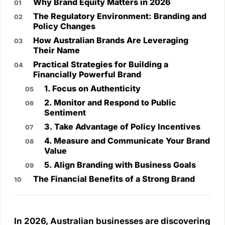
Why Brand Equity Matters in 2026
The Regulatory Environment: Branding and
Policy Changes
How Australian Brands Are Leveraging
Their Name
Practical Strategies for Building a
Financially Powerful Brand
1. Focus on Authenticity
2. Monitor and Respond to Public
Sentiment
3. Take Advantage of Policy Incentives
4. Measure and Communicate Your Brand
Value
5. Align Branding with Business Goals
The Financial Benefits of a Strong Brand
In 2026, Australian businesses are discovering