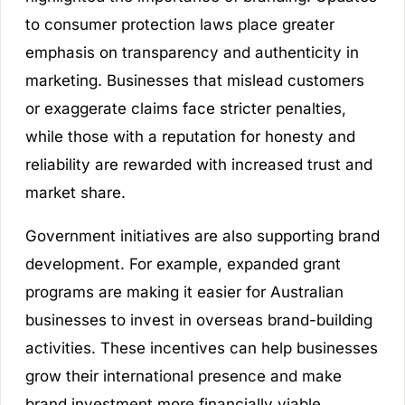
to consumer protection laws place greater
emphasis on transparency and authenticity in
marketing. Businesses that mislead customers
or exaggerate claims face stricter penalties,
while those with a reputation for honesty and
reliability are rewarded with increased trust and
market share.
Government initiatives are also supporting brand
development. For example, expanded grant
programs are making it easier for Australian
businesses to invest in overseas brand-building
activities. These incentives can help businesses
grow their international presence and make
brand investment more financially viable.