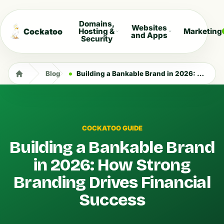
Domains,
Websites
Cockatoo
Hosting &
Marketing
and Apps
Security
Blog
Building a Bankable Brand in 2026: How Strong Branding Drives Financial Success
COCKATOO GUIDE
Building a Bankable Brand
in 2026: How Strong
Branding Drives Financial
Success