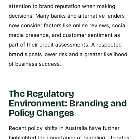
attention to brand reputation when making
decisions. Many banks and alternative lenders
now consider factors like online reviews, social
media presence, and customer sentiment as
part of their credit assessments. A respected
brand signals lower risk and a greater likelihood
of business success.
The Regulatory
Environment: Branding and
Policy Changes
Recent policy shifts in Australia have further
highlighted the importance of branding. Updates