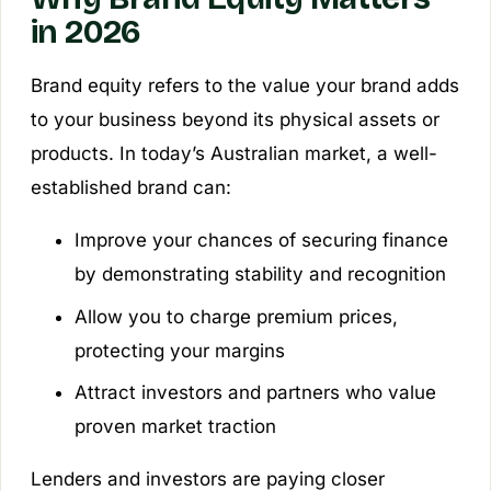
in 2026
Brand equity refers to the value your brand adds
to your business beyond its physical assets or
products. In today’s Australian market, a well-
established brand can:
Improve your chances of securing finance
by demonstrating stability and recognition
Allow you to charge premium prices,
protecting your margins
Attract investors and partners who value
proven market traction
Lenders and investors are paying closer