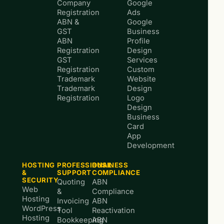
Company
Google
Registration
Ads
ABN &
Google
GST
Business
ABN
Profile
Registration
Design
GST
Services
Registration
Custom
Trademark
Website
Trademark
Design
Registration
Logo
Design
Business
Card
App
Development
HOSTING
PROFESSIONAL
BUSINESS
&
SUPPORT
COMPLIANCE
SECURITY
Quoting
ABN
Web
&
Compliance
Hosting
Invoicing
ABN
WordPress
Tool
Reactivation
Hosting
Bookkeeping
ABN