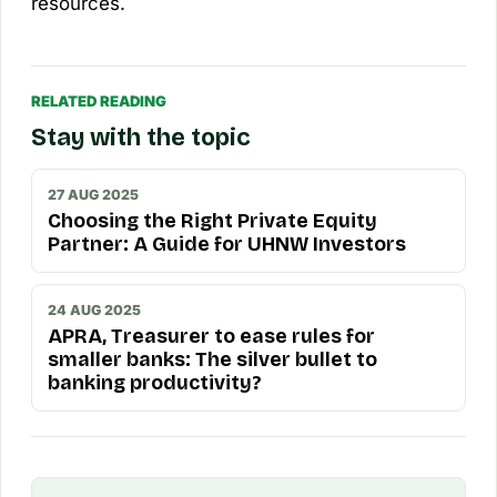
resources.
RELATED READING
Stay with the topic
27 AUG 2025
Choosing the Right Private Equity
Partner: A Guide for UHNW Investors
24 AUG 2025
APRA, Treasurer to ease rules for
smaller banks: The silver bullet to
banking productivity?