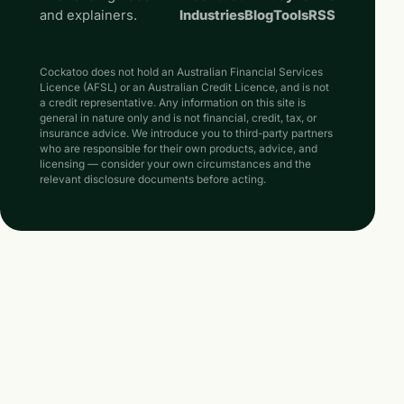
and explainers.
Industries
Blog
Tools
RSS
Cockatoo does not hold an Australian Financial Services
Licence (AFSL) or an Australian Credit Licence, and is not
a credit representative. Any information on this site is
general in nature only and is not financial, credit, tax, or
insurance advice. We introduce you to third-party partners
who are responsible for their own products, advice, and
licensing — consider your own circumstances and the
relevant disclosure documents before acting.