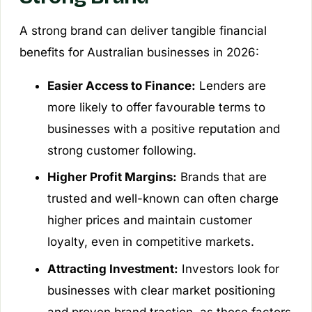
A strong brand can deliver tangible financial
benefits for Australian businesses in 2026:
Easier Access to Finance:
Lenders are
more likely to offer favourable terms to
businesses with a positive reputation and
strong customer following.
Higher Profit Margins:
Brands that are
trusted and well-known can often charge
higher prices and maintain customer
loyalty, even in competitive markets.
Attracting Investment:
Investors look for
businesses with clear market positioning