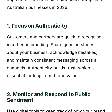
Australian businesses in 2026:
1. Focus on Authenticity
Customers and partners are quick to recognise
inauthentic branding. Share genuine stories
about your business, acknowledge mistakes,
and maintain consistent messaging across all
channels. Authenticity builds trust, which is
essential for long-term brand value.
2. Monitor and Respond to Public
Sentiment
Use digital tools to keep track of how your brand