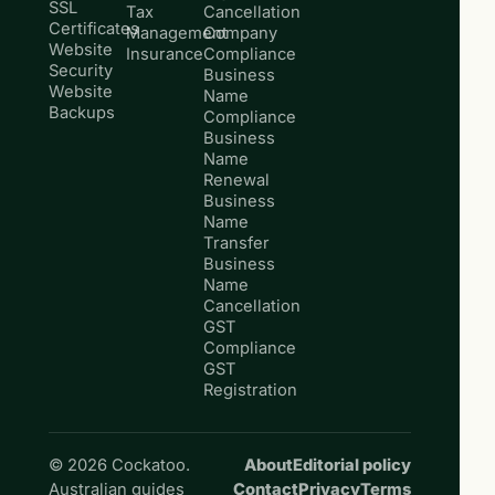
SSL
Tax
Cancellation
Certificates
Management
Company
Website
Insurance
Compliance
Security
Business
Website
Name
Backups
Compliance
Business
Name
Renewal
Business
Name
Transfer
Business
Name
Cancellation
GST
Compliance
GST
Registration
© 2026 Cockatoo.
About
Editorial policy
Australian guides
Contact
Privacy
Terms