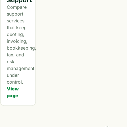
Support
Compare
support
services
that keep
quoting,
invoicing,
bookkeeping,
tax, and
risk
management
under
control.
View
page