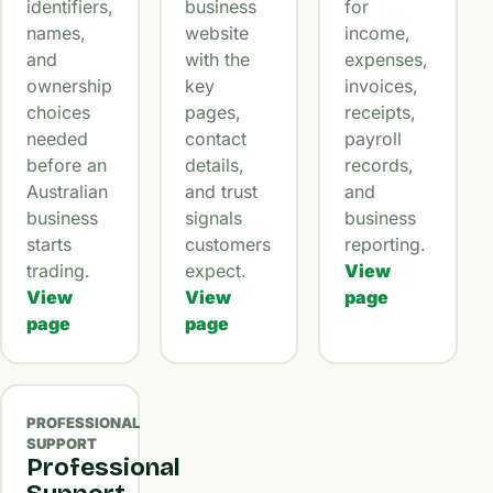
identifiers,
business
for
names,
website
income,
and
with the
expenses,
ownership
key
invoices,
choices
pages,
receipts,
needed
contact
payroll
before an
details,
records,
Australian
and trust
and
business
signals
business
starts
customers
reporting.
trading.
expect.
View
View
View
page
page
page
PROFESSIONAL
SUPPORT
Professional