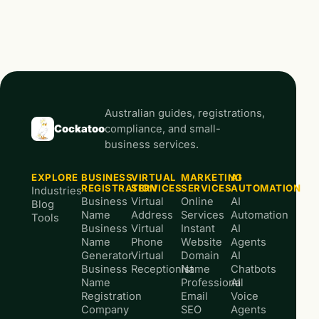
Australian guides, registrations,
Cockatoo
compliance, and small-
business services.
EXPLORE
BUSINESS
VIRTUAL
MARKETING
AI
REGISTRATION
SERVICES
SERVICES
AUTOMATION
Industries
Business
Virtual
Online
AI
Blog
Name
Address
Services
Automation
Tools
Business
Virtual
Instant
AI
Name
Phone
Website
Agents
Generator
Virtual
Domain
AI
Business
Receptionist
Name
Chatbots
Name
Professional
AI
Registration
Email
Voice
Company
SEO
Agents