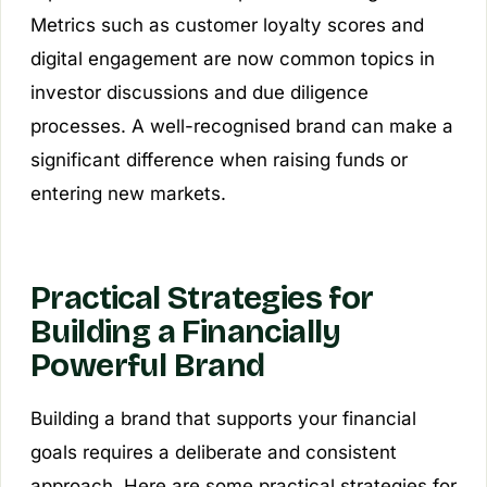
Metrics such as customer loyalty scores and
digital engagement are now common topics in
investor discussions and due diligence
processes. A well-recognised brand can make a
significant difference when raising funds or
entering new markets.
Practical Strategies for
Building a Financially
Powerful Brand
Building a brand that supports your financial
goals requires a deliberate and consistent
approach. Here are some practical strategies for