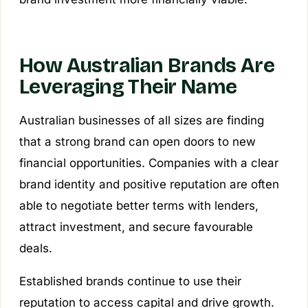
How Australian Brands Are
Leveraging Their Name
Australian businesses of all sizes are finding
that a strong brand can open doors to new
financial opportunities. Companies with a clear
brand identity and positive reputation are often
able to negotiate better terms with lenders,
attract investment, and secure favourable
deals.
Established brands continue to use their
reputation to access capital and drive growth.