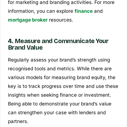
for marketing and branding activities. For more
information, you can explore
finance
and
mortgage broker
resources.
4. Measure and Communicate Your
Brand Value
Regularly assess your brand’s strength using
recognised tools and metrics. While there are
various models for measuring brand equity, the
key is to track progress over time and use these
insights when seeking finance or investment.
Being able to demonstrate your brand’s value
can strengthen your case with lenders and
partners.