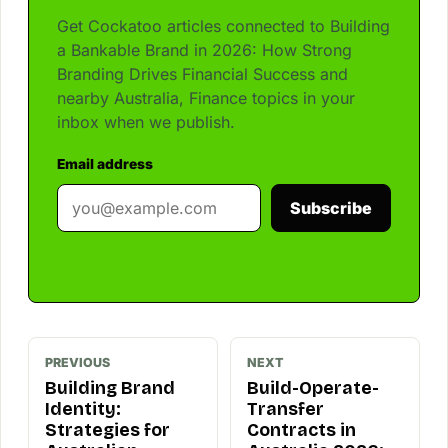
Get Cockatoo articles connected to Building
a Bankable Brand in 2026: How Strong
Branding Drives Financial Success and
nearby Australia, Finance topics in your
inbox when we publish.
Email address
Subscribe
PREVIOUS
NEXT
Building Brand
Build-Operate-
Identity:
Transfer
Strategies for
Contracts in