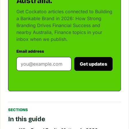
Australia.
Get Cockatoo articles connected to Building
a Bankable Brand in 2026: How Strong
Branding Drives Financial Success and
nearby Australia, Finance topics in your
inbox when we publish.
Email address
Get updates
SECTIONS
In this guide