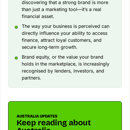
discovering that a strong brand is more
than just a marketing tool—it’s a real
financial asset.
The way your business is perceived can
directly influence your ability to access
finance, attract loyal customers, and
secure long-term growth.
Brand equity, or the value your brand
holds in the marketplace, is increasingly
recognised by lenders, investors, and
partners.
AUSTRALIA UPDATES
Keep reading about