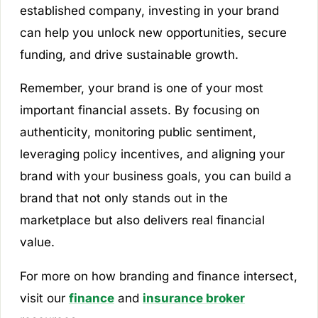
established company, investing in your brand
can help you unlock new opportunities, secure
funding, and drive sustainable growth.
Remember, your brand is one of your most
important financial assets. By focusing on
authenticity, monitoring public sentiment,
leveraging policy incentives, and aligning your
brand with your business goals, you can build a
brand that not only stands out in the
marketplace but also delivers real financial
value.
For more on how branding and finance intersect,
visit our
finance
and
insurance broker