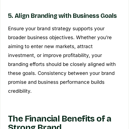
5. Align Branding with Business Goals
Ensure your brand strategy supports your
broader business objectives. Whether you’re
aiming to enter new markets, attract
investment, or improve profitability, your
branding efforts should be closely aligned with
these goals. Consistency between your brand
promise and business performance builds
credibility.
The Financial Benefits of a
Strong Brand