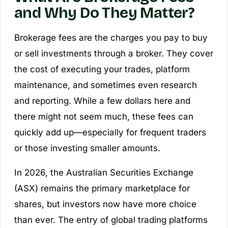
and Why Do They Matter?
Brokerage fees are the charges you pay to buy
or sell investments through a broker. They cover
the cost of executing your trades, platform
maintenance, and sometimes even research
and reporting. While a few dollars here and
there might not seem much, these fees can
quickly add up—especially for frequent traders
or those investing smaller amounts.
In 2026, the Australian Securities Exchange
(ASX) remains the primary marketplace for
shares, but investors now have more choice
than ever. The entry of global trading platforms