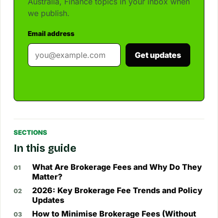
Australia, Finance topics in your inbox when
we publish.
Email address
Get updates
SECTIONS
In this guide
What Are Brokerage Fees and Why Do They
Matter?
2026: Key Brokerage Fee Trends and Policy
Updates
How to Minimise Brokerage Fees (Without