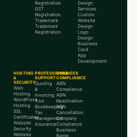
Registration
Design
GST
Services
Registration
Custom
Trademark
Website
Trademark
Design
Registration
Logo
Design
Business
Card
App
Development
HOSTING
PROFESSIONAL
BUSINESS
&
SUPPORT
COMPLIANCE
SECURITY
Quoting
ABN
Web
&
Compliance
Hosting
Invoicing
ABN
WordPress
Tool
Reactivation
Hosting
Bookkeeping
ABN
SSL
Tax
Cancellation
Certificates
Management
Company
Website
Insurance
Compliance
Security
Business
Website
Name