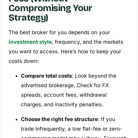
Compromising Your
Strategy)
The best broker for you depends on your
investment style
, frequency, and the markets
you want to access. Here’s how to keep your
costs down:
Compare total costs
: Look beyond the
advertised brokerage. Check for FX
spreads, account fees, withdrawal
charges, and inactivity penalties.
Choose the right fee structure
: If you
trade infrequently, a low flat-fee or zero-