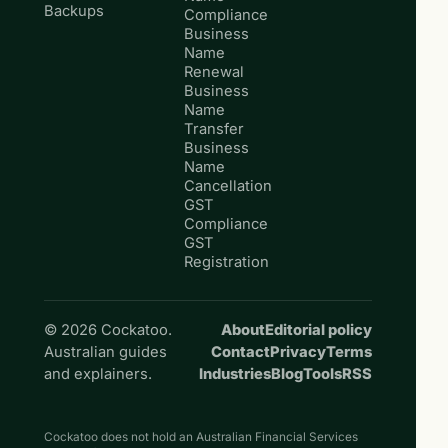
Backups
Compliance
Business
Name
Renewal
Business
Name
Transfer
Business
Name
Cancellation
GST
Compliance
GST
Registration
© 2026 Cockatoo.
About
Editorial policy
Australian guides
Contact
Privacy
Terms
and explainers.
Industries
Blog
Tools
RSS
Cockatoo does not hold an Australian Financial Services