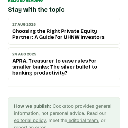
RELATED READING
Stay with the topic
27 AUG 2025
Choosing the Right Private Equity
Partner: A Guide for UHNW Investors
24 AUG 2025
APRA, Treasurer to ease rules for
smaller banks: The silver bullet to
banking productivity?
How we publish:
Cockatoo provides general
information, not personal advice. Read our
editorial policy
, meet the
editorial team
, or
report an error
.