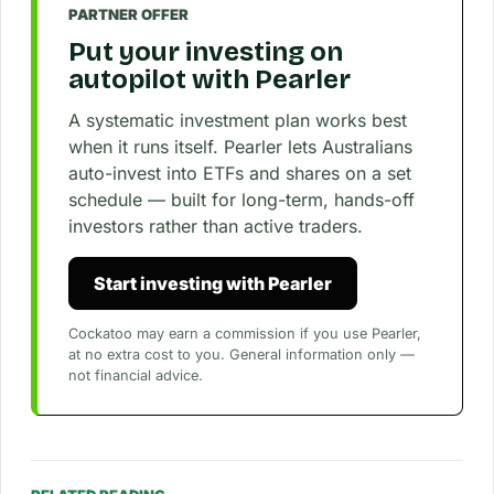
PARTNER OFFER
Put your investing on
autopilot with Pearler
A systematic investment plan works best
when it runs itself. Pearler lets Australians
auto-invest into ETFs and shares on a set
schedule — built for long-term, hands-off
investors rather than active traders.
Start investing with Pearler
Cockatoo may earn a commission if you use Pearler,
at no extra cost to you. General information only —
not financial advice.