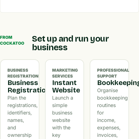
Set up and run your
FROM
COCKATOO
business
BUSINESS
MARKETING
PROFESSIONAL
REGISTRATION
SERVICES
SUPPORT
Business
Instant
Bookkeepin
Registration
Website
Organise
Plan the
Launch a
bookkeeping
registrations,
simple
routines
identifiers,
business
for
names,
website
income,
and
with the
expenses,
ownership
key
invoices,