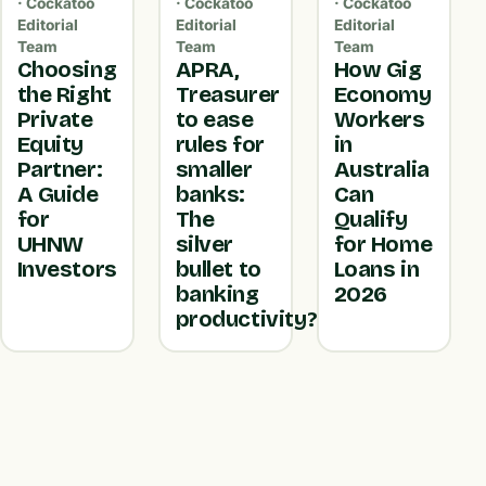
· Cockatoo
· Cockatoo
· Cockatoo
Editorial
Editorial
Editorial
Team
Team
Team
Choosing
APRA,
How Gig
the Right
Treasurer
Economy
Private
to ease
Workers
Equity
rules for
in
Partner:
smaller
Australia
A Guide
banks:
Can
for
The
Qualify
UHNW
silver
for Home
Investors
bullet to
Loans in
banking
2026
productivity?