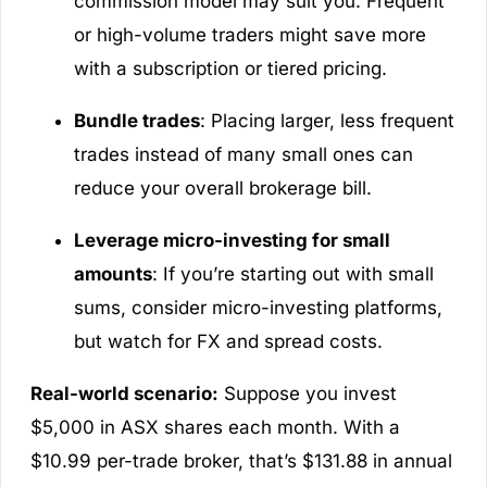
commission model may suit you. Frequent
or high-volume traders might save more
with a subscription or tiered pricing.
Bundle trades
: Placing larger, less frequent
trades instead of many small ones can
reduce your overall brokerage bill.
Leverage micro-investing for small
amounts
: If you’re starting out with small
sums, consider micro-investing platforms,
but watch for FX and spread costs.
Real-world scenario:
Suppose you invest
$5,000 in ASX shares each month. With a
$10.99 per-trade broker, that’s $131.88 in annual