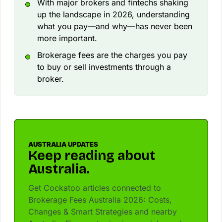
With major brokers and fintechs shaking
up the landscape in 2026, understanding
what you pay—and why—has never been
more important.
Brokerage fees are the charges you pay
to buy or sell investments through a
broker.
AUSTRALIA UPDATES
Keep reading about
Australia.
Get Cockatoo articles connected to
Brokerage Fees Australia 2026: Costs,
Changes & Smart Strategies and nearby