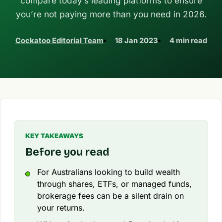
compare today’s leading platforms to ensure
you’re not paying more than you need in 2026.
Cockatoo Editorial Team
18 Jan 2023
4 min read
KEY TAKEAWAYS
Before you read
For Australians looking to build wealth
through shares, ETFs, or managed funds,
brokerage fees can be a silent drain on
your returns.