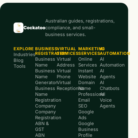
Australian guides, registrations,
Cockatoo
compliance, and small-
business services.
EXPLORE
BUSINESS
VIRTUAL
MARKETING
AI
REGISTRATION
SERVICES
SERVICES
AUTOMATION
Industries
Business
Virtual
Online
AI
Blog
Name
Address
Services
Automation
Tools
Business
Virtual
Instant
AI
Name
Phone
Website
Agents
Generator
Virtual
Domain
AI
Business
Receptionist
Name
Chatbots
Name
Professional
AI
Registration
Email
Voice
Company
SEO
Agents
Company
Google
Registration
Ads
ABN &
Google
GST
Business
ABN
Profile