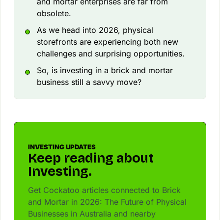
and mortar enterprises are far from
obsolete.
As we head into 2026, physical
storefronts are experiencing both new
challenges and surprising opportunities.
So, is investing in a brick and mortar
business still a savvy move?
INVESTING UPDATES
Keep reading about
Investing.
Get Cockatoo articles connected to Brick
and Mortar in 2026: The Future of Physical
Businesses in Australia and nearby