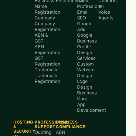
Business
Receptionist
Name
Chatbots
Name
Professional
AI
Registration
Email
Voice
Company
SEO
Agents
Company
Google
Registration
Ads
ABN &
Google
GST
Business
ABN
Profile
Registration
Design
GST
Services
Registration
Custom
Trademark
Website
Trademark
Design
Registration
Logo
Design
Business
Card
App
Development
HOSTING
PROFESSIONAL
BUSINESS
&
SUPPORT
COMPLIANCE
SECURITY
Quoting
ABN