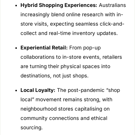
Hybrid Shopping Experiences:
Australians
increasingly blend online research with in-
store visits, expecting seamless click-and-
collect and real-time inventory updates.
Experiential Retail:
From pop-up
collaborations to in-store events, retailers
are turning their physical spaces into
destinations, not just shops.
Local Loyalty:
The post-pandemic “shop
local” movement remains strong, with
neighbourhood stores capitalising on
community connections and ethical
sourcing.