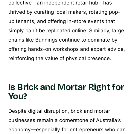
collective—an independent retail hub—has
thrived by curating local makers, rotating pop-
up tenants, and offering in-store events that
simply can’t be replicated online. Similarly, large
chains like Bunnings continue to dominate by
offering hands-on workshops and expert advice,
reinforcing the value of physical presence.
Is Brick and Mortar Right for
You?
Despite digital disruption, brick and mortar
businesses remain a cornerstone of Australia’s
economy—especially for entrepreneurs who can