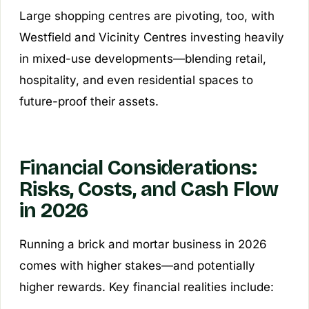
Large shopping centres are pivoting, too, with
Westfield and Vicinity Centres investing heavily
in mixed-use developments—blending retail,
hospitality, and even residential spaces to
future-proof their assets.
Financial Considerations:
Risks, Costs, and Cash Flow
in 2026
Running a brick and mortar business in 2026
comes with higher stakes—and potentially
higher rewards. Key financial realities include: