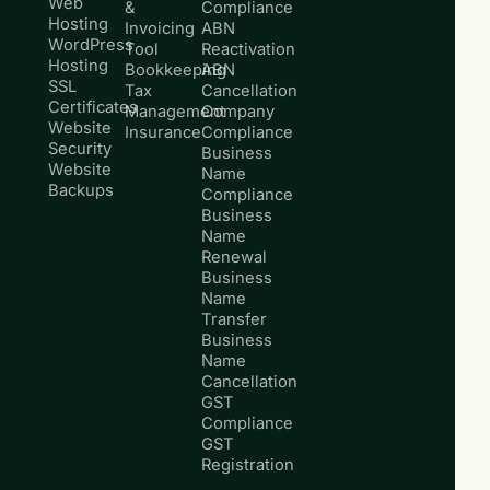
Web
&
Compliance
Hosting
Invoicing
ABN
WordPress
Tool
Reactivation
Hosting
Bookkeeping
ABN
SSL
Tax
Cancellation
Certificates
Management
Company
Website
Insurance
Compliance
Security
Business
Website
Name
Backups
Compliance
Business
Name
Renewal
Business
Name
Transfer
Business
Name
Cancellation
GST
Compliance
GST
Registration