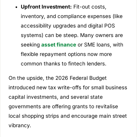
Upfront Investment:
Fit-out costs,
inventory, and compliance expenses (like
accessibility upgrades and digital POS
systems) can be steep. Many owners are
seeking
asset finance
or SME loans, with
flexible repayment options now more
common thanks to fintech lenders.
On the upside, the 2026 Federal Budget
introduced new tax write-offs for small business
capital investments, and several state
governments are offering grants to revitalise
local shopping strips and encourage main street
vibrancy.