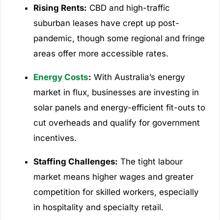
Rising Rents:
CBD and high-traffic
suburban leases have crept up post-
pandemic, though some regional and fringe
areas offer more accessible rates.
Energy Costs
:
With Australia’s energy
market in flux, businesses are investing in
solar panels and energy-efficient fit-outs to
cut overheads and qualify for government
incentives.
Staffing Challenges:
The tight labour
market means higher wages and greater
competition for skilled workers, especially
in hospitality and specialty retail.