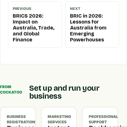
PREVIOUS
NEXT
BRICS 2026:
BRIC in 2026:
Impact on
Lessons for
Australia, Trade,
Australia from
and Global
Emerging
Finance
Powerhouses
Set up and run your
FROM
COCKATOO
business
BUSINESS
MARKETING
PROFESSIONAL
REGISTRATION
SERVICES
SUPPORT