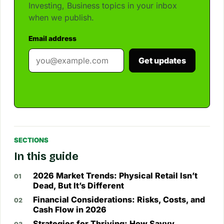
Investing, Business topics in your inbox
when we publish.
Email address
Get updates
SECTIONS
In this guide
2026 Market Trends: Physical Retail Isn’t
Dead, But It’s Different
Financial Considerations: Risks, Costs, and
Cash Flow in 2026
Strategies for Thriving: How Savvy