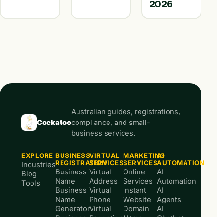
2026
Australian guides, registrations,
Cockatoo
compliance, and small-
business services.
EXPLORE
BUSINESS
VIRTUAL
MARKETING
AI
REGISTRATION
SERVICES
SERVICES
AUTOMATION
Industries
Business
Virtual
Online
AI
Blog
Name
Address
Services
Automation
Tools
Business
Virtual
Instant
AI
Name
Phone
Website
Agents
Generator
Virtual
Domain
AI