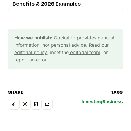
Benefits & 2026 Examples
How we publish:
Cockatoo provides general
information, not personal advice. Read our
editorial policy
, meet the
editorial team
, or
report an error
.
SHARE
TAGS
Investing
Business