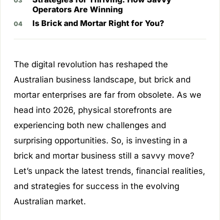
Operators Are Winning
Is Brick and Mortar Right for You?
The digital revolution has reshaped the
Australian business landscape, but brick and
mortar enterprises are far from obsolete. As we
head into 2026, physical storefronts are
experiencing both new challenges and
surprising opportunities. So, is investing in a
brick and mortar business still a savvy move?
Let’s unpack the latest trends, financial realities,
and strategies for success in the evolving
Australian market.