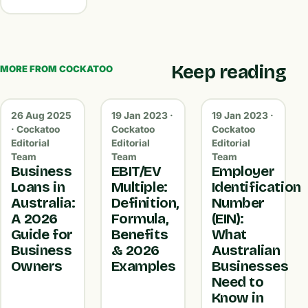
Keep reading
MORE FROM COCKATOO
26 Aug 2025
19 Jan 2023 ·
19 Jan 2023 ·
· Cockatoo
Cockatoo
Cockatoo
Editorial
Editorial
Editorial
Team
Team
Team
Business
EBIT/EV
Employer
Loans in
Multiple:
Identification
Australia:
Definition,
Number
A 2026
Formula,
(EIN):
Guide for
Benefits
What
Business
& 2026
Australian
Owners
Examples
Businesses
Need to
Know in