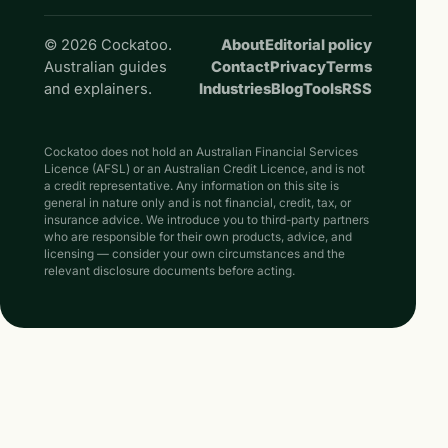
© 2026 Cockatoo.
About
Editorial policy
Australian guides
Contact
Privacy
Terms
and explainers.
Industries
Blog
Tools
RSS
Cockatoo does not hold an Australian Financial Services
Licence (AFSL) or an Australian Credit Licence, and is not
a credit representative. Any information on this site is
general in nature only and is not financial, credit, tax, or
insurance advice. We introduce you to third-party partners
who are responsible for their own products, advice, and
licensing — consider your own circumstances and the
relevant disclosure documents before acting.