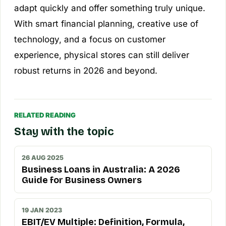
adapt quickly and offer something truly unique.
With smart financial planning, creative use of
technology, and a focus on customer
experience, physical stores can still deliver
robust returns in 2026 and beyond.
RELATED READING
Stay with the topic
26 AUG 2025
Business Loans in Australia: A 2026
Guide for Business Owners
19 JAN 2023
EBIT/EV Multiple: Definition, Formula,