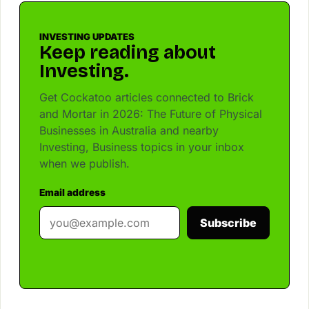
INVESTING UPDATES
Keep reading about
Investing.
Get Cockatoo articles connected to Brick
and Mortar in 2026: The Future of Physical
Businesses in Australia and nearby
Investing, Business topics in your inbox
when we publish.
Email address
Subscribe