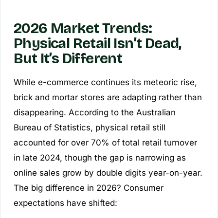
2026 Market Trends:
Physical Retail Isn’t Dead,
But It’s Different
While e-commerce continues its meteoric rise,
brick and mortar stores are adapting rather than
disappearing. According to the Australian
Bureau of Statistics, physical retail still
accounted for over 70% of total retail turnover
in late 2024, though the gap is narrowing as
online sales grow by double digits year-on-year.
The big difference in 2026? Consumer
expectations have shifted: