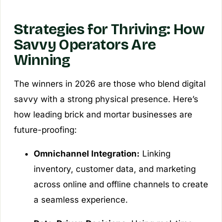
Strategies for Thriving: How
Savvy Operators Are
Winning
The winners in 2026 are those who blend digital
savvy with a strong physical presence. Here’s
how leading brick and mortar businesses are
future-proofing:
Omnichannel Integration:
Linking
inventory, customer data, and marketing
across online and offline channels to create
a seamless experience.