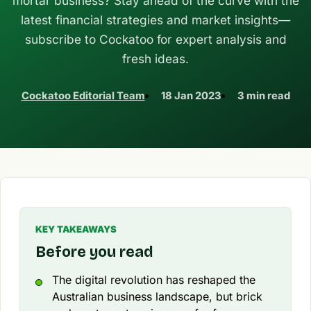
mortar business? Stay ahead of the curve with the
latest financial strategies and market insights—
subscribe to Cockatoo for expert analysis and
fresh ideas.
Cockatoo Editorial Team
18 Jan 2023
3 min read
KEY TAKEAWAYS
Before you read
The digital revolution has reshaped the
Australian business landscape, but brick