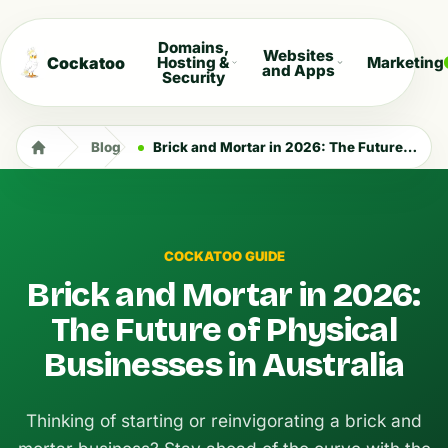
Domains,
Websites
Cockatoo
Hosting &
Marketing
and Apps
Security
Blog
Brick and Mortar in 2026: The Future of Physical Businesses in Australia
COCKATOO GUIDE
Brick and Mortar in 2026:
The Future of Physical
Businesses in Australia
Thinking of starting or reinvigorating a brick and