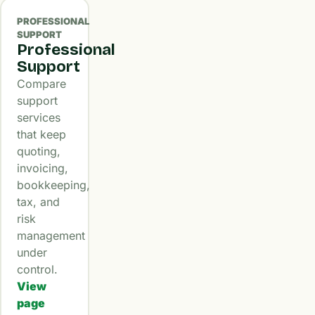
PROFESSIONAL
SUPPORT
Professional
Support
Compare
support
services
that keep
quoting,
invoicing,
bookkeeping,
tax, and
risk
management
under
control.
View
page