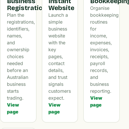
Business
Instant
Bookkeepin
Registration
Website
Organise
Plan the
Launch a
bookkeeping
registrations,
simple
routines
identifiers,
business
for
names,
website
income,
and
with the
expenses,
ownership
key
invoices,
choices
pages,
receipts,
needed
contact
payroll
before an
details,
records,
Australian
and trust
and
business
signals
business
starts
customers
reporting.
trading.
expect.
View
View
View
page
page
page