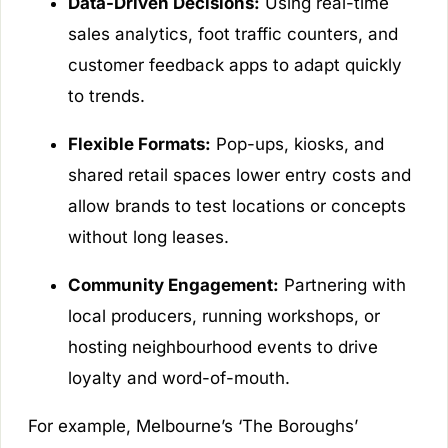
Data-Driven Decisions:
Using real-time
sales analytics, foot traffic counters, and
customer feedback apps to adapt quickly
to trends.
Flexible Formats:
Pop-ups, kiosks, and
shared retail spaces lower entry costs and
allow brands to test locations or concepts
without long leases.
Community Engagement:
Partnering with
local producers, running workshops, or
hosting neighbourhood events to drive
loyalty and word-of-mouth.
For example, Melbourne’s ‘The Boroughs’