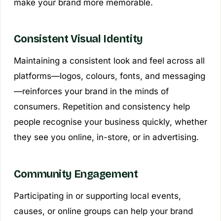
make your brand more memorable.
Consistent Visual Identity
Maintaining a consistent look and feel across all
platforms—logos, colours, fonts, and messaging
—reinforces your brand in the minds of
consumers. Repetition and consistency help
people recognise your business quickly, whether
they see you online, in-store, or in advertising.
Community Engagement
Participating in or supporting local events,
causes, or online groups can help your brand