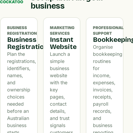
COCKATOO
business
BUSINESS
MARKETING
PROFESSIONAL
REGISTRATION
SERVICES
SUPPORT
Business
Instant
Bookkeepin
Registration
Website
Organise
Plan the
Launch a
bookkeeping
registrations,
simple
routines
identifiers,
business
for
names,
website
income,
and
with the
expenses,
ownership
key
invoices,
choices
pages,
receipts,
needed
contact
payroll
before an
details,
records,
Australian
and trust
and
business
signals
business
starts
customers
reporting.