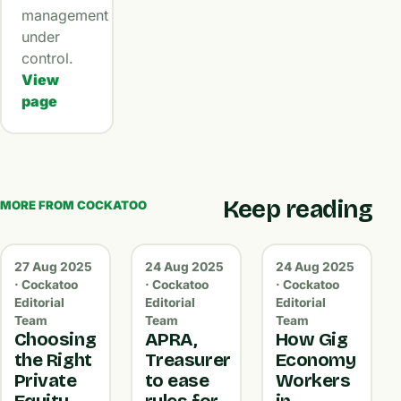
management
under
control.
View
page
Keep reading
MORE FROM COCKATOO
27 Aug 2025
24 Aug 2025
24 Aug 2025
· Cockatoo
· Cockatoo
· Cockatoo
Editorial
Editorial
Editorial
Team
Team
Team
Choosing
APRA,
How Gig
the Right
Treasurer
Economy
Private
to ease
Workers