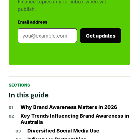
Finance topics in your inbox when we
publish.
Email address
Get updates
SECTIONS
In this guide
Why Brand Awareness Matters in 2026
Key Trends Influencing Brand Awareness in
Australia
Diversified Social Media Use