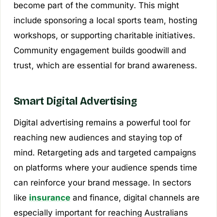
become part of the community. This might
include sponsoring a local sports team, hosting
workshops, or supporting charitable initiatives.
Community engagement builds goodwill and
trust, which are essential for brand awareness.
Smart Digital Advertising
Digital advertising remains a powerful tool for
reaching new audiences and staying top of
mind. Retargeting ads and targeted campaigns
on platforms where your audience spends time
can reinforce your brand message. In sectors
like
insurance
and finance, digital channels are
especially important for reaching Australians