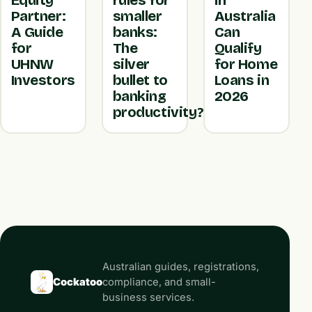
Equity
rules for
in
Partner:
smaller
Australia
A Guide
banks:
Can
for
The
Qualify
UHNW
silver
for Home
Investors
bullet to
Loans in
banking
2026
productivity?
Australian guides, registrations,
Cockatoo
compliance, and small-
business services.