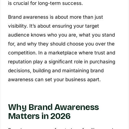
is crucial for long-term success.
Brand awareness is about more than just
visibility. It’s about ensuring your target
audience knows who you are, what you stand
for, and why they should choose you over the
competition. In a marketplace where trust and
reputation play a significant role in purchasing
decisions, building and maintaining brand
awareness can set your business apart.
Why Brand Awareness
Matters in 2026