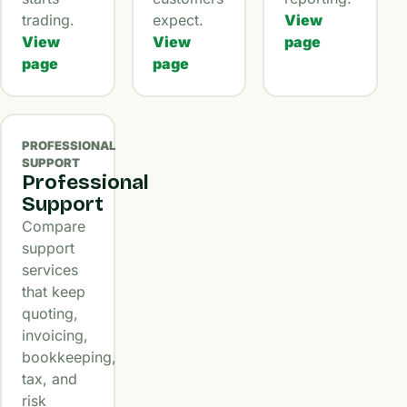
trading.
expect.
View
View
View
page
page
page
PROFESSIONAL
SUPPORT
Professional
Support
Compare
support
services
that keep
quoting,
invoicing,
bookkeeping,
tax, and
risk