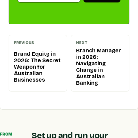
PREVIOUS
NEXT
Branch Manager
Brand Equity in
in 2026:
2026: The Secret
Navigating
Weapon for
Change in
Australian
Australian
Businesses
Banking
Set up and run your
FROM