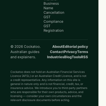
Business
Name
Cancellation
GST
Compliance
GST
Registration
© 2026 Cockatoo.
About
Editorial policy
Australian guides
Contact
Privacy
Terms
and explainers.
Industries
Blog
Tools
RSS
Cockatoo does not hold an Australian Financial Services
Licence (AFSL) or an Australian Credit Licence, and is not
a credit representative. Any information on this site is
general in nature only and is not financial, credit, tax, or
insurance advice. We introduce you to third-party partners
who are responsible for their own products, advice, and
licensing — consider your own circumstances and the
relevant disclosure documents before acting.