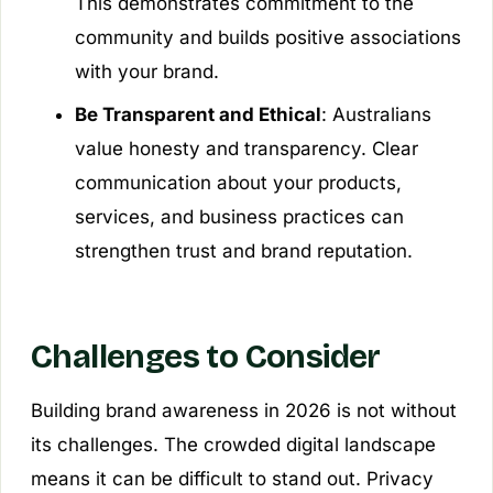
This demonstrates commitment to the
community and builds positive associations
with your brand.
Be Transparent and Ethical
: Australians
value honesty and transparency. Clear
communication about your products,
services, and business practices can
strengthen trust and brand reputation.
Challenges to Consider
Building brand awareness in 2026 is not without
its challenges. The crowded digital landscape
means it can be difficult to stand out. Privacy