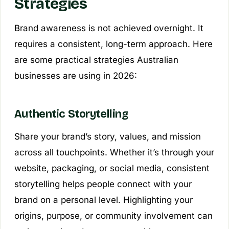
Strategies
Brand awareness is not achieved overnight. It
requires a consistent, long-term approach. Here
are some practical strategies Australian
businesses are using in 2026:
Authentic Storytelling
Share your brand’s story, values, and mission
across all touchpoints. Whether it’s through your
website, packaging, or social media, consistent
storytelling helps people connect with your
brand on a personal level. Highlighting your
origins, purpose, or community involvement can