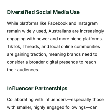
Diversified Social Media Use
While platforms like Facebook and Instagram
remain widely used, Australians are increasingly
engaging with newer and more niche platforms.
TikTok, Threads, and local online communities
are gaining traction, meaning brands need to
consider a broader digital presence to reach
their audiences.
Influencer Partnerships
Collaborating with influencers—especially those
with smaller, highly engaged followings—can