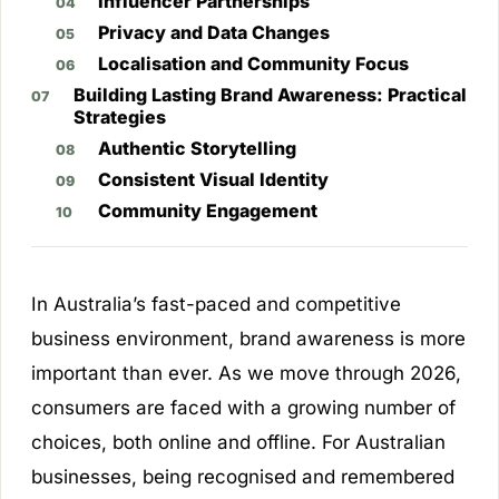
Influencer Partnerships
Privacy and Data Changes
Localisation and Community Focus
Building Lasting Brand Awareness: Practical
Strategies
Authentic Storytelling
Consistent Visual Identity
Community Engagement
In Australia’s fast-paced and competitive
business environment, brand awareness is more
important than ever. As we move through 2026,
consumers are faced with a growing number of
choices, both online and offline. For Australian
businesses, being recognised and remembered