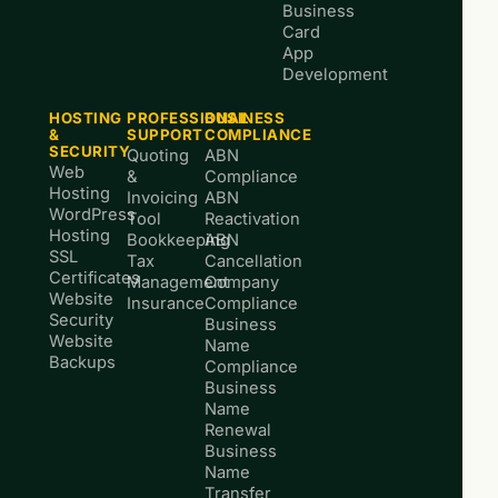
Business
Card
App
Development
HOSTING
PROFESSIONAL
BUSINESS
&
SUPPORT
COMPLIANCE
SECURITY
Quoting
ABN
Web
&
Compliance
Hosting
Invoicing
ABN
WordPress
Tool
Reactivation
Hosting
Bookkeeping
ABN
SSL
Tax
Cancellation
Certificates
Management
Company
Website
Insurance
Compliance
Security
Business
Website
Name
Backups
Compliance
Business
Name
Renewal
Business
Name
Transfer