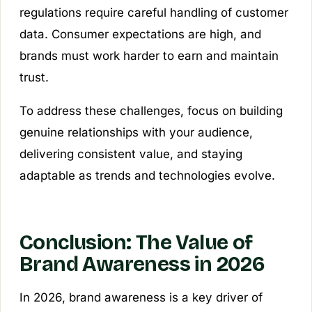
regulations require careful handling of customer
data. Consumer expectations are high, and
brands must work harder to earn and maintain
trust.
To address these challenges, focus on building
genuine relationships with your audience,
delivering consistent value, and staying
adaptable as trends and technologies evolve.
Conclusion: The Value of
Brand Awareness in 2026
In 2026, brand awareness is a key driver of