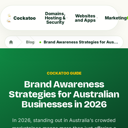
Domains,
Websites
Cockatoo
Hosting &
Marketing
and Apps
Security
Blog
Brand Awareness Strategies for Australian Businesses in 2026
COCKATOO GUIDE
Brand Awareness
Strategies for Australian
Businesses in 2026
In 2026, standing out in Australia’s crowded