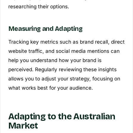
researching their options.
Measuring and Adapting
Tracking key metrics such as brand recall, direct
website traffic, and social media mentions can
help you understand how your brand is
perceived. Regularly reviewing these insights
allows you to adjust your strategy, focusing on
what works best for your audience.
Adapting to the Australian
Market