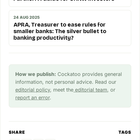
24 AUG 2025
APRA, Treasurer to ease rules for
smaller banks: The silver bullet to
banking productivity?
How we publish:
Cockatoo provides general
information, not personal advice. Read our
editorial policy
, meet the
editorial team
, or
report an error
.
SHARE
TAGS