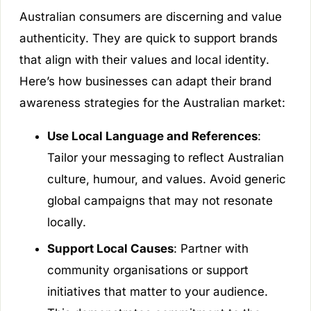
Australian consumers are discerning and value
authenticity. They are quick to support brands
that align with their values and local identity.
Here’s how businesses can adapt their brand
awareness strategies for the Australian market:
Use Local Language and References
:
Tailor your messaging to reflect Australian
culture, humour, and values. Avoid generic
global campaigns that may not resonate
locally.
Support Local Causes
: Partner with
community organisations or support
initiatives that matter to your audience.