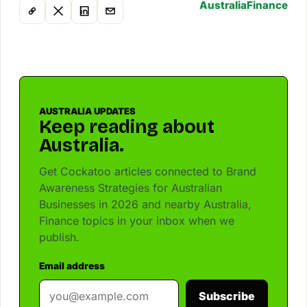
Australia
Finance
AUSTRALIA UPDATES
Keep reading about
Australia.
Get Cockatoo articles connected to Brand
Awareness Strategies for Australian
Businesses in 2026 and nearby Australia,
Finance topics in your inbox when we
publish.
Email address
Subscribe