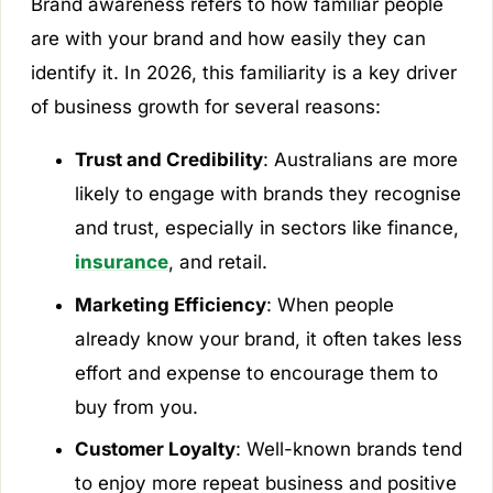
Brand awareness refers to how familiar people
are with your brand and how easily they can
identify it. In 2026, this familiarity is a key driver
of business growth for several reasons:
Trust and Credibility
: Australians are more
likely to engage with brands they recognise
and trust, especially in sectors like finance,
insurance
, and retail.
Marketing Efficiency
: When people
already know your brand, it often takes less
effort and expense to encourage them to
buy from you.
Customer Loyalty
: Well-known brands tend
to enjoy more repeat business and positive