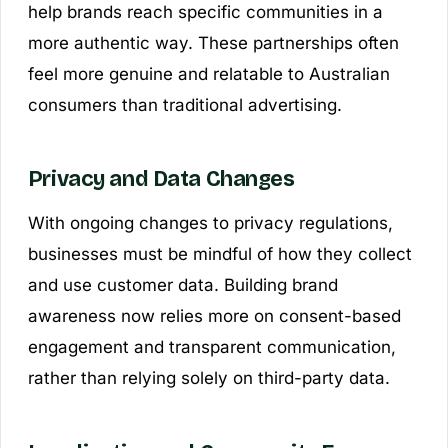
help brands reach specific communities in a
more authentic way. These partnerships often
feel more genuine and relatable to Australian
consumers than traditional advertising.
Privacy and Data Changes
With ongoing changes to privacy regulations,
businesses must be mindful of how they collect
and use customer data. Building brand
awareness now relies more on consent-based
engagement and transparent communication,
rather than relying solely on third-party data.