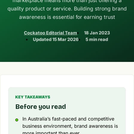
marketplace means more than just offering a
quality product or service. Building strong brand
awareness is essential for earning trust
Cockatoo Editorial Team
18 Jan 2023
Updated
15 Mar 2026
5 min read
KEY TAKEAWAYS
Before you read
In Australia’s fast-paced and competitive
business environment, brand awareness is
more important than ever.