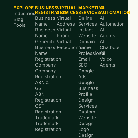
EXPLORE
BUSINESS
VIRTUAL
MARKETING
AI
REGISTRATION
SERVICES
SERVICES
AUTOMATION
Industries
Business
Virtual
Online
AI
Blog
Name
Address
Services
Automation
Tools
Business
Virtual
Instant
AI
Name
Phone
Website
Agents
Generator
Virtual
Domain
AI
Business
Receptionist
Name
Chatbots
Name
Professional
AI
Registration
Email
Voice
Company
SEO
Agents
Company
Google
Registration
Ads
ABN &
Google
GST
Business
ABN
Profile
Registration
Design
GST
Services
Registration
Custom
Trademark
Website
Trademark
Design
Registration
Logo
Design