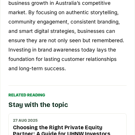
business growth in Australia’s competitive
market. By focusing on authentic storytelling,
community engagement, consistent branding,
and smart digital strategies, businesses can
ensure they are not only seen but remembered.
Investing in brand awareness today lays the
foundation for lasting customer relationships
and long-term success.
RELATED READING
Stay with the topic
27 AUG 2025
Choosing the Right Private Equity
Partner: A Guide for UHNW Investors