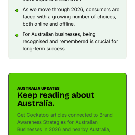
As we move through 2026, consumers are
faced with a growing number of choices,
both online and offline.
For Australian businesses, being
recognised and remembered is crucial for
long-term success.
AUSTRALIA UPDATES
Keep reading about
Australia.
Get Cockatoo articles connected to Brand
Awareness Strategies for Australian
Businesses in 2026 and nearby Australia,