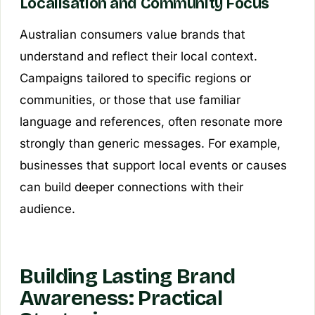
Localisation and Community Focus
Australian consumers value brands that
understand and reflect their local context.
Campaigns tailored to specific regions or
communities, or those that use familiar
language and references, often resonate more
strongly than generic messages. For example,
businesses that support local events or causes
can build deeper connections with their
audience.
Building Lasting Brand
Awareness: Practical