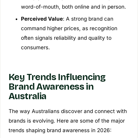
word-of-mouth, both online and in person.
Perceived Value
: A strong brand can
command higher prices, as recognition
often signals reliability and quality to
consumers.
Key Trends Influencing
Brand Awareness in
Australia
The way Australians discover and connect with
brands is evolving. Here are some of the major
trends shaping brand awareness in 2026: