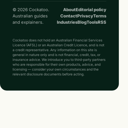
© 2026 Cockatoo.
About
Editorial policy
Australian guides
Contact
Privacy
Terms
and explainers.
Industries
Blog
Tools
RSS
Cockatoo does not hold an Australian Financial Services
Licence (AFSL) or an Australian Credit Licence, and is not
a credit representative. Any information on this site is
general in nature only and is not financial, credit, tax, or
insurance advice. We introduce you to third-party partners
who are responsible for their own products, advice, and
licensing — consider your own circumstances and the
relevant disclosure documents before acting.