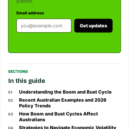
publish.
Email address
Get updates
SECTIONS
In this guide
Understanding the Boom and Bust Cycle
Recent Australian Examples and 2026
Policy Trends
How Boom and Bust Cycles Affect
Australians
Strategies to Navigate Economic Volatility