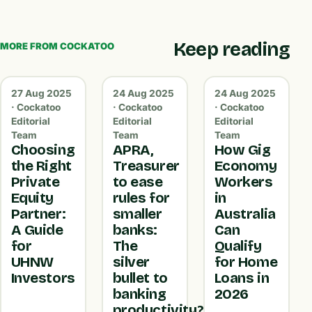
Keep reading
MORE FROM COCKATOO
27 Aug 2025
24 Aug 2025
24 Aug 2025
· Cockatoo
· Cockatoo
· Cockatoo
Editorial
Editorial
Editorial
Team
Team
Team
Choosing
APRA,
How Gig
the Right
Treasurer
Economy
Private
to ease
Workers
Equity
rules for
in
Partner:
smaller
Australia
A Guide
banks:
Can
for
The
Qualify
UHNW
silver
for Home
Investors
bullet to
Loans in
banking
2026
productivity?