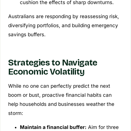
cushion the effects of sharp downturns.
Australians are responding by reassessing risk,
diversifying portfolios, and building emergency
savings buffers.
Strategies to Navigate
Economic Volatility
While no one can perfectly predict the next
boom or bust, proactive financial habits can
help households and businesses weather the
storm:
Maintain a financial buffer:
Aim for three