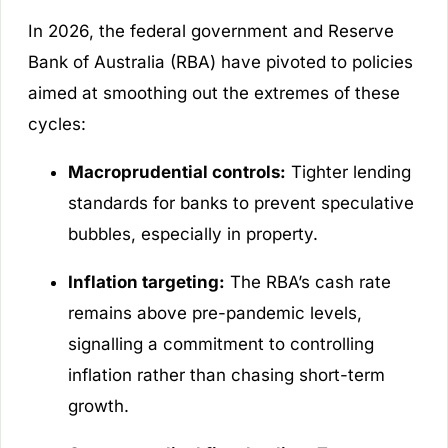
In 2026, the federal government and Reserve
Bank of Australia (RBA) have pivoted to policies
aimed at smoothing out the extremes of these
cycles:
Macroprudential controls:
Tighter lending
standards for banks to prevent speculative
bubbles, especially in property.
Inflation targeting:
The RBA’s cash rate
remains above pre-pandemic levels,
signalling a commitment to controlling
inflation rather than chasing short-term
growth.