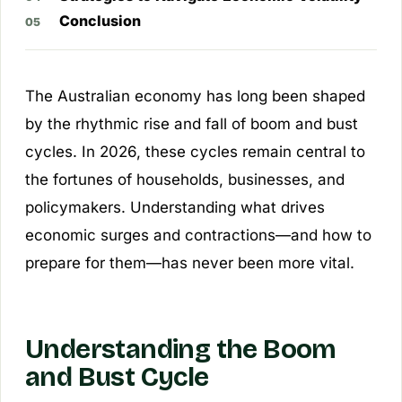
Conclusion
The Australian economy has long been shaped
by the rhythmic rise and fall of boom and bust
cycles. In 2026, these cycles remain central to
the fortunes of households, businesses, and
policymakers. Understanding what drives
economic surges and contractions—and how to
prepare for them—has never been more vital.
Understanding the Boom
and Bust Cycle