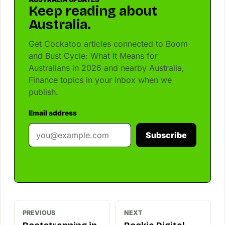
Keep reading about
Australia.
Get Cockatoo articles connected to Boom
and Bust Cycle: What It Means for
Australians in 2026 and nearby Australia,
Finance topics in your inbox when we
publish.
Email address
Subscribe
PREVIOUS
NEXT