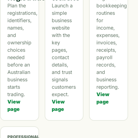
Plan the
Launch a
bookkeeping
registrations,
simple
routines
identifiers,
business
for
names,
website
income,
and
with the
expenses,
ownership
key
invoices,
choices
pages,
receipts,
needed
contact
payroll
before an
details,
records,
Australian
and trust
and
business
signals
business
starts
customers
reporting.
trading.
expect.
View
View
View
page
page
page
PROFESSIONAL