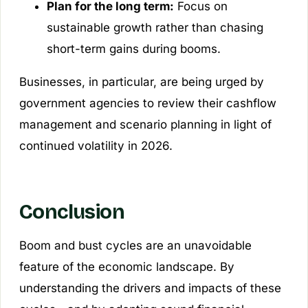
Plan for the long term:
Focus on
sustainable growth rather than chasing
short-term gains during booms.
Businesses, in particular, are being urged by
government agencies to review their cashflow
management and scenario planning in light of
continued volatility in 2026.
Conclusion
Boom and bust cycles are an unavoidable
feature of the economic landscape. By
understanding the drivers and impacts of these