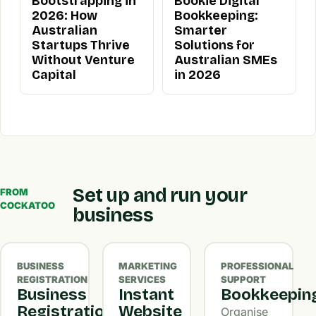
Bootstrapping in
Bookie Digital
2026: How
Bookkeeping:
Australian
Smarter
Startups Thrive
Solutions for
Without Venture
Australian SMEs
Capital
in 2026
Set up and run your
FROM
COCKATOO
business
BUSINESS
MARKETING
PROFESSIONAL
REGISTRATION
SERVICES
SUPPORT
Business
Instant
Bookkeepin
Registration
Website
Organise