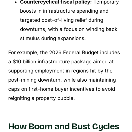
Countercyclical fiscal policy:
Temporary
boosts in infrastructure spending and
targeted cost-of-living relief during
downturns, with a focus on winding back
stimulus during expansions.
For example, the 2026 Federal Budget includes
a $10 billion infrastructure package aimed at
supporting employment in regions hit by the
post-mining downturn, while also maintaining
caps on first-home buyer incentives to avoid
reigniting a property bubble.
How Boom and Bust Cycles