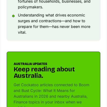
fortunes of households, businesses, and
policymakers.
Understanding what drives economic
surges and contractions—and how to
prepare for them—has never been more
vital.
AUSTRALIA UPDATES
Keep reading about
Australia.
Get Cockatoo articles connected to Boom
and Bust Cycle: What It Means for
Australians in 2026 and nearby Australia,
Finance topics in your inbox when we