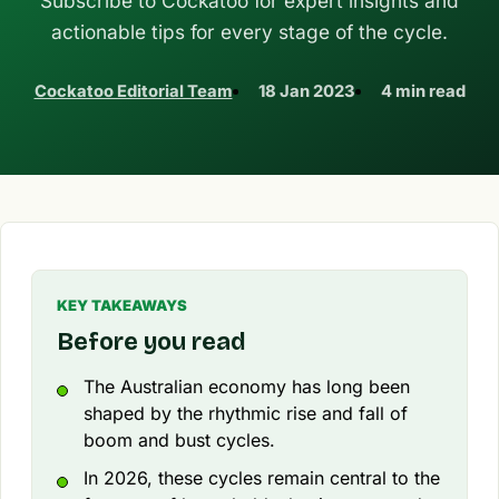
Subscribe to Cockatoo for expert insights and
actionable tips for every stage of the cycle.
Cockatoo Editorial Team
18 Jan 2023
4 min read
KEY TAKEAWAYS
Before you read
The Australian economy has long been
shaped by the rhythmic rise and fall of
boom and bust cycles.
In 2026, these cycles remain central to the