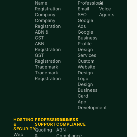
Name
Professional
AI
Registration
Email
Voice
Company
SEO
Agents
Company
Google
Registration
Ads
ABN &
Google
GST
Business
ABN
Profile
Registration
Design
GST
Services
Registration
Custom
Trademark
Website
Trademark
Design
Registration
Logo
Design
Business
Card
App
Development
HOSTING
PROFESSIONAL
BUSINESS
&
SUPPORT
COMPLIANCE
SECURITY
Quoting
ABN
Web
&
Compliance