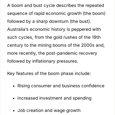
A boom and bust cycle describes the repeated
sequence of rapid economic growth (the boom)
followed by a sharp downturn (the bust).
Australia’s economic history is peppered with
such cycles, from the gold rushes of the 19th
century to the mining booms of the 2000s and,
more recently, the post-pandemic recovery
followed by inflationary pressures.
Key features of the boom phase include:
Rising consumer and business confidence
Increased investment and spending
Job creation and wage growth