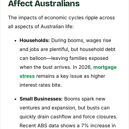
Affect Australians
The impacts of economic cycles ripple across
all aspects of Australian life:
Households:
During booms, wages rise
and jobs are plentiful, but household debt
can balloon—leaving families exposed
when the bust arrives. In 2026,
mortgage
stress
remains a key issue as higher
interest rates bite.
Small Businesses:
Booms spark new
ventures and expansion, but busts can
quickly drain cashflow and force closures.
Recent ABS data shows a 7% increase in