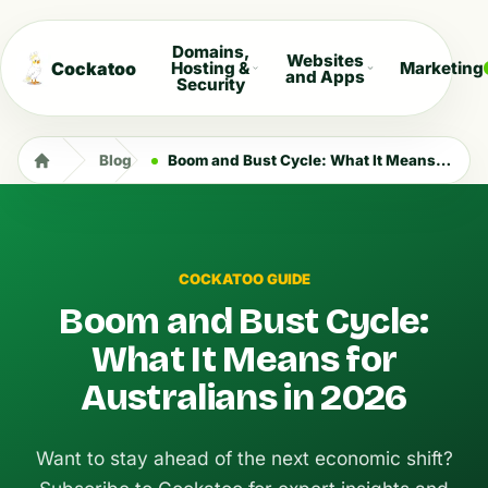
Domains,
Websites
Cockatoo
Hosting &
Marketing
and Apps
Security
Blog
Boom and Bust Cycle: What It Means for Australians in 2026
COCKATOO GUIDE
Boom and Bust Cycle:
What It Means for
Australians in 2026
Want to stay ahead of the next economic shift?