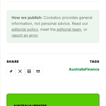
How we publish:
Cockatoo provides general
information, not personal advice. Read our
editorial policy
, meet the
editorial team
, or
report an error
.
SHARE
TAGS
Australia
Finance
AUSTRALIA UPDATES