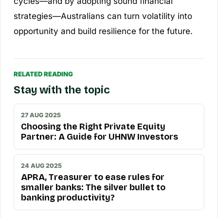
cycles—and by adopting sound financial
strategies—Australians can turn volatility into
opportunity and build resilience for the future.
RELATED READING
Stay with the topic
27 AUG 2025
Choosing the Right Private Equity
Partner: A Guide for UHNW Investors
24 AUG 2025
APRA, Treasurer to ease rules for
smaller banks: The silver bullet to
banking productivity?