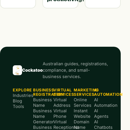
Australian guides, registrations,
Cockatoo
compliance, and small-
business services.
EXPLORE
BUSINESS
VIRTUAL
MARKETING
AI
REGISTRATION
SERVICES
SERVICES
AUTOMATION
Industries
Business
Virtual
Online
AI
Blog
Name
Address
Services
Automation
Tools
Business
Virtual
Instant
AI
Name
Phone
Website
Agents
Generator
Virtual
Domain
AI
Business
Receptionist
Name
Chatbots