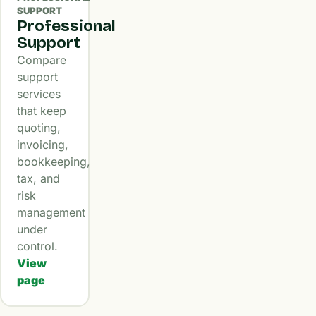
SUPPORT
Professional
Support
Compare
support
services
that keep
quoting,
invoicing,
bookkeeping,
tax, and
risk
management
under
control.
View
page