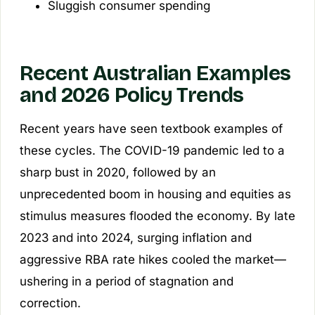
Sluggish consumer spending
Recent Australian Examples
and 2026 Policy Trends
Recent years have seen textbook examples of
these cycles. The COVID-19 pandemic led to a
sharp bust in 2020, followed by an
unprecedented boom in housing and equities as
stimulus measures flooded the economy. By late
2023 and into 2024, surging inflation and
aggressive RBA rate hikes cooled the market—
ushering in a period of stagnation and
correction.