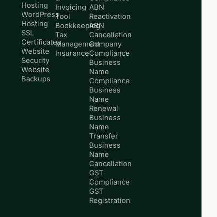
Hosting
Invoicing
ABN
WordPress
Tool
Reactivation
Hosting
Bookkeeping
ABN
SSL
Tax
Cancellation
Certificates
Management
Company
Website
Insurance
Compliance
Security
Business
Website
Name
Backups
Compliance
Business
Name
Renewal
Business
Name
Transfer
Business
Name
Cancellation
GST
Compliance
GST
Registration