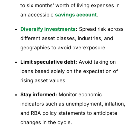
to six months’ worth of living expenses in
an accessible
savings account
.
Diversify investments
:
Spread risk across
different asset classes, industries, and
geographies to avoid overexposure.
Limit speculative debt:
Avoid taking on
loans based solely on the expectation of
rising asset values.
Stay informed:
Monitor economic
indicators such as unemployment, inflation,
and RBA policy statements to anticipate
changes in the cycle.