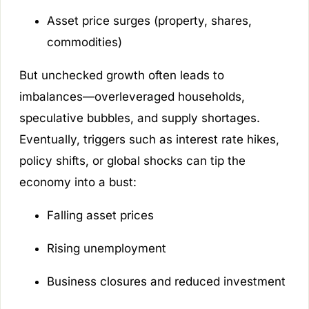
Asset price surges (property, shares,
commodities)
But unchecked growth often leads to
imbalances—overleveraged households,
speculative bubbles, and supply shortages.
Eventually, triggers such as interest rate hikes,
policy shifts, or global shocks can tip the
economy into a bust:
Falling asset prices
Rising unemployment
Business closures and reduced investment