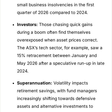
small business insolvencies in the first
quarter of 2026 compared to 2024.
Investors:
Those chasing quick gains
during a boom often find themselves
overexposed when asset prices correct.
The ASX’s tech sector, for example, saw a
15% retracement between January and
May 2026 after a speculative run-up in late
2024.
Superannuation:
Volatility impacts
retirement savings, with fund managers
increasingly shifting towards defensive
assets and alternative investments to