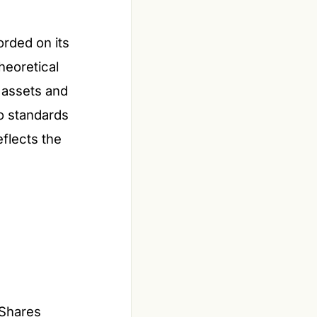
orded on its
theoretical
s assets and
to standards
flects the
 Shares