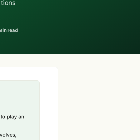
ations
min read
 to play an
volves,