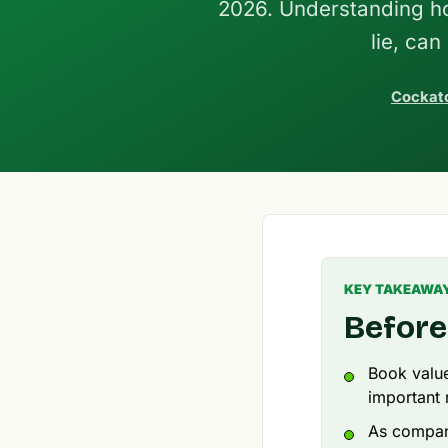
2026. Understanding how
lie, ca
Cockato
KEY TAKEAWA
Before
Book value
important r
As compan