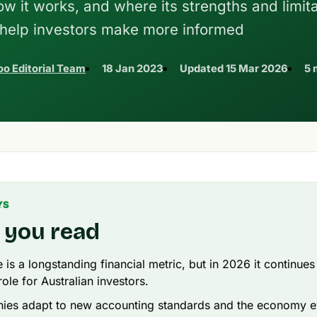
 it works, and where its strengths and limit
n help investors make more informed
o Editorial Team
18 Jan 2023
Updated
15 Mar 2026
5 
YS
 you read
 is a longstanding financial metric, but in 2026 it continues
ole for Australian investors.
ies adapt to new accounting standards and the economy e