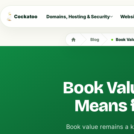
Cockatoo
Domains, Hosting & Security
Websi
Blog
Book Valu
Book Valu
Means f
Book value remains a k