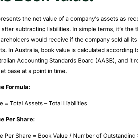
resents the net value of a company’s assets as rec
fter subtracting liabilities. In simple terms, it’s the 
areholders would receive if the company sold all it
bts. In Australia, book value is calculated according 
tralian Accounting Standards Board (AASB), and it re
t base at a point in time.
ue Formula:
 = Total Assets – Total Liabilities
e Per Share:
e Per Share = Book Value / Number of Outstanding