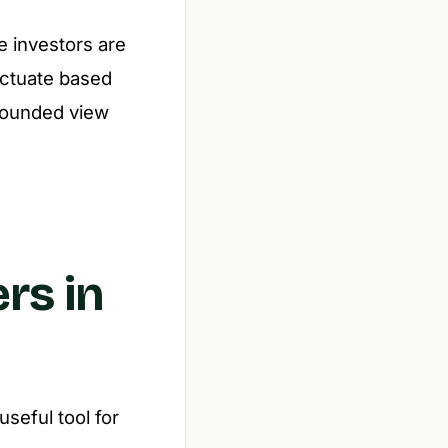
e investors are
uctuate based
grounded view
rs in
seful tool for