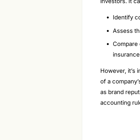
investors. It c
Identify c
Assess th
Compare c
insurance
However, it’s 
of a company’s
as brand reputa
accounting rul