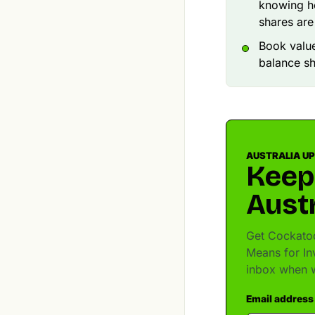
knowing ho
shares are
Book value
balance she
AUSTRALIA U
Keep
Austr
Get Cockatoo
Means for In
inbox when w
Email address