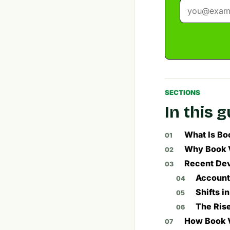
SECTIONS
In this 
What Is Bo
Why Book V
Recent Dev
Account
Shifts i
The Rise
How Book V