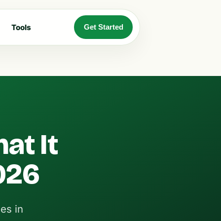
Tools
Get Started
at It
026
es in