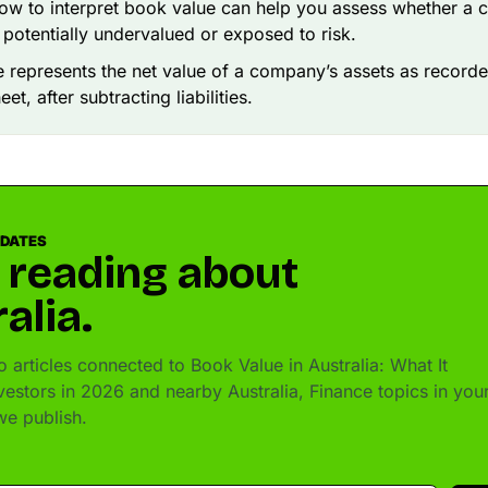
w to interpret book value can help you assess whether a 
 potentially undervalued or exposed to risk.
 represents the net value of a company’s assets as recorde
et, after subtracting liabilities.
PDATES
 reading about
alia.
 articles connected to Book Value in Australia: What It
vestors in 2026 and nearby Australia, Finance topics in you
e publish.