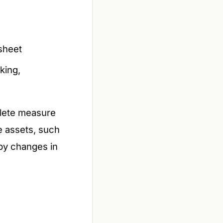
sheet
king,
plete measure
le assets, such
 by changes in