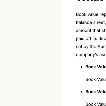
Book value rep
balance sheet, a
amount that sh
paid off its de
set by the Aus
company’s asse
Book Val
Book Value
Book Valu
Book Valu