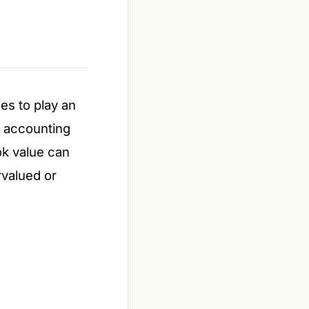
ues to play an
w accounting
ok value can
rvalued or