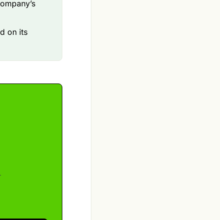
company’s
d on its
r