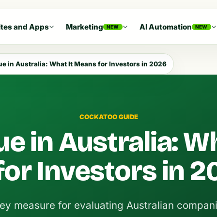
tes and Apps
Marketing
AI Automation
NEW
NEW
e in Australia: What It Means for Investors in 2026
COCKATOO GUIDE
e in Australia: Wh
or Investors in 2
ey measure for evaluating Australian compani