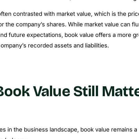
often contrasted with market value, which is the pric
 for the company’s shares. While market value can fl
nd future expectations, book value offers a more 
ompany’s recorded assets and liabilities.
ook Value Still Matte
s in the business landscape, book value remains a u