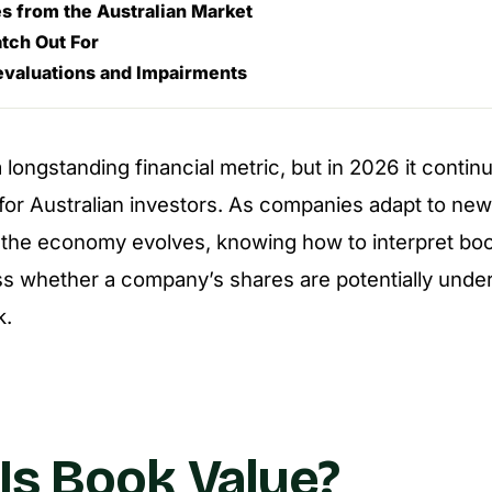
s from the Australian Market
tch Out For
evaluations and Impairments
 longstanding financial metric, but in 2026 it contin
 for Australian investors. As companies adapt to ne
 the economy evolves, knowing how to interpret bo
s whether a company’s shares are potentially unde
k.
Is Book Value?