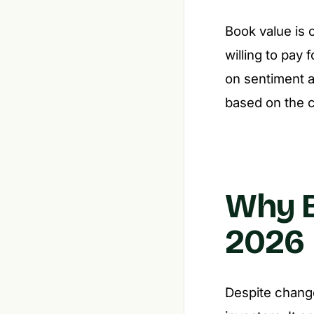
Book value is 
willing to pay
on sentiment a
based on the c
Why B
2026
Despite change