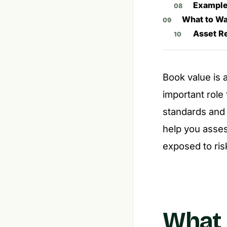
Example
What to Wa
Asset R
Book value is a
important role
standards and
help you asses
exposed to ris
What 