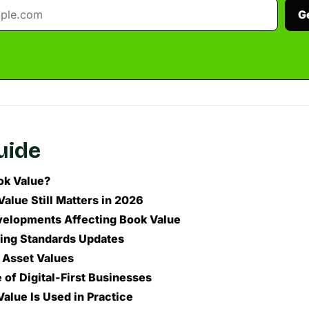
G
guide
ok Value?
alue Still Matters in 2026
elopments Affecting Book Value
ing Standards Updates
n Asset Values
 of Digital-First Businesses
alue Is Used in Practice