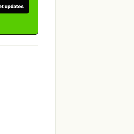
et updates