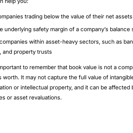
an help you:
ompanies trading below the value of their net assets
e underlying safety margin of a company’s balance 
ompanies within asset-heavy sectors, such as ban
, and property trusts
important to remember that book value is not a com
 worth. It may not capture the full value of intangib
tion or intellectual property, and it can be affected
es or asset revaluations.