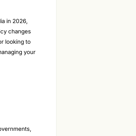
ia in 2026,
licy changes
r looking to
 managing your
governments,