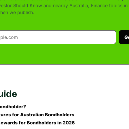
nvestor Should Know and nearby Australia, Finance topics in
hen we publish.
G
guide
Bondholder?
ures for Australian Bondholders
Rewards for Bondholders in 2026