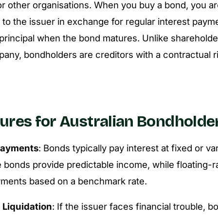
or other organisations. When you buy a bond, you ar
to the issuer in exchange for regular interest paym
 principal when the bond matures. Unlike sharehold
pany, bondholders are creditors with a contractual ri
ures for Australian Bondholde
 Payments
: Bonds typically pay interest at fixed or var
e bonds provide predictable income, while floating-
yments based on a benchmark rate.
n Liquidation
: If the issuer faces financial trouble, 