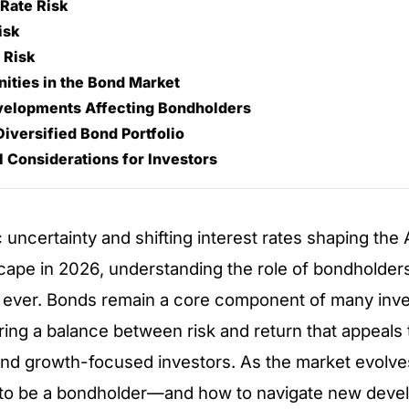
 Rate Risk
isk
n Risk
ities in the Bond Market
elopments Affecting Bondholders
Diversified Bond Portfolio
l Considerations for Investors
uncertainty and shifting interest rates shaping the 
scape in 2026, understanding the role of bondholder
n ever. Bonds remain a core component of many inv
ering a balance between risk and return that appeals 
and growth-focused investors. As the market evolve
 to be a bondholder—and how to navigate new de