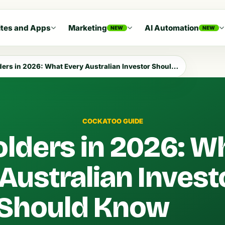
tes and Apps
Marketing
AI Automation
NEW
NEW
rs in 2026: What Every Australian Investor Should Know
COCKATOO GUIDE
lders in 2026: W
Australian Invest
Should Know