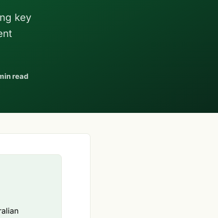
ing key
ent
min read
ralian