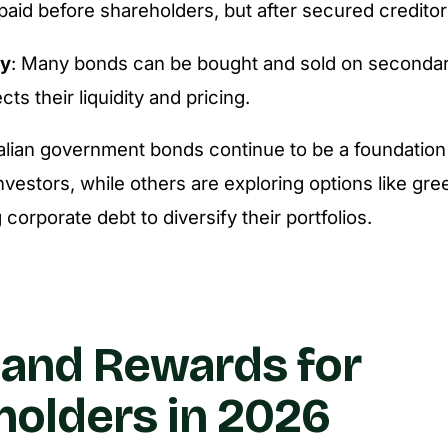
paid before shareholders, but after secured creditor
ty
: Many bonds can be bought and sold on secondar
cts their liquidity and pricing.
alian government bonds continue to be a foundation
nvestors, while others are exploring options like gr
 corporate debt to diversify their portfolios.
 and Rewards for
olders in 2026