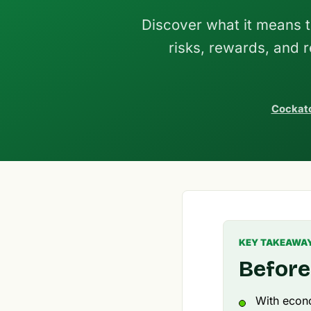
Discover what it means t
risks, rewards, and 
Cockato
KEY TAKEAWA
Before
With econo