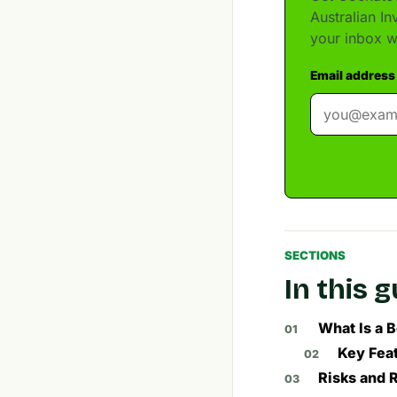
Australian I
your inbox w
Email address
SECTIONS
In this 
What Is a 
Key Feat
Risks and 