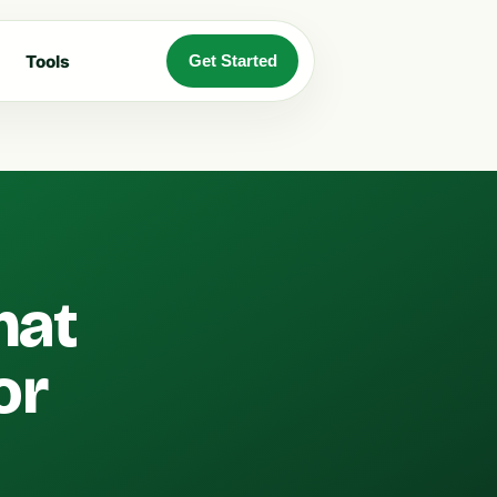
Tools
Get Started
hat
or