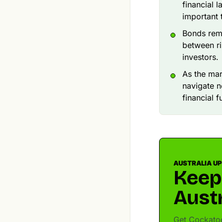
financial 
important 
Bonds rema
between ri
investors.
As the ma
navigate 
financial f
AUSTRALIA U
Keep
Austr
Get Cockatoo