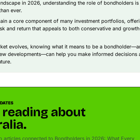
landscape in 2026, understanding the role of bondholders i
than ever.
in a core component of many investment portfolios, offer
sk and return that appeals to both conservative and growt
rket evolves, knowing what it means to be a bondholder—a
new developments—can help you make informed decisions 
uture.
PDATES
 reading about
alia.
 articles connected to Bondholders in 2026: What Every