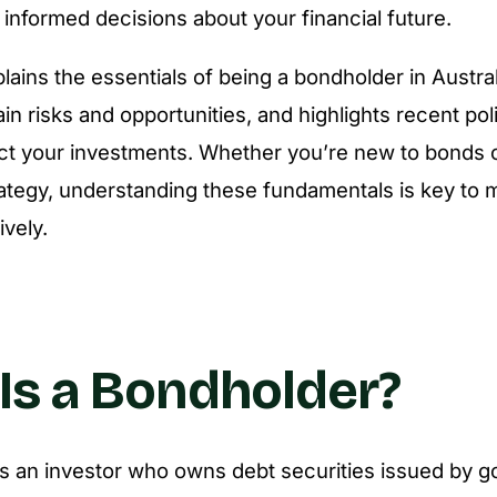
informed decisions about your financial future.
plains the essentials of being a bondholder in Austral
ain risks and opportunities, and highlights recent po
ect your investments. Whether you’re new to bonds o
rategy, understanding these fundamentals is key to
ively.
Is a Bondholder?
s an investor who owns debt securities issued by 