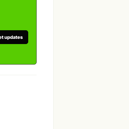
et updates