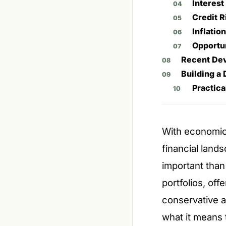
Interest
Credit R
Inflatio
Opportun
Recent Dev
Building a 
Practica
With economic 
financial land
important tha
portfolios, off
conservative 
what it means