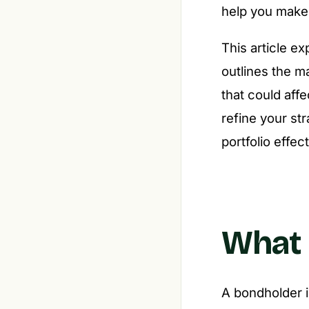
help you make 
This article ex
outlines the m
that could aff
refine your st
portfolio effect
What 
A bondholder i