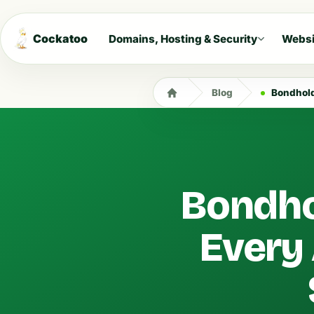
Cockatoo
Domains, Hosting & Security
Websi
Blog
Bondholde
Bondho
Every 