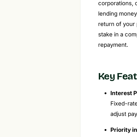
corporations, 
lending money 
return of your
stake in a com
repayment.
Key Feat
Interest
Fixed-rat
adjust pa
Priority i