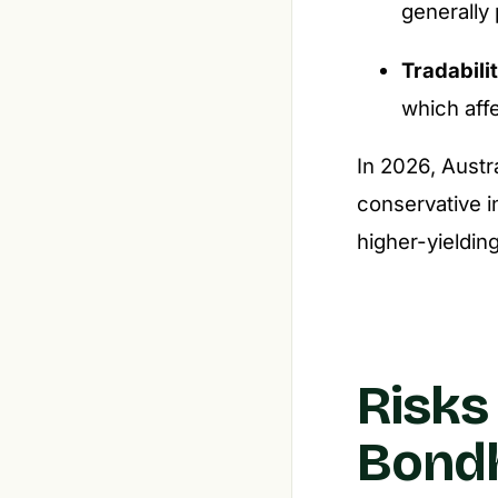
generally 
Tradabili
which affe
In 2026, Austr
conservative i
higher-yielding
Risks
Bondh