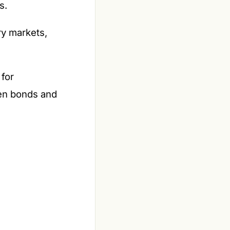
s.
y markets,
 for
een bonds and