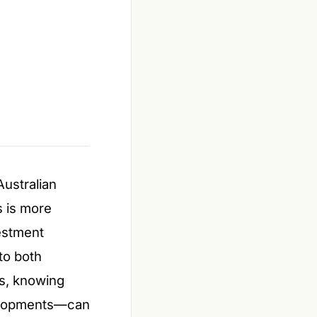
Australian
s is more
estment
to both
s, knowing
velopments—can