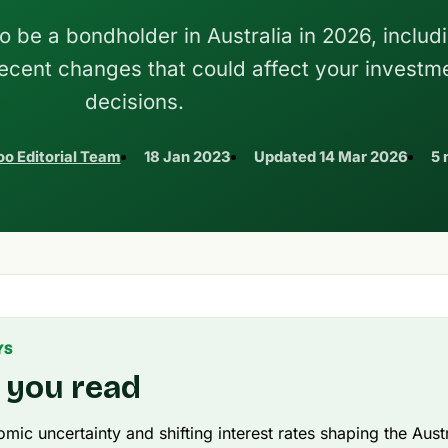
o be a bondholder in Australia in 2026, includ
recent changes that could affect your investm
decisions.
o Editorial Team
18 Jan 2023
Updated
14 Mar 2026
5 
YS
 you read
mic uncertainty and shifting interest rates shaping the Aust