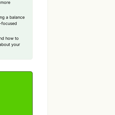
s more
ing a balance
h-focused
nd how to
about your