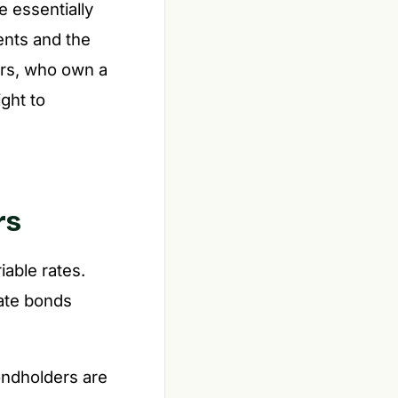
e essentially
ents and the
ers, who own a
ght to
rs
iable rates.
rate bonds
bondholders are