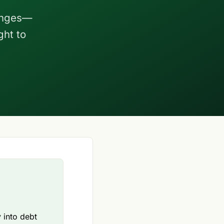
hanges—
ght to
 into debt