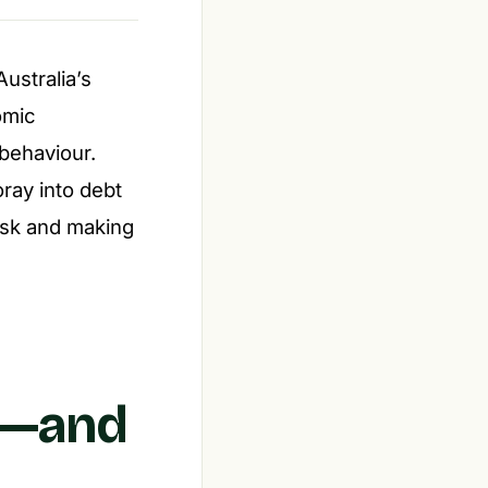
ustralia’s
omic
behaviour.
ray into debt
isk and making
s—and