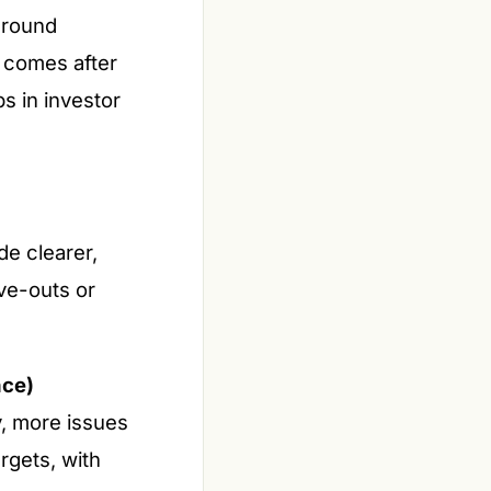
around
 comes after
s in investor
e clearer,
rve-outs or
nce)
y, more issues
rgets, with