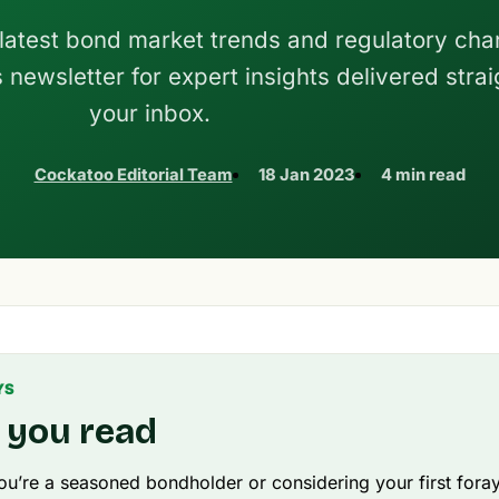
 latest bond market trends and regulatory c
newsletter for expert insights delivered strai
your inbox.
Cockatoo Editorial Team
18 Jan 2023
4 min read
YS
 you read
u’re a seasoned bondholder or considering your first foray