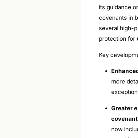
its guidance o
covenants in 
several high-p
protection fo
Key developme
Enhanced
more detai
exception
Greater e
covenant
now includ