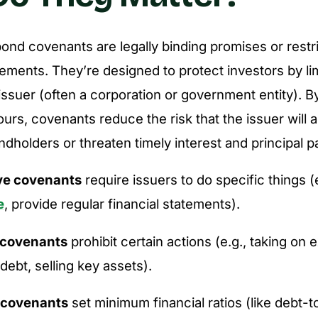
bond covenants are legally binding promises or restr
ements. They’re designed to protect investors by lim
 issuer (often a corporation or government entity). B
urs, covenants reduce the risk that the issuer will a
dholders or threaten timely interest and principal 
ve covenants
require issuers to do specific things (
e
, provide regular financial statements).
 covenants
prohibit certain actions (e.g., taking on
 debt, selling key assets).
 covenants
set minimum financial ratios (like debt-t