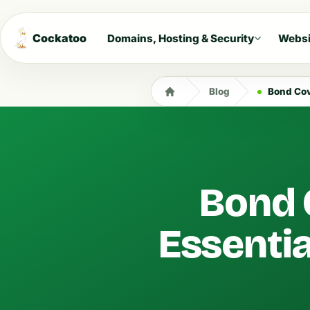
Cockatoo
Domains, Hosting & Security
Websi
Blog
Bond Cove
Bond 
Essentia