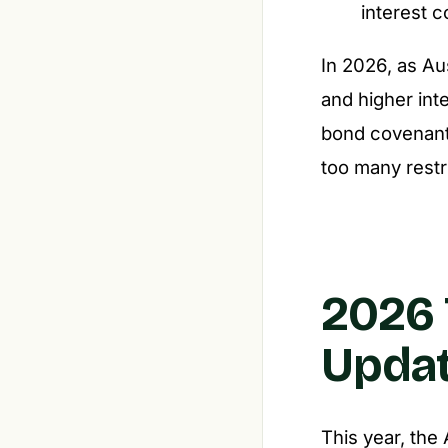
interest 
In 2026, as Au
and higher inte
bond covenants
too many restr
2026 
Updat
This year, the