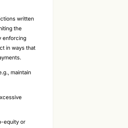
ictions written
iting the
y enforcing
ct in ways that
payments.
e.g., maintain
 excessive
o-equity or