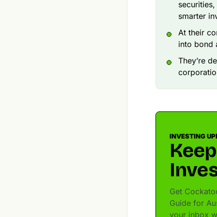
securities
smarter in
At their c
into bond
They’re de
corporatio
INVESTING UP
Keep
Inves
Get Cockatoo
Guide for Aus
your inbox w