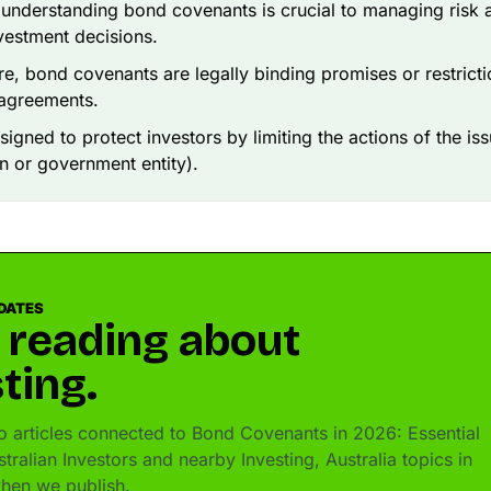
, understanding bond covenants is crucial to managing risk
vestment decisions.
ore, bond covenants are legally binding promises or restricti
 agreements.
signed to protect investors by limiting the actions of the iss
n or government entity).
DATES
 reading about
ting.
 articles connected to Bond Covenants in 2026: Essential
tralian Investors and nearby Investing, Australia topics in
hen we publish.