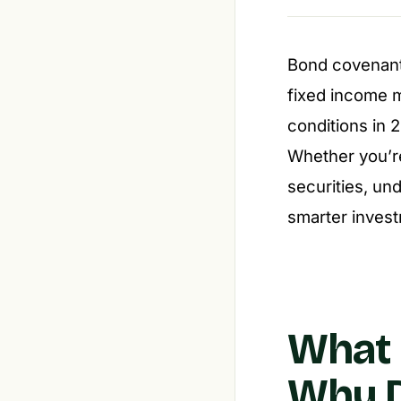
Bond covenants
fixed income 
conditions in 
Whether you’re
securities, un
smarter invest
What
Why D