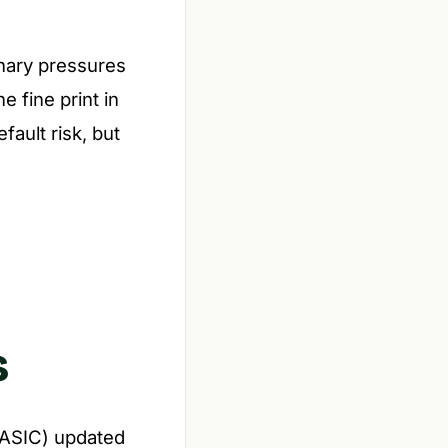
onary pressures
e fine print in
ault risk, but
s
(ASIC) updated