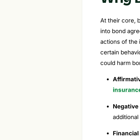
At their core, 
into bond agre
actions of the
certain behavio
could harm bon
Affirmati
insuranc
Negative
additional
Financial