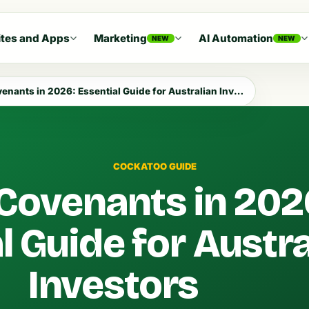
tes and Apps
Marketing
AI Automation
NEW
NEW
nants in 2026: Essential Guide for Australian Investors
COCKATOO GUIDE
Covenants in 202
l Guide for Austra
Investors