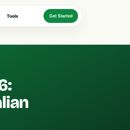
Tools
Get Started
6:
lian