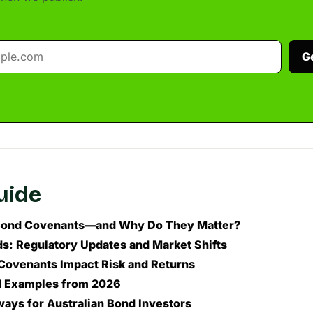
G
guide
Bond Covenants—and Why Do They Matter?
s: Regulatory Updates and Market Shifts
ovenants Impact Risk and Returns
d Examples from 2026
ays for Australian Bond Investors