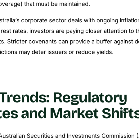
coverage) that must be maintained.
stralia’s corporate sector deals with ongoing inflati
rest rates, investors are paying closer attention to th
. Stricter covenants can provide a buffer against def
ictions may deter issuers or reduce yields.
Trends: Regulatory
es and Market Shift
 Australian Securities and Investments Commission 