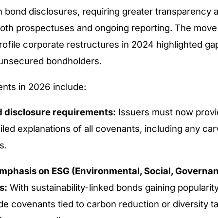
n bond disclosures, requiring greater transparency 
both prospectuses and ongoing reporting. The move
rofile corporate restructures in 2024 highlighted gap
r unsecured bondholders.
nts in 2026 include:
 disclosure requirements:
Issuers must now provid
led explanations of all covenants, including any ca
s.
mphasis on ESG (Environmental, Social, Governa
s:
With sustainability-linked bonds gaining popularit
e covenants tied to carbon reduction or diversity ta