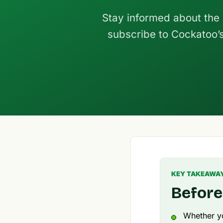
Stay informed about the
subscribe to Cockatoo’s 
KEY TAKEAWA
Before
Whether yo