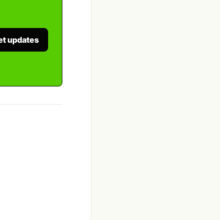
et updates