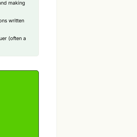
 and making
ons written
uer (often a