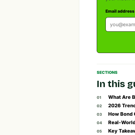
Email address
SECTIONS
In this 
What Are 
2026 Trend
How Bond C
Real-Worl
Key Takeaw