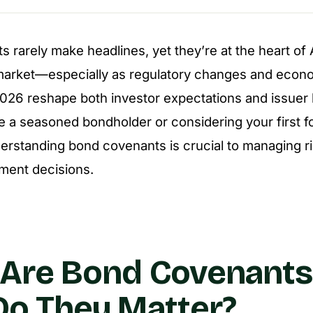
 rarely make headlines, yet they’re at the heart of A
market—especially as regulatory changes and econ
2026 reshape both investor expectations and issuer 
 a seasoned bondholder or considering your first fo
derstanding bond covenants is crucial to managing r
ment decisions.
 Are Bond Covenant
o They Matter?