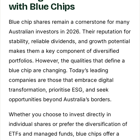
with Blue Chips
Blue chip shares remain a cornerstone for many
Australian investors in 2026. Their reputation for
stability, reliable dividends, and growth potential
makes them a key component of diversified
portfolios. However, the qualities that define a
blue chip are changing. Today’s leading
companies are those that embrace digital
transformation, prioritise ESG, and seek
opportunities beyond Australia’s borders.
Whether you choose to invest directly in
individual shares or prefer the diversification of
ETFs and managed funds, blue chips offer a