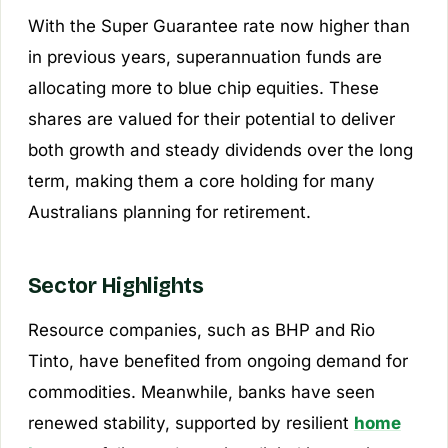
With the Super Guarantee rate now higher than
in previous years, superannuation funds are
allocating more to blue chip equities. These
shares are valued for their potential to deliver
both growth and steady dividends over the long
term, making them a core holding for many
Australians planning for retirement.
Sector Highlights
Resource companies, such as BHP and Rio
Tinto, have benefited from ongoing demand for
commodities. Meanwhile, banks have seen
renewed stability, supported by resilient
home