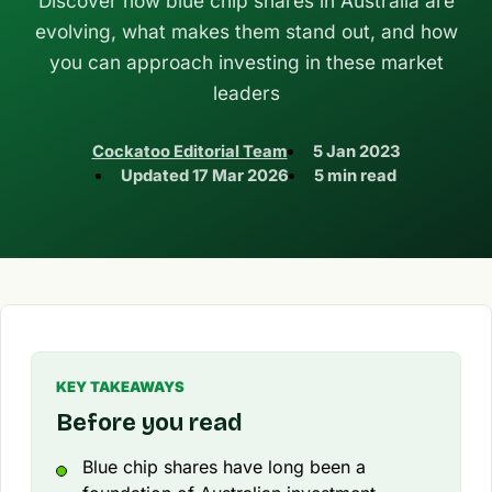
Discover how blue chip shares in Australia are
evolving, what makes them stand out, and how
you can approach investing in these market
leaders
Cockatoo Editorial Team
5 Jan 2023
Updated
17 Mar 2026
5 min read
KEY TAKEAWAYS
Before you read
Blue chip shares have long been a