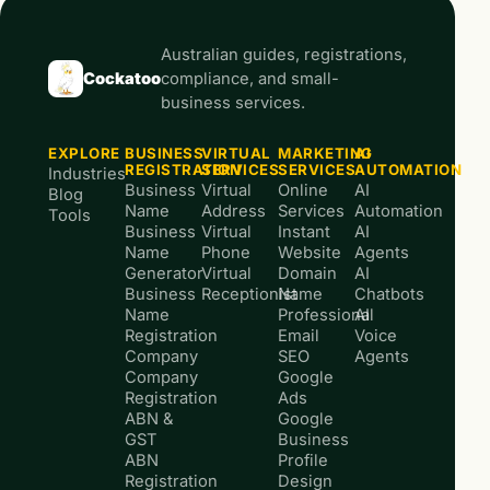
Australian guides, registrations,
Cockatoo
compliance, and small-
business services.
EXPLORE
BUSINESS
VIRTUAL
MARKETING
AI
REGISTRATION
SERVICES
SERVICES
AUTOMATION
Industries
Business
Virtual
Online
AI
Blog
Name
Address
Services
Automation
Tools
Business
Virtual
Instant
AI
Name
Phone
Website
Agents
Generator
Virtual
Domain
AI
Business
Receptionist
Name
Chatbots
Name
Professional
AI
Registration
Email
Voice
Company
SEO
Agents
Company
Google
Registration
Ads
ABN &
Google
GST
Business
ABN
Profile
Registration
Design