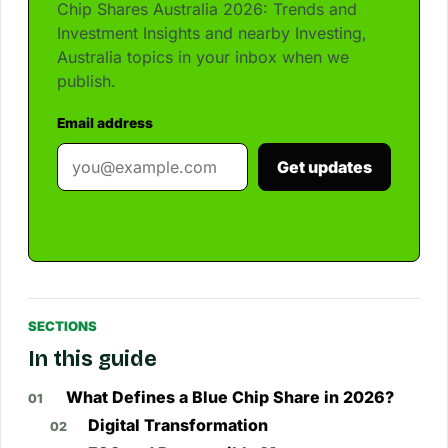
Chip Shares Australia 2026: Trends and
Investment Insights and nearby Investing,
Australia topics in your inbox when we
publish.
Email address
Get updates
SECTIONS
In this guide
What Defines a Blue Chip Share in 2026?
Digital Transformation