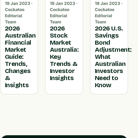
19 Jan 2023 ·
19 Jan 2023 ·
19 Jan 2023 ·
Cockatoo
Cockatoo
Cockatoo
Editorial
Editorial
Editorial
Team
Team
Team
2026
2026
2026 U.S.
Australian
Stock
Savings
Financial
Market
Bond
Market
Australia:
Adjustment:
Guide:
Key
What
Trends,
Trends &
Australian
Changes
Investor
Investors
&
Insights
Need to
Insights
Know