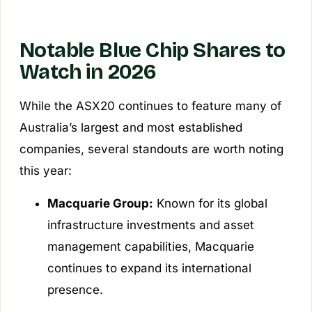
Notable Blue Chip Shares to
Watch in 2026
While the ASX20 continues to feature many of
Australia’s largest and most established
companies, several standouts are worth noting
this year:
Macquarie Group:
Known for its global
infrastructure investments and asset
management capabilities, Macquarie
continues to expand its international
presence.