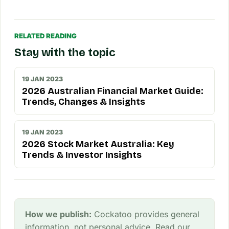
RELATED READING
Stay with the topic
19 JAN 2023
2026 Australian Financial Market Guide:
Trends, Changes & Insights
19 JAN 2023
2026 Stock Market Australia: Key
Trends & Investor Insights
How we publish:
Cockatoo provides general
information, not personal advice. Read our