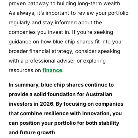
proven pathway to building long-term wealth.
As always, it’s important to review your portfolio
regularly and stay informed about the
companies you invest in. If you’re seeking
guidance on how blue chip shares fit into your
broader financial strategy, consider speaking
with a professional adviser or exploring
resources on
finance
.
In summary, blue chip shares continue to
provide a solid foundation for Australian
investors in 2026. By focusing on companies
that combine resilience with innovation, you
can position your portfolio for both stability
and future growth.