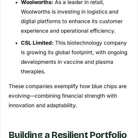
Woolworths:
As a leader in retail,
Woolworths is investing in logistics and
digital platforms to enhance its customer
experience and operational efficiency.
CSL Limited:
This biotechnology company
is growing its global footprint, with ongoing
developments in vaccine and plasma
therapies.
These companies exemplify how blue chips are
evolving—combining financial strength with
innovation and adaptability.
Building a Resilient Portfolio