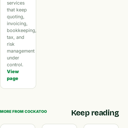
services
that keep
quoting,
invoicing,
bookkeeping,
tax, and
risk
management
under
control.
View
page
Keep reading
MORE FROM COCKATOO