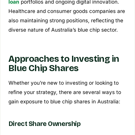
loan
portfolios and ongoing digital innovation.
Healthcare and consumer goods companies are
also maintaining strong positions, reflecting the
diverse nature of Australia’s blue chip sector.
Approaches to Investing in
Blue Chip Shares
Whether you’re new to investing or looking to
refine your strategy, there are several ways to
gain exposure to blue chip shares in Australia:
Direct Share Ownership