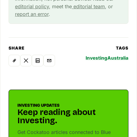
editorial policy
, meet the
editorial team
, or
report an error
.
SHARE
TAGS
Investing
Australia
INVESTING UPDATES
Keep reading about
Investing.
Get Cockatoo articles connected to Blue