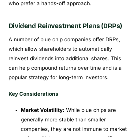
who prefer a hands-off approach.
Dividend Reinvestment Plans (DRPs)
A number of blue chip companies offer DRPs,
which allow shareholders to automatically
reinvest dividends into additional shares. This
can help compound returns over time and is a
popular strategy for long-term investors.
Key Considerations
Market Volatility:
While blue chips are
generally more stable than smaller
companies, they are not immune to market