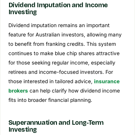
Dividend Imputation and Income
Investing
Dividend imputation remains an important
feature for Australian investors, allowing many
to benefit from franking credits. This system
continues to make blue chip shares attractive
for those seeking regular income, especially
retirees and income-focused investors. For
those interested in tailored advice,
insurance
brokers
can help clarify how dividend income
fits into broader financial planning.
Superannuation and Long-Term
Investing