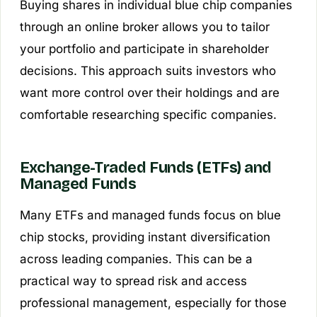
Buying shares in individual blue chip companies
through an online broker allows you to tailor
your portfolio and participate in shareholder
decisions. This approach suits investors who
want more control over their holdings and are
comfortable researching specific companies.
Exchange-Traded Funds (ETFs) and
Managed Funds
Many ETFs and managed funds focus on blue
chip stocks, providing instant diversification
across leading companies. This can be a
practical way to spread risk and access
professional management, especially for those