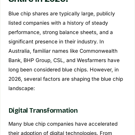
Blue chip shares are typically large, publicly
listed companies with a history of steady
performance, strong balance sheets, and a
significant presence in their industry. In
Australia, familiar names like Commonwealth
Bank, BHP Group, CSL, and Wesfarmers have
long been considered blue chips. However, in
2026, several factors are shaping the blue chip
landscape:
Digital Transformation
Many blue chip companies have accelerated
their adoption of digital technologies. From