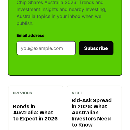
Chip Shares Australia 2026: Trends and
Investment Insights and nearby Investing,
Australia topics in your inbox when we
publish.
Email address
Subscribe
PREVIOUS
NEXT
Bid-Ask Spread
Bonds in
in 2026: What
Australia: What
Australian
to Expect in 2026
Investors Need
to Know