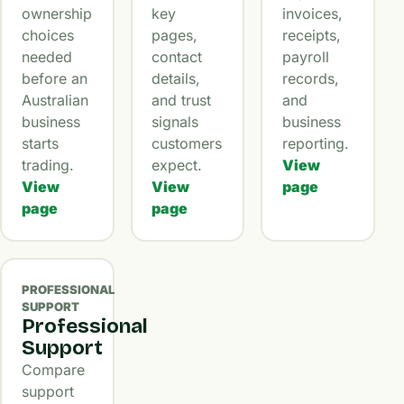
ownership
key
invoices,
choices
pages,
receipts,
needed
contact
payroll
before an
details,
records,
Australian
and trust
and
business
signals
business
starts
customers
reporting.
trading.
expect.
View
View
View
page
page
page
PROFESSIONAL
SUPPORT
Professional
Support
Compare
support