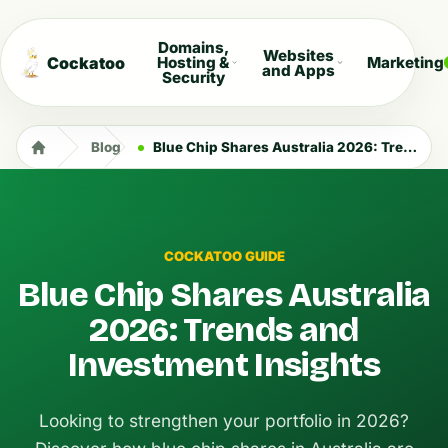
Domains,
Websites
Cockatoo
Hosting &
Marketing
and Apps
Security
Blog
Blue Chip Shares Australia 2026: Trends and Investment Insights
COCKATOO GUIDE
Blue Chip Shares Australia
2026: Trends and
Investment Insights
Looking to strengthen your portfolio in 2026?