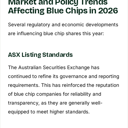
Market and Policy Trends
Affecting Blue Chips in 2026
Several regulatory and economic developments
are influencing blue chip shares this year:
ASX Listing Standards
The Australian Securities Exchange has
continued to refine its governance and reporting
requirements. This has reinforced the reputation
of blue chip companies for reliability and
transparency, as they are generally well-
equipped to meet higher standards.