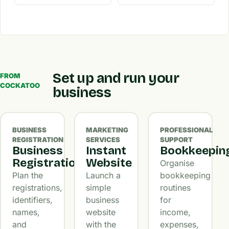
Set up and run your
FROM
COCKATOO
business
BUSINESS
MARKETING
PROFESSIONAL
REGISTRATION
SERVICES
SUPPORT
Business
Instant
Bookkeepin
Registration
Website
Organise
Plan the
Launch a
bookkeeping
registrations,
simple
routines
identifiers,
business
for
names,
website
income,
and
with the
expenses,