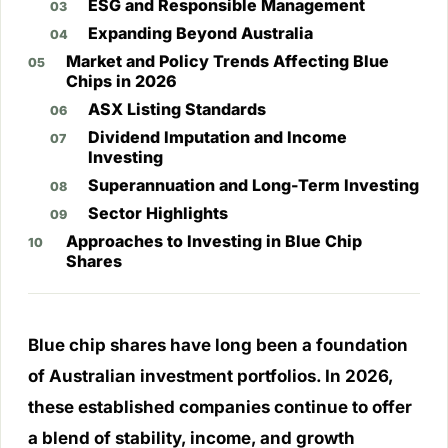
ESG and Responsible Management
Expanding Beyond Australia
Market and Policy Trends Affecting Blue
Chips in 2026
ASX Listing Standards
Dividend Imputation and Income
Investing
Superannuation and Long-Term Investing
Sector Highlights
Approaches to Investing in Blue Chip
Shares
Blue chip shares have long been a foundation
of Australian investment portfolios. In 2026,
these established companies continue to offer
a blend of stability, income, and growth