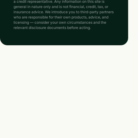
a credit representative. Any information on this site is
general in nature only and is not financial, credit, tax, or
insurance advice. We introduce you to third-party partners
who are responsible for their own products, advice, and
licensing — consider your own circumstances and the
relevant disclosure documents before acting.