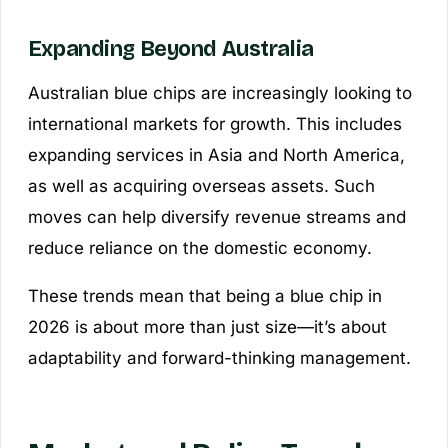
Expanding Beyond Australia
Australian blue chips are increasingly looking to
international markets for growth. This includes
expanding services in Asia and North America,
as well as acquiring overseas assets. Such
moves can help diversify revenue streams and
reduce reliance on the domestic economy.
These trends mean that being a blue chip in
2026 is about more than just size—it’s about
adaptability and forward-thinking management.