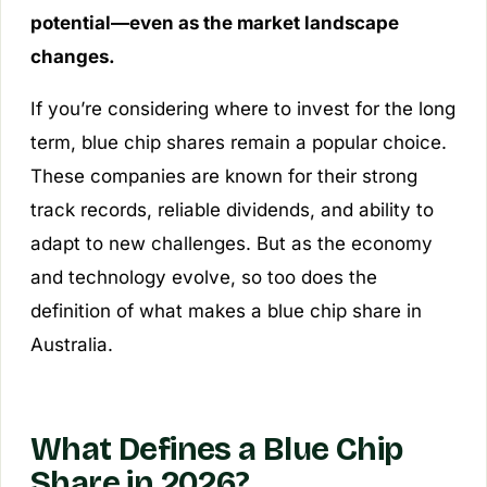
potential—even as the market landscape
changes.
If you’re considering where to invest for the long
term, blue chip shares remain a popular choice.
These companies are known for their strong
track records, reliable dividends, and ability to
adapt to new challenges. But as the economy
and technology evolve, so too does the
definition of what makes a blue chip share in
Australia.
What Defines a Blue Chip
Share in 2026?