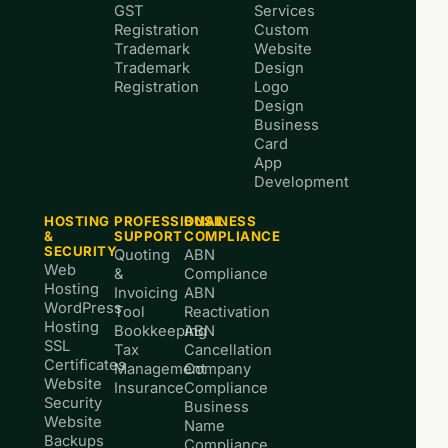
GST
Services
Registration
Custom
Trademark
Website
Trademark
Design
Registration
Logo
Design
Business
Card
App
Development
HOSTING
PROFESSIONAL
BUSINESS
&
SUPPORT
COMPLIANCE
SECURITY
Quoting
ABN
Web
&
Compliance
Hosting
Invoicing
ABN
WordPress
Tool
Reactivation
Hosting
Bookkeeping
ABN
SSL
Tax
Cancellation
Certificates
Management
Company
Website
Insurance
Compliance
Security
Business
Website
Name
Backups
Compliance