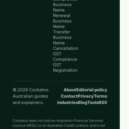
Business
Name
Renewal
Business
Name
Transfer
Business
Name
Cancellation
GST
Compliance
GST
Registration
© 2026 Cockatoo.
About
Editorial policy
Australian guides
Contact
Privacy
Terms
and explainers.
Industries
Blog
Tools
RSS
Cockatoo does not hold an Australian Financial Services
Licence (AFSL) or an Australian Credit Licence, and is not