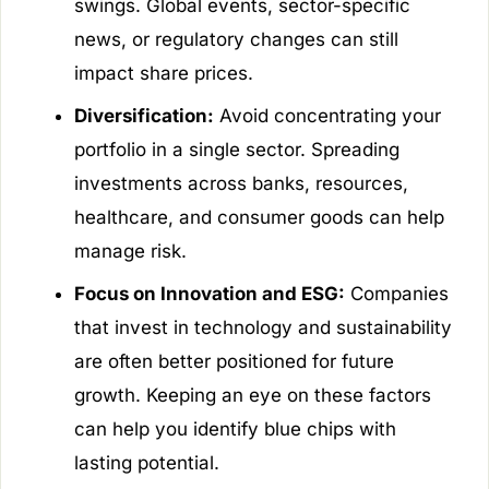
swings. Global events, sector-specific
news, or regulatory changes can still
impact share prices.
Diversification:
Avoid concentrating your
portfolio in a single sector. Spreading
investments across banks, resources,
healthcare, and consumer goods can help
manage risk.
Focus on Innovation and ESG:
Companies
that invest in technology and sustainability
are often better positioned for future
growth. Keeping an eye on these factors
can help you identify blue chips with
lasting potential.