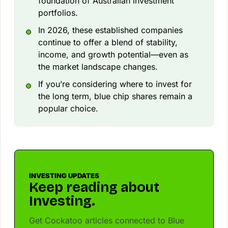
foundation of Australian investment
portfolios.
In 2026, these established companies
continue to offer a blend of stability,
income, and growth potential—even as
the market landscape changes.
If you’re considering where to invest for
the long term, blue chip shares remain a
popular choice.
INVESTING UPDATES
Keep reading about
Investing.
Get Cockatoo articles connected to Blue