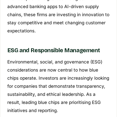
advanced banking apps to AI-driven supply
chains, these firms are investing in innovation to
stay competitive and meet changing customer
expectations.
ESG and Responsible Management
Environmental, social, and governance (ESG)
considerations are now central to how blue
chips operate. Investors are increasingly looking
for companies that demonstrate transparency,
sustainability, and ethical leadership. As a
result, leading blue chips are prioritising ESG
initiatives and reporting.