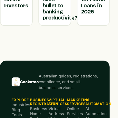
Investors
bullet to
Loans in
banking
2026
productivity?
Australian guides, registrations,
Cockatoo
compliance, and small-
business services.
EXPLORE
BUSINESS
VIRTUAL
MARKETING
AI
REGISTRATION
SERVICES
SERVICES
AUTOMATION
Industries
Business
Virtual
Online
AI
Blog
Name
Address
Services
Automation
Tools