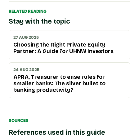
RELATED READING
Stay with the topic
27 AUG 2025
Choosing the Right Private Equity
Partner: A Guide for UHNW Investors
24 AUG 2025
APRA, Treasurer to ease rules for
smaller banks: The silver bullet to
banking productivity?
SOURCES
References used in this guide