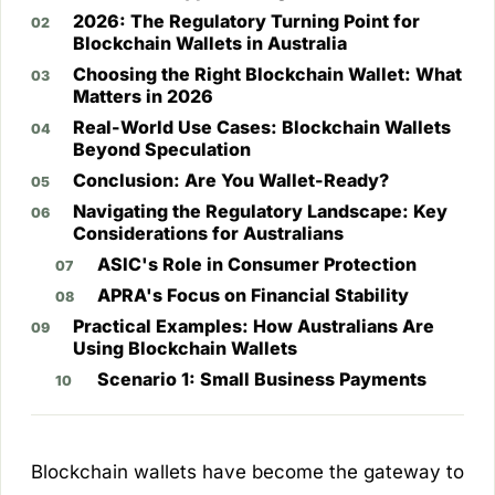
2026: The Regulatory Turning Point for
Blockchain Wallets in Australia
Choosing the Right Blockchain Wallet: What
Matters in 2026
Real-World Use Cases: Blockchain Wallets
Beyond Speculation
Conclusion: Are You Wallet-Ready?
Navigating the Regulatory Landscape: Key
Considerations for Australians
ASIC's Role in Consumer Protection
APRA's Focus on Financial Stability
Practical Examples: How Australians Are
Using Blockchain Wallets
Scenario 1: Small Business Payments
Blockchain wallets have become the gateway to