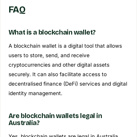
FAQ
What is a blockchain wallet?
A blockchain wallet is a digital tool that allows
users to store, send, and receive
cryptocurrencies and other digital assets
securely. It can also facilitate access to
decentralised finance (DeFi) services and digital
identity management.
Are blockchain wallets legal in
Australia?
Yes, blockchain wallets are legal in Australia.