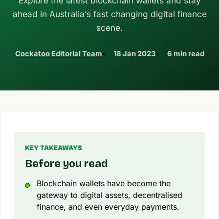
Explore the latest blockchain wallets and stay
ahead in Australia’s fast changing digital finance
scene.
Cockatoo Editorial Team
18 Jan 2023
6 min read
KEY TAKEAWAYS
Before you read
Blockchain wallets have become the
gateway to digital assets, decentralised
finance, and even everyday payments.