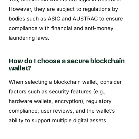
However, they are subject to regulations by
bodies such as ASIC and AUSTRAC to ensure
compliance with financial and anti-money
laundering laws.
How do I choose a secure blockchain
wallet?
When selecting a blockchain wallet, consider
factors such as security features (e.g.,
hardware wallets, encryption), regulatory
compliance, user reviews, and the wallet’s
ability to support multiple digital assets.