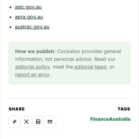
asic.gov.au
apra.gov.au
austrac.gov.au
How we publish:
Cockatoo provides general
information, not personal advice. Read our
editorial policy
, meet the
editorial team
, or
report an error
.
SHARE
TAGS
Finance
Australia