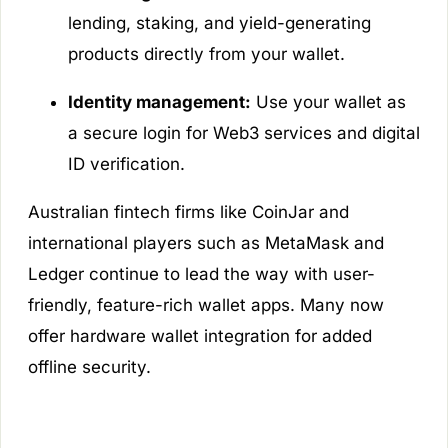
lending, staking, and yield-generating
products directly from your wallet.
Identity management:
Use your wallet as
a secure login for Web3 services and digital
ID verification.
Australian fintech firms like CoinJar and
international players such as MetaMask and
Ledger continue to lead the way with user-
friendly, feature-rich wallet apps. Many now
offer hardware wallet integration for added
offline security.