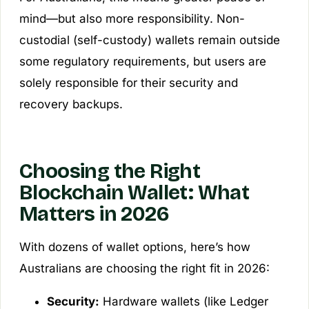
mind—but also more responsibility. Non-
custodial (self-custody) wallets remain outside
some regulatory requirements, but users are
solely responsible for their security and
recovery backups.
Choosing the Right
Blockchain Wallet: What
Matters in 2026
With dozens of wallet options, here’s how
Australians are choosing the right fit in 2026:
Security:
Hardware wallets (like Ledger