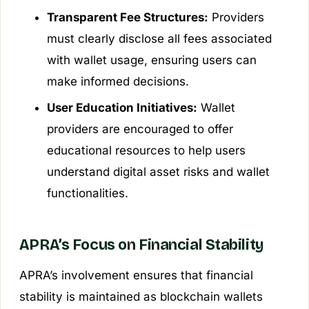
Transparent Fee Structures:
Providers
must clearly disclose all fees associated
with wallet usage, ensuring users can
make informed decisions.
User Education Initiatives:
Wallet
providers are encouraged to offer
educational resources to help users
understand digital asset risks and wallet
functionalities.
APRA’s Focus on Financial Stability
APRA’s involvement ensures that financial
stability is maintained as blockchain wallets