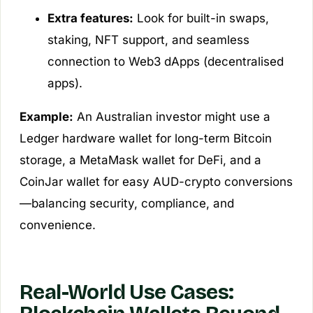
Extra features:
Look for built-in swaps,
staking, NFT support, and seamless
connection to Web3 dApps (decentralised
apps).
Example:
An Australian investor might use a
Ledger hardware wallet for long-term Bitcoin
storage, a MetaMask wallet for DeFi, and a
CoinJar wallet for easy AUD-crypto conversions
—balancing security, compliance, and
convenience.
Real-World Use Cases: