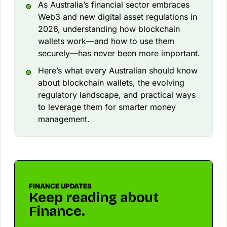
As Australia’s financial sector embraces
Web3 and new digital asset regulations in
2026, understanding how blockchain
wallets work—and how to use them
securely—has never been more important.
Here’s what every Australian should know
about blockchain wallets, the evolving
regulatory landscape, and practical ways
to leverage them for smarter money
management.
FINANCE UPDATES
Keep reading about
Finance.