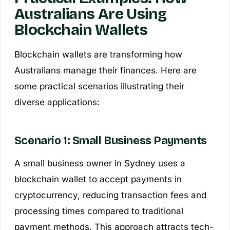
Australians Are Using
Blockchain Wallets
Blockchain wallets are transforming how
Australians manage their finances. Here are
some practical scenarios illustrating their
diverse applications:
Scenario 1: Small Business Payments
A small business owner in Sydney uses a
blockchain wallet to accept payments in
cryptocurrency, reducing transaction fees and
processing times compared to traditional
payment methods. This approach attracts tech-