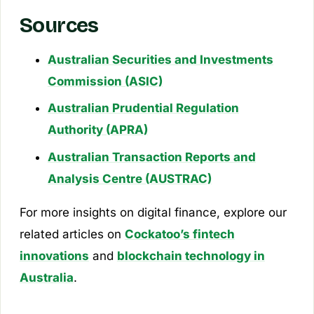
Sources
Australian Securities and Investments
Commission (ASIC)
Australian Prudential Regulation
Authority (APRA)
Australian Transaction Reports and
Analysis Centre (AUSTRAC)
For more insights on digital finance, explore our
related articles on
Cockatoo’s fintech
innovations
and
blockchain technology in
Australia
.