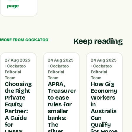
page
Keep reading
MORE FROM COCKATOO
27 Aug 2025
24 Aug 2025
24 Aug 2025
· Cockatoo
· Cockatoo
· Cockatoo
Editorial
Editorial
Editorial
Team
Team
Team
Choosing
APRA,
How Gig
the Right
Treasurer
Economy
Private
to ease
Workers
Equity
rules for
in
Partner:
smaller
Australia
A Guide
banks:
Can
for
The
Qualify
UHNW
silver
for Home