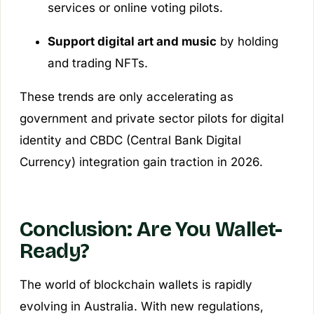
services or online voting pilots.
Support digital art and music
by holding
and trading NFTs.
These trends are only accelerating as
government and private sector pilots for digital
identity and CBDC (Central Bank Digital
Currency) integration gain traction in 2026.
Conclusion: Are You Wallet-
Ready?
The world of blockchain wallets is rapidly
evolving in Australia. With new regulations,