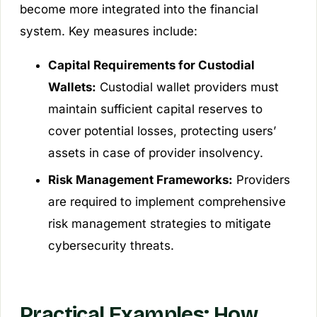
become more integrated into the financial
system. Key measures include:
Capital Requirements for Custodial
Wallets:
Custodial wallet providers must
maintain sufficient capital reserves to
cover potential losses, protecting users’
assets in case of provider insolvency.
Risk Management Frameworks:
Providers
are required to implement comprehensive
risk management strategies to mitigate
cybersecurity threats.
Practical Examples: How