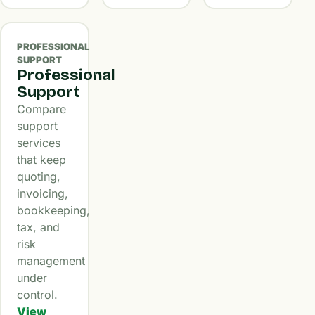
PROFESSIONAL
SUPPORT
Professional
Support
Compare
support
services
that keep
quoting,
invoicing,
bookkeeping,
tax, and
risk
management
under
control.
View