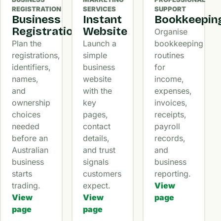
REGISTRATION
SERVICES
SUPPORT
Business
Instant
Bookkeepin
Registration
Website
Organise
Plan the
Launch a
bookkeeping
registrations,
simple
routines
identifiers,
business
for
names,
website
income,
and
with the
expenses,
ownership
key
invoices,
choices
pages,
receipts,
needed
contact
payroll
before an
details,
records,
Australian
and trust
and
business
signals
business
starts
customers
reporting.
trading.
expect.
View
View
View
page
page
page