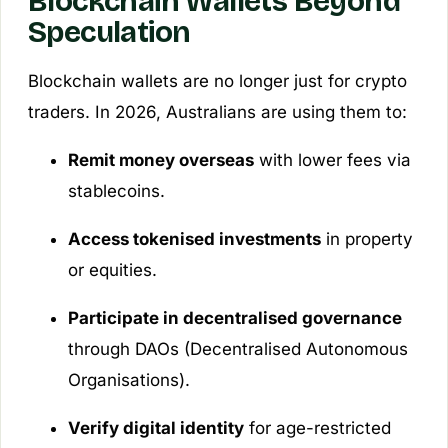
Blockchain Wallets Beyond
Speculation
Blockchain wallets are no longer just for crypto
traders. In 2026, Australians are using them to:
Remit money overseas
with lower fees via
stablecoins.
Access tokenised investments
in property
or equities.
Participate in decentralised governance
through DAOs (Decentralised Autonomous
Organisations).
Verify digital identity
for age-restricted