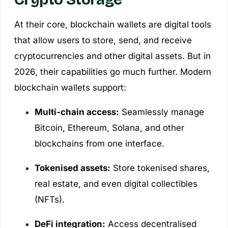
At their core, blockchain wallets are digital tools
that allow users to store, send, and receive
cryptocurrencies and other digital assets. But in
2026, their capabilities go much further. Modern
blockchain wallets support:
Multi-chain access:
Seamlessly manage
Bitcoin, Ethereum, Solana, and other
blockchains from one interface.
Tokenised assets:
Store tokenised shares,
real estate, and even digital collectibles
(NFTs).
DeFi integration:
Access decentralised