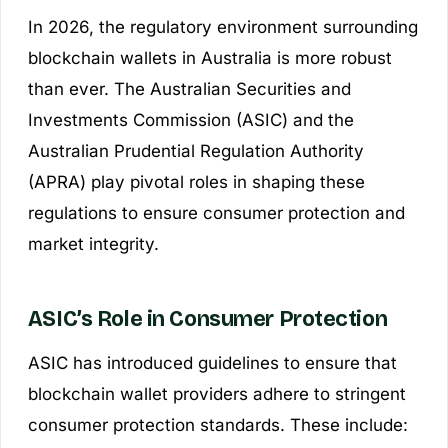
In 2026, the regulatory environment surrounding
blockchain wallets in Australia is more robust
than ever. The Australian Securities and
Investments Commission (ASIC) and the
Australian Prudential Regulation Authority
(APRA) play pivotal roles in shaping these
regulations to ensure consumer protection and
market integrity.
ASIC’s Role in Consumer Protection
ASIC has introduced guidelines to ensure that
blockchain wallet providers adhere to stringent
consumer protection standards. These include: