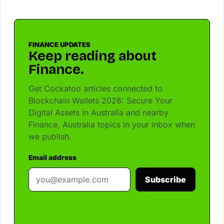
FINANCE UPDATES
Keep reading about
Finance.
Get Cockatoo articles connected to
Blockchain Wallets 2026: Secure Your
Digital Assets in Australia and nearby
Finance, Australia topics in your inbox when
we publish.
Email address
Subscribe