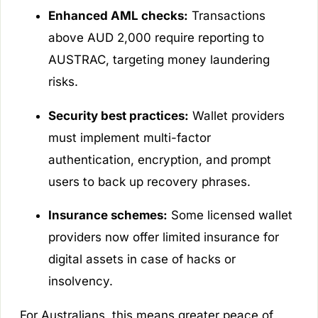
Enhanced AML checks:
Transactions
above AUD 2,000 require reporting to
AUSTRAC, targeting money laundering
risks.
Security best practices:
Wallet providers
must implement multi-factor
authentication, encryption, and prompt
users to back up recovery phrases.
Insurance schemes:
Some licensed wallet
providers now offer limited insurance for
digital assets in case of hacks or
insolvency.
For Australians, this means greater peace of