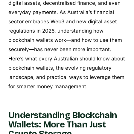
digital assets, decentralised finance, and even
everyday payments. As Australia’s financial
sector embraces Web3 and new digital asset
regulations in 2026, understanding how
blockchain wallets work—and how to use them
securely—has never been more important.
Here’s what every Australian should know about
blockchain wallets, the evolving regulatory
landscape, and practical ways to leverage them
for smarter money management.
Understanding Blockchain
Wallets: More Than Just
Crypto Storage