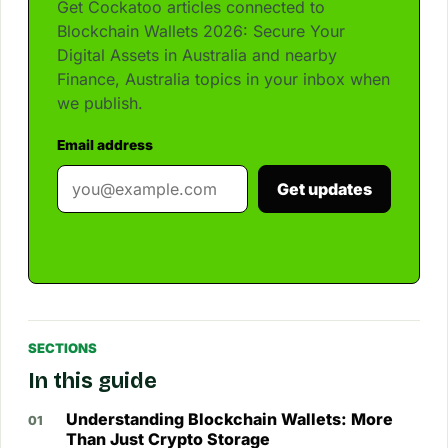
Get Cockatoo articles connected to
Blockchain Wallets 2026: Secure Your
Digital Assets in Australia and nearby
Finance, Australia topics in your inbox when
we publish.
Email address
Get updates
SECTIONS
In this guide
Understanding Blockchain Wallets: More
Than Just Crypto Storage