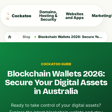
Domains,
Websites
Cockatoo
Hosting &
Marketing
and Apps
Security
Blog
Blockchain Wallets 2026: Secure Your Digital Assets in Australia
COCKATOO GUIDE
Blockchain Wallets 2026:
Secure Your Digital Assets
in Australia
Ready to take control of your digital assets?