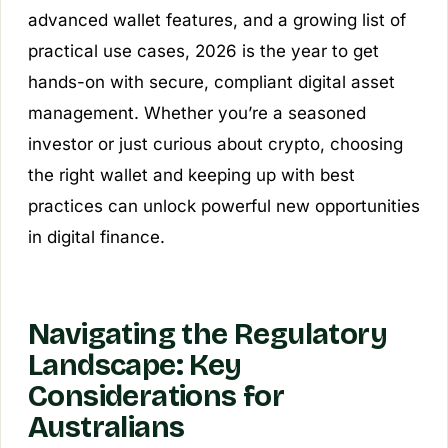
advanced wallet features, and a growing list of
practical use cases, 2026 is the year to get
hands-on with secure, compliant digital asset
management. Whether you’re a seasoned
investor or just curious about crypto, choosing
the right wallet and keeping up with best
practices can unlock powerful new opportunities
in digital finance.
Navigating the Regulatory
Landscape: Key
Considerations for
Australians