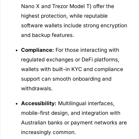
Nano X and Trezor Model T) offer the
highest protection, while reputable
software wallets include strong encryption
and backup features.
Compliance:
For those interacting with
regulated exchanges or DeFi platforms,
wallets with built-in KYC and compliance
support can smooth onboarding and
withdrawals.
Accessibility:
Multilingual interfaces,
mobile-first design, and integration with
Australian banks or payment networks are
increasingly common.