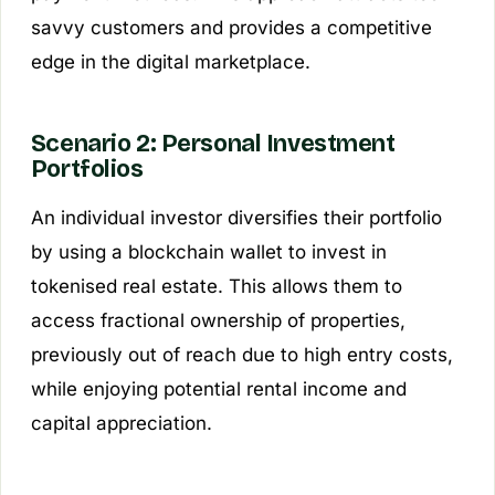
savvy customers and provides a competitive
edge in the digital marketplace.
Scenario 2: Personal Investment
Portfolios
An individual investor diversifies their portfolio
by using a blockchain wallet to invest in
tokenised real estate. This allows them to
access fractional ownership of properties,
previously out of reach due to high entry costs,
while enjoying potential rental income and
capital appreciation.