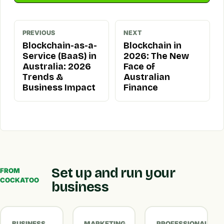
PREVIOUS
NEXT
Blockchain-as-a-
Blockchain in
Service (BaaS) in
2026: The New
Australia: 2026
Face of
Trends &
Australian
Business Impact
Finance
Set up and run your
FROM
COCKATOO
business
BUSINESS
MARKETING
PROFESSIONAL