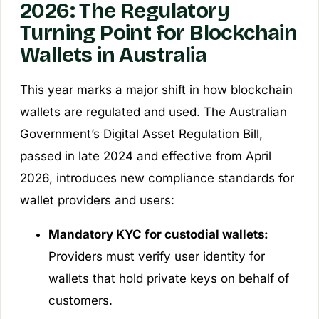
2026: The Regulatory
Turning Point for Blockchain
Wallets in Australia
This year marks a major shift in how blockchain
wallets are regulated and used. The Australian
Government’s Digital Asset Regulation Bill,
passed in late 2024 and effective from April
2026, introduces new compliance standards for
wallet providers and users:
Mandatory KYC for custodial wallets:
Providers must verify user identity for
wallets that hold private keys on behalf of
customers.