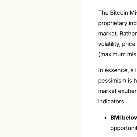
The Bitcoin Mi
proprietary in
market. Rather
volatility, pr
(maximum mise
In essence, a 
pessimism is h
market exubera
indicators:
BMI below
opportunit