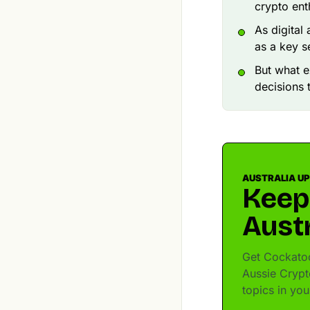
crypto ent
As digital
as a key s
But what e
decisions 
AUSTRALIA U
Keep
Austr
Get Cockatoo
Aussie Crypt
topics in yo