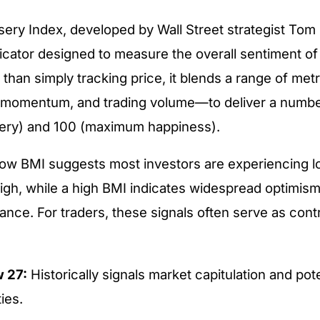
sery Index, developed by Wall Street strategist Tom 
dicator designed to measure the overall sentiment of 
 than simply tracking price, it blends a range of me
ice momentum, and trading volume—to deliver a num
ry) and 100 (maximum happiness).
low BMI suggests most investors are experiencing 
igh, while a high BMI indicates widespread optimism
nce. For traders, these signals often serve as cont
 27:
Historically signals market capitulation and pot
ies.