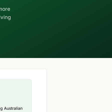
more
lving
ng Australian