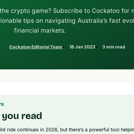
 the crypto game? Subscribe to Cockatoo for 
ionable tips on navigating Australia’s fast evo
financial markets.
Cockatoo Editorial Team
18 Jan 2023
3 min read
YS
 you read
ild ride continues in 2026, but there’s a powerful tool helpi