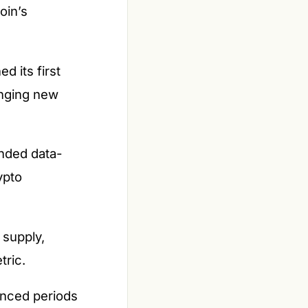
oin’s
d its first
inging new
anded data-
ypto
 supply,
tric.
unced periods