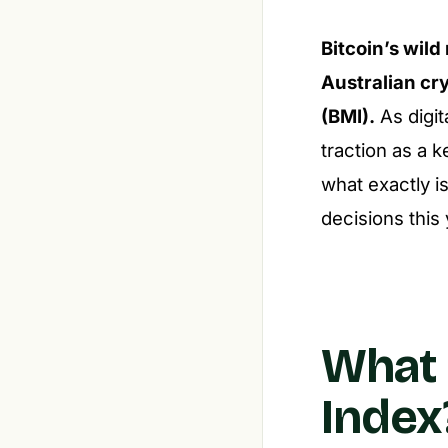
Bitcoin’s wild
Australian cr
(BMI).
As digit
traction as a 
what exactly i
decisions this
What 
Index