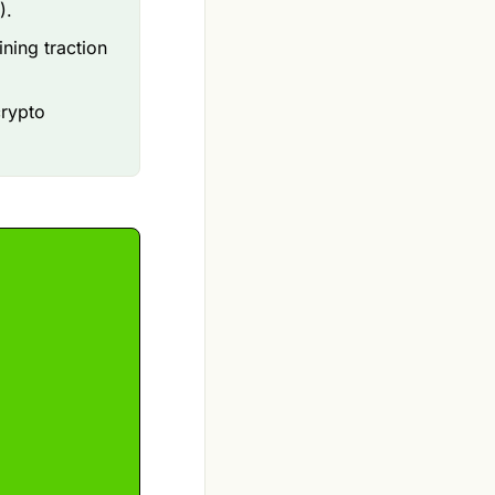
).
ining traction
crypto