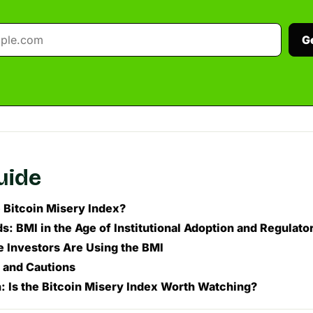
G
guide
e Bitcoin Misery Index?
: BMI in the Age of Institutional Adoption and Regulator
 Investors Are Using the BMI
s and Cautions
: Is the Bitcoin Misery Index Worth Watching?