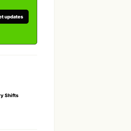
et updates
y Shifts