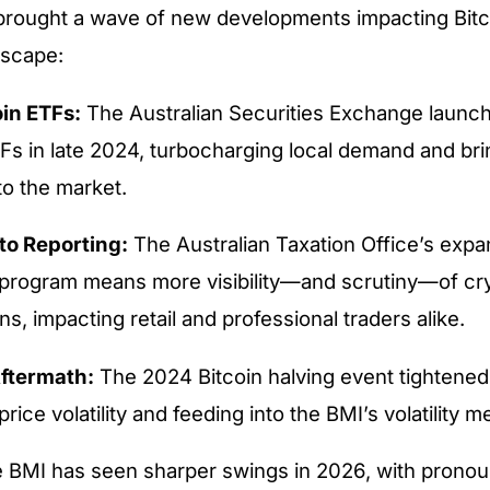
brought a wave of new developments impacting Bitc
dscape:
in ETFs:
The Australian Securities Exchange launche
TFs in late 2024, turbocharging local demand and br
to the market.
to Reporting:
The Australian Taxation Office’s exp
program means more visibility—and scrutiny—of cr
ns, impacting retail and professional traders alike.
ftermath:
The 2024 Bitcoin halving event tightened
price volatility and feeding into the BMI’s volatility me
he BMI has seen sharper swings in 2026, with prono