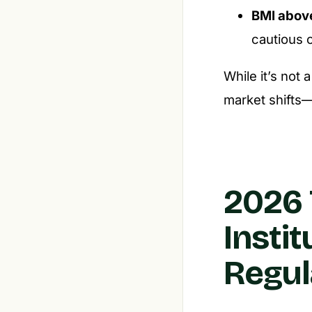
BMI abov
cautious o
While it’s not 
market shifts—e
2026 
Insti
Regul