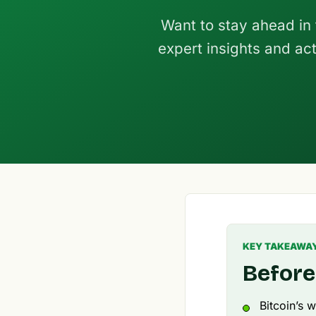
Want to stay ahead in
expert insights and act
KEY TAKEAWA
Before
Bitcoin’s w