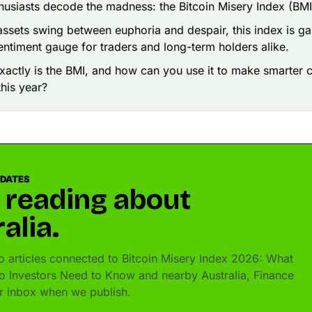
husiasts decode the madness: the Bitcoin Misery Index (BMI
 assets swing between euphoria and despair, this index is ga
entiment gauge for traders and long-term holders alike.
xactly is the BMI, and how can you use it to make smarter 
this year?
PDATES
 reading about
alia.
 articles connected to Bitcoin Misery Index 2026: What
o Investors Need to Know and nearby Australia, Finance
ur inbox when we publish.