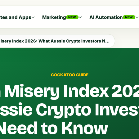
tes and Apps
Marketing
AI Automation
NEW
NEW
sery Index 2026: What Aussie Crypto Investors Need to Know
COCKATOO GUIDE
n Misery Index 20
sie Crypto Inves
Need to Know