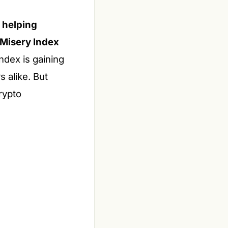
l helping
 Misery Index
ndex is gaining
 alike. But
rypto