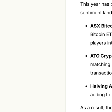
This year has 
sentiment lan
ASX Bitco
Bitcoin E
players in
ATO Cryp
matching 
transactio
Halving A
adding to 
As a result, t