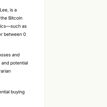
Lee, is a
the Bitcoin
trics—such as
ber between 0
losses and
 and potential
rarian
ential buying