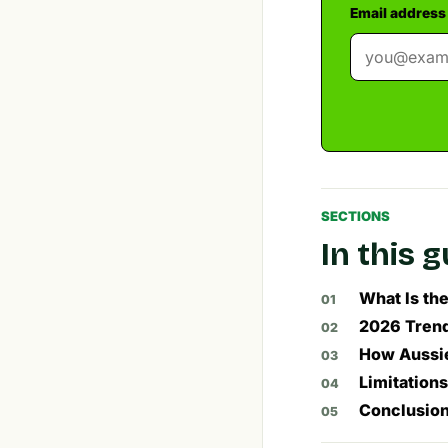
Email address
SECTIONS
In this 
What Is th
2026 Trends
How Aussie
Limitation
Conclusion