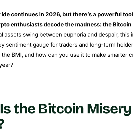
 ride continues in 2026, but there’s a powerful too
ypto enthusiasts decode the madness: the Bitcoin
al assets swing between euphoria and despair, this i
key sentiment gauge for traders and long-term holders
s the BMI, and how can you use it to make smarter c
 year?
Is the Bitcoin Misery
?