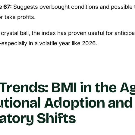
e 67:
Suggests overbought conditions and possible 
r take profits.
a crystal ball, the index has proven useful for anticip
specially in a volatile year like 2026.
Trends: BMI in the A
tutional Adoption and
atory Shifts