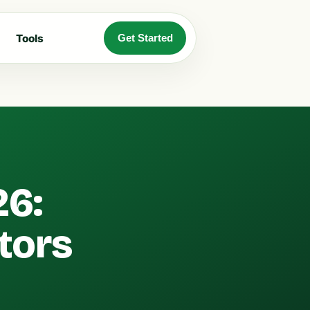
Tools
Get Started
26:
tors