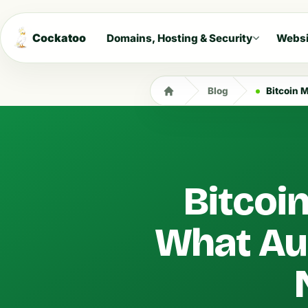
Cockatoo
Domains, Hosting & Security
Websi
Blog
Bitcoin Mi
Bitcoi
What Aus