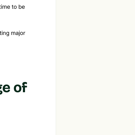
time to be
ating major
ge of