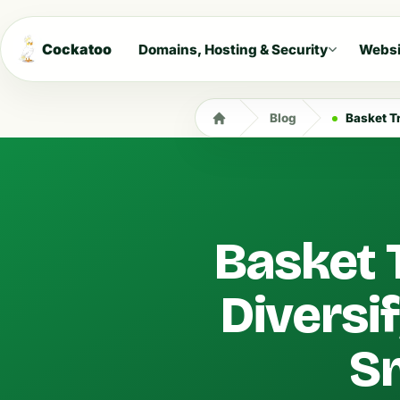
Cockatoo
Domains, Hosting & Security
Websi
Blog
Basket Trad
Basket 
Diversi
Sm