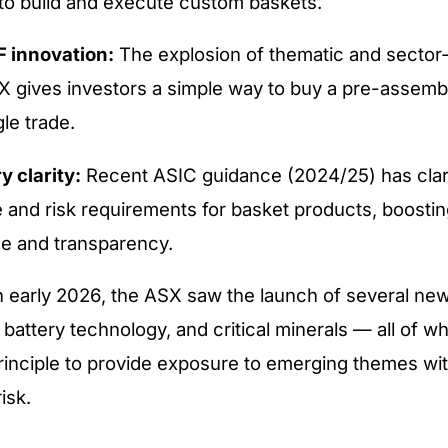
 to build and execute custom baskets.
F innovation:
The explosion of thematic and secto
X gives investors a simple way to buy a pre-assemb
gle trade.
y clarity:
Recent ASIC guidance (2024/25) has clari
e and risk requirements for basket products, boostin
e and transparency.
n early 2026, the ASX saw the launch of several ne
 battery technology, and critical minerals — all of w
rinciple to provide exposure to emerging themes wi
isk.