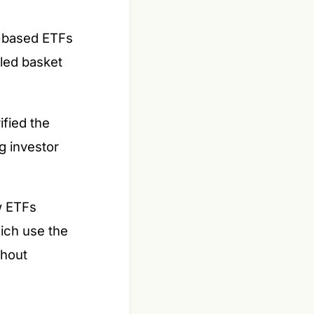
r-based ETFs
led basket
fied the
g investor
w ETFs
hich use the
thout