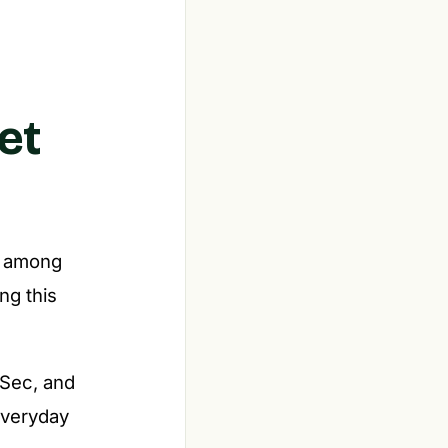
et
er among
ing this
Sec, and
everyday