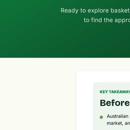
Ready to explore basket
to find the appr
KEY TAKEAWA
Before
Australian
market, an