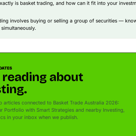
xactly is basket trading, and how can it fit into your invest
ding involves buying or selling a group of securities — kno
 simultaneously.
DATES
 reading about
ting.
 articles connected to Basket Trade Australia 2026:
r Portfolio with Smart Strategies and nearby Investing,
pics in your inbox when we publish.