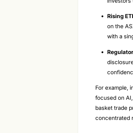
investors
Rising ET
on the AS
with a sin
Regulator
disclosur
confidenc
For example, i
focused on AI,
basket trade p
concentrated r