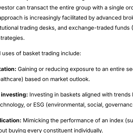
vestor can transact the entire group with a single ord
s approach is increasingly facilitated by advanced br
titutional trading desks, and exchange-traded funds 
trategies.
 uses of basket trading include:
tation:
Gaining or reducing exposure to an entire sec
ealthcare) based on market outlook.
investing:
Investing in baskets aligned with trends
echnology, or ESG (environmental, social, governanc
lication:
Mimicking the performance of an index (s
ut buying every constituent individually.