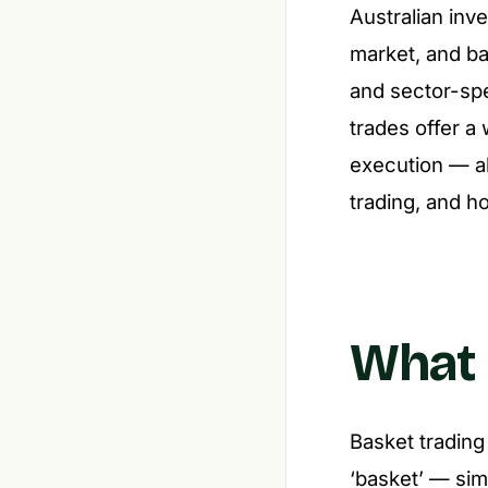
Australian inv
market, and bas
and sector-spe
trades offer a
execution — al
trading, and ho
What 
Basket trading
‘basket’ — sim