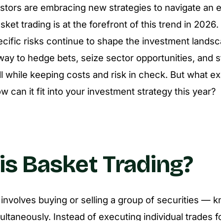
estors are embracing new strategies to navigate an 
ket trading is at the forefront of this trend in 2026. A
cific risks continue to shape the investment lands
 way to hedge bets, seize sector opportunities, and 
l while keeping costs and risk in check. But what ex
w can it fit into your investment strategy this year?
is Basket Trading?
 involves buying or selling a group of securities — 
ultaneously. Instead of executing individual trades 