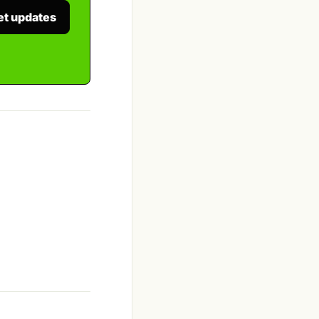
et updates