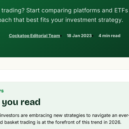
 trading? Start comparing platforms and ETFs
oach that best fits your investment strategy.
Cockatoo Editorial Team
18 Jan 2023
4 min read
YS
 you read
 investors are embracing new strategies to navigate an ever
d basket trading is at the forefront of this trend in 2026.