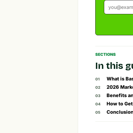
SECTIONS
In this 
What is Ba
2026 Marke
Benefits an
How to Get
Conclusio