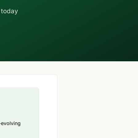
 today
-evolving