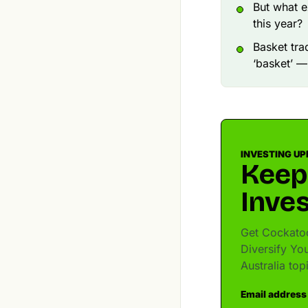
But what e
this year?
Basket tra
‘basket’ —
INVESTING UP
Keep
Inves
Get Cockatoo
Diversify You
Australia to
Email address