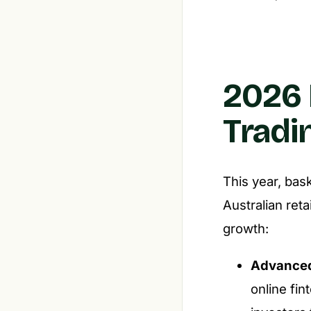
2026 
Trad
This year, bas
Australian reta
growth:
Advanced
online fin