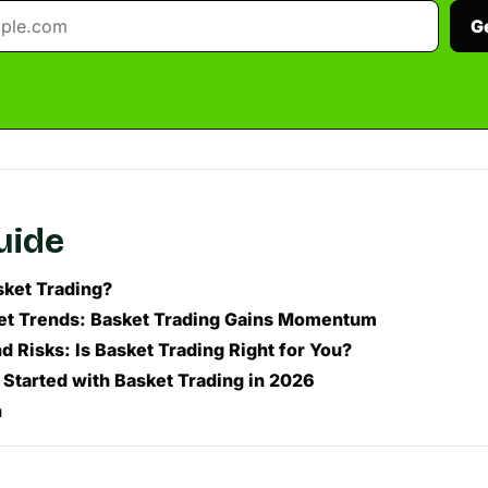
G
guide
sket Trading?
t Trends: Basket Trading Gains Momentum
d Risks: Is Basket Trading Right for You?
 Started with Basket Trading in 2026
n