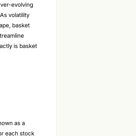
ever-evolving
s volatility
cape, basket
streamline
actly is basket
known as a
for each stock