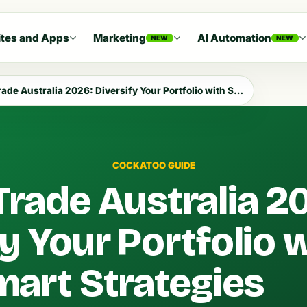
tes and Apps
Marketing
AI Automation
NEW
NEW
e Australia 2026: Diversify Your Portfolio with Smart Strategies
COCKATOO GUIDE
Trade Australia 2
fy Your Portfolio 
art Strategies