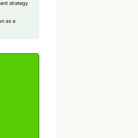
ment strategy
wn as a