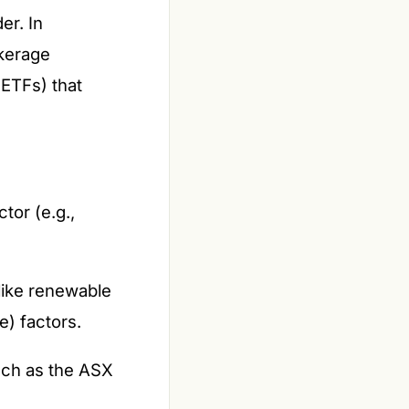
er. In
okerage
(ETFs) that
tor (e.g.,
 like renewable
e) factors.
uch as the ASX