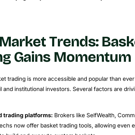
Market Trends: Bask
ing Gains Momentum
ket trading is more accessible and popular than ev
il and institutional investors. Several factors are driv
 trading platforms:
Brokers like SelfWealth, Comm
techs now offer basket trading tools, allowing even 