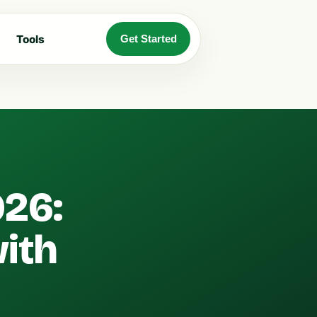
Tools
Get Started
026:
with