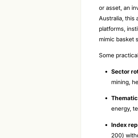
or asset, an in
Australia, thi
platforms, ins
mimic basket s
Some practical
Sector ro
mining, h
Thematic 
energy, t
Index rep
200) witho