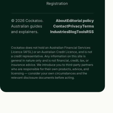
Registration
© 2026 Cockatoo.
About
Editorial policy
Australian guides
Contact
Privacy
Terms
and explainers.
Industries
Blog
Tools
RSS
Cockatoo does not hold an Australian Financial Services
Licence (AFSL) or an Australian Credit Licence, and is not
a credit representative. Any information on this site is
general in nature only and is not financial, credit, tax, or
insurance advice. We introduce you to third-party partners
who are responsible for their own products, advice, and
licensing — consider your own circumstances and the
relevant disclosure documents before acting.