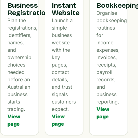
Business
Instant
Bookkeepin
Registration
Website
Organise
Plan the
Launch a
bookkeeping
registrations,
simple
routines
identifiers,
business
for
names,
website
income,
and
with the
expenses,
ownership
key
invoices,
choices
pages,
receipts,
needed
contact
payroll
before an
details,
records,
Australian
and trust
and
business
signals
business
starts
customers
reporting.
trading.
expect.
View
View
View
page
page
page