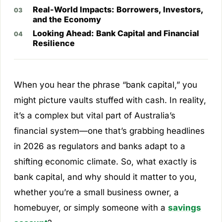
Real-World Impacts: Borrowers, Investors,
and the Economy
Looking Ahead: Bank Capital and Financial
Resilience
When you hear the phrase “bank capital,” you
might picture vaults stuffed with cash. In reality,
it’s a complex but vital part of Australia’s
financial system—one that’s grabbing headlines
in 2026 as regulators and banks adapt to a
shifting economic climate. So, what exactly is
bank capital, and why should it matter to you,
whether you’re a small business owner, a
homebuyer, or simply someone with a
savings