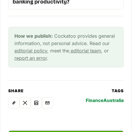
banking productivity?
How we publish:
Cockatoo provides general
information, not personal advice. Read our
editorial policy
, meet the
editorial team
, or
report an error
.
SHARE
TAGS
Finance
Australia