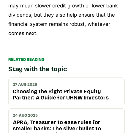
may mean slower credit growth or lower bank
dividends, but they also help ensure that the
financial system remains robust, whatever
comes next.
RELATED READING
Stay with the topic
27 AUG 2025
Choosing the Right Private Equity
Partner: A Guide for UHNW Investors
24 AUG 2025
APRA, Treasurer to ease rules for
smaller banks: The silver bullet to