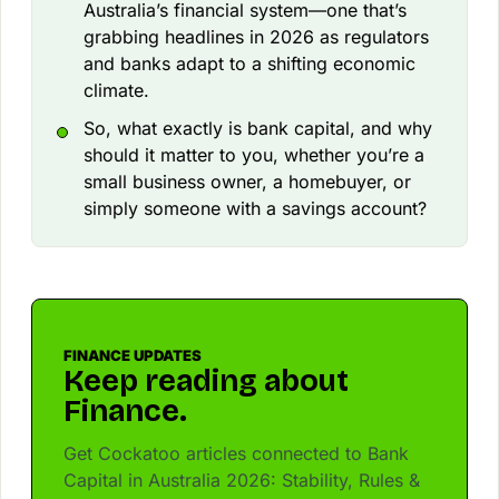
Australia’s financial system—one that’s
grabbing headlines in 2026 as regulators
and banks adapt to a shifting economic
climate.
So, what exactly is bank capital, and why
should it matter to you, whether you’re a
small business owner, a homebuyer, or
simply someone with a savings account?
FINANCE UPDATES
Keep reading about
Finance.
Get Cockatoo articles connected to Bank
Capital in Australia 2026: Stability, Rules &