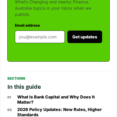
What’s Changing and nearby Finance,
Australia topics in your inbox when we
publish.
Email address
Get updates
SECTIONS
In this guide
What Is Bank Capital and Why Does It
Matter?
2026 Policy Updates: New Rules, Higher
Standards