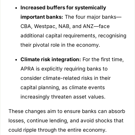
Increased buffers for systemically
important banks:
The four major banks—
CBA, Westpac, NAB, and ANZ—face
additional capital requirements, recognising
their pivotal role in the economy.
Climate risk integration:
For the first time,
APRA is explicitly requiring banks to
consider climate-related risks in their
capital planning, as climate events
increasingly threaten asset values.
These changes aim to ensure banks can absorb
losses, continue lending, and avoid shocks that
could ripple through the entire economy.