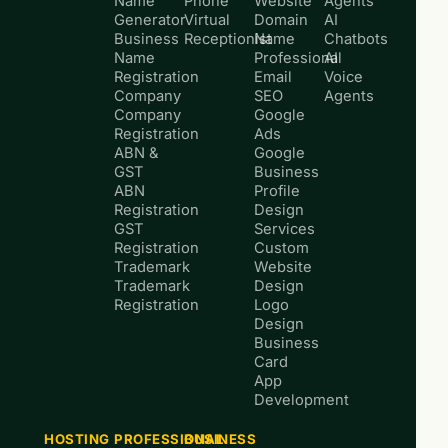
Name
Phone
Website
Agents
Generator
Virtual
Domain
AI
Business
Receptionist
Name
Chatbots
Name
Professional
AI
Registration
Email
Voice
Company
SEO
Agents
Company
Google
Registration
Ads
ABN &
Google
GST
Business
ABN
Profile
Registration
Design
GST
Services
Registration
Custom
Trademark
Website
Trademark
Design
Registration
Logo
Design
Business
Card
App
Development
HOSTING
PROFESSIONAL
BUSINESS