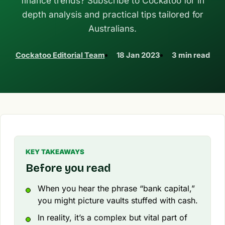
finance trends? Subscribe to Cockatoo for in
depth analysis and practical tips tailored for
Australians.
Cockatoo Editorial Team
18 Jan 2023
3 min read
KEY TAKEAWAYS
Before you read
When you hear the phrase “bank capital,”
you might picture vaults stuffed with cash.
In reality, it’s a complex but vital part of