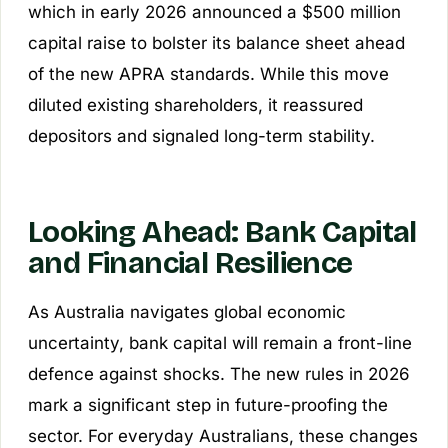
which in early 2026 announced a $500 million
capital raise to bolster its balance sheet ahead
of the new APRA standards. While this move
diluted existing shareholders, it reassured
depositors and signaled long-term stability.
Looking Ahead: Bank Capital
and Financial Resilience
As Australia navigates global economic
uncertainty, bank capital will remain a front-line
defence against shocks. The new rules in 2026
mark a significant step in future-proofing the
sector. For everyday Australians, these changes