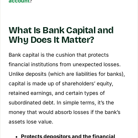
account
?
What Is Bank Capital and
Why Does It Matter?
Bank capital is the cushion that protects
financial institutions from unexpected losses.
Unlike deposits (which are liabilities for banks),
capital is made up of shareholders’ equity,
retained earnings, and certain types of
subordinated debt. In simple terms, it’s the
money that would absorb losses if the bank’s
assets lose value.
Protects depositors and the financial