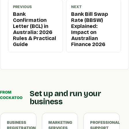
PREVIOUS
NEXT
Bank
Bank Bill Swap
Confirmation
Rate (BBSW)
Letter (BCL) in
Explained:
Australia: 2026
Impact on
Rules & Practical
Australian
Guide
Finance 2026
Set up and run your
FROM
COCKATOO
business
BUSINESS
MARKETING
PROFESSIONAL
REGISTRATION
SERVICES
SUPPORT