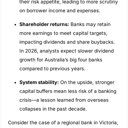
their risk appetite, leading to more scrutiny
on borrower income and expenses.
Shareholder returns:
Banks may retain
more earnings to meet capital targets,
impacting dividends and share buybacks.
In 2026, analysts expect slower dividend
growth for Australia’s big four banks
compared to previous years.
System stability:
On the upside, stronger
capital buffers mean less risk of a banking
crisis—a lesson learned from overseas
collapses in the past decade.
Consider the case of a regional bank in Victoria,