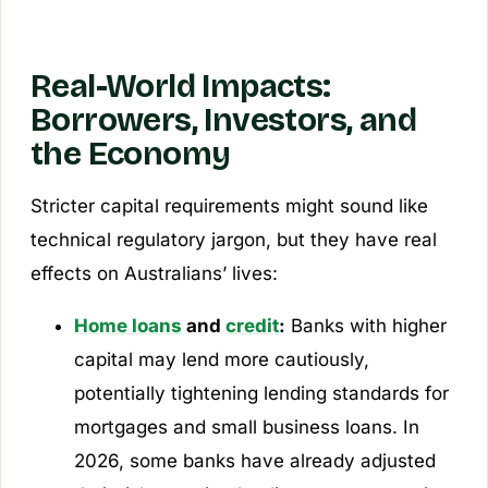
Real-World Impacts:
Borrowers, Investors, and
the Economy
Stricter capital requirements might sound like
technical regulatory jargon, but they have real
effects on Australians’ lives:
Home loans
and
credit
:
Banks with higher
capital may lend more cautiously,
potentially tightening lending standards for
mortgages and small business loans. In
2026, some banks have already adjusted