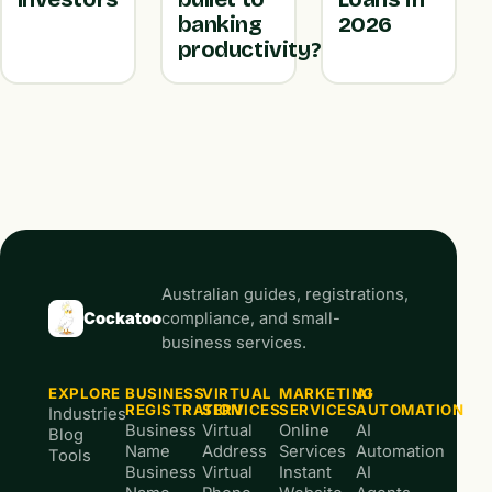
banking
2026
productivity?
Australian guides, registrations,
Cockatoo
compliance, and small-
business services.
EXPLORE
BUSINESS
VIRTUAL
MARKETING
AI
REGISTRATION
SERVICES
SERVICES
AUTOMATION
Industries
Business
Virtual
Online
AI
Blog
Name
Address
Services
Automation
Tools
Business
Virtual
Instant
AI