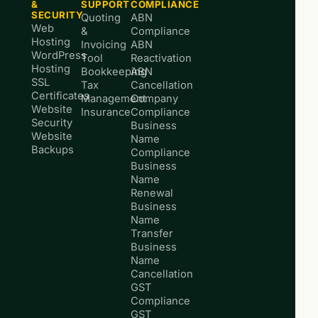
&
SUPPORT
COMPLIANCE
SECURITY
Quoting
ABN
Web
&
Compliance
Hosting
Invoicing
ABN
WordPress
Tool
Reactivation
Hosting
Bookkeeping
ABN
SSL
Tax
Cancellation
Certificates
Management
Company
Website
Insurance
Compliance
Security
Business
Website
Name
Backups
Compliance
Business
Name
Renewal
Business
Name
Transfer
Business
Name
Cancellation
GST
Compliance
GST