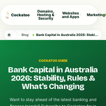
Domains,
Websites
Cockatoo
Hosting &
Marketing
and Apps
Security
Blog
Bank Capital in Australia 2026: Stability, Rules & What’s Changing
COCKATOO GUIDE
Bank Capital in Australia
2026: Stability, Rules &
What’s Changing
Want to stay ahead of the latest banking and