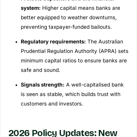
system:
Higher capital means banks are
better equipped to weather downturns,
preventing taxpayer-funded bailouts.
Regulatory requirements:
The Australian
Prudential Regulation Authority (APRA) sets
minimum capital ratios to ensure banks are
safe and sound.
Signals strength:
A well-capitalised bank
is seen as stable, which builds trust with
customers and investors.
2026 Policy Updates: New