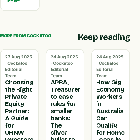
Keep reading
MORE FROM COCKATOO
27 Aug 2025
24 Aug 2025
24 Aug 2025
· Cockatoo
· Cockatoo
· Cockatoo
Editorial
Editorial
Editorial
Team
Team
Team
Choosing
APRA,
How Gig
the Right
Treasurer
Economy
Private
to ease
Workers
Equity
rules for
in
Partner:
smaller
Australia
A Guide
banks:
Can
for
The
Qualify
UHNW
silver
for Home
Investors
bullet to
Loans in