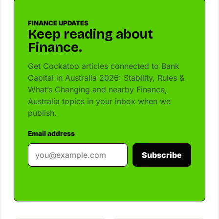
FINANCE UPDATES
Keep reading about
Finance.
Get Cockatoo articles connected to Bank
Capital in Australia 2026: Stability, Rules &
What’s Changing and nearby Finance,
Australia topics in your inbox when we
publish.
Email address
Subscribe