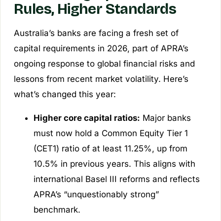
Rules, Higher Standards
Australia’s banks are facing a fresh set of
capital requirements in 2026, part of APRA’s
ongoing response to global financial risks and
lessons from recent market volatility. Here’s
what’s changed this year:
Higher core capital ratios:
Major banks
must now hold a Common Equity Tier 1
(CET1) ratio of at least 11.25%, up from
10.5% in previous years. This aligns with
international Basel III reforms and reflects
APRA’s “unquestionably strong”
benchmark.