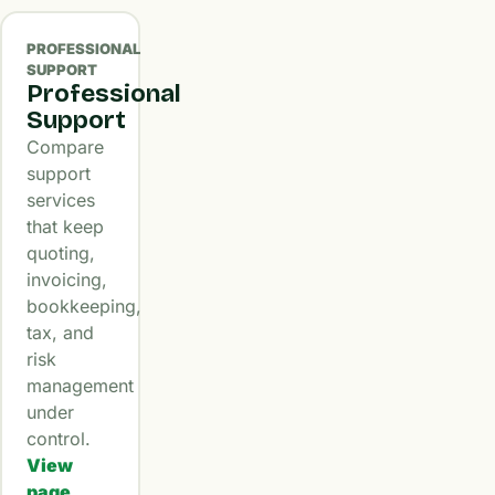
PROFESSIONAL
SUPPORT
Professional
Support
Compare
support
services
that keep
quoting,
invoicing,
bookkeeping,
tax, and
risk
management
under
control.
View
page