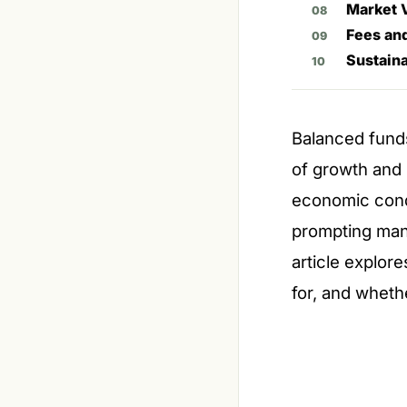
Market V
Fees an
Sustaina
Balanced funds
of growth and 
economic condi
prompting many
article explor
for, and wheth