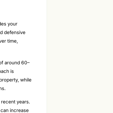
des your
d defensive
ver time,
 of around 60–
oach is
property, while
ns.
 recent years.
 can increase