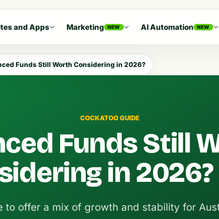
tes and Apps
Marketing
AI Automation
NEW
NEW
nced Funds Still Worth Considering in 2026?
COCKATOO GUIDE
nced Funds Still 
sidering in 2026?
to offer a mix of growth and stability for Aust