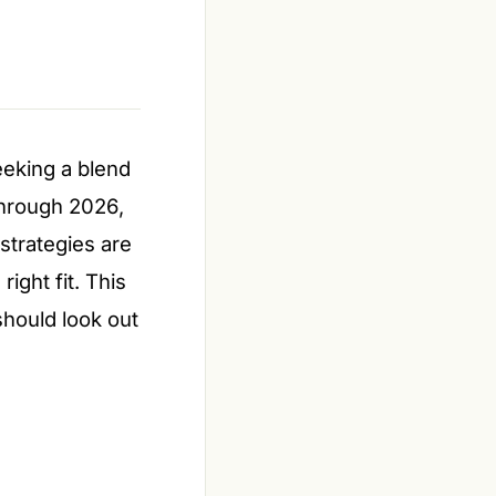
eeking a blend
 through 2026,
strategies are
ight fit. This
should look out