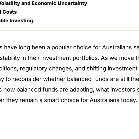
olatility and Economic Uncertainty
d Costs
ble Investing
 have long been a popular choice for Australians s
stability in their investment portfolios. As we move
tions, regulatory changes, and shifting investment 
 to reconsider whether balanced funds are still the r
es how balanced funds are adapting, what investors 
er they remain a smart choice for Australians today.