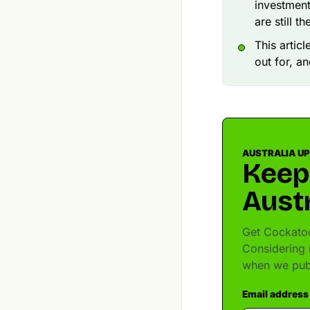
investment
are still the
This artic
out for, a
AUSTRALIA U
Keep
Austr
Get Cockatoo
Considering 
when we pub
Email address