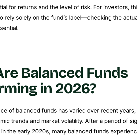
ial for returns and the level of risk. For investors, th
to rely solely on the fund’s label—checking the actua
sential.
re Balanced Funds
rming in 2026?
e of balanced funds has varied over recent years, 
c trends and market volatility. After a period of sig
 in the early 2020s, many balanced funds experienc