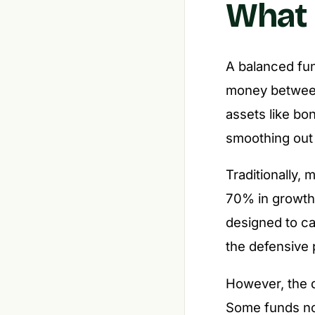
What 
A balanced fun
money betwee
assets like bo
smoothing out
Traditionally,
70% in growth
designed to ca
the defensive 
However, the d
Some funds now