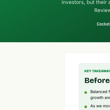
investors, but their
Review
Cockat
KEY TAKEAWA
Before
Balanced f
growth and 
As we move