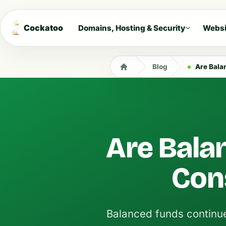
Cockatoo
Domains, Hosting & Security
Websi
Blog
Are Bala
Are Bala
Con
Balanced funds continue 