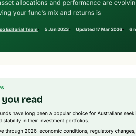
 asset allocations and performance are evolvin
ing your fund’s mix and returns is
oo Editorial Team
5 Jan 2023
Updated
17 Mar 2026
6 
YS
 you read
unds have long been a popular choice for Australians seeki
stability in their investment portfolios.
 through 2026, economic conditions, regulatory changes, 