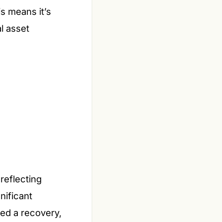
is means it’s
l asset
reflecting
nificant
ed a recovery,