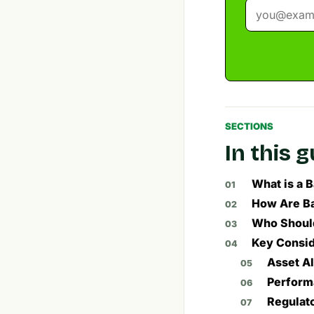
SECTIONS
In this 
What is a 
How Are Ba
Who Should
Key Consid
Asset A
Perform
Regulat