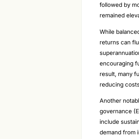
followed by mo
remained elev
While balance
returns can fl
superannuation
encouraging fu
result, many f
reducing cost
Another notabl
governance (E
include sustain
demand from in