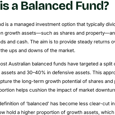
is a Balanced Fund?
d is a managed investment option that typically divi
n growth assets—such as shares and property—an
nds and cash. The aim is to provide steady returns o
 the ups and downs of the market.
 most Australian balanced funds have targeted a split
 assets and 30–40% in defensive assets. This appr
pture the long-term growth potential of shares and 
portion helps cushion the impact of market downtur
efinition of ‘balanced’ has become less clear-cut in
 hold a higher proportion of growth assets, which