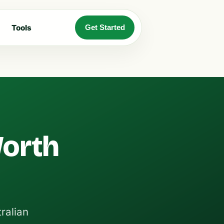
Tools
Get Started
Worth
ralian