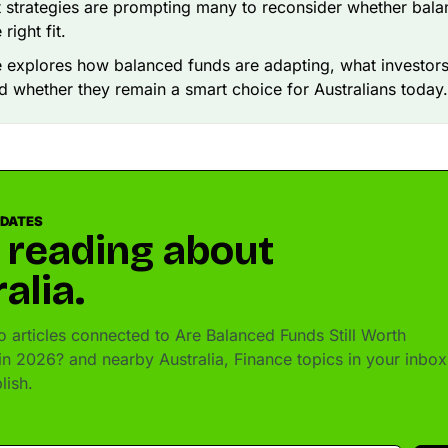
 strategies are prompting many to reconsider whether bal
 right fit.
le explores how balanced funds are adapting, what investor
nd whether they remain a smart choice for Australians today.
PDATES
 reading about
alia.
 articles connected to Are Balanced Funds Still Worth
in 2026? and nearby Australia, Finance topics in your inbox
lish.