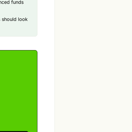
anced funds
s should look