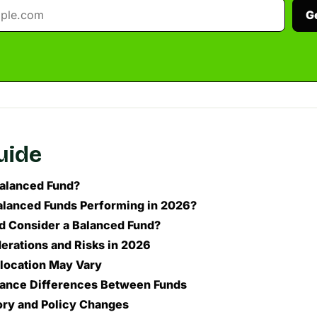
G
guide
Balanced Fund?
lanced Funds Performing in 2026?
 Consider a Balanced Fund?
erations and Risks in 2026
llocation May Vary
ance Differences Between Funds
ory and Policy Changes