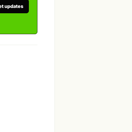
et updates