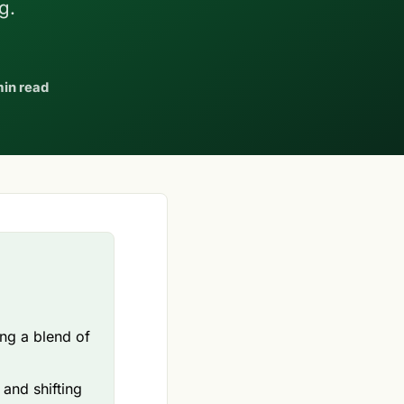
g.
min read
ng a blend of
and shifting