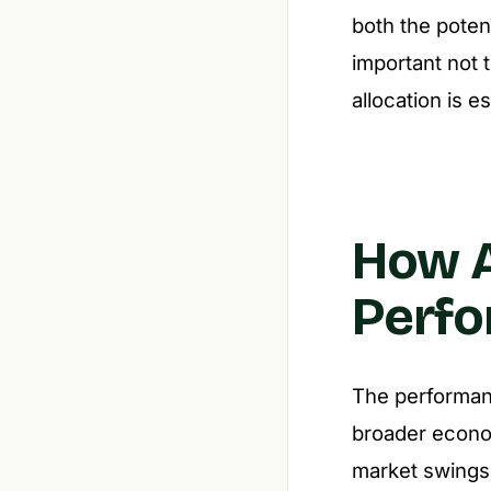
both the potent
important not 
allocation is es
How A
Perfo
The performanc
broader economi
market swings