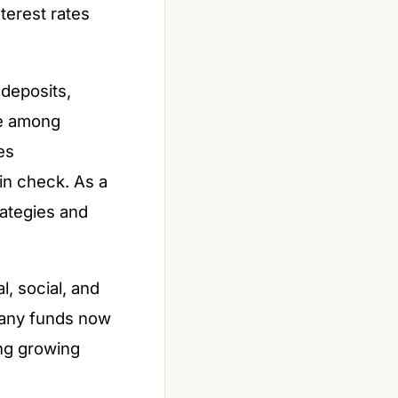
terest rates
deposits,
pe among
es
in check. As a
rategies and
l, social, and
Many funds now
ing growing