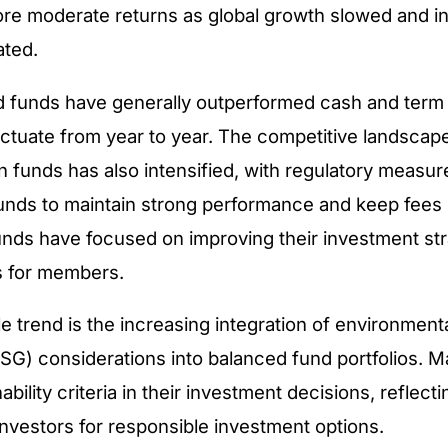
re moderate returns as global growth slowed and in
ated.
d funds have generally outperformed cash and term 
uctuate from year to year. The competitive landsca
 funds has also intensified, with regulatory measur
nds to maintain strong performance and keep fees 
unds have focused on improving their investment st
s for members.
e trend is the increasing integration of environmenta
SG) considerations into balanced fund portfolios. 
ability criteria in their investment decisions, reflect
vestors for responsible investment options.