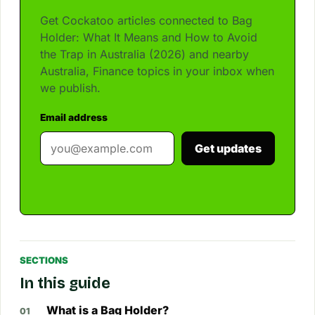
Get Cockatoo articles connected to Bag
Holder: What It Means and How to Avoid
the Trap in Australia (2026) and nearby
Australia, Finance topics in your inbox when
we publish.
Email address
Get updates
SECTIONS
In this guide
What is a Bag Holder?