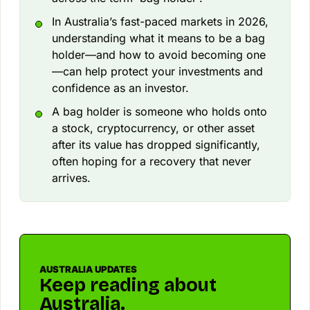
In Australia’s fast-paced markets in 2026,
understanding what it means to be a bag
holder—and how to avoid becoming one
—can help protect your investments and
confidence as an investor.
A bag holder is someone who holds onto
a stock, cryptocurrency, or other asset
after its value has dropped significantly,
often hoping for a recovery that never
arrives.
AUSTRALIA UPDATES
Keep reading about
Australia.