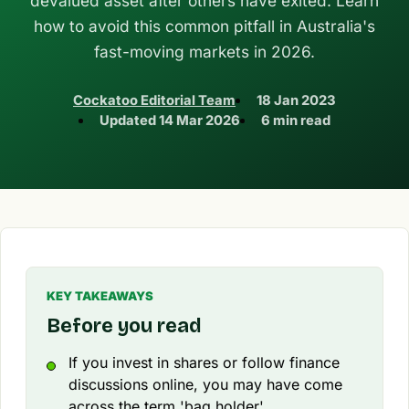
devalued asset after others have exited. Learn
how to avoid this common pitfall in Australia's
fast-moving markets in 2026.
Cockatoo Editorial Team
18 Jan 2023
Updated
14 Mar 2026
6 min read
KEY TAKEAWAYS
Before you read
If you invest in shares or follow finance
discussions online, you may have come
across the term 'bag holder'.