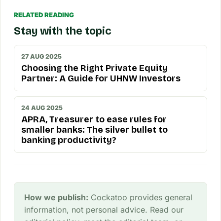
RELATED READING
Stay with the topic
27 AUG 2025
Choosing the Right Private Equity
Partner: A Guide for UHNW Investors
24 AUG 2025
APRA, Treasurer to ease rules for
smaller banks: The silver bullet to
banking productivity?
How we publish:
Cockatoo provides general
information, not personal advice. Read our