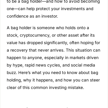
to be a bag holder—and how to avoid becoming
one—can help protect your investments and
confidence as an investor.
A bag holder is someone who holds onto a
stock, cryptocurrency, or other asset after its
value has dropped significantly, often hoping for
a recovery that never arrives. This situation can
happen to anyone, especially in markets driven
by hype, rapid news cycles, and social media
buzz. Here’s what you need to know about bag
holding, why it happens, and how you can steer
clear of this common investing mistake.