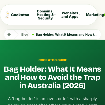
Domains,
Websites
Cockatoo
Hosting &
Marketing
and Apps
Security
Blog
Bag Holder: What It Means and How to Avoid the Trap in Australia (2026)
COCKATOO GUIDE
Bag Holder: What It Means
and How to Avoid the Trap
in Australia (2026)
A 'bag holder' is an investor left with a sharply