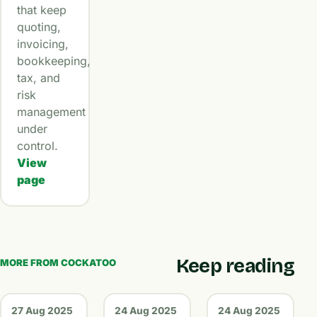
that keep
quoting,
invoicing,
bookkeeping,
tax, and
risk
management
under
control.
View
page
Keep reading
MORE FROM COCKATOO
27 Aug 2025
24 Aug 2025
24 Aug 2025