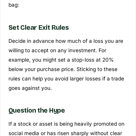
bag:
Set Clear Exit Rules
Decide in advance how much of a loss you are
willing to accept on any investment. For
example, you might set a stop-loss at 20%
below your purchase price. Sticking to these
rules can help you avoid larger losses if a trade
goes against you.
Question the Hype
If a stock or asset is being heavily promoted on
social media or has risen sharply without clear