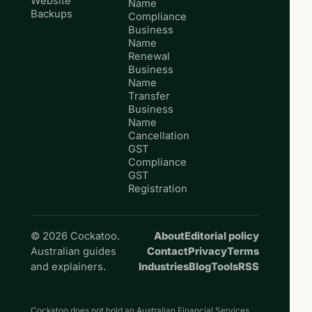
Website
Name
Backups
Compliance
Business
Name
Renewal
Business
Name
Transfer
Business
Name
Cancellation
GST
Compliance
GST
Registration
© 2026 Cockatoo.
About
Editorial policy
Australian guides
Contact
Privacy
Terms
and explainers.
Industries
Blog
Tools
RSS
Cockatoo does not hold an Australian Financial Services