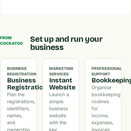
Set up and run your
FROM
COCKATOO
business
BUSINESS
MARKETING
PROFESSIONAL
REGISTRATION
SERVICES
SUPPORT
Business
Instant
Bookkeepin
Registration
Website
Organise
Plan the
Launch a
bookkeeping
registrations,
simple
routines
identifiers,
business
for
names,
website
income,
and
with the
expenses,
ownership
key
invoices,