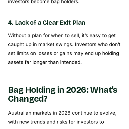
investors become bag holders.
4. Lack of a Clear Exit Plan
Without a plan for when to sell, it’s easy to get
caught up in market swings. Investors who don’t
set limits on losses or gains may end up holding
assets far longer than intended.
Bag Holding in 2026: What’s
Changed?
Australian markets in 2026 continue to evolve,
with new trends and risks for investors to