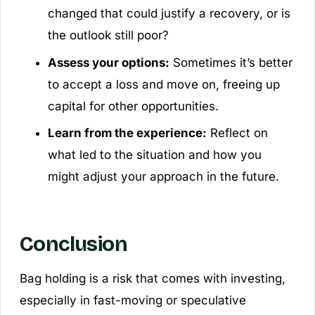
changed that could justify a recovery, or is
the outlook still poor?
Assess your options:
Sometimes it’s better
to accept a loss and move on, freeing up
capital for other opportunities.
Learn from the experience:
Reflect on
what led to the situation and how you
might adjust your approach in the future.
Conclusion
Bag holding is a risk that comes with investing,
especially in fast-moving or speculative