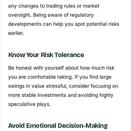
any changes to trading rules or market
oversight. Being aware of regulatory
developments can help you spot potential risks
earlier.
Know Your Risk Tolerance
Be honest with yourself about how much risk
you are comfortable taking. If you find large
swings in value stressful, consider focusing on
more stable investments and avoiding highly
speculative plays.
Avoid Emotional Decision-Making