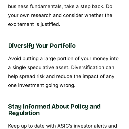
business fundamentals, take a step back. Do
your own research and consider whether the
excitement is justified.
Diversify Your Portfolio
Avoid putting a large portion of your money into
a single speculative asset. Diversification can
help spread risk and reduce the impact of any
one investment going wrong.
Stay Informed About Policy and
Regulation
Keep up to date with ASIC’s investor alerts and