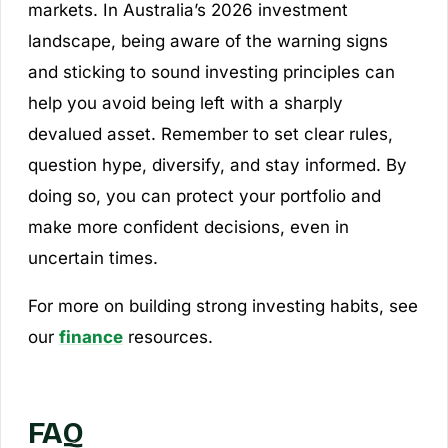
markets. In Australia’s 2026 investment
landscape, being aware of the warning signs
and sticking to sound investing principles can
help you avoid being left with a sharply
devalued asset. Remember to set clear rules,
question hype, diversify, and stay informed. By
doing so, you can protect your portfolio and
make more confident decisions, even in
uncertain times.
For more on building strong investing habits, see
our
finance
resources.
FAQ