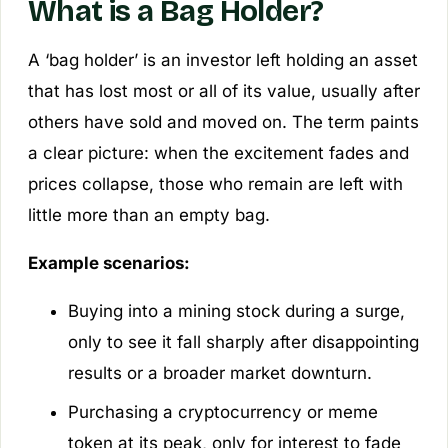
What is a Bag Holder?
A ‘bag holder’ is an investor left holding an asset
that has lost most or all of its value, usually after
others have sold and moved on. The term paints
a clear picture: when the excitement fades and
prices collapse, those who remain are left with
little more than an empty bag.
Example scenarios:
Buying into a mining stock during a surge,
only to see it fall sharply after disappointing
results or a broader market downturn.
Purchasing a cryptocurrency or meme
token at its peak, only for interest to fade