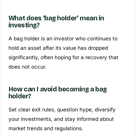
What does ‘bag holder’ mean in
investing?
A bag holder is an investor who continues to
hold an asset after its value has dropped
significantly, often hoping for a recovery that
does not occur.
How can I avoid becoming a bag
holder?
Set clear exit rules, question hype, diversify
your investments, and stay informed about
market trends and regulations.