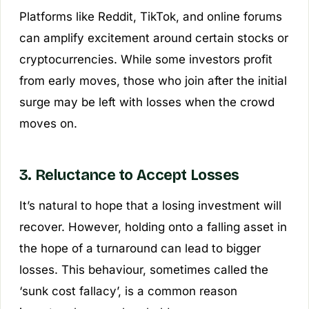
Platforms like Reddit, TikTok, and online forums
can amplify excitement around certain stocks or
cryptocurrencies. While some investors profit
from early moves, those who join after the initial
surge may be left with losses when the crowd
moves on.
3. Reluctance to Accept Losses
It’s natural to hope that a losing investment will
recover. However, holding onto a falling asset in
the hope of a turnaround can lead to bigger
losses. This behaviour, sometimes called the
‘sunk cost fallacy’, is a common reason