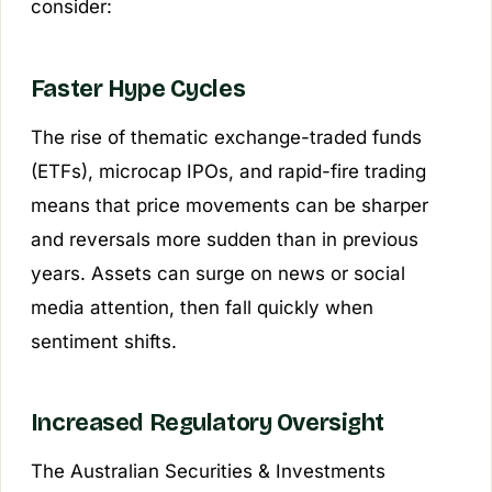
consider:
Faster Hype Cycles
The rise of thematic exchange-traded funds
(ETFs), microcap IPOs, and rapid-fire trading
means that price movements can be sharper
and reversals more sudden than in previous
years. Assets can surge on news or social
media attention, then fall quickly when
sentiment shifts.
Increased Regulatory Oversight
The Australian Securities & Investments