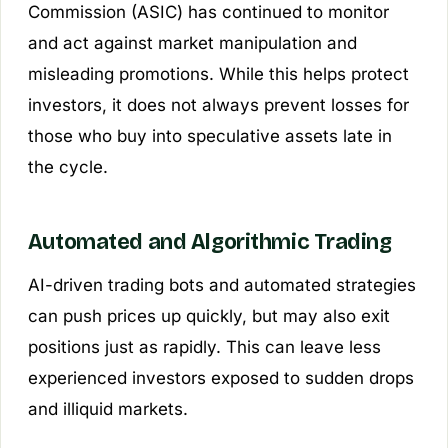
Commission (ASIC) has continued to monitor
and act against market manipulation and
misleading promotions. While this helps protect
investors, it does not always prevent losses for
those who buy into speculative assets late in
the cycle.
Automated and Algorithmic Trading
AI-driven trading bots and automated strategies
can push prices up quickly, but may also exit
positions just as rapidly. This can leave less
experienced investors exposed to sudden drops
and illiquid markets.