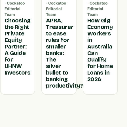
· Cockatoo
· Cockatoo
· Cockatoo
Editorial
Editorial
Editorial
Team
Team
Team
Choosing
APRA,
How Gig
the Right
Treasurer
Economy
Private
to ease
Workers
Equity
rules for
in
Partner:
smaller
Australia
A Guide
banks:
Can
for
The
Qualify
UHNW
silver
for Home
Investors
bullet to
Loans in
banking
2026
productivity?