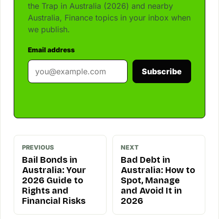
the Trap in Australia (2026) and nearby
Australia, Finance topics in your inbox when
we publish.
Email address
Subscribe
PREVIOUS
NEXT
Bail Bonds in
Bad Debt in
Australia: Your
Australia: How to
2026 Guide to
Spot, Manage
Rights and
and Avoid It in
Financial Risks
2026