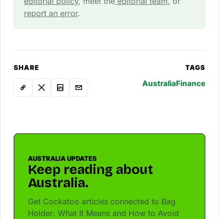
editorial policy
, meet the
editorial team
, or
report an error
.
SHARE
TAGS
Australia
Finance
AUSTRALIA UPDATES
Keep reading about
Australia.
Get Cockatoo articles connected to Bag
Holder: What It Means and How to Avoid