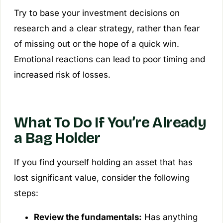
Try to base your investment decisions on
research and a clear strategy, rather than fear
of missing out or the hope of a quick win.
Emotional reactions can lead to poor timing and
increased risk of losses.
What To Do If You’re Already
a Bag Holder
If you find yourself holding an asset that has
lost significant value, consider the following
steps:
Review the fundamentals:
Has anything