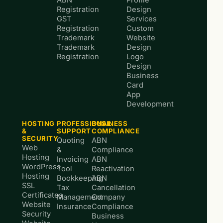
Registration
Design
GST
Services
Registration
Custom
Trademark
Website
Trademark
Design
Registration
Logo
Design
Business
Card
App
Development
HOSTING
PROFESSIONAL
BUSINESS
&
SUPPORT
COMPLIANCE
SECURITY
Quoting
ABN
Web
&
Compliance
Hosting
Invoicing
ABN
WordPress
Tool
Reactivation
Hosting
Bookkeeping
ABN
SSL
Tax
Cancellation
Certificates
Management
Company
Website
Insurance
Compliance
Security
Business