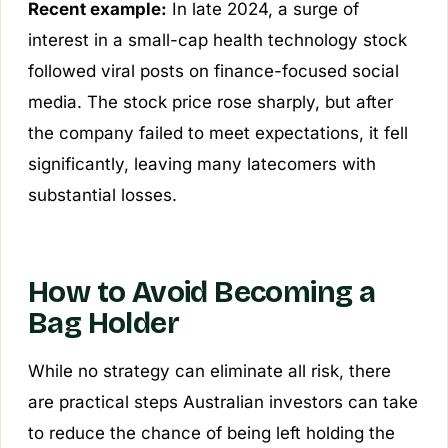
Recent example:
In late 2024, a surge of
interest in a small-cap health technology stock
followed viral posts on finance-focused social
media. The stock price rose sharply, but after
the company failed to meet expectations, it fell
significantly, leaving many latecomers with
substantial losses.
How to Avoid Becoming a
Bag Holder
While no strategy can eliminate all risk, there
are practical steps Australian investors can take
to reduce the chance of being left holding the