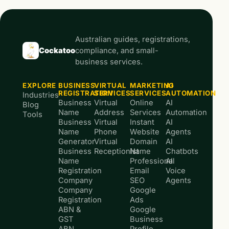
Australian guides, registrations,
Cockatoo
compliance, and small-
business services.
EXPLORE
BUSINESS
VIRTUAL
MARKETING
AI
REGISTRATION
SERVICES
SERVICES
AUTOMATION
Industries
Business
Virtual
Online
AI
Blog
Name
Address
Services
Automation
Tools
Business
Virtual
Instant
AI
Name
Phone
Website
Agents
Generator
Virtual
Domain
AI
Business
Receptionist
Name
Chatbots
Name
Professional
AI
Registration
Email
Voice
Company
SEO
Agents
Company
Google
Registration
Ads
ABN &
Google
GST
Business
ABN
Profile