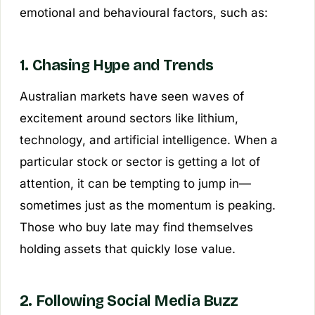
emotional and behavioural factors, such as:
1. Chasing Hype and Trends
Australian markets have seen waves of
excitement around sectors like lithium,
technology, and artificial intelligence. When a
particular stock or sector is getting a lot of
attention, it can be tempting to jump in—
sometimes just as the momentum is peaking.
Those who buy late may find themselves
holding assets that quickly lose value.
2. Following Social Media Buzz