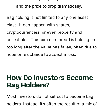
and the price to drop dramatically.
Bag holding is not limited to any one asset
class. It can happen with shares,
cryptocurrencies, or even property and
collectibles. The common thread is holding on
too long after the value has fallen, often due to
hope or reluctance to accept a loss.
How Do Investors Become
Bag Holders?
Most investors do not set out to become bag
holders. Instead, it’s often the result of a mix of