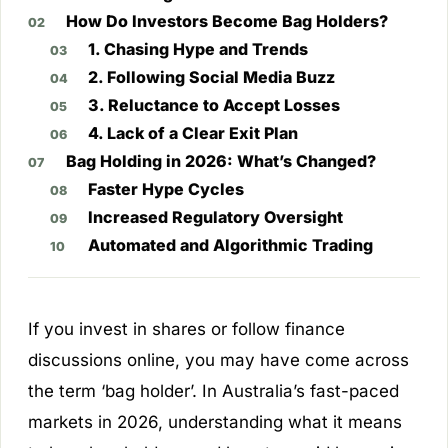
How Do Investors Become Bag Holders?
1. Chasing Hype and Trends
2. Following Social Media Buzz
3. Reluctance to Accept Losses
4. Lack of a Clear Exit Plan
Bag Holding in 2026: What’s Changed?
Faster Hype Cycles
Increased Regulatory Oversight
Automated and Algorithmic Trading
If you invest in shares or follow finance
discussions online, you may have come across
the term ‘bag holder’. In Australia’s fast-paced
markets in 2026, understanding what it means