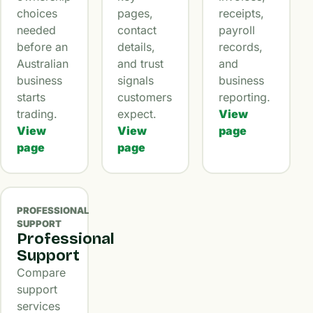
choices
pages,
receipts,
needed
contact
payroll
before an
details,
records,
Australian
and trust
and
business
signals
business
starts
customers
reporting.
trading.
expect.
View
View
View
page
page
page
PROFESSIONAL
SUPPORT
Professional
Support
Compare
support
services