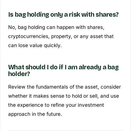
Is bag holding only a risk with shares?
No, bag holding can happen with shares,
cryptocurrencies, property, or any asset that
can lose value quickly.
What should I do if I am already a bag
holder?
Review the fundamentals of the asset, consider
whether it makes sense to hold or sell, and use
the experience to refine your investment
approach in the future.