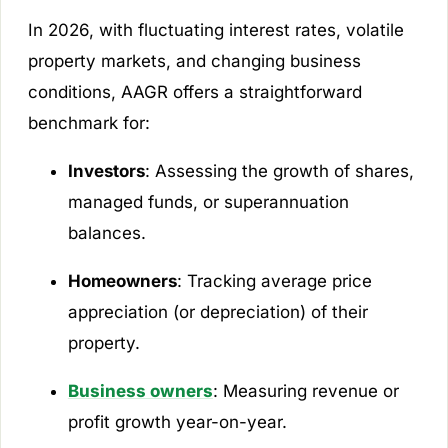
In 2026, with fluctuating interest rates, volatile
property markets, and changing business
conditions, AAGR offers a straightforward
benchmark for:
Investors
: Assessing the growth of shares,
managed funds, or superannuation
balances.
Homeowners
: Tracking average price
appreciation (or depreciation) of their
property.
Business owners
: Measuring revenue or
profit growth year-on-year.