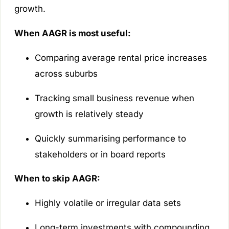
growth.
When AAGR is most useful:
Comparing average rental price increases
across suburbs
Tracking small business revenue when
growth is relatively steady
Quickly summarising performance to
stakeholders or in board reports
When to skip AAGR:
Highly volatile or irregular data sets
Long-term investments with compounding