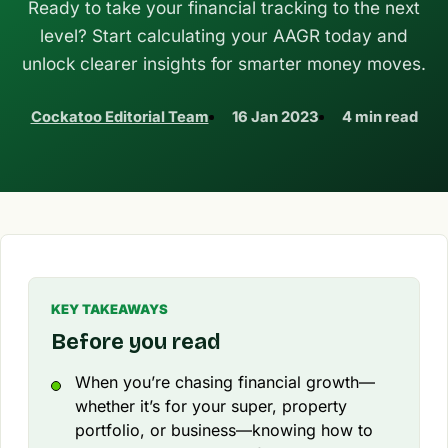
Ready to take your financial tracking to the next
level? Start calculating your AAGR today and
unlock clearer insights for smarter money moves.
Cockatoo Editorial Team
16 Jan 2023
4 min read
KEY TAKEAWAYS
Before you read
When you’re chasing financial growth—
whether it’s for your super, property
portfolio, or business—knowing how to