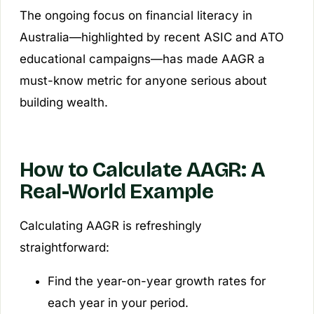
The ongoing focus on financial literacy in
Australia—highlighted by recent ASIC and ATO
educational campaigns—has made AAGR a
must-know metric for anyone serious about
building wealth.
How to Calculate AAGR: A
Real-World Example
Calculating AAGR is refreshingly
straightforward:
Find the year-on-year growth rates for
each year in your period.