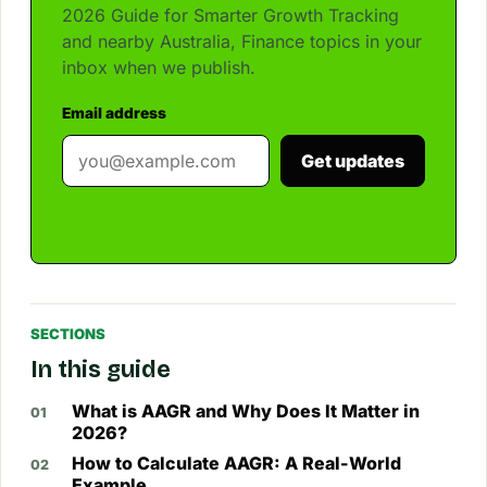
2026 Guide for Smarter Growth Tracking
and nearby Australia, Finance topics in your
inbox when we publish.
Email address
Get updates
SECTIONS
In this guide
What is AAGR and Why Does It Matter in
2026?
How to Calculate AAGR: A Real-World
Example