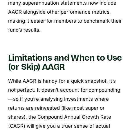
many superannuation statements now include
AAGR alongside other performance metrics,
making it easier for members to benchmark their
fund’s results.
Limitations and When to Use
(or Skip) AAGR
While AAGR is handy for a quick snapshot, it’s
not perfect. It doesn’t account for compounding
—so if you’re analysing investments where
returns are reinvested (like most super or
shares), the Compound Annual Growth Rate
(CAGR) will give you a truer sense of actual