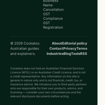
Business
Name
Cancellation
GST
Compliance
GST
Registration
© 2026 Cockatoo.
About
Editorial policy
Australian guides
Contact
Privacy
Terms
and explainers.
Industries
Blog
Tools
RSS
Cockatoo does not hold an Australian Financial Services
Licence (AFSL) or an Australian Credit Licence, and is not
a credit representative. Any information on this site is
general in nature only and is not financial, credit, tax, or
insurance advice. We introduce you to third-party partners
who are responsible for their own products, advice, and
licensing — consider your own circumstances and the
relevant disclosure documents before acting.