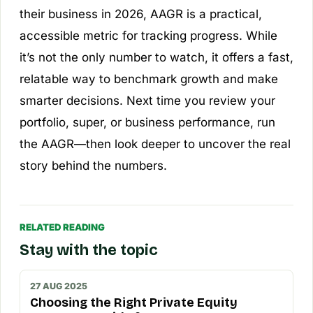
their business in 2026, AAGR is a practical,
accessible metric for tracking progress. While
it’s not the only number to watch, it offers a fast,
relatable way to benchmark growth and make
smarter decisions. Next time you review your
portfolio, super, or business performance, run
the AAGR—then look deeper to uncover the real
story behind the numbers.
RELATED READING
Stay with the topic
27 AUG 2025
Choosing the Right Private Equity