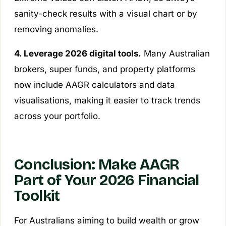
sanity-check results with a visual chart or by
removing anomalies.
4. Leverage 2026 digital tools.
Many Australian
brokers, super funds, and property platforms
now include AAGR calculators and data
visualisations, making it easier to track trends
across your portfolio.
Conclusion: Make AAGR
Part of Your 2026 Financial
Toolkit
For Australians aiming to build wealth or grow