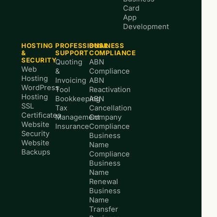
Card
App
Development
HOSTING
PROFESSIONAL
BUSINESS
&
SUPPORT
COMPLIANCE
SECURITY
Quoting
ABN
Web
&
Compliance
Hosting
Invoicing
ABN
WordPress
Tool
Reactivation
Hosting
Bookkeeping
ABN
SSL
Tax
Cancellation
Certificates
Management
Company
Website
Insurance
Compliance
Security
Business
Website
Name
Backups
Compliance
Business
Name
Renewal
Business
Name
Transfer