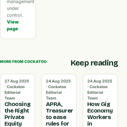
management
under
control.
View
page
Keep reading
MORE FROM COCKATOO
27 Aug 2025
24 Aug 2025
24 Aug 2025
· Cockatoo
· Cockatoo
· Cockatoo
Editorial
Editorial
Editorial
Team
Team
Team
Choosing
APRA,
How Gig
the Right
Treasurer
Economy
Private
to ease
Workers
Equity
rules for
in