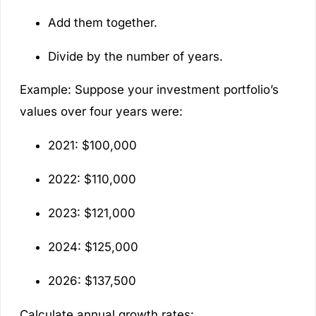
Add them together.
Divide by the number of years.
Example:
Suppose your investment portfolio’s
values over four years were:
2021: $100,000
2022: $110,000
2023: $121,000
2024: $125,000
2026: $137,500
Calculate annual growth rates: