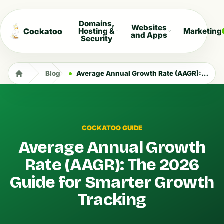
Domains,
Websites
Cockatoo
Hosting &
Marketing
and Apps
Security
Blog
Average Annual Growth Rate (AAGR): The 2026 Guide for Smarter Growth Tracking
COCKATOO GUIDE
Average Annual Growth
Rate (AAGR): The 2026
Guide for Smarter Growth
Tracking