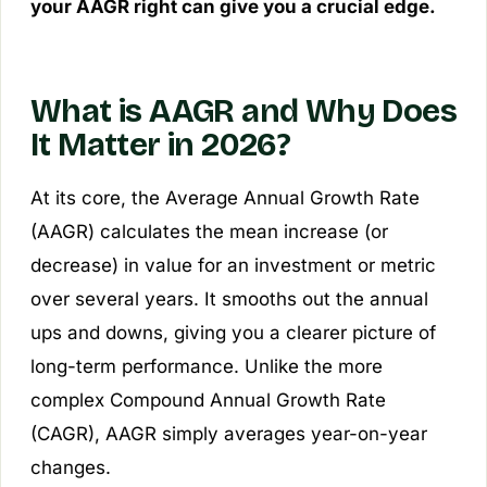
your AAGR right can give you a crucial edge.
What is AAGR and Why Does
It Matter in 2026?
At its core, the Average Annual Growth Rate
(AAGR) calculates the mean increase (or
decrease) in value for an investment or metric
over several years. It smooths out the annual
ups and downs, giving you a clearer picture of
long-term performance. Unlike the more
complex Compound Annual Growth Rate
(CAGR), AAGR simply averages year-on-year
changes.