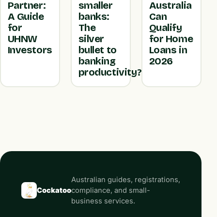
Partner:
smaller
Australia
A Guide
banks:
Can
for
The
Qualify
UHNW
silver
for Home
Investors
bullet to
Loans in
banking
2026
productivity?
Australian guides, registrations,
Cockatoo
compliance, and small-
business services.