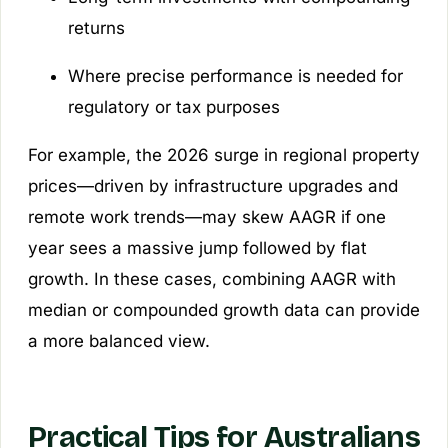
returns
Where precise performance is needed for
regulatory or tax purposes
For example, the 2026 surge in regional property
prices—driven by infrastructure upgrades and
remote work trends—may skew AAGR if one
year sees a massive jump followed by flat
growth. In these cases, combining AAGR with
median or compounded growth data can provide
a more balanced view.
Practical Tips for Australians