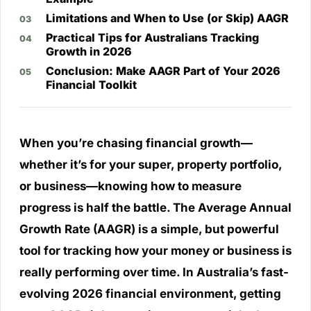
Limitations and When to Use (or Skip) AAGR
Practical Tips for Australians Tracking
Growth in 2026
Conclusion: Make AAGR Part of Your 2026
Financial Toolkit
When you’re chasing financial growth—
whether it’s for your super, property portfolio,
or business—knowing how to measure
progress is half the battle. The Average Annual
Growth Rate (AAGR) is a simple, but powerful
tool for tracking how your money or business is
really performing over time. In Australia’s fast-
evolving 2026 financial environment, getting