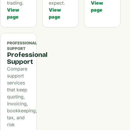
trading.
expect.
View
View
View
page
page
page
PROFESSIONAL
SUPPORT
Professional
Support
Compare
support
services
that keep
quoting,
invoicing,
bookkeeping,
tax, and
risk