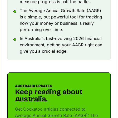
measure progress is half the battle.
The Average Annual Growth Rate (AAGR)
is a simple, but powerful tool for tracking
how your money or business is really
performing over time.
In Australia’s fast-evolving 2026 financial
environment, getting your AAGR right can
give you a crucial edge.
AUSTRALIA UPDATES
Keep reading about
Australia.
Get Cockatoo articles connected to
Average Annual Growth Rate (AAGR): The