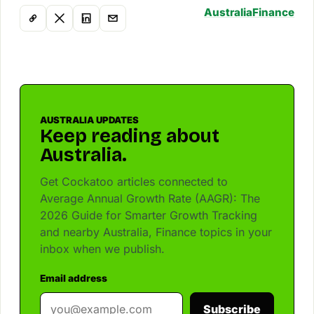
Australia
Finance
AUSTRALIA UPDATES
Keep reading about
Australia.
Get Cockatoo articles connected to
Average Annual Growth Rate (AAGR): The
2026 Guide for Smarter Growth Tracking
and nearby Australia, Finance topics in your
inbox when we publish.
Email address
Subscribe