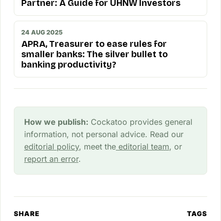
Partner: A Guide for UHNW Investors
24 AUG 2025
APRA, Treasurer to ease rules for
smaller banks: The silver bullet to
banking productivity?
How we publish:
Cockatoo provides general
information, not personal advice. Read our
editorial policy
, meet the
editorial team
, or
report an error
.
SHARE
TAGS