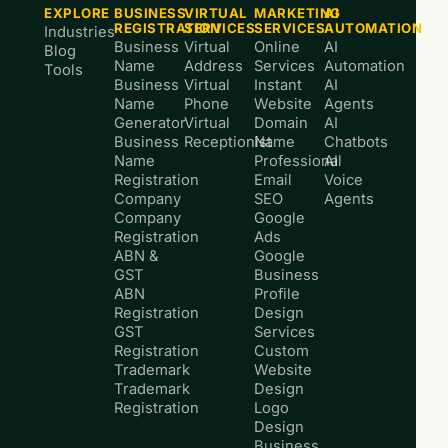
EXPLORE
BUSINESS
VIRTUAL
MARKETING
AI
REGISTRATION
SERVICES
SERVICES
AUTOMATION
Industries
Business
Virtual
Online
AI
Blog
Name
Address
Services
Automation
Tools
Business
Virtual
Instant
AI
Name
Phone
Website
Agents
Generator
Virtual
Domain
AI
Business
Receptionist
Name
Chatbots
Name
Professional
AI
Registration
Email
Voice
Company
SEO
Agents
Company
Google
Registration
Ads
ABN &
Google
GST
Business
ABN
Profile
Registration
Design
GST
Services
Registration
Custom
Trademark
Website
Trademark
Design
Registration
Logo
Design
Business