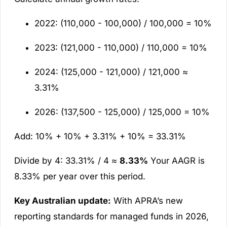
2022: (110,000 - 100,000) / 100,000 = 10%
2023: (121,000 - 110,000) / 110,000 = 10%
2024: (125,000 - 121,000) / 121,000 ≈
3.31%
2026: (137,500 - 125,000) / 125,000 = 10%
Add: 10% + 10% + 3.31% + 10% = 33.31%
Divide by 4: 33.31% / 4 ≈
8.33%
Your AAGR is
8.33% per year over this period.
Key Australian update:
With APRA’s new
reporting standards for managed funds in 2026,