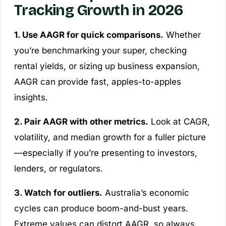
Tracking Growth in 2026
1. Use AAGR for quick comparisons.
Whether
you’re benchmarking your super, checking
rental yields, or sizing up business expansion,
AAGR can provide fast, apples-to-apples
insights.
2. Pair AAGR with other metrics.
Look at CAGR,
volatility, and median growth for a fuller picture
—especially if you’re presenting to investors,
lenders, or regulators.
3. Watch for outliers.
Australia’s economic
cycles can produce boom-and-bust years.
Extreme values can distort AAGR, so always