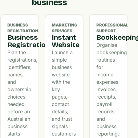
business
BUSINESS
MARKETING
PROFESSIONAL
REGISTRATION
SERVICES
SUPPORT
Business
Instant
Bookkeepin
Registration
Website
Organise
Plan the
Launch a
bookkeeping
registrations,
simple
routines
identifiers,
business
for
names,
website
income,
and
with the
expenses,
ownership
key
invoices,
choices
pages,
receipts,
needed
contact
payroll
before an
details,
records,
Australian
and trust
and
business
signals
business
starts
customers
reporting.