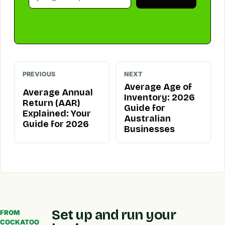
PREVIOUS
NEXT
Average Age of
Average Annual
Inventory: 2026
Return (AAR)
Guide for
Explained: Your
Australian
Guide for 2026
Businesses
Set up and run your
FROM
COCKATOO