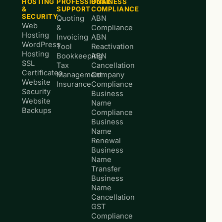
HOSTING
PROFESSIONAL
BUSINESS
&
SUPPORT
COMPLIANCE
SECURITY
Quoting
ABN
Web
&
Compliance
Hosting
Invoicing
ABN
WordPress
Tool
Reactivation
Hosting
Bookkeeping
ABN
SSL
Tax
Cancellation
Certificates
Management
Company
Website
Insurance
Compliance
Security
Business
Website
Name
Backups
Compliance
Business
Name
Renewal
Business
Name
Transfer
Business
Name
Cancellation
GST
Compliance