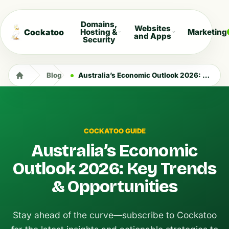
Domains,
Websites
Cockatoo
Hosting &
Marketing
and Apps
Security
Blog
Australia’s Economic Outlook 2026: Key Trends & Opportunities
COCKATOO GUIDE
Australia’s Economic
Outlook 2026: Key Trends
& Opportunities
Stay ahead of the curve—subscribe to Cockatoo