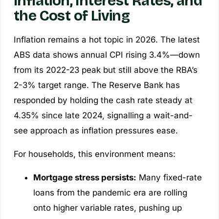
Inflation, Interest Rates, and
the Cost of Living
Inflation remains a hot topic in 2026. The latest
ABS data shows annual CPI rising 3.4%—down
from its 2022-23 peak but still above the RBA’s
2-3% target range. The Reserve Bank has
responded by holding the cash rate steady at
4.35% since late 2024, signalling a wait-and-
see approach as inflation pressures ease.
For households, this environment means:
Mortgage stress persists:
Many fixed-rate
loans from the pandemic era are rolling
onto higher variable rates, pushing up