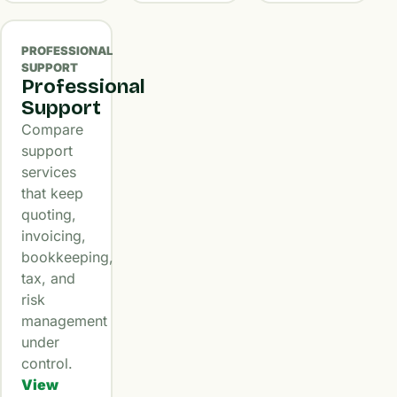
PROFESSIONAL
SUPPORT
Professional
Support
Compare
support
services
that keep
quoting,
invoicing,
bookkeeping,
tax, and
risk
management
under
control.
View