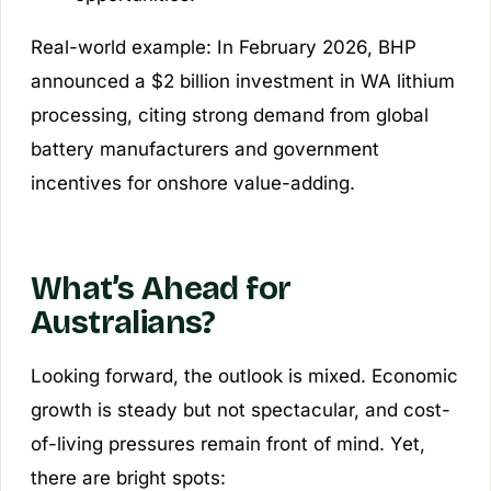
Real-world example: In February 2026, BHP
announced a $2 billion investment in WA lithium
processing, citing strong demand from global
battery manufacturers and government
incentives for onshore value-adding.
What’s Ahead for
Australians?
Looking forward, the outlook is mixed. Economic
growth is steady but not spectacular, and cost-
of-living pressures remain front of mind. Yet,
there are bright spots: