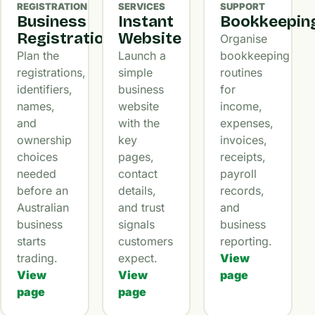
REGISTRATION
SERVICES
SUPPORT
Business
Instant
Bookkeepin
Registration
Website
Organise
Plan the
Launch a
bookkeeping
registrations,
simple
routines
identifiers,
business
for
names,
website
income,
and
with the
expenses,
ownership
key
invoices,
choices
pages,
receipts,
needed
contact
payroll
before an
details,
records,
Australian
and trust
and
business
signals
business
starts
customers
reporting.
trading.
expect.
View
View
View
page
page
page