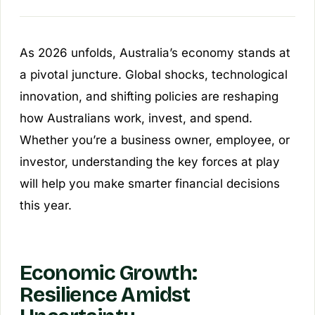
As 2026 unfolds, Australia’s economy stands at
a pivotal juncture. Global shocks, technological
innovation, and shifting policies are reshaping
how Australians work, invest, and spend.
Whether you’re a business owner, employee, or
investor, understanding the key forces at play
will help you make smarter financial decisions
this year.
Economic Growth:
Resilience Amidst