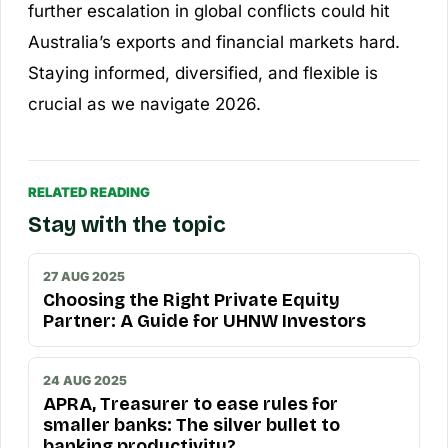
further escalation in global conflicts could hit
Australia’s exports and financial markets hard.
Staying informed, diversified, and flexible is
crucial as we navigate 2026.
RELATED READING
Stay with the topic
27 AUG 2025
Choosing the Right Private Equity
Partner: A Guide for UHNW Investors
24 AUG 2025
APRA, Treasurer to ease rules for
smaller banks: The silver bullet to
banking productivity?