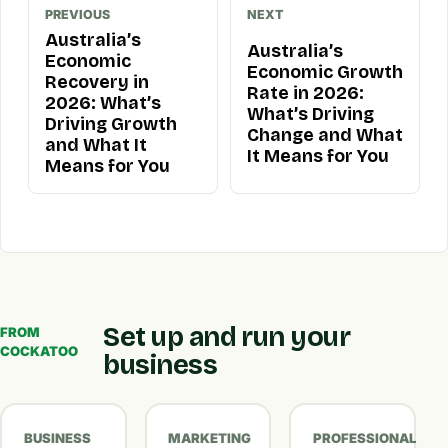
PREVIOUS
NEXT
Australia’s
Australia’s
Economic
Economic Growth
Recovery in
Rate in 2026:
2026: What’s
What’s Driving
Driving Growth
Change and What
and What It
It Means for You
Means for You
Set up and run your
FROM
COCKATOO
business
BUSINESS
MARKETING
PROFESSIONAL