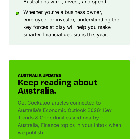
Australians work, invest, and spend.
Whether you’re a business owner,
employee, or investor, understanding the
key forces at play will help you make
smarter financial decisions this year.
AUSTRALIA UPDATES
Keep reading about
Australia.
Get Cockatoo articles connected to
Australia’s Economic Outlook 2026: Key
Trends & Opportunities and nearby
Australia, Finance topics in your inbox when
we publish.