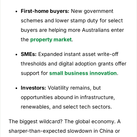
First-home buyers:
New government
schemes and lower stamp duty for select
buyers are helping more Australians enter
the
property market
.
SMEs:
Expanded instant asset write-off
thresholds and digital adoption grants offer
support for
small business innovation
.
Investors:
Volatility remains, but
opportunities abound in infrastructure,
renewables, and select tech sectors.
The biggest wildcard? The global economy. A
sharper-than-expected slowdown in China or