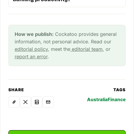
How we publish:
Cockatoo provides general
information, not personal advice. Read our
editorial policy
, meet the
editorial team
, or
report an error
.
SHARE
TAGS
Australia
Finance