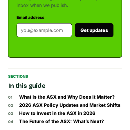
inbox when we publish.
Email address
Get updates
SECTIONS
In this guide
What Is the ASX and Why Does It Matter?
2026 ASX Policy Updates and Market Shifts
How to Invest in the ASX in 2026
The Future of the ASX: What’s Next?