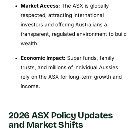
Market Access:
The ASX is globally
respected, attracting international
investors and offering Australians a
transparent, regulated environment to build
wealth.
Economic Impact:
Super funds, family
trusts, and millions of individual Aussies
rely on the ASX for long-term growth and
income.
2026 ASX Policy Updates
and Market Shifts