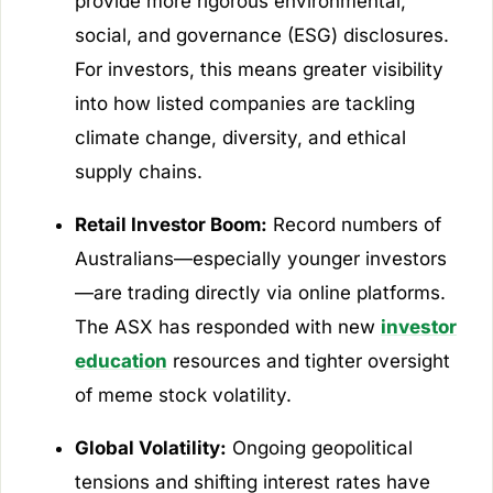
provide more rigorous environmental,
social, and governance (ESG) disclosures.
For investors, this means greater visibility
into how listed companies are tackling
climate change, diversity, and ethical
supply chains.
Retail Investor Boom:
Record numbers of
Australians—especially younger investors
—are trading directly via online platforms.
The ASX has responded with new
investor
education
resources and tighter oversight
of meme stock volatility.
Global Volatility:
Ongoing geopolitical
tensions and shifting interest rates have