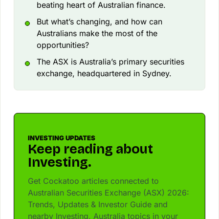
beating heart of Australian finance.
But what’s changing, and how can
Australians make the most of the
opportunities?
The ASX is Australia’s primary securities
exchange, headquartered in Sydney.
INVESTING UPDATES
Keep reading about
Investing.
Get Cockatoo articles connected to
Australian Securities Exchange (ASX) 2026:
Trends, Updates & Investor Guide and
nearby Investing, Australia topics in your