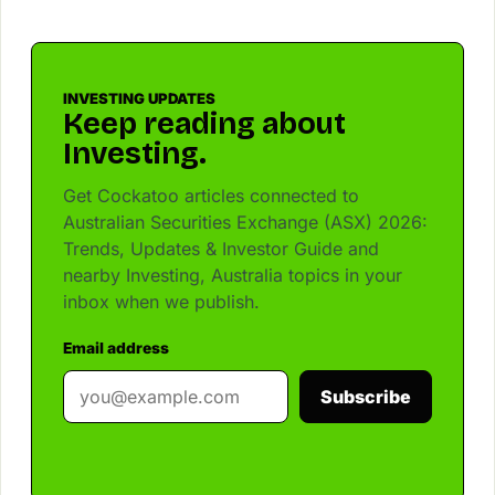
INVESTING UPDATES
Keep reading about
Investing.
Get Cockatoo articles connected to
Australian Securities Exchange (ASX) 2026:
Trends, Updates & Investor Guide and
nearby Investing, Australia topics in your
inbox when we publish.
Email address
Subscribe