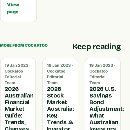
View
page
Keep reading
MORE FROM COCKATOO
19 Jan 2023 ·
19 Jan 2023 ·
19 Jan 2023 ·
Cockatoo
Cockatoo
Cockatoo
Editorial
Editorial
Editorial
Team
Team
Team
2026
2026
2026 U.S.
Australian
Stock
Savings
Financial
Market
Bond
Market
Australia:
Adjustment:
Guide:
Key
What
Trends,
Trends &
Australian
Changes
Investor
Investors