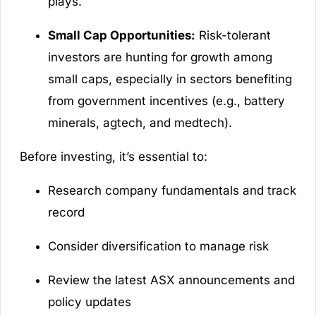
plays.
Small Cap Opportunities:
Risk-tolerant
investors are hunting for growth among
small caps, especially in sectors benefiting
from government incentives (e.g., battery
minerals, agtech, and medtech).
Before investing, it’s essential to:
Research company fundamentals and track
record
Consider diversification to manage risk
Review the latest ASX announcements and
policy updates