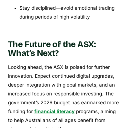
Stay disciplined—avoid emotional trading
during periods of high volatility
The Future of the ASX:
What’s Next?
Looking ahead, the ASX is poised for further
innovation. Expect continued digital upgrades,
deeper integration with global markets, and an
increased focus on responsible investing. The
government’s 2026 budget has earmarked more
funding for
financial literacy
programs, aiming
to help Australians of all ages benefit from