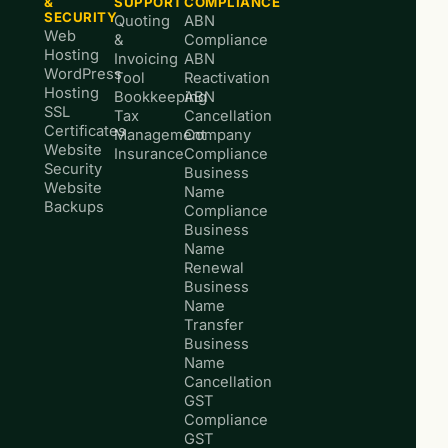
&
SUPPORT
COMPLIANCE
SECURITY
Quoting
ABN
Web
&
Compliance
Hosting
Invoicing
ABN
WordPress
Tool
Reactivation
Hosting
Bookkeeping
ABN
SSL
Tax
Cancellation
Certificates
Management
Company
Website
Insurance
Compliance
Security
Business
Website
Name
Backups
Compliance
Business
Name
Renewal
Business
Name
Transfer
Business
Name
Cancellation
GST
Compliance
GST