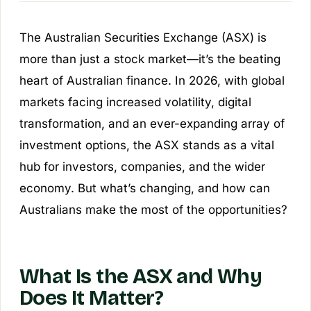
The Australian Securities Exchange (ASX) is
more than just a stock market—it’s the beating
heart of Australian finance. In 2026, with global
markets facing increased volatility, digital
transformation, and an ever-expanding array of
investment options, the ASX stands as a vital
hub for investors, companies, and the wider
economy. But what’s changing, and how can
Australians make the most of the opportunities?
What Is the ASX and Why
Does It Matter?