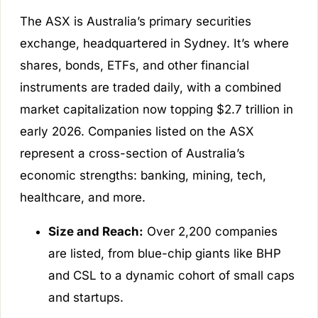
The ASX is Australia’s primary securities
exchange, headquartered in Sydney. It’s where
shares, bonds, ETFs, and other financial
instruments are traded daily, with a combined
market capitalization now topping $2.7 trillion in
early 2026. Companies listed on the ASX
represent a cross-section of Australia’s
economic strengths: banking, mining, tech,
healthcare, and more.
Size and Reach:
Over 2,200 companies
are listed, from blue-chip giants like BHP
and CSL to a dynamic cohort of small caps
and startups.