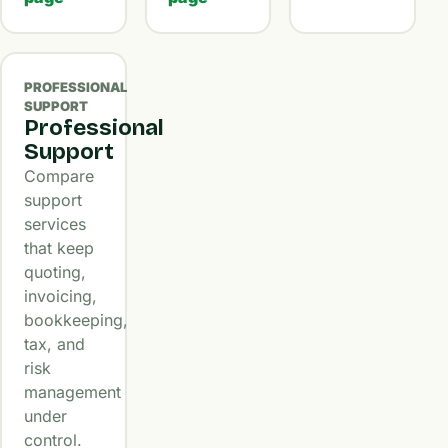
PROFESSIONAL
SUPPORT
Professional
Support
Compare
support
services
that keep
quoting,
invoicing,
bookkeeping,
tax, and
risk
management
under
control.