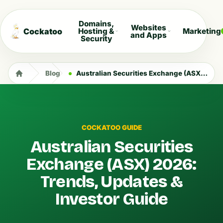
Domains,
Websites
Cockatoo
Hosting &
Marketing
and Apps
Security
Blog
Australian Securities Exchange (ASX) 2026: Trends, Updates & Investor Guide
COCKATOO GUIDE
Australian Securities
Exchange (ASX) 2026:
Trends, Updates &
Investor Guide