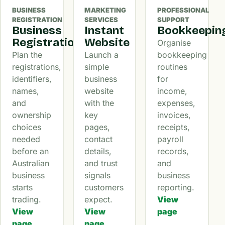
BUSINESS
MARKETING
PROFESSIONAL
REGISTRATION
SERVICES
SUPPORT
Business
Instant
Bookkeepin
Registration
Website
Organise
Plan the
Launch a
bookkeeping
registrations,
simple
routines
identifiers,
business
for
names,
website
income,
and
with the
expenses,
ownership
key
invoices,
choices
pages,
receipts,
needed
contact
payroll
before an
details,
records,
Australian
and trust
and
business
signals
business
starts
customers
reporting.
trading.
expect.
View
View
View
page
page
page