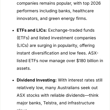
companies remains popular, with top 2026
performers including banks, healthcare
innovators, and green energy firms.
ETFs and LICs:
Exchange-traded funds
(ETFs) and listed investment companies
(LICs) are surging in popularity, offering
instant diversification and low fees. ASX-
listed ETFs now manage over $180 billion in
assets.
Dividend Investing:
With interest rates still
relatively low, many Australians seek out
ASX stocks with reliable dividends—think
major banks, Telstra, and infrastructure