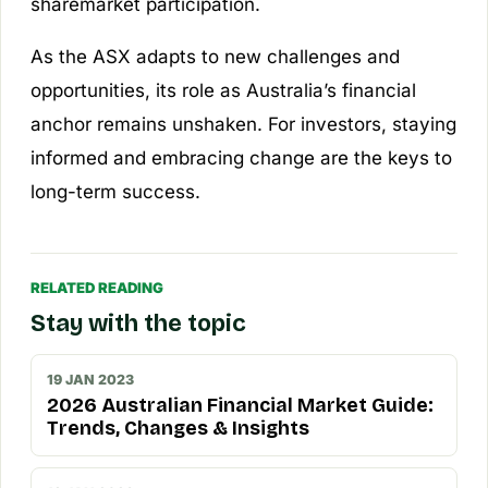
sharemarket participation.
As the ASX adapts to new challenges and
opportunities, its role as Australia’s financial
anchor remains unshaken. For investors, staying
informed and embracing change are the keys to
long-term success.
RELATED READING
Stay with the topic
19 JAN 2023
2026 Australian Financial Market Guide:
Trends, Changes & Insights