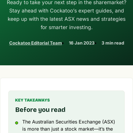
Ready to take your next step in the sharemarket?
Stay ahead with Cockatoo’s expert guides, and
keep up with the latest ASX news and strategies
for smarter investing.
Cockatoo Editorial Team
16 Jan 2023
3 min read
KEY TAKEAWAYS
Before you read
The Australian Securities Exchange (ASX)
is more than just a stock market—it’s the