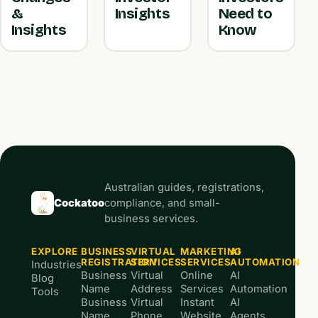
&
Insights
Need to
Insights
Know
Australian guides, registrations,
Cockatoo
compliance, and small-
business services.
EXPLORE
BUSINESS
VIRTUAL
MARKETING
AI
REGISTRATION
SERVICES
SERVICES
AUTOMATION
Industries
Business
Virtual
Online
AI
Blog
Name
Address
Services
Automation
Tools
Business
Virtual
Instant
AI
Name
Phone
Website
Agents