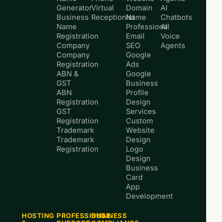
Generator
Virtual
Domain
AI
Business
Receptionist
Name
Chatbots
Name
Professional
AI
Registration
Email
Voice
Company
SEO
Agents
Company
Google
Registration
Ads
ABN &
Google
GST
Business
ABN
Profile
Registration
Design
GST
Services
Registration
Custom
Trademark
Website
Trademark
Design
Registration
Logo
Design
Business
Card
App
Development
HOSTING
PROFESSIONAL
BUSINESS