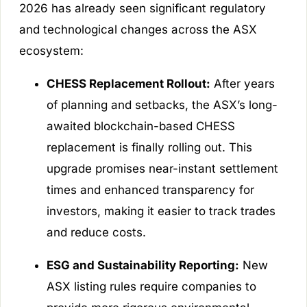
2026 has already seen significant regulatory
and technological changes across the ASX
ecosystem:
CHESS Replacement Rollout:
After years
of planning and setbacks, the ASX’s long-
awaited blockchain-based CHESS
replacement is finally rolling out. This
upgrade promises near-instant settlement
times and enhanced transparency for
investors, making it easier to track trades
and reduce costs.
ESG and Sustainability Reporting:
New
ASX listing rules require companies to