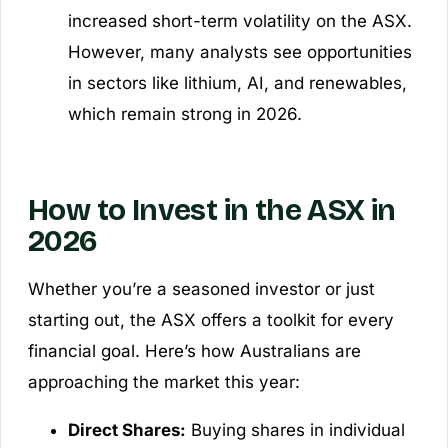
increased short-term volatility on the ASX.
However, many analysts see opportunities
in sectors like lithium, AI, and renewables,
which remain strong in 2026.
How to Invest in the ASX in
2026
Whether you’re a seasoned investor or just
starting out, the ASX offers a toolkit for every
financial goal. Here’s how Australians are
approaching the market this year:
Direct Shares:
Buying shares in individual