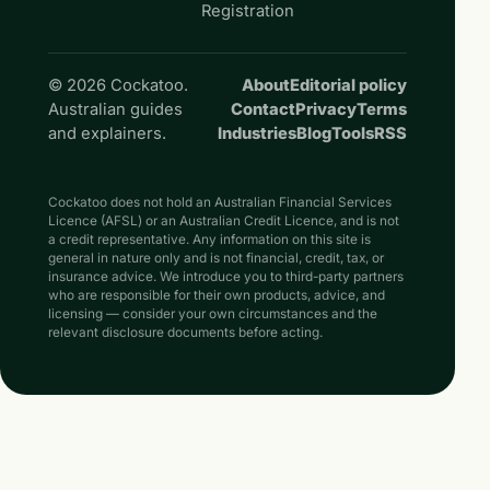
Registration
© 2026 Cockatoo.
About
Editorial policy
Australian guides
Contact
Privacy
Terms
and explainers.
Industries
Blog
Tools
RSS
Cockatoo does not hold an Australian Financial Services
Licence (AFSL) or an Australian Credit Licence, and is not
a credit representative. Any information on this site is
general in nature only and is not financial, credit, tax, or
insurance advice. We introduce you to third-party partners
who are responsible for their own products, advice, and
licensing — consider your own circumstances and the
relevant disclosure documents before acting.