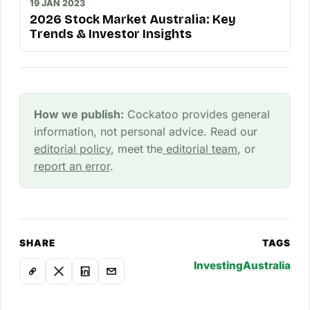
19 JAN 2023
2026 Stock Market Australia: Key
Trends & Investor Insights
How we publish:
Cockatoo provides general
information, not personal advice. Read our
editorial policy
, meet the
editorial team
, or
report an error
.
SHARE
TAGS
Investing
Australia