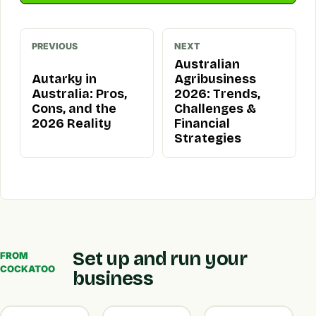
PREVIOUS
NEXT
Australian
Autarky in
Agribusiness
Australia: Pros,
2026: Trends,
Cons, and the
Challenges &
2026 Reality
Financial
Strategies
Set up and run your
FROM
COCKATOO
business