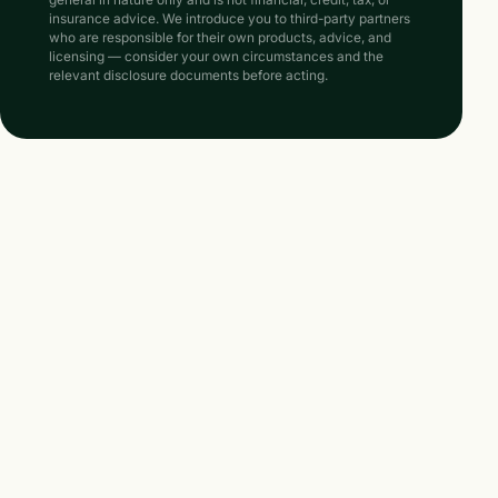
insurance advice. We introduce you to third-party partners
who are responsible for their own products, advice, and
licensing — consider your own circumstances and the
relevant disclosure documents before acting.