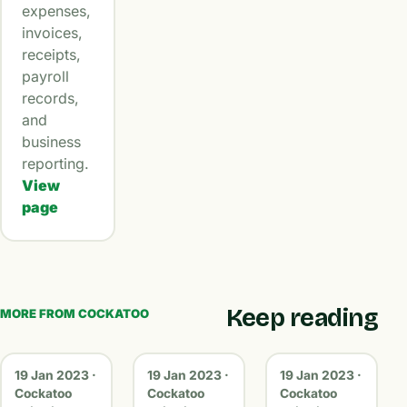
expenses,
invoices,
receipts,
payroll
records,
and
business
reporting.
View
page
Keep reading
MORE FROM COCKATOO
19 Jan 2023 ·
19 Jan 2023 ·
19 Jan 2023 ·
Cockatoo
Cockatoo
Cockatoo