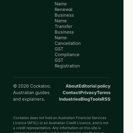
Name
Renewal
Business
Name
Transfer
Business
Name
Cancellation
GST
Compliance
GST
Registration
© 2026 Cockatoo.
About
Editorial policy
Australian guides
Contact
Privacy
Terms
and explainers.
Industries
Blog
Tools
RSS
Cockatoo does not hold an Australian Financial Services
Licence (AFSL) or an Australian Credit Licence, and is not
a credit representative. Any information on this site is
general in nature only and is not financial, credit, tax, or