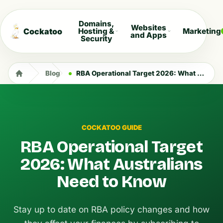
Domains,
Websites
Cockatoo
Hosting &
Marketing
and Apps
Security
Blog
RBA Operational Target 2026: What Australians Need to Know
COCKATOO GUIDE
RBA Operational Target
2026: What Australians
Need to Know
Stay up to date on RBA policy changes and how