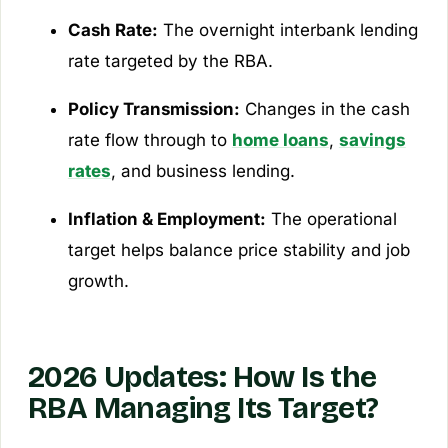
Cash Rate:
The overnight interbank lending
rate targeted by the RBA.
Policy Transmission:
Changes in the cash
rate flow through to
home loans
,
savings
rates
, and business lending.
Inflation & Employment:
The operational
target helps balance price stability and job
growth.
2026 Updates: How Is the
RBA Managing Its Target?