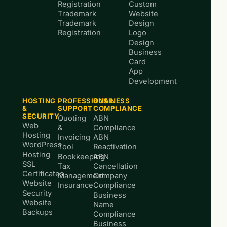
Registration
Custom
Trademark
Website
Trademark
Design
Registration
Logo
Design
Business
Card
App
Development
HOSTING
PROFESSIONAL
BUSINESS
&
SUPPORT
COMPLIANCE
SECURITY
Quoting
ABN
Web
&
Compliance
Hosting
Invoicing
ABN
WordPress
Tool
Reactivation
Hosting
Bookkeeping
ABN
SSL
Tax
Cancellation
Certificates
Management
Company
Website
Insurance
Compliance
Security
Business
Website
Name
Backups
Compliance
Business