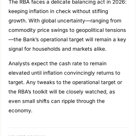
The RBA faces a delicate balancing act in 2026:
keeping inflation in check without stifling
growth. With global uncertainty—ranging from
commodity price swings to geopolitical tensions
—the Bank’s operational target will remain a key
signal for households and markets alike.
Analysts expect the cash rate to remain
elevated until inflation convincingly returns to
target. Any tweaks to the operational target or
the RBA’s toolkit will be closely watched, as
even small shifts can ripple through the
economy.