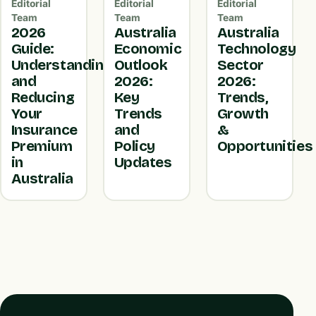
Editorial
Editorial
Editorial
Team
Team
Team
2026
Australia
Australia
Guide:
Economic
Technology
Understanding
Outlook
Sector
and
2026:
2026:
Reducing
Key
Trends,
Your
Trends
Growth
Insurance
and
&
Premium
Policy
Opportunities
in
Updates
Australia