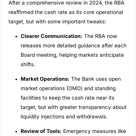
After a comprehensive review in 2024, the RBA
reaffirmed the cash rate as its core operational
target, but with some important tweaks:
Clearer Communication:
The RBA now
releases more detailed guidance after each
Board meeting, helping markets anticipate
shifts.
Market Operations:
The Bank uses open
market operations (OMO) and standing
facilities to keep the cash rate near its
target, but with greater transparency about
liquidity injections and withdrawals.
Review of Tools:
Emergency measures like