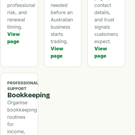
professional
needed
contact
risk, and
before an
details,
renewal
Australian
and trust
timing.
business
signals
View
starts
customers
page
trading.
expect.
View
View
page
page
PROFESSIONAL
SUPPORT
Bookkeeping
Organise
bookkeeping
routines
for
income,