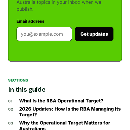
Australia topics in your inbox when we
publish.
Email address
Get updates
SECTIONS
In this guide
What Is the RBA Operational Target?
2026 Updates: How Is the RBA Managing Its
Target?
Why the Operational Target Matters for
Australians