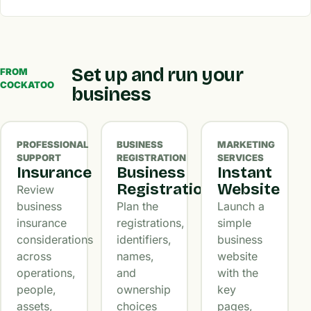
Set up and run your
FROM
COCKATOO
business
PROFESSIONAL
BUSINESS
MARKETING
SUPPORT
REGISTRATION
SERVICES
Insurance
Business
Instant
Registration
Website
Review
business
Plan the
Launch a
insurance
registrations,
simple
considerations
identifiers,
business
across
names,
website
operations,
and
with the
people,
ownership
key
assets,
choices
pages,