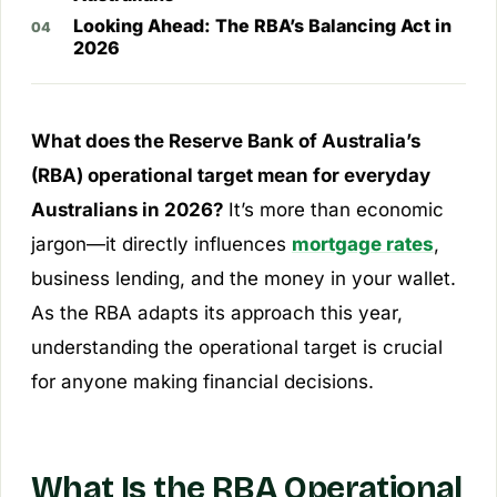
Looking Ahead: The RBA’s Balancing Act in
2026
What does the Reserve Bank of Australia’s
(RBA) operational target mean for everyday
Australians in 2026?
It’s more than economic
jargon—it directly influences
mortgage rates
,
business lending, and the money in your wallet.
As the RBA adapts its approach this year,
understanding the operational target is crucial
for anyone making financial decisions.
What Is the RBA Operational