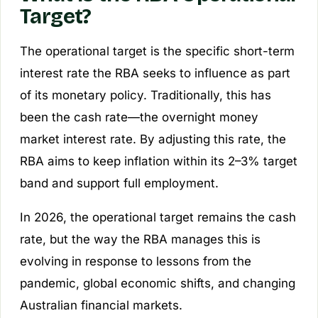
Target?
The operational target is the specific short-term
interest rate the RBA seeks to influence as part
of its monetary policy. Traditionally, this has
been the cash rate—the overnight money
market interest rate. By adjusting this rate, the
RBA aims to keep inflation within its 2–3% target
band and support full employment.
In 2026, the operational target remains the cash
rate, but the way the RBA manages this is
evolving in response to lessons from the
pandemic, global economic shifts, and changing
Australian financial markets.