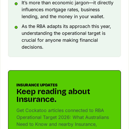
It’s more than economic jargon—it directly
influences mortgage rates, business
lending, and the money in your wallet.
As the RBA adapts its approach this year,
understanding the operational target is
crucial for anyone making financial
decisions.
INSURANCE UPDATES
Keep reading about
Insurance.
Get Cockatoo articles connected to RBA
Operational Target 2026: What Australians
Need to Know and nearby Insurance,