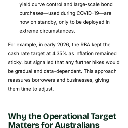
yield curve control and large-scale bond
purchases—used during COVID-19—are
now on standby, only to be deployed in
extreme circumstances.
For example, in early 2026, the RBA kept the
cash rate target at 4.35% as inflation remained
sticky, but signalled that any further hikes would
be gradual and data-dependent. This approach
reassures borrowers and businesses, giving
them time to adjust.
Why the Operational Target
Matters for Australians