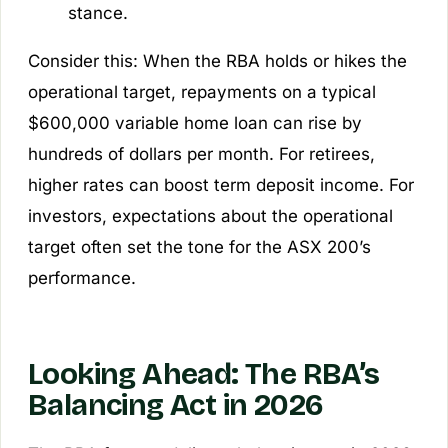
stance.
Consider this: When the RBA holds or hikes the
operational target, repayments on a typical
$600,000 variable home loan can rise by
hundreds of dollars per month. For retirees,
higher rates can boost term deposit income. For
investors, expectations about the operational
target often set the tone for the ASX 200’s
performance.
Looking Ahead: The RBA’s
Balancing Act in 2026