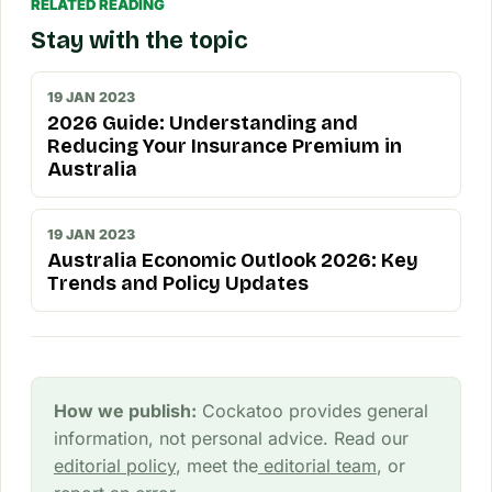
RELATED READING
Stay with the topic
19 JAN 2023
2026 Guide: Understanding and
Reducing Your Insurance Premium in
Australia
19 JAN 2023
Australia Economic Outlook 2026: Key
Trends and Policy Updates
How we publish:
Cockatoo provides general
information, not personal advice. Read our
editorial policy
, meet the
editorial team
, or