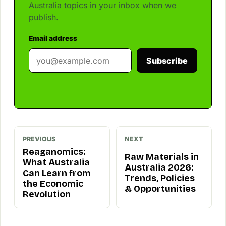
Australia topics in your inbox when we
publish.
Email address
Subscribe
PREVIOUS
NEXT
Reaganomics:
Raw Materials in
What Australia
Australia 2026:
Can Learn from
Trends, Policies
the Economic
& Opportunities
Revolution