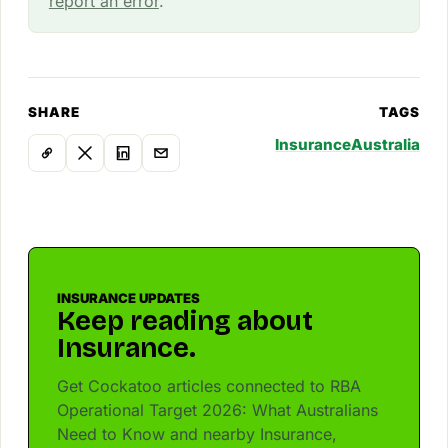
report an error
.
SHARE
TAGS
Insurance
Australia
INSURANCE UPDATES
Keep reading about
Insurance.
Get Cockatoo articles connected to RBA
Operational Target 2026: What Australians
Need to Know and nearby Insurance,