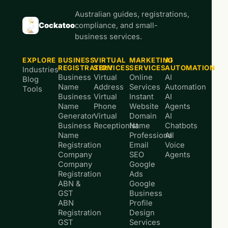
Australian guides, registrations,
Cockatoo
compliance, and small-
business services.
EXPLORE
BUSINESS
VIRTUAL
MARKETING
AI
REGISTRATION
SERVICES
SERVICES
AUTOMATION
Industries
Business
Virtual
Online
AI
Blog
Name
Address
Services
Automation
Tools
Business
Virtual
Instant
AI
Name
Phone
Website
Agents
Generator
Virtual
Domain
AI
Business
Receptionist
Name
Chatbots
Name
Professional
AI
Registration
Email
Voice
Company
SEO
Agents
Company
Google
Registration
Ads
ABN &
Google
GST
Business
ABN
Profile
Registration
Design
GST
Services