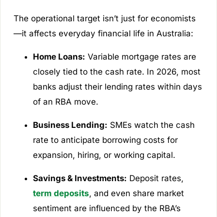
The operational target isn’t just for economists
—it affects everyday financial life in Australia:
Home Loans:
Variable mortgage rates are
closely tied to the cash rate. In 2026, most
banks adjust their lending rates within days
of an RBA move.
Business Lending:
SMEs watch the cash
rate to anticipate borrowing costs for
expansion, hiring, or working capital.
Savings & Investments:
Deposit rates,
term deposits
, and even share market
sentiment are influenced by the RBA’s