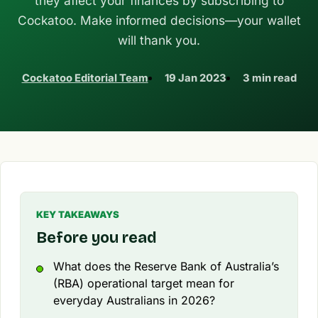
they affect your finances by subscribing to
Cockatoo. Make informed decisions—your wallet
will thank you.
Cockatoo Editorial Team
19 Jan 2023
3 min read
KEY TAKEAWAYS
Before you read
What does the Reserve Bank of Australia’s
(RBA) operational target mean for
everyday Australians in 2026?