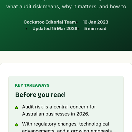
what audit risk means, why it matters, and how to
Cockatoo Editorial Team
16 Jan 2023
Updated
15 Mar 2026
5 min read
KEY TAKEAWAYS
Before you read
Audit risk is a central concern for
Australian businesses in 2026.
With regulatory changes, technological
advancements, and a growing emphasis