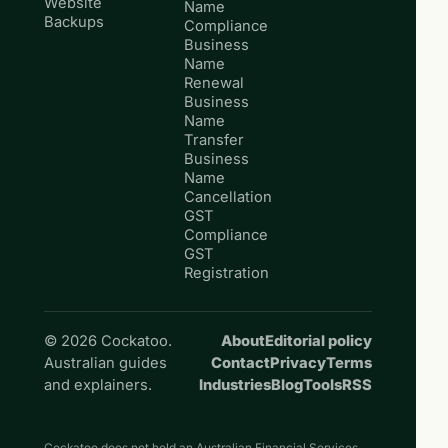
Website
Name
Backups
Compliance
Business
Name
Renewal
Business
Name
Transfer
Business
Name
Cancellation
GST
Compliance
GST
Registration
© 2026 Cockatoo.
About
Editorial policy
Australian guides
Contact
Privacy
Terms
and explainers.
Industries
Blog
Tools
RSS