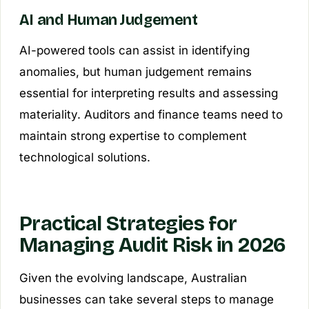
AI and Human Judgement
AI-powered tools can assist in identifying
anomalies, but human judgement remains
essential for interpreting results and assessing
materiality. Auditors and finance teams need to
maintain strong expertise to complement
technological solutions.
Practical Strategies for
Managing Audit Risk in 2026
Given the evolving landscape, Australian
businesses can take several steps to manage