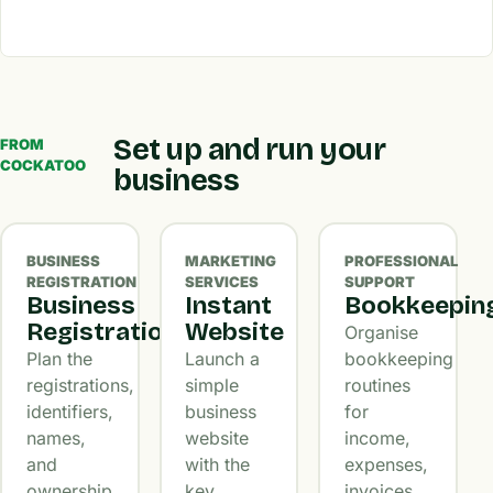
Set up and run your
FROM
COCKATOO
business
BUSINESS
MARKETING
PROFESSIONAL
REGISTRATION
SERVICES
SUPPORT
Business
Instant
Bookkeepin
Registration
Website
Organise
Plan the
Launch a
bookkeeping
registrations,
simple
routines
identifiers,
business
for
names,
website
income,
and
with the
expenses,
ownership
key
invoices,