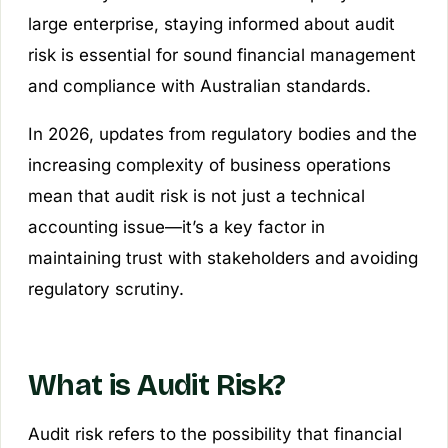
large enterprise, staying informed about audit
risk is essential for sound financial management
and compliance with Australian standards.
In 2026, updates from regulatory bodies and the
increasing complexity of business operations
mean that audit risk is not just a technical
accounting issue—it’s a key factor in
maintaining trust with stakeholders and avoiding
regulatory scrutiny.
What is Audit Risk?
Audit risk refers to the possibility that financial