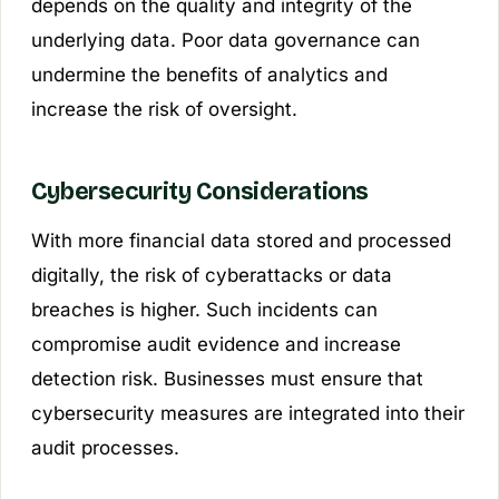
depends on the quality and integrity of the
underlying data. Poor data governance can
undermine the benefits of analytics and
increase the risk of oversight.
Cybersecurity Considerations
With more financial data stored and processed
digitally, the risk of cyberattacks or data
breaches is higher. Such incidents can
compromise audit evidence and increase
detection risk. Businesses must ensure that
cybersecurity measures are integrated into their
audit processes.