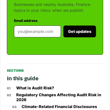
Businesses and nearby Australia, Finance
topics in your inbox when we publish.
Email address
Get updates
SECTIONS
In this guide
What is Audit Risk?
Regulatory Changes Affecting Audit Risk in
2026
Climate-Related Financial Disclosures