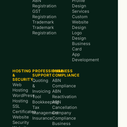
ABN
Profile
Registration
Design
GST
Services
Registration
Custom
Trademark
Website
Trademark
Design
Registration
Logo
Design
Business
Card
App
Development
HOSTING
PROFESSIONAL
BUSINESS
&
SUPPORT
COMPLIANCE
SECURITY
Quoting
ABN
Web
&
Compliance
Hosting
Invoicing
ABN
WordPress
Tool
Reactivation
Hosting
Bookkeeping
ABN
SSL
Tax
Cancellation
Certificates
Management
Company
Website
Insurance
Compliance
Security
Business