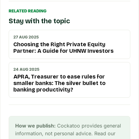
RELATED READING
Stay with the topic
27 AUG 2025
Choosing the Right Private Equity
Partner: A Guide for UHNW Investors
24 AUG 2025
APRA, Treasurer to ease rules for
smaller banks: The silver bullet to
banking productivity?
How we publish:
Cockatoo provides general
information, not personal advice. Read our