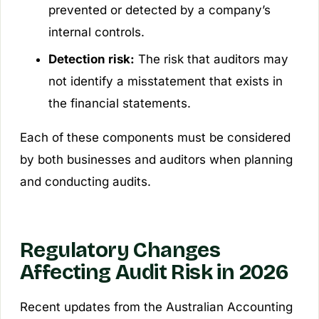
prevented or detected by a company’s
internal controls.
Detection risk:
The risk that auditors may
not identify a misstatement that exists in
the financial statements.
Each of these components must be considered
by both businesses and auditors when planning
and conducting audits.
Regulatory Changes
Affecting Audit Risk in 2026
Recent updates from the Australian Accounting