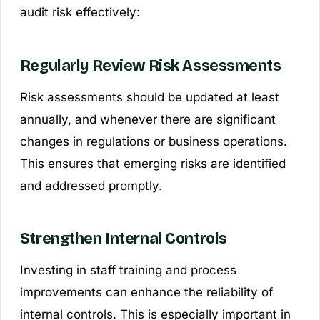
audit risk effectively:
Regularly Review Risk Assessments
Risk assessments should be updated at least
annually, and whenever there are significant
changes in regulations or business operations.
This ensures that emerging risks are identified
and addressed promptly.
Strengthen Internal Controls
Investing in staff training and process
improvements can enhance the reliability of
internal controls. This is especially important in