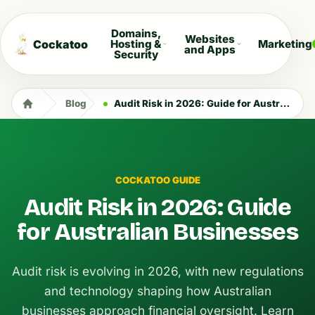
Domains,
Websites
Cockatoo
Hosting &
Marketing
and Apps
Security
Blog
Audit Risk in 2026: Guide for Australian Businesses
COCKATOO GUIDE
Audit Risk in 2026: Guide
for Australian Businesses
Audit risk is evolving in 2026, with new regulations
and technology shaping how Australian
businesses approach financial oversight. Learn