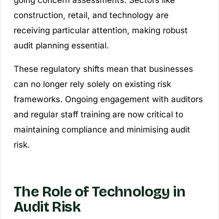
going concern assessments. Sectors like
construction, retail, and technology are
receiving particular attention, making robust
audit planning essential.
These regulatory shifts mean that businesses
can no longer rely solely on existing risk
frameworks. Ongoing engagement with auditors
and regular staff training are now critical to
maintaining compliance and minimising audit
risk.
The Role of Technology in
Audit Risk