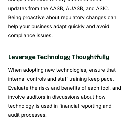
updates from the AASB, AUASB, and ASIC.
Being proactive about regulatory changes can
help your business adapt quickly and avoid
compliance issues.
Leverage Technology Thoughtfully
When adopting new technologies, ensure that
internal controls and staff training keep pace.
Evaluate the risks and benefits of each tool, and
involve auditors in discussions about how
technology is used in financial reporting and
audit processes.