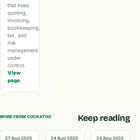
that keep
quoting,
invoicing,
bookkeeping,
tax, and
risk
management
under
control.
View
page
Keep reading
MORE FROM COCKATOO
27 Aug 2025
24 Aug 2025
24 Aug 2025