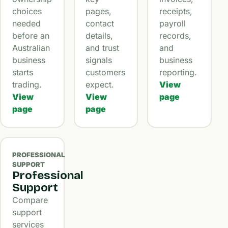
choices
pages,
receipts,
needed
contact
payroll
before an
details,
records,
Australian
and trust
and
business
signals
business
starts
customers
reporting.
trading.
expect.
View
View
View
page
page
page
PROFESSIONAL
SUPPORT
Professional
Support
Compare
support
services