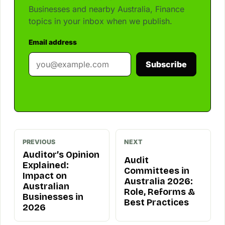
Businesses and nearby Australia, Finance
topics in your inbox when we publish.
Email address
Subscribe
PREVIOUS
NEXT
Auditor’s Opinion
Audit
Explained:
Committees in
Impact on
Australia 2026:
Australian
Role, Reforms &
Businesses in
Best Practices
2026