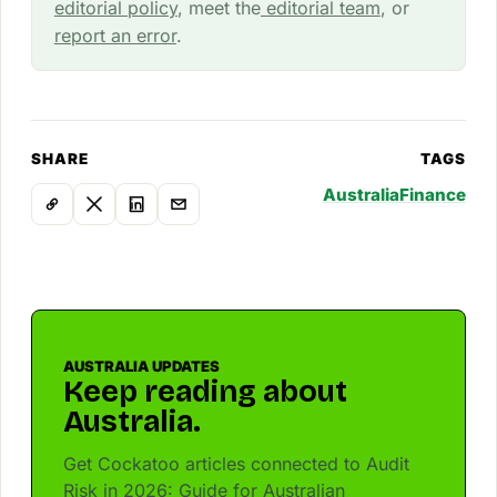
editorial policy
, meet the
editorial team
, or
report an error
.
SHARE
TAGS
Australia
Finance
AUSTRALIA UPDATES
Keep reading about
Australia.
Get Cockatoo articles connected to Audit
Risk in 2026: Guide for Australian