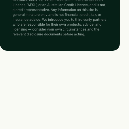
Cockatoo does not hold an Australian Financial Services
Licence (AFSL) or an Australian Credit Licence, and is not
a credit representative. Any information on this site is
general in nature only and is not financial, credit, tax, or
insurance advice. We introduce you to third-party partners
who are responsible for their own products, advice, and
licensing — consider your own circumstances and the
relevant disclosure documents before acting.