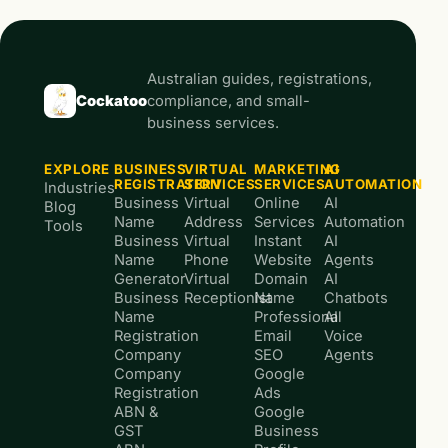
Australian guides, registrations,
Cockatoo
compliance, and small-
business services.
EXPLORE
BUSINESS
VIRTUAL
MARKETING
AI
REGISTRATION
SERVICES
SERVICES
AUTOMATION
Industries
Business
Virtual
Online
AI
Blog
Name
Address
Services
Automation
Tools
Business
Virtual
Instant
AI
Name
Phone
Website
Agents
Generator
Virtual
Domain
AI
Business
Receptionist
Name
Chatbots
Name
Professional
AI
Registration
Email
Voice
Company
SEO
Agents
Company
Google
Registration
Ads
ABN &
Google
GST
Business