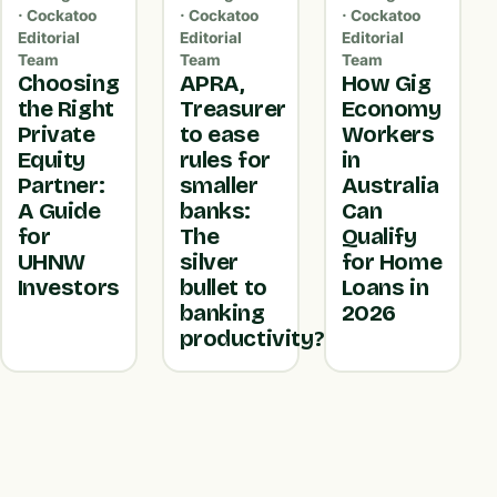
· Cockatoo
· Cockatoo
· Cockatoo
Editorial
Editorial
Editorial
Team
Team
Team
Choosing
APRA,
How Gig
the Right
Treasurer
Economy
Private
to ease
Workers
Equity
rules for
in
Partner:
smaller
Australia
A Guide
banks:
Can
for
The
Qualify
UHNW
silver
for Home
Investors
bullet to
Loans in
banking
2026
productivity?