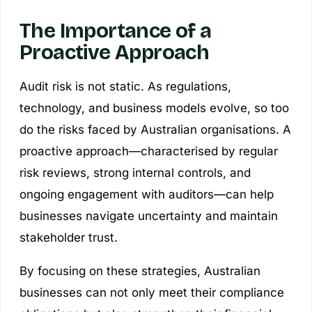
The Importance of a
Proactive Approach
Audit risk is not static. As regulations,
technology, and business models evolve, so too
do the risks faced by Australian organisations. A
proactive approach—characterised by regular
risk reviews, strong internal controls, and
ongoing engagement with auditors—can help
businesses navigate uncertainty and maintain
stakeholder trust.
By focusing on these strategies, Australian
businesses can not only meet their compliance