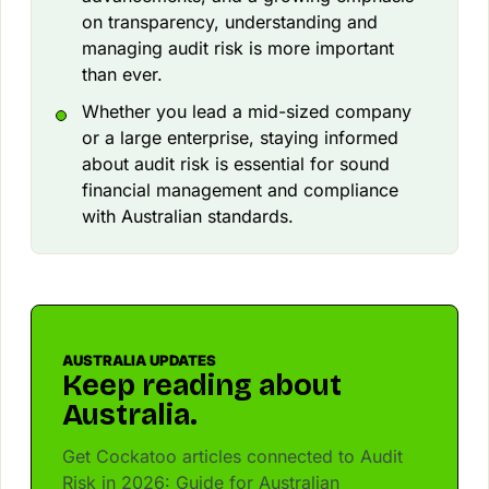
on transparency, understanding and
managing audit risk is more important
than ever.
Whether you lead a mid-sized company
or a large enterprise, staying informed
about audit risk is essential for sound
financial management and compliance
with Australian standards.
AUSTRALIA UPDATES
Keep reading about
Australia.
Get Cockatoo articles connected to Audit
Risk in 2026: Guide for Australian