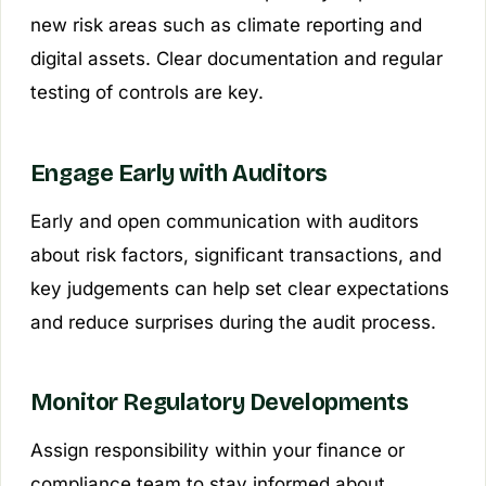
new risk areas such as climate reporting and
digital assets. Clear documentation and regular
testing of controls are key.
Engage Early with Auditors
Early and open communication with auditors
about risk factors, significant transactions, and
key judgements can help set clear expectations
and reduce surprises during the audit process.
Monitor Regulatory Developments
Assign responsibility within your finance or
compliance team to stay informed about