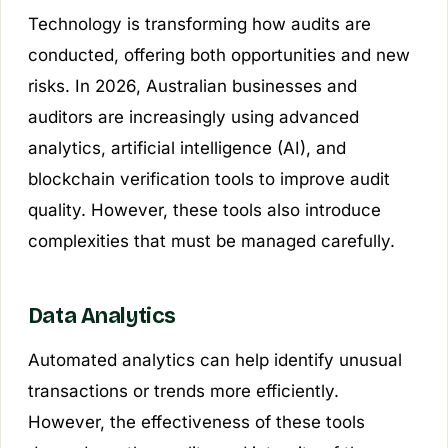
Technology is transforming how audits are
conducted, offering both opportunities and new
risks. In 2026, Australian businesses and
auditors are increasingly using advanced
analytics, artificial intelligence (AI), and
blockchain verification tools to improve audit
quality. However, these tools also introduce
complexities that must be managed carefully.
Data Analytics
Automated analytics can help identify unusual
transactions or trends more efficiently.
However, the effectiveness of these tools