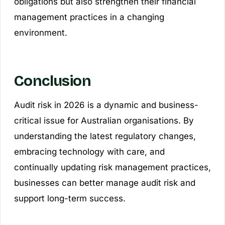
obligations but also strengthen their financial
management practices in a changing
environment.
Conclusion
Audit risk in 2026 is a dynamic and business-
critical issue for Australian organisations. By
understanding the latest regulatory changes,
embracing technology with care, and
continually updating risk management practices,
businesses can better manage audit risk and
support long-term success.