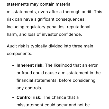
statements may contain material
misstatements, even after a thorough audit. This
risk can have significant consequences,
including regulatory penalties, reputational
harm, and loss of investor confidence.
Audit risk is typically divided into three main
components:
Inherent risk:
The likelihood that an error
or fraud could cause a misstatement in the
financial statements, before considering
any controls.
Control risk:
The chance that a
misstatement could occur and not be