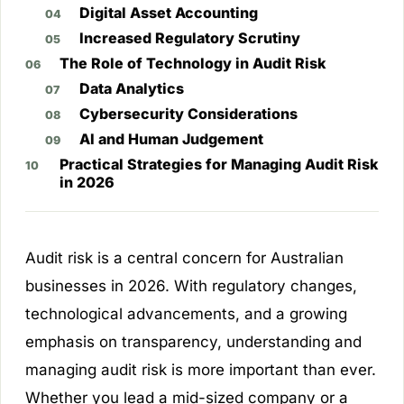
Digital Asset Accounting
Increased Regulatory Scrutiny
The Role of Technology in Audit Risk
Data Analytics
Cybersecurity Considerations
AI and Human Judgement
Practical Strategies for Managing Audit Risk
in 2026
Audit risk is a central concern for Australian
businesses in 2026. With regulatory changes,
technological advancements, and a growing
emphasis on transparency, understanding and
managing audit risk is more important than ever.
Whether you lead a mid-sized company or a