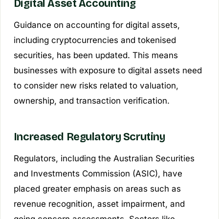
Digital Asset Accounting
Guidance on accounting for digital assets,
including cryptocurrencies and tokenised
securities, has been updated. This means
businesses with exposure to digital assets need
to consider new risks related to valuation,
ownership, and transaction verification.
Increased Regulatory Scrutiny
Regulators, including the Australian Securities
and Investments Commission (ASIC), have
placed greater emphasis on areas such as
revenue recognition, asset impairment, and