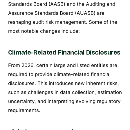
Standards Board (AASB) and the Auditing and
Assurance Standards Board (AUASB) are
reshaping audit risk management. Some of the
most notable changes include:
Climate-Related Financial Disclosures
From 2026, certain large and listed entities are
required to provide climate-related financial
disclosures. This introduces new inherent risks,
such as challenges in data collection, estimation
uncertainty, and interpreting evolving regulatory
requirements.