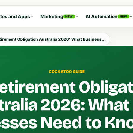
tes and Apps
Marketing
AI Automation
NEW
NEW
rement Obligation Australia 2026: What Businesses Need to Know
COCKATOO GUIDE
etirement Obliga
tralia 2026: What
esses Need to Kn