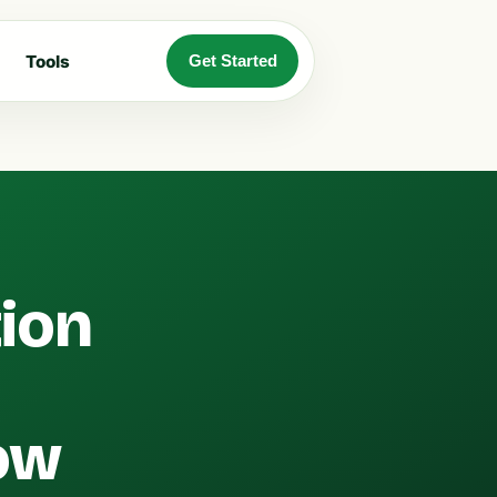
Tools
Get Started
tion
ow