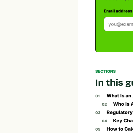
Email address
SECTIONS
In this 
What Is an
Who Is 
Regulatory
Key Cha
How to Cal