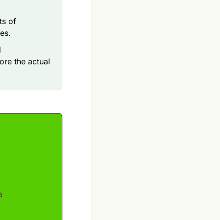
ts of
ves.
l
ore the actual
a