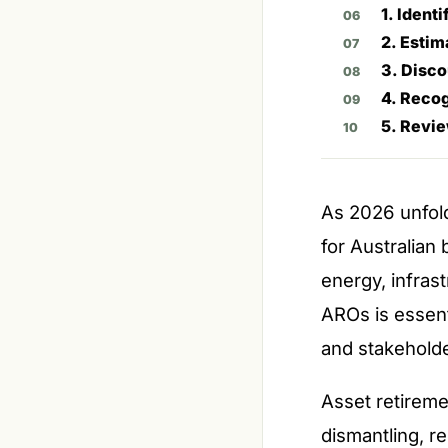
1. Ident
2. Estim
3. Disco
4. Recog
5. Revi
As 2026 unfold
for Australian
energy, infra
AROs is essenti
and stakeholde
Asset retireme
dismantling, re