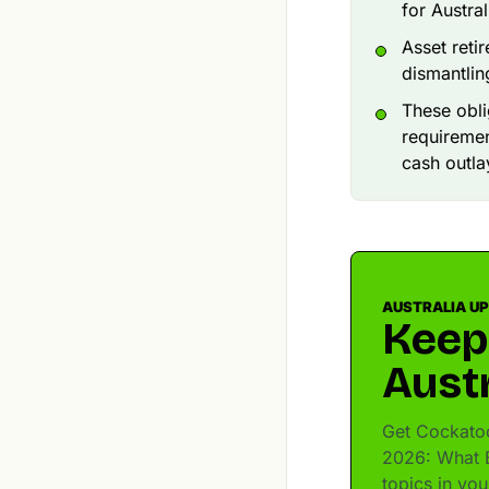
for Austra
Asset reti
dismantling
These obli
requiremen
cash outla
AUSTRALIA U
Keep
Austr
Get Cockatoo
2026: What B
topics in yo