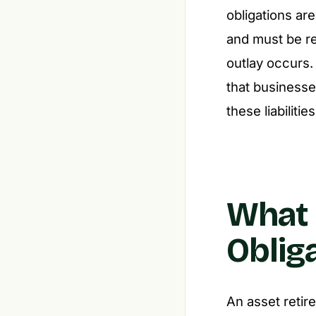
obligations ar
and must be re
outlay occurs.
that businesse
these liabilities
What 
Oblig
An asset retire