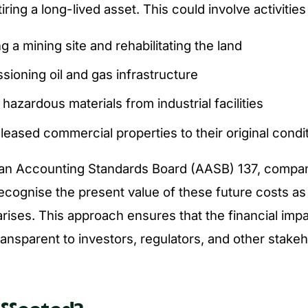
ring a long-lived asset. This could involve activities
g a mining site and rehabilitating the land
ioning oil and gas infrastructure
azardous materials from industrial facilities
leased commercial properties to their original condi
ian Accounting Standards Board (AASB) 137, compa
ecognise the present value of these future costs as a
 arises. This approach ensures that the financial imp
ransparent to investors, regulators, and other stakeh