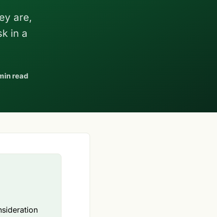
ey are,
k in a
min read
nsideration