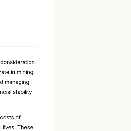
 consideration
ate in mining,
nd managing
cial stability
 costs of
l lives. These