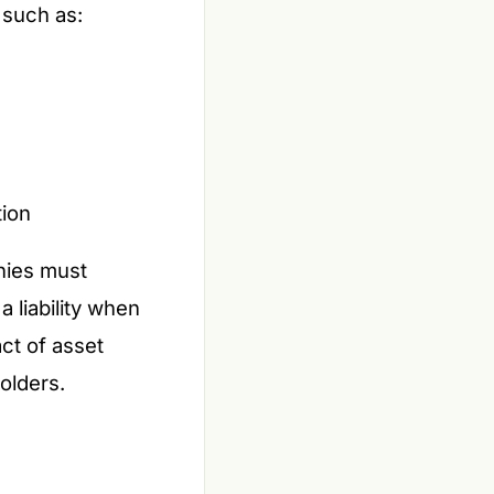
 such as:
tion
nies must
 liability when
act of asset
olders.