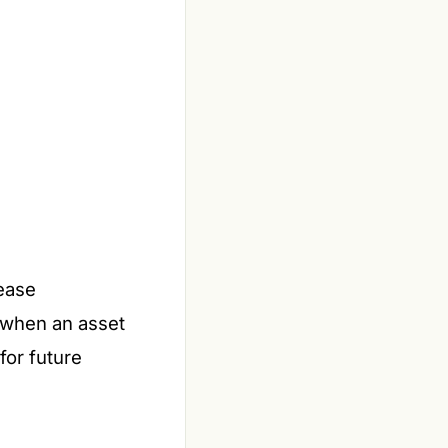
lease
s when an asset
for future