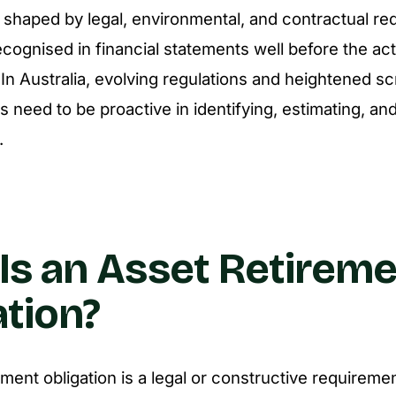
e shaped by legal, environmental, and contractual re
cognised in financial statements well before the ac
 In Australia, evolving regulations and heightened s
s need to be proactive in identifying, estimating, an
.
Is an Asset Retirem
ation?
ment obligation is a legal or constructive requiremen