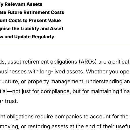
ify Relevant Assets
ate Future Retirement Costs
unt Costs to Present Value
nise the Liability and Asset
ew and Update Regularly
s, asset retirement obligations (AROs) are a critical
 businesses with long-lived assets. Whether you oper
structure, or property management, understanding a
al—not just for compliance, but for maintaining finan
r trust.
nt obligations require companies to account for the
moving, or restoring assets at the end of their usefu