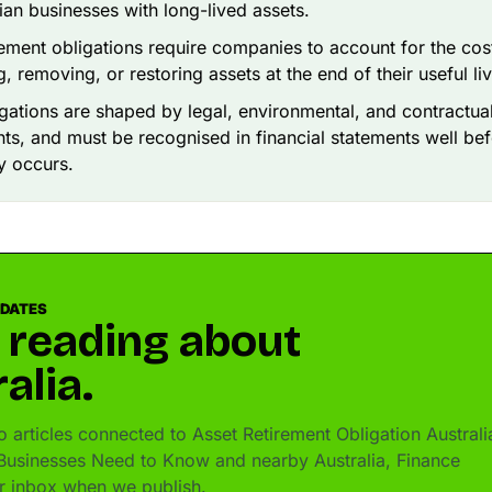
lian businesses with long-lived assets.
rement obligations require companies to account for the cos
, removing, or restoring assets at the end of their useful li
gations are shaped by legal, environmental, and contractua
ts, and must be recognised in financial statements well bef
y occurs.
PDATES
 reading about
alia.
 articles connected to Asset Retirement Obligation Australi
usinesses Need to Know and nearby Australia, Finance
ur inbox when we publish.