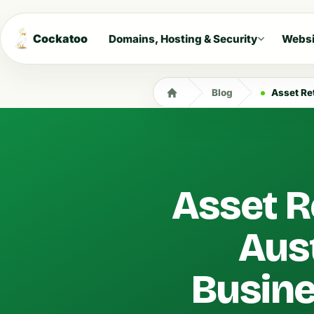
Cockatoo
Domains, Hosting & Security
Websi
Blog
Asset Reti
Asset R
Aus
Busin