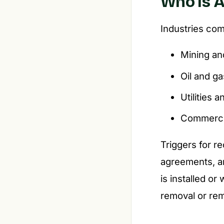
Who Is A
Industries co
Mining an
Oil and ga
Utilities 
Commerci
Triggers for r
agreements, an
is installed or
removal or rem