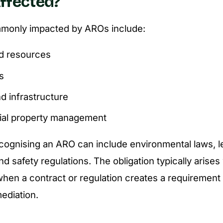
ffected?
mmonly impacted by AROs include:
d resources
s
and infrastructure
al property management
ecognising an ARO can include environmental laws, 
d safety regulations. The obligation typically arise
 when a contract or regulation creates a requirement 
ediation.