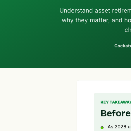
Understand asset retirem
why they matter, and h
ch
Cockato
KEY TAKEAWA
Before
As 2026 un