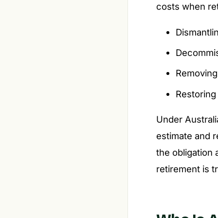
costs when reti
Dismantlin
Decommiss
Removing h
Restoring 
Under Austral
estimate and r
the obligation
retirement is t