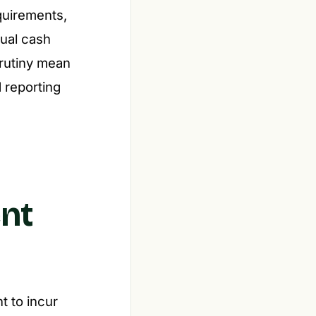
quirements,
tual cash
crutiny mean
d reporting
ent
t to incur