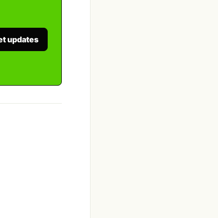
et updates