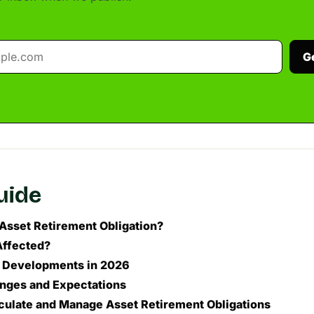
G
guide
 Asset Retirement Obligation?
Affected?
 Developments in 2026
nges and Expectations
culate and Manage Asset Retirement Obligations