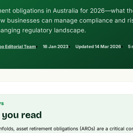
ent obligations in Australia for 2026—what th
ow businesses can manage compliance and ris
anging regulatory landscape.
o Editorial Team
16 Jan 2023
Updated
14 Mar 2026
5 
YS
 you read
folds, asset retirement obligations (AROs) are a critical co