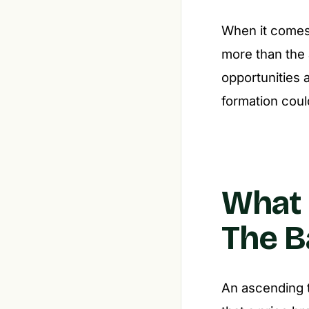
When it comes 
more than the 
opportunities 
formation coul
What 
The B
An ascending tr