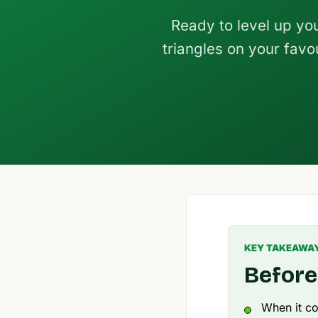
Ready to level up yo
triangles on your favo
KEY TAKEAWA
Before
When it co