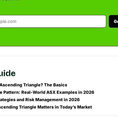
G
guide
 Ascending Triangle? The Basics
he Pattern: Real-World ASX Examples in 2026
rategies and Risk Management in 2026
cending Triangle Matters in Today’s Market