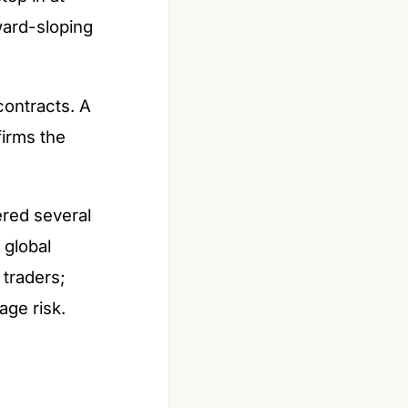
ward-sloping
contracts. A
irms the
ered several
 global
 traders;
age risk.