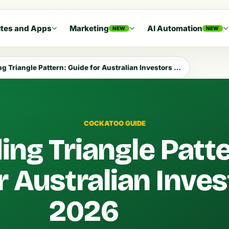
tes and Apps
Marketing
AI Automation
NEW
NEW
 Triangle Pattern: Guide for Australian Investors 2026
COCKATOO GUIDE
ng Triangle Patte
r Australian Inve
2026