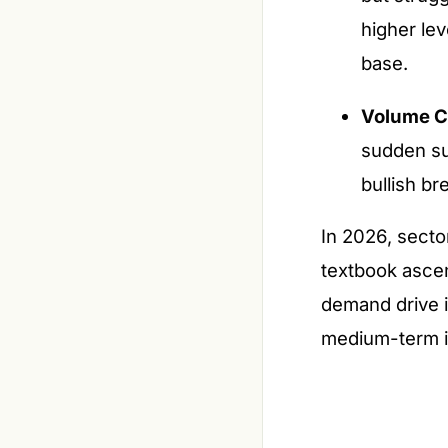
higher le
base.
Volume C
sudden su
bullish br
In 2026, secto
textbook ascen
demand drive i
medium-term in