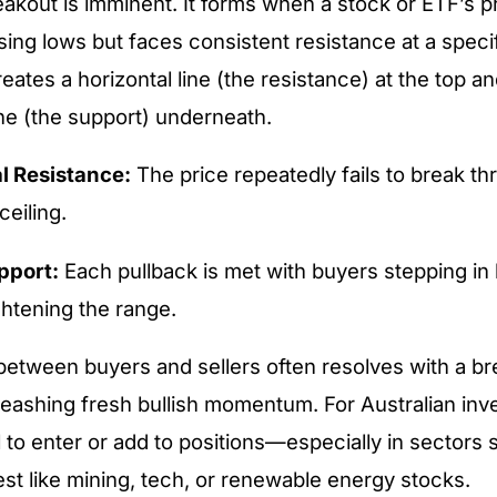
reakout is imminent. It forms when a stock or ETF’s p
sing lows but faces consistent resistance at a specif
creates a horizontal line (the resistance) at the top 
ine (the support) underneath.
l Resistance:
The price repeatedly fails to break th
ceiling.
pport:
Each pullback is met with buyers stepping in 
ghtening the range.
etween buyers and sellers often resolves with a b
leashing fresh bullish momentum. For Australian inve
l to enter or add to positions—especially in sectors 
st like mining, tech, or renewable energy stocks.