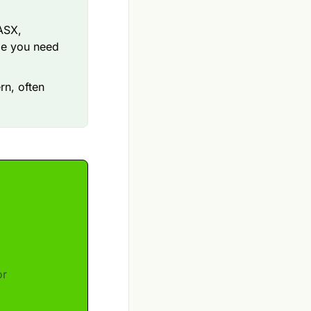
 ASX,
ge you need
rn, often
or