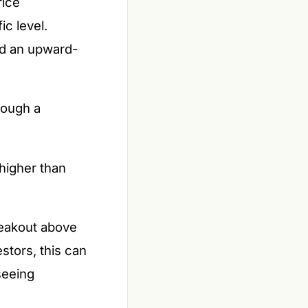
rice
ic level.
and an upward-
rough a
higher than
reakout above
stors, this can
seeing