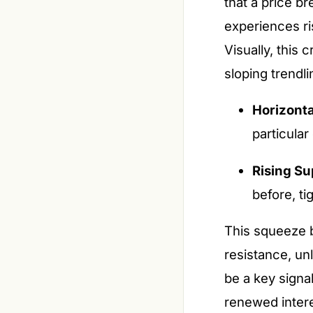
that a price b
experiences ri
Visually, this 
sloping trendl
Horizonta
particular 
Rising Su
before, ti
This squeeze b
resistance, un
be a key signa
renewed intere