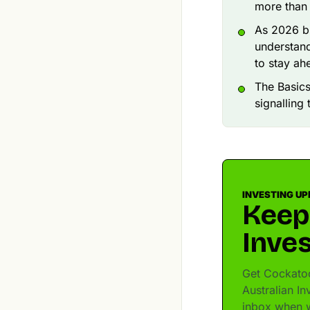
more than 
As 2026 br
understand
to stay ah
The Basics
signalling
INVESTING UP
Keep
Inves
Get Cockatoo
Australian In
inbox when w