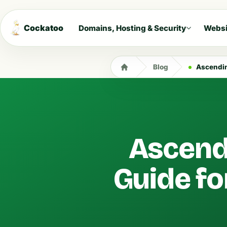
Cockatoo
Domains, Hosting & Security
Websi
Blog
Ascending
Ascendi
Guide fo