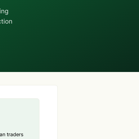
ing
ction
ian traders