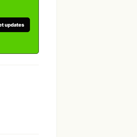
et updates