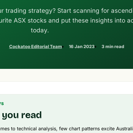
ur trading strategy? Start scanning for ascend
urite ASX stocks and put these insights into a
today.
Cockatoo Editorial Team
16 Jan 2023
3 min read
YS
 you read
mes to technical analysis, few chart patterns excite Austral