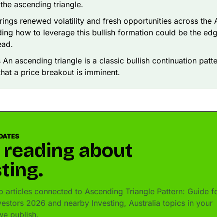
the ascending triangle.
ings renewed volatility and fresh opportunities across the
ing how to leverage this bullish formation could be the ed
ead.
 An ascending triangle is a classic bullish continuation patte
 that a price breakout is imminent.
DATES
 reading about
ting.
 articles connected to Ascending Triangle Pattern: Guide f
vestors 2026 and nearby Investing, Australia topics in your
e publish.