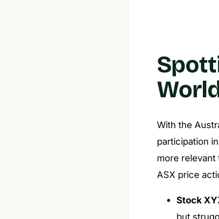
Spott
World
With the Austr
participation 
more relevant 
ASX price acti
Stock XY
but strugg