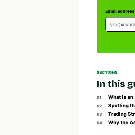
Email address
SECTIONS
In this 
What is an
Spotting t
Trading St
Why the As