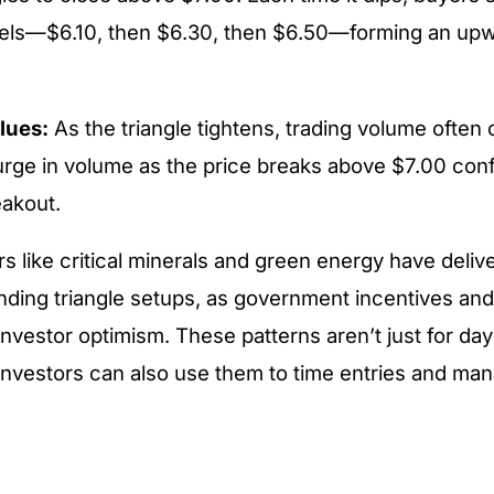
vels—$6.10, then $6.30, then $6.50—forming an up
lues:
As the triangle tightens, trading volume often 
rge in volume as the price breaks above $7.00 conf
eakout.
rs like critical minerals and green energy have deliv
ding triangle setups, as government incentives and
nvestor optimism. These patterns aren’t just for day
vestors can also use them to time entries and man