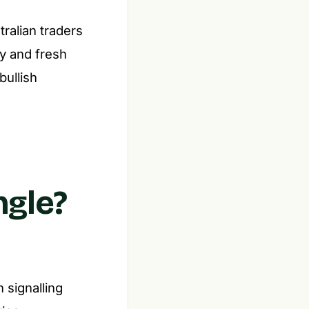
ralian traders
ty and fresh
bullish
ngle?
n signalling