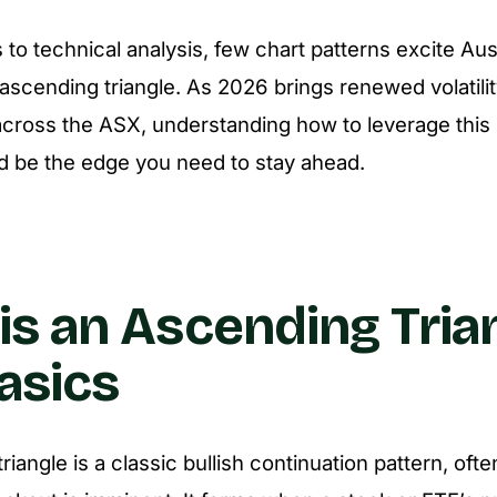
to technical analysis, few chart patterns excite Aust
ascending triangle. As 2026 brings renewed volatili
across the ASX, understanding how to leverage this 
d be the edge you need to stay ahead.
is an Ascending Tria
asics
iangle is a classic bullish continuation pattern, ofte