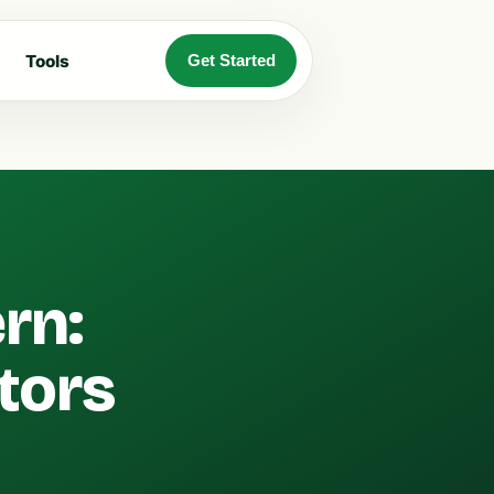
Tools
Get Started
rn:
stors