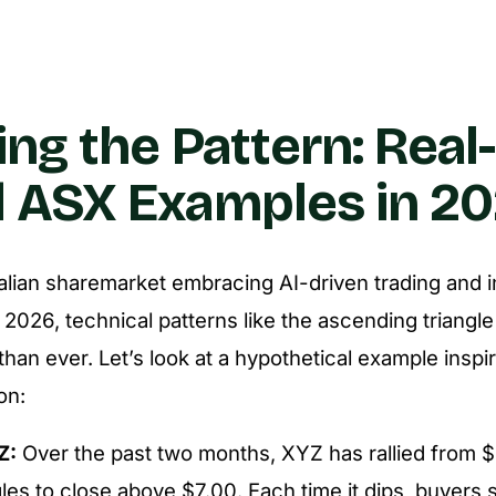
ing the Pattern: Real-
 ASX Examples in 2
alian sharemarket embracing AI-driven trading and i
in 2026, technical patterns like the ascending trian
than ever. Let’s look at a hypothetical example inspi
on:
Z:
Over the past two months, XYZ has rallied from $
les to close above $7.00. Each time it dips, buyers s