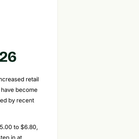
026
ncreased retail
gle have become
red by recent
5.00 to $6.80,
tep in at