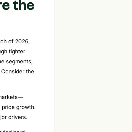
re the
uch of 2026,
gh tighter
me segments,
. Consider the
 markets—
 price growth.
or drivers.