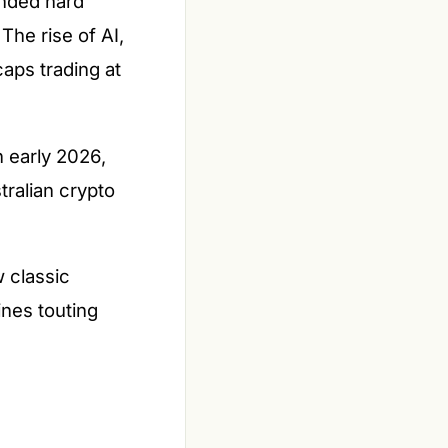
unded hard
The rise of AI,
caps trading at
 early 2026,
tralian crypto
w classic
ines touting