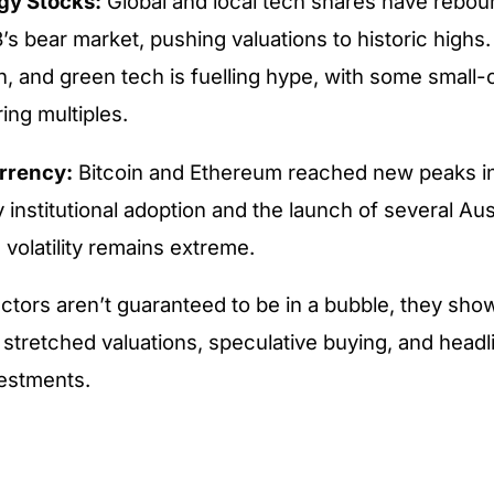
gy Stocks:
Global and local tech shares have rebo
’s bear market, pushing valuations to historic highs. 
, and green tech is fuelling hype, with some small-
ing multiples.
rrency:
Bitcoin and Ethereum reached new peaks in
institutional adoption and the launch of several Aus
 volatility remains extreme.
ctors aren’t guaranteed to be in a bubble, they sho
 stretched valuations, speculative buying, and headl
vestments.