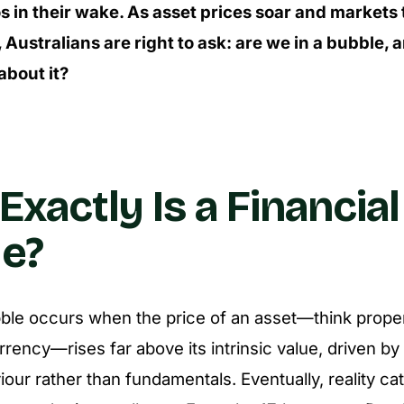
s in their wake. As asset prices soar and markets
 Australians are right to ask: are we in a bubble,
about it?
xactly Is a Financial
e?
bble occurs when the price of an asset—think proper
rency—rises far above its intrinsic value, driven b
iour rather than fundamentals. Eventually, reality ca