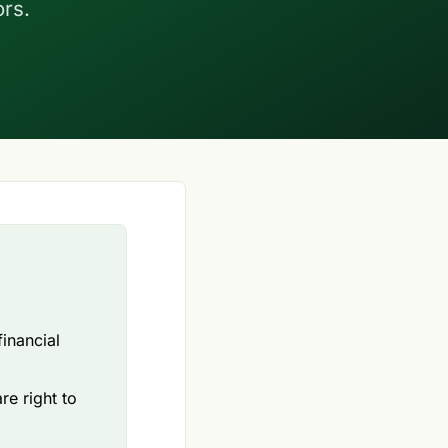
ors.
inancial
re right to