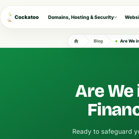
Cockatoo
Domains, Hosting & Security
Websi
Blog
Are We i
Are We 
Financ
Ready to safeguard yo