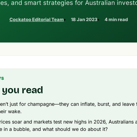
tes, and smart strategies for Australian invest
Cockatoo Editorial Team
18 Jan 2023
4 min read
YS
 you read
en’t just for champagne—they can inflate, burst, and leave f
heir wake.
rices soar and markets test new highs in 2026, Australians a
e in a bubble, and what should we do about it?