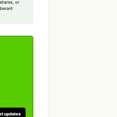
shares, or
uberant
et updates