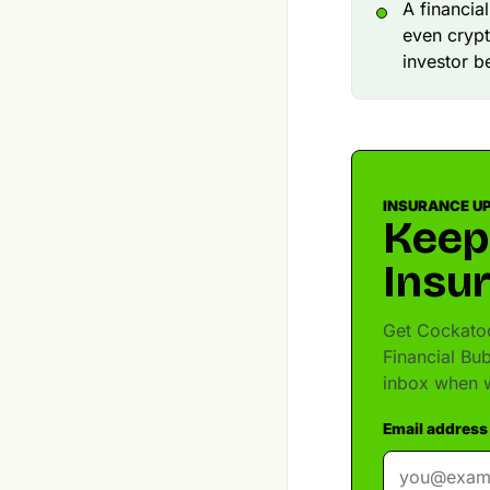
A financia
even crypt
investor b
INSURANCE U
Keep
Insu
Get Cockatoo
Financial Bu
inbox when w
Email address