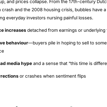
p, and prices collapse. From the 17th-century Dutc
 crash and the 2008 housing crisis, bubbles have a
ving everyday investors nursing painful losses.
ce increases
detached from earnings or underlying 
ive behaviour
—buyers pile in hoping to sell to some
ce
ad media hype
and a sense that “this time is differ
rections
or crashes when sentiment flips