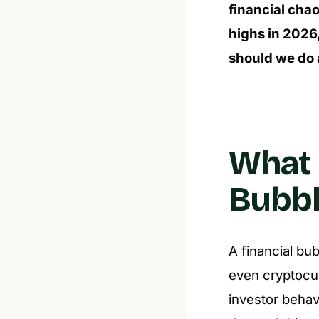
financial chao
highs in 2026,
should we do 
What E
Bubbl
A financial bu
even cryptocur
investor behav