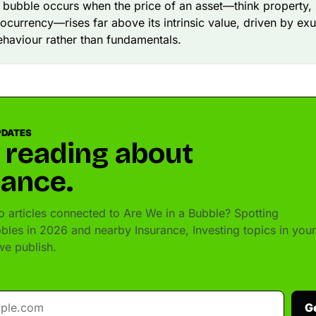
l bubble occurs when the price of an asset—think property, 
ocurrency—rises far above its intrinsic value, driven by ex
ehaviour rather than fundamentals.
PDATES
 reading about
rance.
 articles connected to Are We in a Bubble? Spotting
bbles in 2026 and nearby Insurance, Investing topics in your
e publish.
G