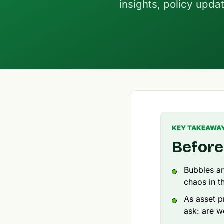
insights, policy upda
KEY TAKEAWA
Before
Bubbles ar
chaos in t
As asset p
ask: are w