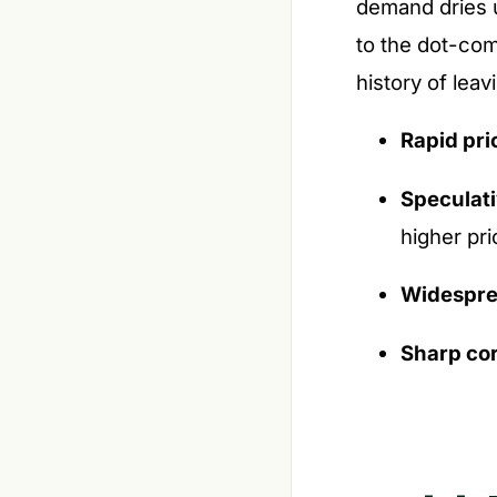
demand dries u
to the dot-com
history of lea
Rapid pri
Speculat
higher pri
Widespre
Sharp cor