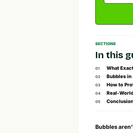
SECTIONS
In this 
What Exactl
Bubbles in
How to Pro
Real-World
Conclusion
Bubbles aren’