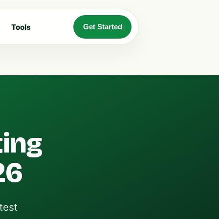
Tools
Get Started
ting
26
test