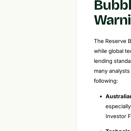
Bubbl
Warni
The Reserve Ba
while global t
lending stand
many analysts 
following:
Australia
especiall
Investor F