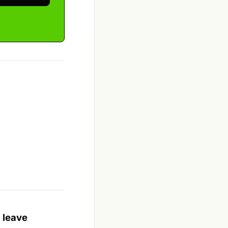
 leave