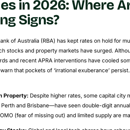
es in 2026: Where A
ng Signs?
nk of Australia (RBA) has kept rates on hold for m
ech stocks and property markets have surged. Althou
ards and recent APRA interventions have cooled so
warn that pockets of ‘irrational exuberance’ persist
n Property:
Despite higher rates, some capital city
y Perth and Brisbane—have seen double-digit annual
OMO (fear of missing out) and limited supply are maj