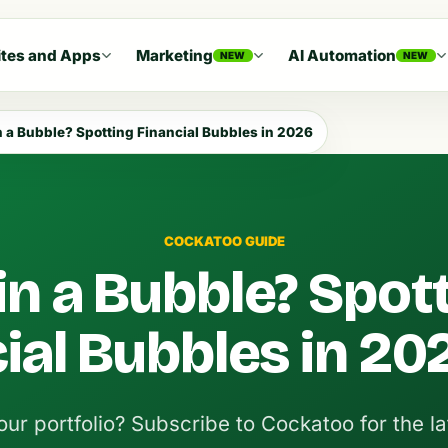
tes and Apps
Marketing
AI Automation
NEW
NEW
n a Bubble? Spotting Financial Bubbles in 2026
COCKATOO GUIDE
in a Bubble? Spot
ial Bubbles in 20
ur portfolio? Subscribe to Cockatoo for the la