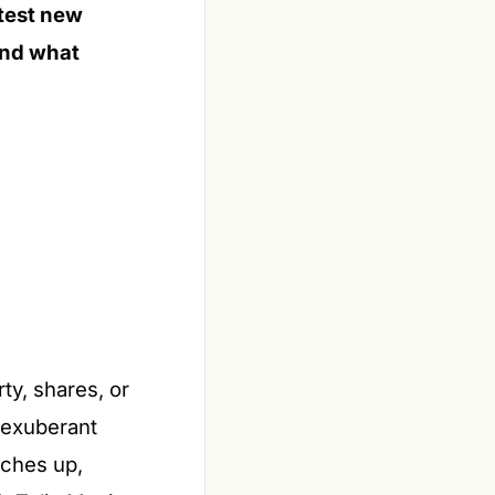
 test new
 and what
ty, shares, or
y exuberant
tches up,