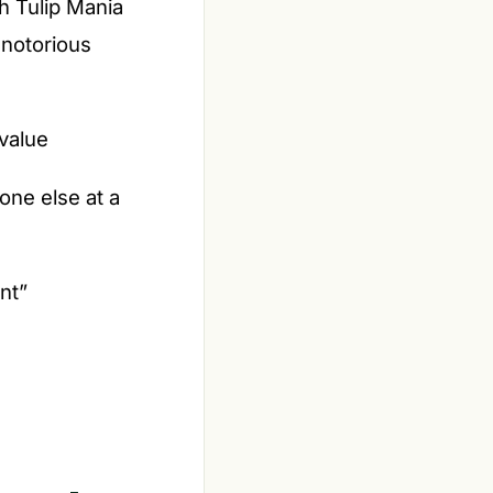
h Tulip Mania
 notorious
value
one else at a
ent”