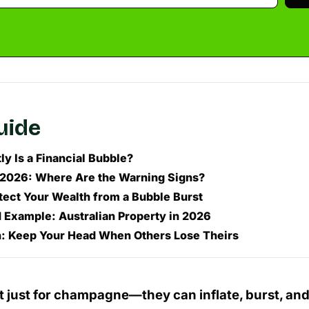
guide
y Is a Financial Bubble?
 2026: Where Are the Warning Signs?
tect Your Wealth from a Bubble Burst
 Example: Australian Property in 2026
: Keep Your Head When Others Lose Theirs
t just for champagne—they can inflate, burst, and