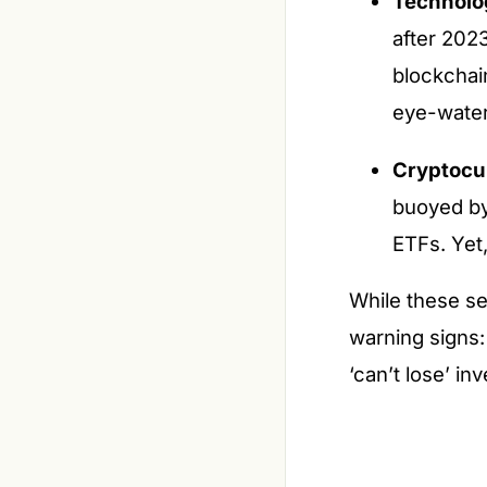
Technolo
after 2023
blockchain
eye-water
Cryptocu
buoyed by 
ETFs. Yet,
While these se
warning signs:
‘can’t lose’ in