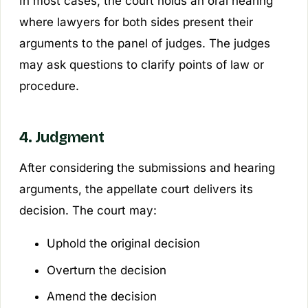
In most cases, the court holds an oral hearing
where lawyers for both sides present their
arguments to the panel of judges. The judges
may ask questions to clarify points of law or
procedure.
4. Judgment
After considering the submissions and hearing
arguments, the appellate court delivers its
decision. The court may:
Uphold the original decision
Overturn the decision
Amend the decision