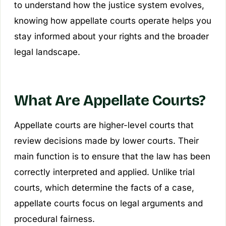
to understand how the justice system evolves,
knowing how appellate courts operate helps you
stay informed about your rights and the broader
legal landscape.
What Are Appellate Courts?
Appellate courts are higher-level courts that
review decisions made by lower courts. Their
main function is to ensure that the law has been
correctly interpreted and applied. Unlike trial
courts, which determine the facts of a case,
appellate courts focus on legal arguments and
procedural fairness.