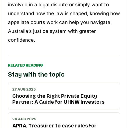
involved in a legal dispute or simply want to
understand how the law is shaped, knowing how
appellate courts work can help you navigate
Australia’s justice system with greater
confidence.
RELATED READING
Stay with the topic
27 AUG 2025
Choosing the Right Private Equity
Partner: A Guide for UHNW Investors
24 AUG 2025
APRA, Treasurer to ease rules for