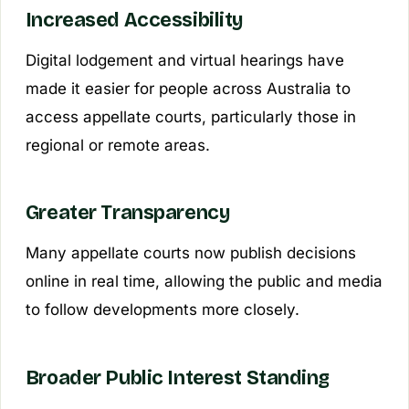
Increased Accessibility
Digital lodgement and virtual hearings have
made it easier for people across Australia to
access appellate courts, particularly those in
regional or remote areas.
Greater Transparency
Many appellate courts now publish decisions
online in real time, allowing the public and media
to follow developments more closely.
Broader Public Interest Standing