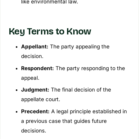
like environmental law.
Key Terms to Know
Appellant:
The party appealing the
decision.
Respondent:
The party responding to the
appeal.
Judgment:
The final decision of the
appellate court.
Precedent:
A legal principle established in
a previous case that guides future
decisions.