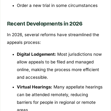
Order a new trial in some circumstances
Recent Developments in 2026
In 2026, several reforms have streamlined the
appeals process:
Digital Lodgement:
Most jurisdictions now
allow appeals to be filed and managed
online, making the process more efficient
and accessible.
Virtual Hearings:
Many appellate hearings
can be attended remotely, reducing
barriers for people in regional or remote
areas.