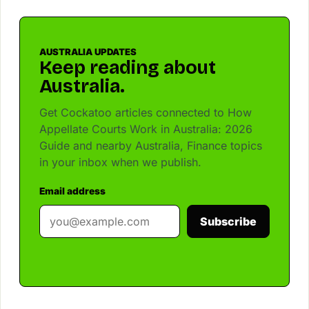
AUSTRALIA UPDATES
Keep reading about
Australia.
Get Cockatoo articles connected to How
Appellate Courts Work in Australia: 2026
Guide and nearby Australia, Finance topics
in your inbox when we publish.
Email address
Subscribe