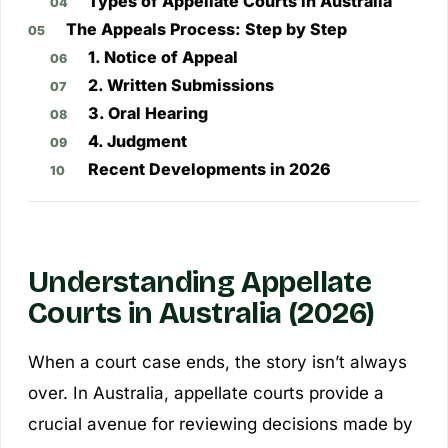
Types of Appellate Courts in Australia
The Appeals Process: Step by Step
1. Notice of Appeal
2. Written Submissions
3. Oral Hearing
4. Judgment
Recent Developments in 2026
Understanding Appellate
Courts in Australia (2026)
When a court case ends, the story isn’t always
over. In Australia, appellate courts provide a
crucial avenue for reviewing decisions made by