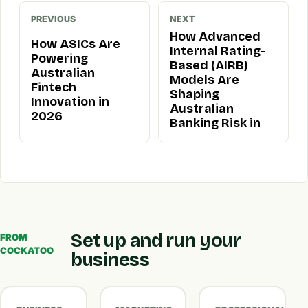
PREVIOUS
NEXT
How Advanced
How ASICs Are
Internal Rating-
Powering
Based (AIRB)
Australian
Models Are
Fintech
Shaping
Innovation in
Australian
2026
Banking Risk in
Set up and run your
FROM
COCKATOO
business