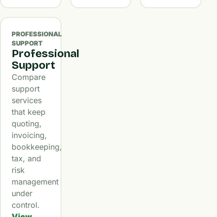
PROFESSIONAL
SUPPORT
Professional
Support
Compare
support
services
that keep
quoting,
invoicing,
bookkeeping,
tax, and
risk
management
under
control.
View