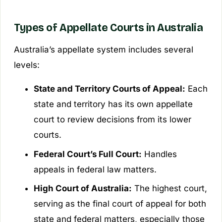
Types of Appellate Courts in Australia
Australia’s appellate system includes several
levels:
State and Territory Courts of Appeal:
Each
state and territory has its own appellate
court to review decisions from its lower
courts.
Federal Court’s Full Court:
Handles
appeals in federal law matters.
High Court of Australia:
The highest court,
serving as the final court of appeal for both
state and federal matters, especially those