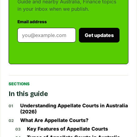
Guide and nearby Australia, Finance topics
in your inbox when we publish.
Email address
Get updates
SECTIONS
In this guide
Understanding Appellate Courts in Australia
(2026)
What Are Appellate Courts?
Key Features of Appellate Courts