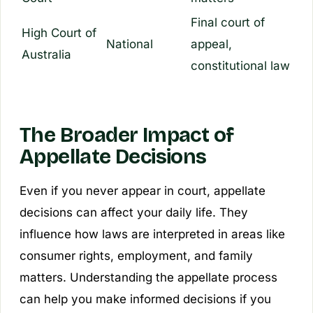
Final court of
High Court of
National
appeal,
Australia
constitutional law
The Broader Impact of
Appellate Decisions
Even if you never appear in court, appellate
decisions can affect your daily life. They
influence how laws are interpreted in areas like
consumer rights, employment, and family
matters. Understanding the appellate process
can help you make informed decisions if you