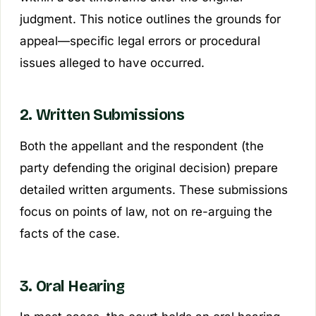
judgment. This notice outlines the grounds for
appeal—specific legal errors or procedural
issues alleged to have occurred.
2. Written Submissions
Both the appellant and the respondent (the
party defending the original decision) prepare
detailed written arguments. These submissions
focus on points of law, not on re-arguing the
facts of the case.
3. Oral Hearing