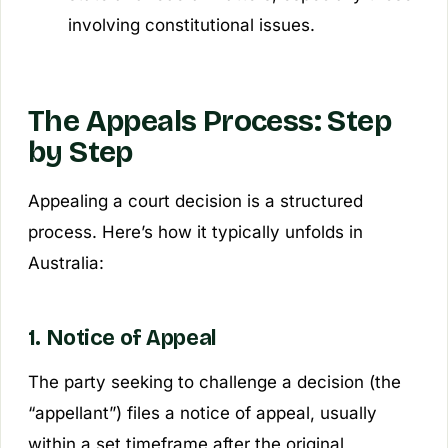
involving constitutional issues.
The Appeals Process: Step
by Step
Appealing a court decision is a structured
process. Here’s how it typically unfolds in
Australia:
1. Notice of Appeal
The party seeking to challenge a decision (the
“appellant”) files a notice of appeal, usually
within a set timeframe after the original