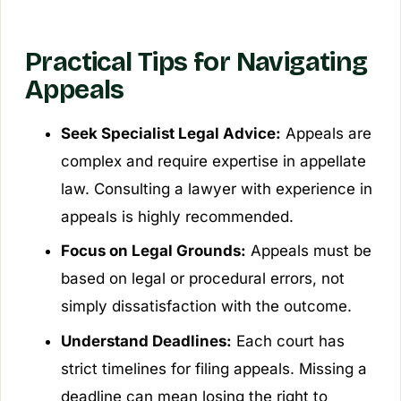
Practical Tips for Navigating
Appeals
Seek Specialist Legal Advice:
Appeals are
complex and require expertise in appellate
law. Consulting a lawyer with experience in
appeals is highly recommended.
Focus on Legal Grounds:
Appeals must be
based on legal or procedural errors, not
simply dissatisfaction with the outcome.
Understand Deadlines:
Each court has
strict timelines for filing appeals. Missing a
deadline can mean losing the right to