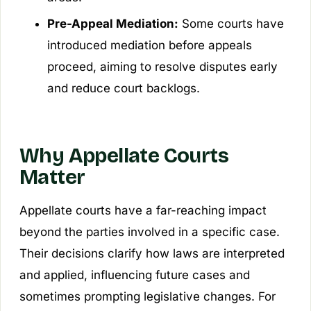
Pre-Appeal Mediation:
Some courts have
introduced mediation before appeals
proceed, aiming to resolve disputes early
and reduce court backlogs.
Why Appellate Courts
Matter
Appellate courts have a far-reaching impact
beyond the parties involved in a specific case.
Their decisions clarify how laws are interpreted
and applied, influencing future cases and
sometimes prompting legislative changes. For