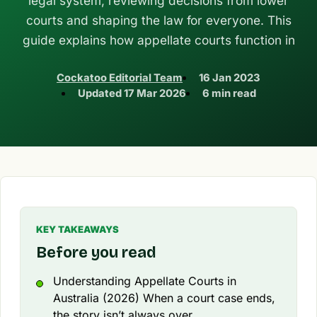
legal system, reviewing decisions from lower
courts and shaping the law for everyone. This
guide explains how appellate courts function in
Cockatoo Editorial Team
16 Jan 2023
Updated
17 Mar 2026
6 min read
KEY TAKEAWAYS
Before you read
Understanding Appellate Courts in
Australia (2026) When a court case ends,
the story isn’t always over.