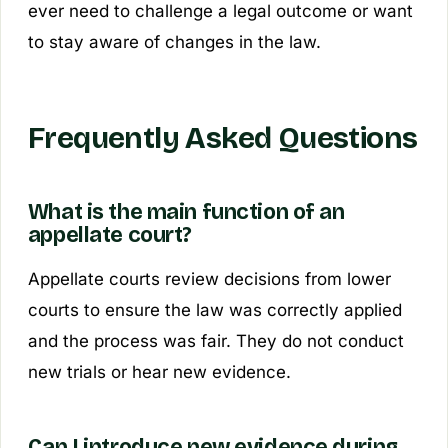
ever need to challenge a legal outcome or want
to stay aware of changes in the law.
Frequently Asked Questions
What is the main function of an
appellate court?
Appellate courts review decisions from lower
courts to ensure the law was correctly applied
and the process was fair. They do not conduct
new trials or hear new evidence.
Can I introduce new evidence during