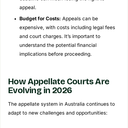
appeal.
Budget for Costs:
Appeals can be
expensive, with costs including legal fees
and court charges. It’s important to
understand the potential financial
implications before proceeding.
How Appellate Courts Are
Evolving in 2026
The appellate system in Australia continues to
adapt to new challenges and opportunities: