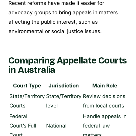
Recent reforms have made it easier for
advocacy groups to bring appeals in matters
affecting the public interest, such as
environmental or social justice issues.
Comparing Appellate Courts
in Australia
Court Type
Jurisdiction
Main Role
State/Territory
State/Territory
Review decisions
Courts
level
from local courts
Federal
Handle appeals in
Court’s Full
National
federal law
Court
matters