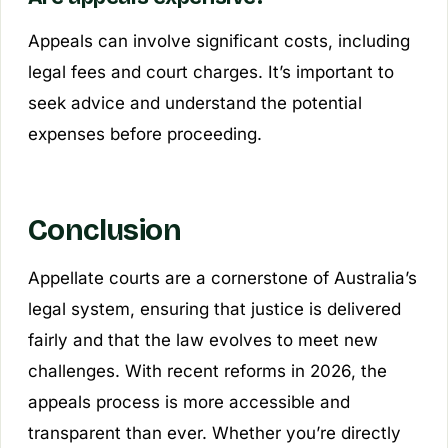
Appeals can involve significant costs, including
legal fees and court charges. It’s important to
seek advice and understand the potential
expenses before proceeding.
Conclusion
Appellate courts are a cornerstone of Australia’s
legal system, ensuring that justice is delivered
fairly and that the law evolves to meet new
challenges. With recent reforms in 2026, the
appeals process is more accessible and
transparent than ever. Whether you’re directly