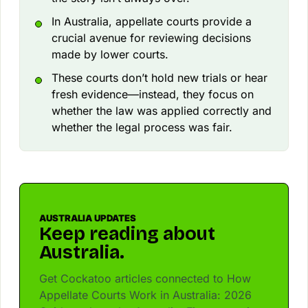
In Australia, appellate courts provide a
crucial avenue for reviewing decisions
made by lower courts.
These courts don’t hold new trials or hear
fresh evidence—instead, they focus on
whether the law was applied correctly and
whether the legal process was fair.
AUSTRALIA UPDATES
Keep reading about
Australia.
Get Cockatoo articles connected to How
Appellate Courts Work in Australia: 2026