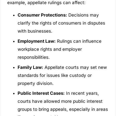
example, appellate rulings can affect:
Consumer Protections:
Decisions may
clarify the rights of consumers in disputes
with businesses.
Employment Law:
Rulings can influence
workplace rights and employer
responsibilities.
Family Law:
Appellate courts may set new
standards for issues like custody or
property division.
Public Interest Cases:
In recent years,
courts have allowed more public interest
groups to bring appeals, especially in areas