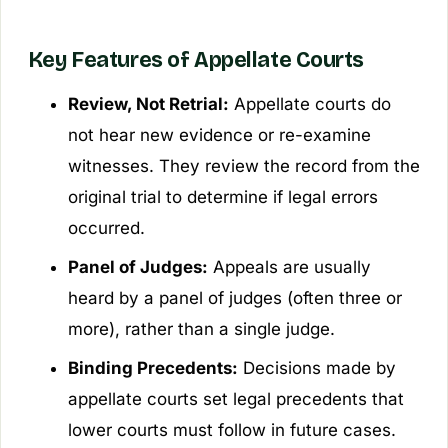
Key Features of Appellate Courts
Review, Not Retrial:
Appellate courts do
not hear new evidence or re-examine
witnesses. They review the record from the
original trial to determine if legal errors
occurred.
Panel of Judges:
Appeals are usually
heard by a panel of judges (often three or
more), rather than a single judge.
Binding Precedents:
Decisions made by
appellate courts set legal precedents that
lower courts must follow in future cases.