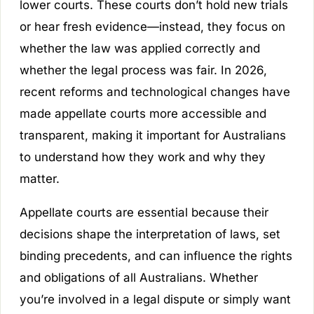
lower courts. These courts don’t hold new trials
or hear fresh evidence—instead, they focus on
whether the law was applied correctly and
whether the legal process was fair. In 2026,
recent reforms and technological changes have
made appellate courts more accessible and
transparent, making it important for Australians
to understand how they work and why they
matter.
Appellate courts are essential because their
decisions shape the interpretation of laws, set
binding precedents, and can influence the rights
and obligations of all Australians. Whether
you’re involved in a legal dispute or simply want