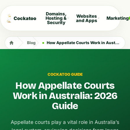
Domains,
Websites
Cockatoo
Hosting &
Marketing
and Apps
Security
Blog
How Appellate Courts Work in Australia: 2026 Guide
COCKATOO GUIDE
How Appellate Courts
Work in Australia: 2026
Guide
Appellate courts play a vital role in Australia’s