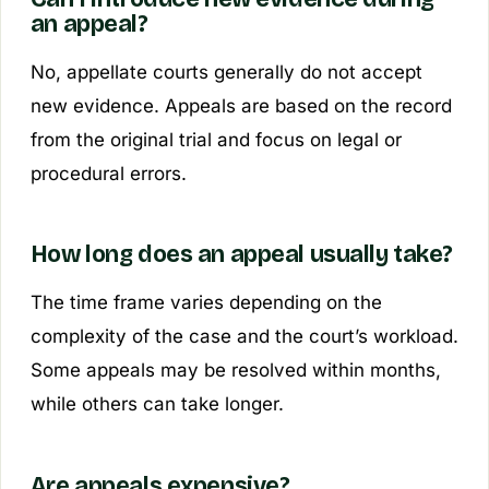
an appeal?
No, appellate courts generally do not accept
new evidence. Appeals are based on the record
from the original trial and focus on legal or
procedural errors.
How long does an appeal usually take?
The time frame varies depending on the
complexity of the case and the court’s workload.
Some appeals may be resolved within months,
while others can take longer.
Are appeals expensive?