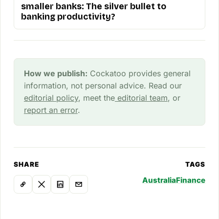
smaller banks: The silver bullet to
banking productivity?
How we publish:
Cockatoo provides general
information, not personal advice. Read our
editorial policy
, meet the
editorial team
, or
report an error
.
SHARE
TAGS
Australia
Finance