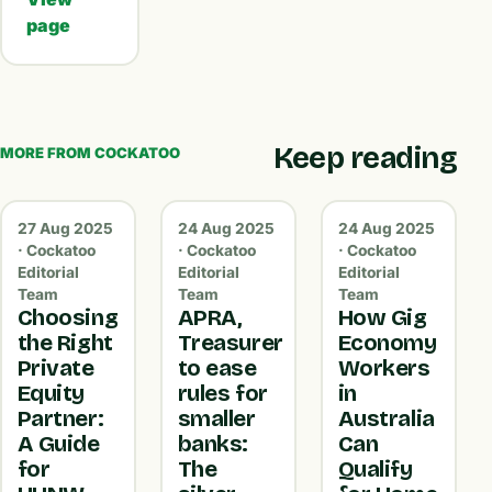
page
Keep reading
MORE FROM COCKATOO
27 Aug 2025
24 Aug 2025
24 Aug 2025
· Cockatoo
· Cockatoo
· Cockatoo
Editorial
Editorial
Editorial
Team
Team
Team
Choosing
APRA,
How Gig
the Right
Treasurer
Economy
Private
to ease
Workers
Equity
rules for
in
Partner:
smaller
Australia
A Guide
banks:
Can
for
The
Qualify