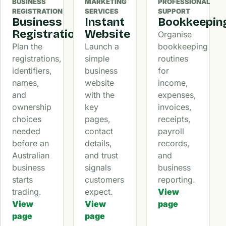
BUSINESS
MARKETING
PROFESSIONAL
REGISTRATION
SERVICES
SUPPORT
Business
Instant
Bookkeepin
Registration
Website
Organise
Plan the
Launch a
bookkeeping
registrations,
simple
routines
identifiers,
business
for
names,
website
income,
and
with the
expenses,
ownership
key
invoices,
choices
pages,
receipts,
needed
contact
payroll
before an
details,
records,
Australian
and trust
and
business
signals
business
starts
customers
reporting.
trading.
expect.
View
View
View
page
page
page