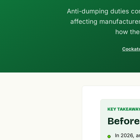
Anti-dumping duties con
affecting manufacture
how the
Cockato
KEY TAKEAWA
Before
In 2026, a