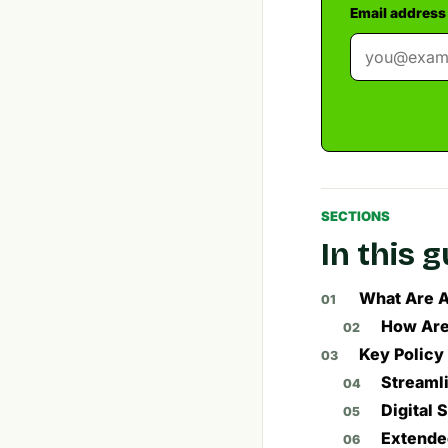
Email address
SECTIONS
In this 
What Are A
How Are
Key Policy
Streamli
Digital
Extended