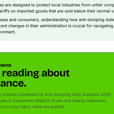
es are designed to protect local industries from unfair comp
ariffs on imported goods that are sold below their normal v
esses and consumers, understanding how anti-dumping duti
cent changes in their administration is crucial for navigating
ronment.
PDATES
 reading about
rance.
 articles connected to Anti-Dumping Duty Australia 2026:
sses & Consumers Need to Know and nearby Insurance,
pics in your inbox when we publish.