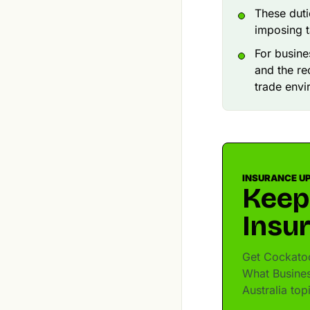
These duti
imposing t
For busin
and the re
trade envi
INSURANCE U
Keep
Insu
Get Cockatoo
What Busine
Australia to