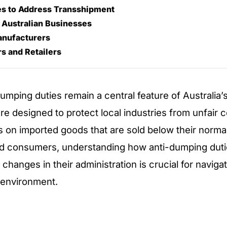
s to Address Transshipment
 Australian Businesses
anufacturers
s and Retailers
umping duties remain a central feature of Australia’s
re designed to protect local industries from unfair 
fs on imported goods that are sold below their normal
d consumers, understanding how anti-dumping duti
changes in their administration is crucial for naviga
 environment.