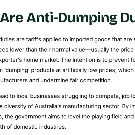
Are Anti-Dumping Du
ties are tariffs applied to imported goods that are 
rices lower than their normal value—usually the price
xporter’s home market. The intention is to prevent f
 ‘dumping’ products at artificially low prices, whic
ufacturers and undermine fair competition.
ad to local businesses struggling to compete, job l
e diversity of Australia’s manufacturing sector. By i
, the government aims to level the playing field and
th of domestic industries.