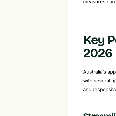
measures can c
Key P
2026
Australia’s ap
with several u
and responsiv