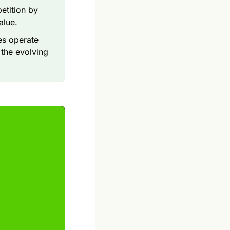
etition by
alue.
es operate
 the evolving