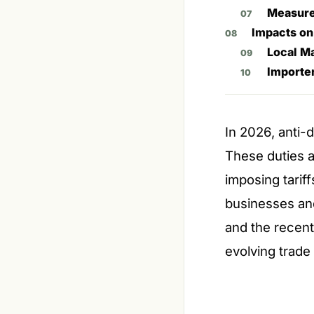
Measure
Impacts on
Local M
Importer
In 2026, anti-d
These duties a
imposing tarif
businesses an
and the recent 
evolving trade