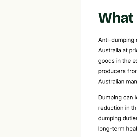
What 
Anti-dumping du
Australia at p
goods in the e
producers from
Australian man
Dumping can le
reduction in th
dumping duties
long-term heal