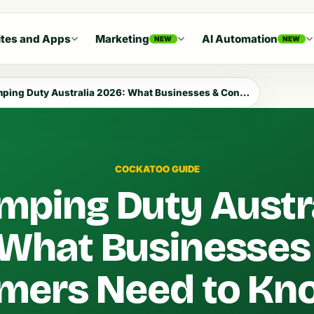
tes and Apps
Marketing
AI Automation
NEW
NEW
g Duty Australia 2026: What Businesses & Consumers Need to Know
COCKATOO GUIDE
mping Duty Austr
 What Businesses
mers Need to Kn