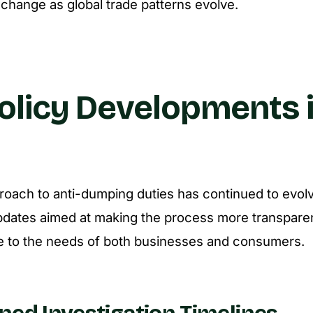
hange as global trade patterns evolve.
olicy Developments 
proach to anti-dumping duties has continued to evol
pdates aimed at making the process more transparent
e to the needs of both businesses and consumers.