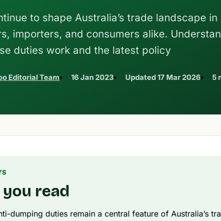
tinue to shape Australia’s trade landscape in
rs, importers, and consumers alike. Understa
se duties work and the latest policy
o Editorial Team
16 Jan 2023
Updated
17 Mar 2026
5 
YS
 you read
nti-dumping duties remain a central feature of Australia’s tr