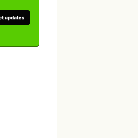
et updates