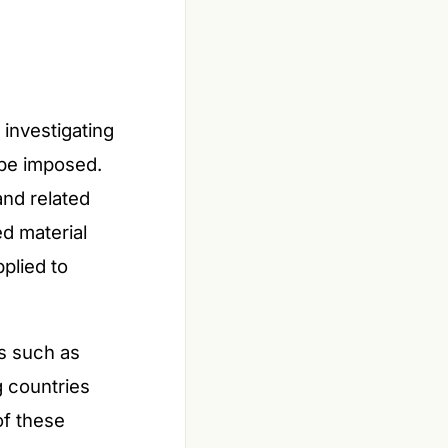
investigating
be imposed.
nd related
d material
pplied to
ts such as
g countries
of these