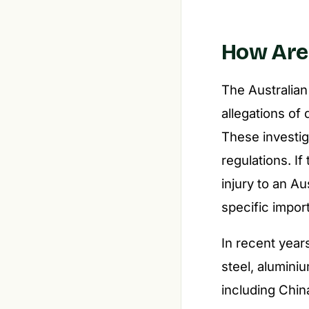
How Are 
The Australian
allegations o
These investi
regulations. I
injury to an Au
specific impor
In recent year
steel, alumini
including Chin