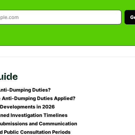
G
guide
nti-Dumping Duties?
 Anti-Dumping Duties Applied?
 Developments in 2026
ned Investigation Timelines
 Submissions and Communication
 Public Consultation Periods