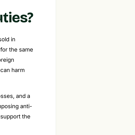
ties?
sold in
 for the same
oreign
h can harm
osses, and a
mposing anti-
 support the