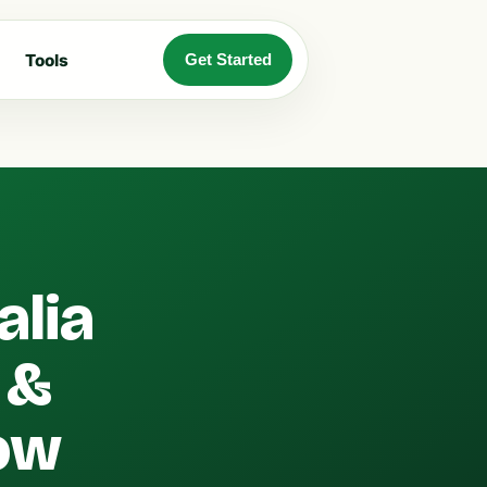
Tools
Get Started
alia
 &
ow