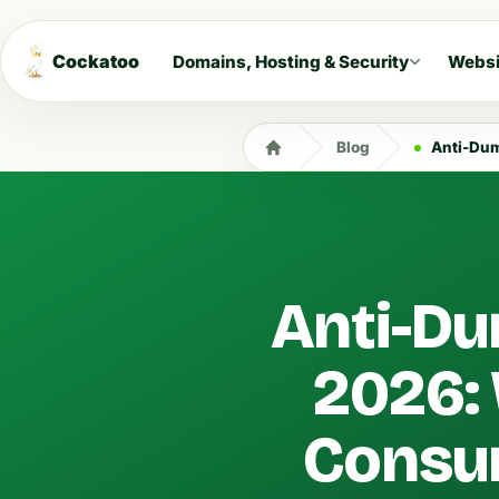
Cockatoo
Domains, Hosting & Security
Websi
Blog
Anti-Dumpin
Anti-Du
2026:
Consu