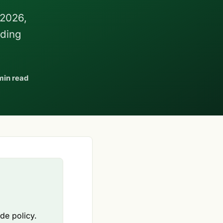
 2026,
nding
min read
ade policy.