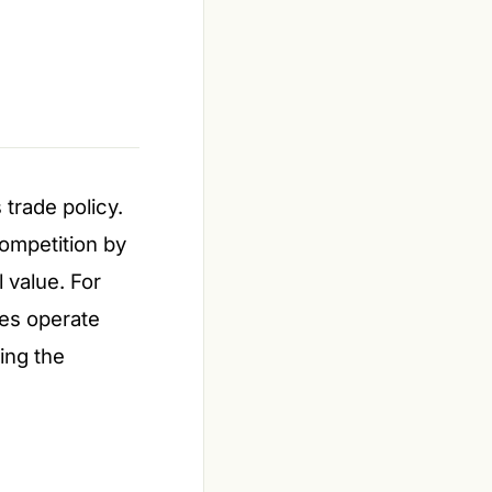
 trade policy.
competition by
 value. For
es operate
ting the