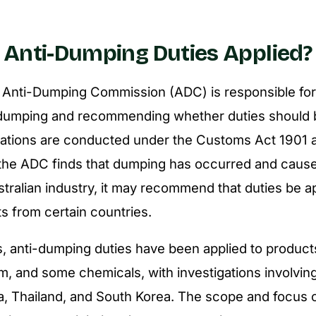
Anti-Dumping Duties Applied?
 Anti-Dumping Commission (ADC) is responsible for 
f dumping and recommending whether duties should 
gations are conducted under the
Customs Act 1901
a
f the ADC finds that dumping has occurred and cause
stralian industry, it may recommend that duties be a
ts from certain countries.
s, anti-dumping duties have been applied to produc
um, and some chemicals, with investigations involvin
a, Thailand, and South Korea. The scope and focus 