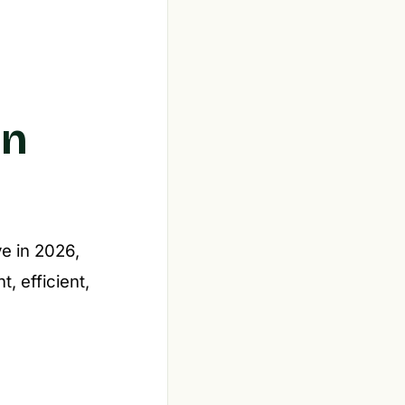
in
ve in 2026,
, efficient,