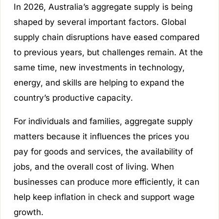
In 2026, Australia’s aggregate supply is being
shaped by several important factors. Global
supply chain disruptions have eased compared
to previous years, but challenges remain. At the
same time, new investments in technology,
energy, and skills are helping to expand the
country’s productive capacity.
For individuals and families, aggregate supply
matters because it influences the prices you
pay for goods and services, the availability of
jobs, and the overall cost of living. When
businesses can produce more efficiently, it can
help keep inflation in check and support wage
growth.