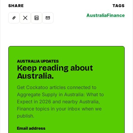
SHARE
TAGS
Australia
Finance
AUSTRALIA UPDATES
Keep reading about
Australia.
Get Cockatoo articles connected to
Aggregate Supply in Australia: What to
Expect in 2026 and nearby Australia,
Finance topics in your inbox when we
publish.
Email address