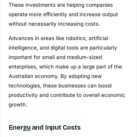
These investments are helping companies
operate more efficiently and increase output
without necessarily increasing costs.
Advances in areas like robotics, artificial
intelligence, and digital tools are particularly
important for small and medium-sized
enterprises, which make up a large part of the
Australian economy. By adopting new
technologies, these businesses can boost
productivity and contribute to overall economic
growth.
Energy and Input Costs