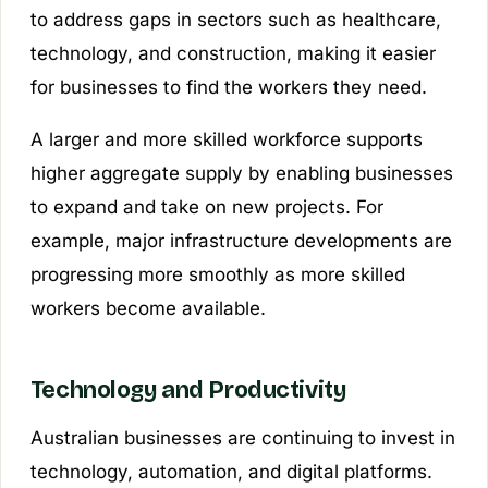
to address gaps in sectors such as healthcare,
technology, and construction, making it easier
for businesses to find the workers they need.
A larger and more skilled workforce supports
higher aggregate supply by enabling businesses
to expand and take on new projects. For
example, major infrastructure developments are
progressing more smoothly as more skilled
workers become available.
Technology and Productivity
Australian businesses are continuing to invest in
technology, automation, and digital platforms.