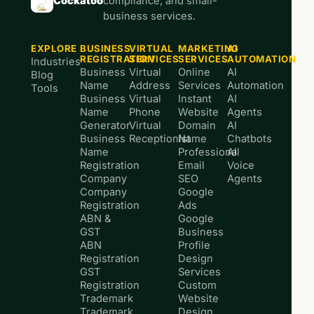
Cockatoo
compliance, and small-
business services.
EXPLORE
BUSINESS
VIRTUAL
MARKETING
AI
REGISTRATION
SERVICES
SERVICES
AUTOMATION
Industries
Business
Virtual
Online
AI
Blog
Name
Address
Services
Automation
Tools
Business
Virtual
Instant
AI
Name
Phone
Website
Agents
Generator
Virtual
Domain
AI
Business
Receptionist
Name
Chatbots
Name
Professional
AI
Registration
Email
Voice
Company
SEO
Agents
Company
Google
Registration
Ads
ABN &
Google
GST
Business
ABN
Profile
Registration
Design
GST
Services
Registration
Custom
Trademark
Website
Trademark
Design