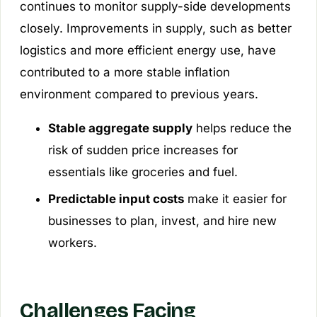
continues to monitor supply-side developments
closely. Improvements in supply, such as better
logistics and more efficient energy use, have
contributed to a more stable inflation
environment compared to previous years.
Stable aggregate supply
helps reduce the
risk of sudden price increases for
essentials like groceries and fuel.
Predictable input costs
make it easier for
businesses to plan, invest, and hire new
workers.
Challenges Facing