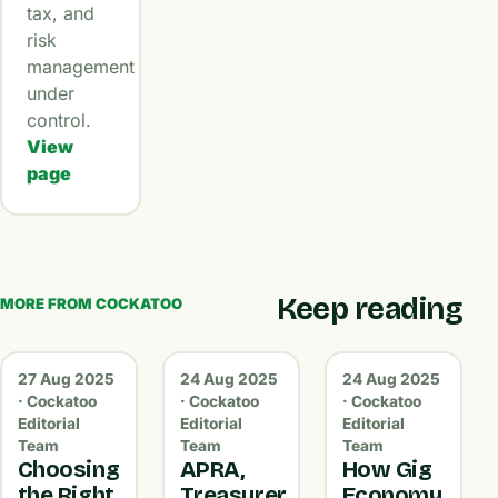
tax, and
risk
management
under
control.
View
page
Keep reading
MORE FROM COCKATOO
27 Aug 2025
24 Aug 2025
24 Aug 2025
· Cockatoo
· Cockatoo
· Cockatoo
Editorial
Editorial
Editorial
Team
Team
Team
Choosing
APRA,
How Gig
the Right
Treasurer
Economy