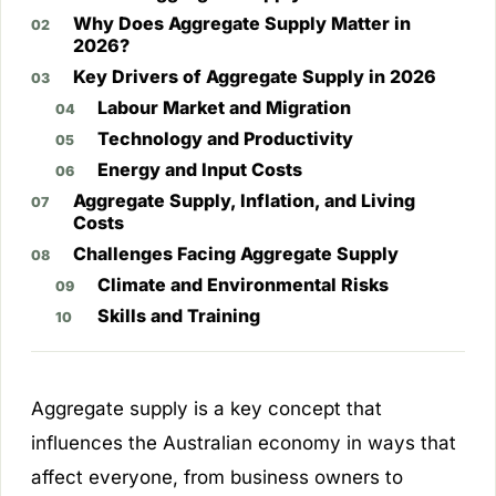
Why Does Aggregate Supply Matter in
2026?
Key Drivers of Aggregate Supply in 2026
Labour Market and Migration
Technology and Productivity
Energy and Input Costs
Aggregate Supply, Inflation, and Living
Costs
Challenges Facing Aggregate Supply
Climate and Environmental Risks
Skills and Training
Aggregate supply is a key concept that
influences the Australian economy in ways that
affect everyone, from business owners to