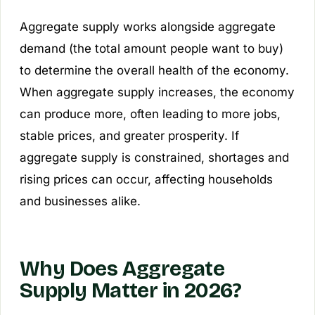
Aggregate supply works alongside aggregate
demand (the total amount people want to buy)
to determine the overall health of the economy.
When aggregate supply increases, the economy
can produce more, often leading to more jobs,
stable prices, and greater prosperity. If
aggregate supply is constrained, shortages and
rising prices can occur, affecting households
and businesses alike.
Why Does Aggregate
Supply Matter in 2026?