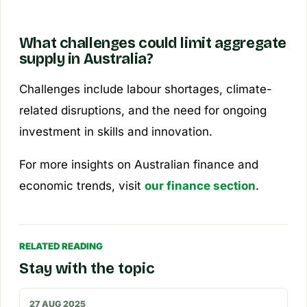
What challenges could limit aggregate
supply in Australia?
Challenges include labour shortages, climate-
related disruptions, and the need for ongoing
investment in skills and innovation.
For more insights on Australian finance and
economic trends, visit
our finance section
.
RELATED READING
Stay with the topic
27 AUG 2025