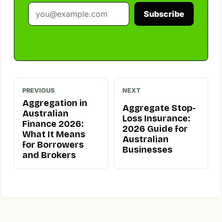
Subscribe
PREVIOUS
NEXT
Aggregation in
Aggregate Stop-
Australian
Loss Insurance:
Finance 2026:
2026 Guide for
What It Means
Australian
for Borrowers
Businesses
and Brokers