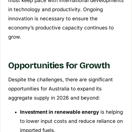
must keep pace with international developments
in technology and productivity. Ongoing
innovation is necessary to ensure the
economy’s productive capacity continues to
grow.
Opportunities for Growth
Despite the challenges, there are significant
opportunities for Australia to expand its
aggregate supply in 2026 and beyond:
Investment in renewable energy
is helping
to lower input costs and reduce reliance on
imported fuels.