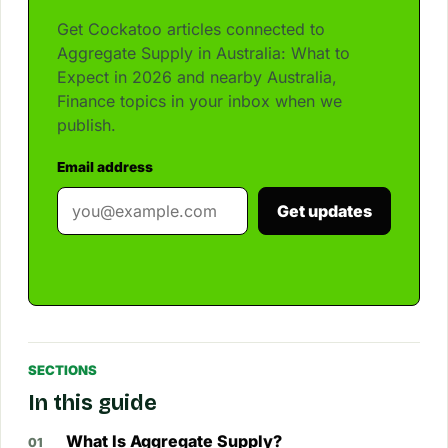
Get Cockatoo articles connected to
Aggregate Supply in Australia: What to
Expect in 2026 and nearby Australia,
Finance topics in your inbox when we
publish.
Email address
Get updates
SECTIONS
In this guide
What Is Aggregate Supply?