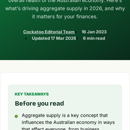
overall health of the Australian economy. Here’s
what’s driving aggregate supply in 2026, and why
it matters for your finances.
Cockatoo Editorial Team
16 Jan 2023
Updated
17 Mar 2026
6 min read
KEY TAKEAWAYS
Before you read
Aggregate supply is a key concept that
influences the Australian economy in ways
that affect everyone, from business