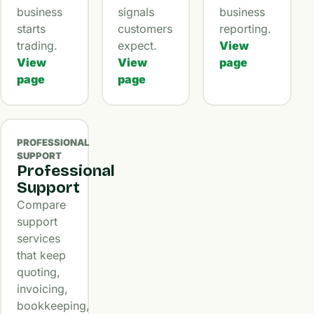
business
signals
business
starts
customers
reporting.
trading.
expect.
View
View
View
page
page
page
PROFESSIONAL
SUPPORT
Professional
Support
Compare
support
services
that keep
quoting,
invoicing,
bookkeeping,