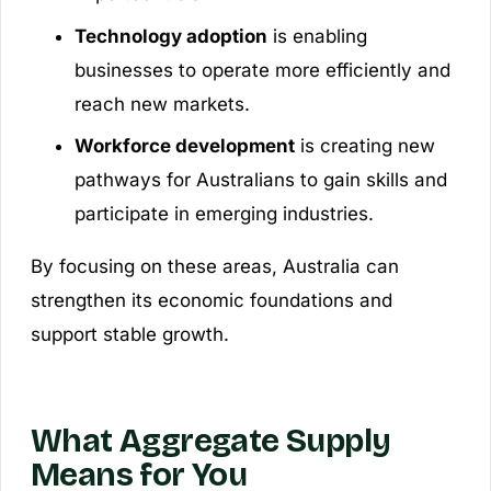
Technology adoption
is enabling
businesses to operate more efficiently and
reach new markets.
Workforce development
is creating new
pathways for Australians to gain skills and
participate in emerging industries.
By focusing on these areas, Australia can
strengthen its economic foundations and
support stable growth.
What Aggregate Supply
Means for You