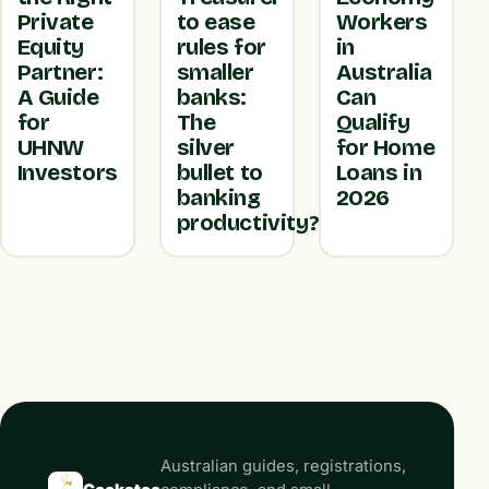
Private
to ease
Workers
Equity
rules for
in
Partner:
smaller
Australia
A Guide
banks:
Can
for
The
Qualify
UHNW
silver
for Home
Investors
bullet to
Loans in
banking
2026
productivity?
Australian guides, registrations,