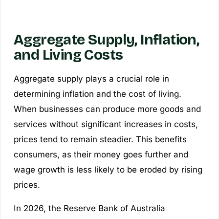
Aggregate Supply, Inflation,
and Living Costs
Aggregate supply plays a crucial role in
determining inflation and the cost of living.
When businesses can produce more goods and
services without significant increases in costs,
prices tend to remain steadier. This benefits
consumers, as their money goes further and
wage growth is less likely to be eroded by rising
prices.
In 2026, the Reserve Bank of Australia