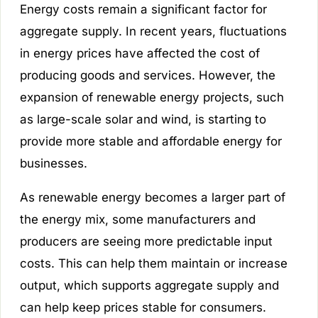
Energy costs remain a significant factor for
aggregate supply. In recent years, fluctuations
in energy prices have affected the cost of
producing goods and services. However, the
expansion of renewable energy projects, such
as large-scale solar and wind, is starting to
provide more stable and affordable energy for
businesses.
As renewable energy becomes a larger part of
the energy mix, some manufacturers and
producers are seeing more predictable input
costs. This can help them maintain or increase
output, which supports aggregate supply and
can help keep prices stable for consumers.