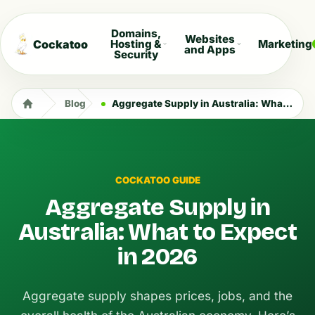
Domains,
Websites
Cockatoo
Hosting &
Marketing
and Apps
Security
Blog
Aggregate Supply in Australia: What to Expect in 2026
COCKATOO GUIDE
Aggregate Supply in
Australia: What to Expect
in 2026
Aggregate supply shapes prices, jobs, and the