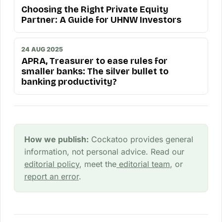
Choosing the Right Private Equity
Partner: A Guide for UHNW Investors
24 AUG 2025
APRA, Treasurer to ease rules for
smaller banks: The silver bullet to
banking productivity?
How we publish:
Cockatoo provides general
information, not personal advice. Read our
editorial policy
, meet the
editorial team
, or
report an error
.