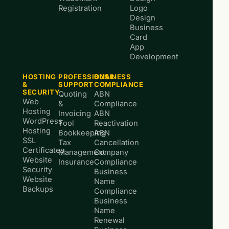
Registration
Logo
Design
Business
Card
App
Development
HOSTING
PROFESSIONAL
BUSINESS
&
SUPPORT
COMPLIANCE
SECURITY
Quoting
ABN
Web
&
Compliance
Hosting
Invoicing
ABN
WordPress
Tool
Reactivation
Hosting
Bookkeeping
ABN
SSL
Tax
Cancellation
Certificates
Management
Company
Website
Insurance
Compliance
Security
Business
Website
Name
Backups
Compliance
Business
Name
Renewal