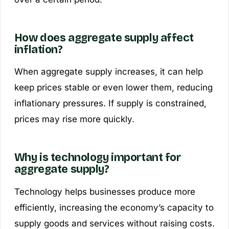
How does aggregate supply affect
inflation?
When aggregate supply increases, it can help
keep prices stable or even lower them, reducing
inflationary pressures. If supply is constrained,
prices may rise more quickly.
Why is technology important for
aggregate supply?
Technology helps businesses produce more
efficiently, increasing the economy’s capacity to
supply goods and services without raising costs.