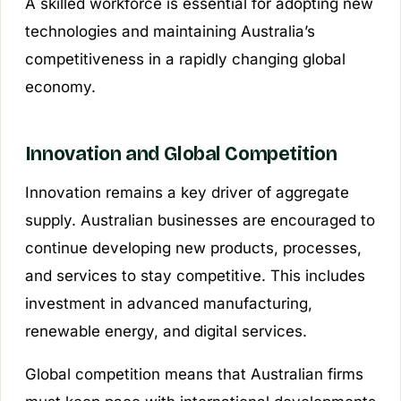
A skilled workforce is essential for adopting new
technologies and maintaining Australia’s
competitiveness in a rapidly changing global
economy.
Innovation and Global Competition
Innovation remains a key driver of aggregate
supply. Australian businesses are encouraged to
continue developing new products, processes,
and services to stay competitive. This includes
investment in advanced manufacturing,
renewable energy, and digital services.
Global competition means that Australian firms