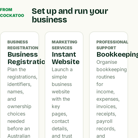
Set up and run your
FROM
COCKATOO
business
BUSINESS
MARKETING
PROFESSIONAL
REGISTRATION
SERVICES
SUPPORT
Business
Instant
Bookkeepin
Registration
Website
Organise
Plan the
Launch a
bookkeeping
registrations,
simple
routines
identifiers,
business
for
names,
website
income,
and
with the
expenses,
ownership
key
invoices,
choices
pages,
receipts,
needed
contact
payroll
before an
details,
records,
Australian
and trust
and