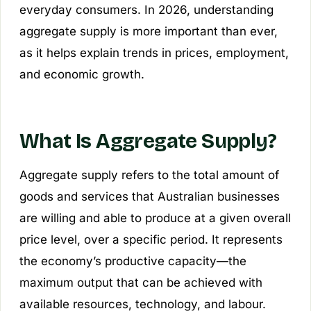
everyday consumers. In 2026, understanding
aggregate supply is more important than ever,
as it helps explain trends in prices, employment,
and economic growth.
What Is Aggregate Supply?
Aggregate supply refers to the total amount of
goods and services that Australian businesses
are willing and able to produce at a given overall
price level, over a specific period. It represents
the economy’s productive capacity—the
maximum output that can be achieved with
available resources, technology, and labour.