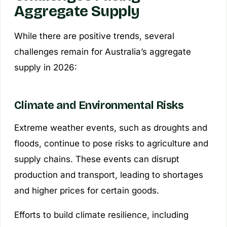
Aggregate Supply
While there are positive trends, several
challenges remain for Australia’s aggregate
supply in 2026:
Climate and Environmental Risks
Extreme weather events, such as droughts and
floods, continue to pose risks to agriculture and
supply chains. These events can disrupt
production and transport, leading to shortages
and higher prices for certain goods.
Efforts to build climate resilience, including