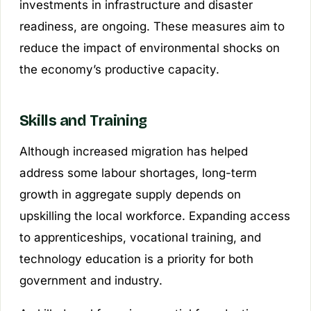
investments in infrastructure and disaster
readiness, are ongoing. These measures aim to
reduce the impact of environmental shocks on
the economy’s productive capacity.
Skills and Training
Although increased migration has helped
address some labour shortages, long-term
growth in aggregate supply depends on
upskilling the local workforce. Expanding access
to apprenticeships, vocational training, and
technology education is a priority for both
government and industry.