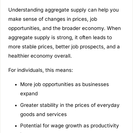
Understanding aggregate supply can help you
make sense of changes in prices, job
opportunities, and the broader economy. When
aggregate supply is strong, it often leads to
more stable prices, better job prospects, and a
healthier economy overall.
For individuals, this means:
More job opportunities as businesses
expand
Greater stability in the prices of everyday
goods and services
Potential for wage growth as productivity