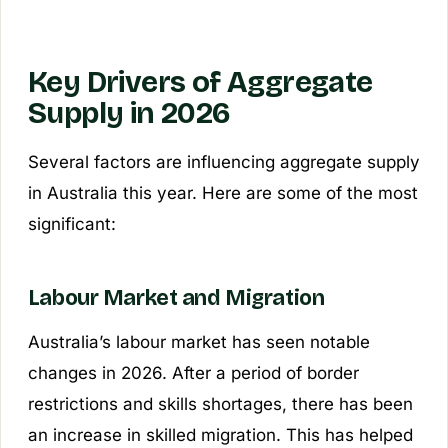
Key Drivers of Aggregate
Supply in 2026
Several factors are influencing aggregate supply
in Australia this year. Here are some of the most
significant:
Labour Market and Migration
Australia’s labour market has seen notable
changes in 2026. After a period of border
restrictions and skills shortages, there has been
an increase in skilled migration. This has helped