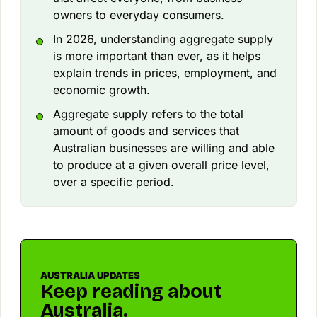
owners to everyday consumers.
In 2026, understanding aggregate supply
is more important than ever, as it helps
explain trends in prices, employment, and
economic growth.
Aggregate supply refers to the total
amount of goods and services that
Australian businesses are willing and able
to produce at a given overall price level,
over a specific period.
AUSTRALIA UPDATES
Keep reading about
Australia.