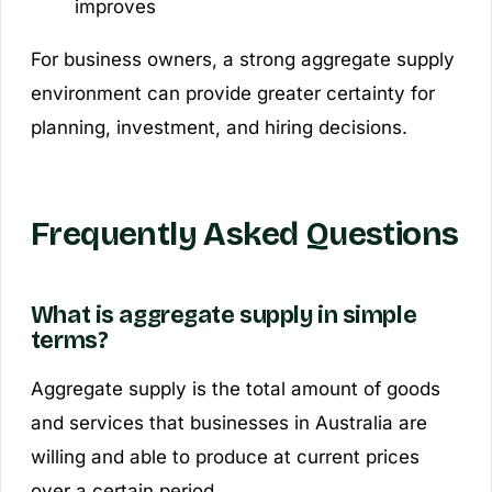
improves
For business owners, a strong aggregate supply
environment can provide greater certainty for
planning, investment, and hiring decisions.
Frequently Asked Questions
What is aggregate supply in simple
terms?
Aggregate supply is the total amount of goods
and services that businesses in Australia are
willing and able to produce at current prices
over a certain period.