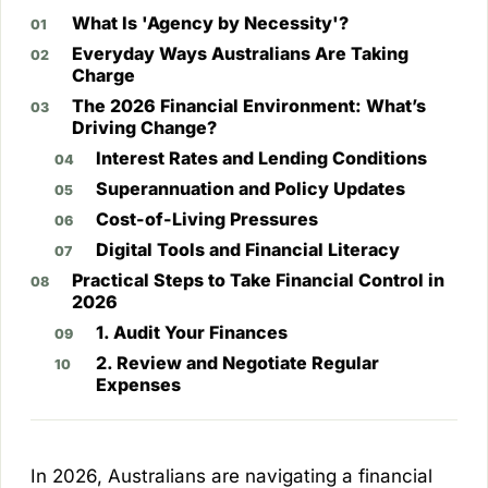
What Is 'Agency by Necessity'?
Everyday Ways Australians Are Taking
Charge
The 2026 Financial Environment: What’s
Driving Change?
Interest Rates and Lending Conditions
Superannuation and Policy Updates
Cost-of-Living Pressures
Digital Tools and Financial Literacy
Practical Steps to Take Financial Control in
2026
1. Audit Your Finances
2. Review and Negotiate Regular
Expenses
In 2026, Australians are navigating a financial