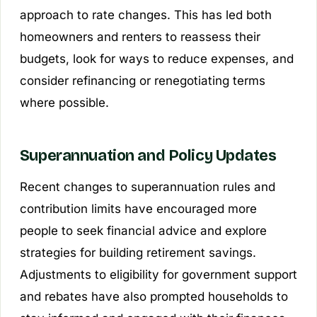
approach to rate changes. This has led both
homeowners and renters to reassess their
budgets, look for ways to reduce expenses, and
consider refinancing or renegotiating terms
where possible.
Superannuation and Policy Updates
Recent changes to superannuation rules and
contribution limits have encouraged more
people to seek financial advice and explore
strategies for building retirement savings.
Adjustments to eligibility for government support
and rebates have also prompted households to