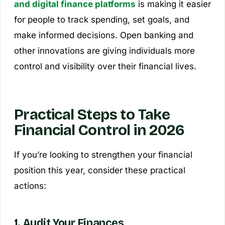
and digital finance platforms
is making it easier
for people to track spending, set goals, and
make informed decisions. Open banking and
other innovations are giving individuals more
control and visibility over their financial lives.
Practical Steps to Take
Financial Control in 2026
If you’re looking to strengthen your financial
position this year, consider these practical
actions:
1. Audit Your Finances