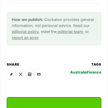
How we publish:
Cockatoo provides general
information, not personal advice. Read our
editorial policy
, meet the
editorial team
, or
report an error
.
SHARE
TAGS
Australia
Finance