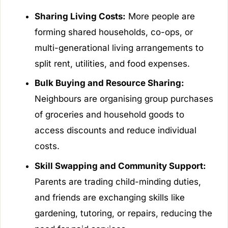
Sharing Living Costs:
More people are
forming shared households, co-ops, or
multi-generational living arrangements to
split rent, utilities, and food expenses.
Bulk Buying and Resource Sharing:
Neighbours are organising group purchases
of groceries and household goods to
access discounts and reduce individual
costs.
Skill Swapping and Community Support:
Parents are trading child-minding duties,
and friends are exchanging skills like
gardening, tutoring, or repairs, reducing the