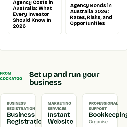
Agency Costs in
Agency Bonds in
Australia: What
Australia 2026:
Every Investor
Rates, Risks, and
Should Know in
Opportunities
2026
Set up and run your
FROM
COCKATOO
business
BUSINESS
MARKETING
PROFESSIONAL
REGISTRATION
SERVICES
SUPPORT
Business
Instant
Bookkeepin
Registration
Website
Organise