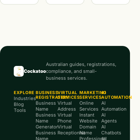
Australian guides, registrations,
Cockatoo
compliance, and small-
business services.
EXPLORE
BUSINESS
VIRTUAL
MARKETING
AI
REGISTRATION
SERVICES
SERVICES
AUTOMATION
Industries
Business
Virtual
Online
AI
Blog
Name
Address
Services
Automation
Tools
Business
Virtual
Instant
AI
Name
Phone
Website
Agents
Generator
Virtual
Domain
AI
Business
Receptionist
Name
Chatbots
Name
Professional
AI