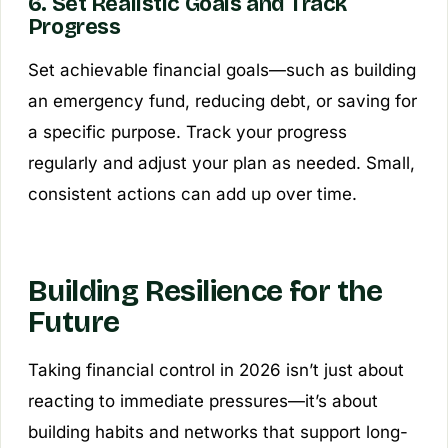
6. Set Realistic Goals and Track
Progress
Set achievable financial goals—such as building
an emergency fund, reducing debt, or saving for
a specific purpose. Track your progress
regularly and adjust your plan as needed. Small,
consistent actions can add up over time.
Building Resilience for the
Future
Taking financial control in 2026 isn’t just about
reacting to immediate pressures—it’s about
building habits and networks that support long-