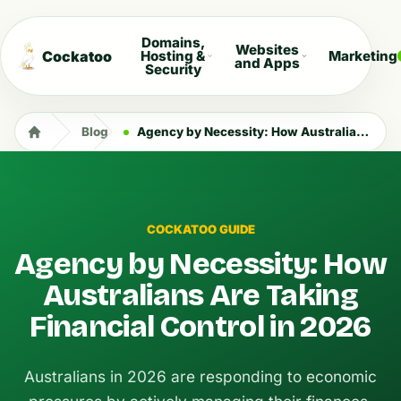
Domains,
Websites
Cockatoo
Hosting &
Marketing
and Apps
Security
Blog
Agency by Necessity: How Australians Are Taking Financial Control in 2026
COCKATOO GUIDE
Agency by Necessity: How
Australians Are Taking
Financial Control in 2026
Australians in 2026 are responding to economic