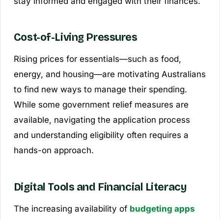
stay informed and engaged with their finances.
Cost-of-Living Pressures
Rising prices for essentials—such as food,
energy, and housing—are motivating Australians
to find new ways to manage their spending.
While some government relief measures are
available, navigating the application process
and understanding eligibility often requires a
hands-on approach.
Digital Tools and Financial Literacy
The increasing availability of
budgeting apps