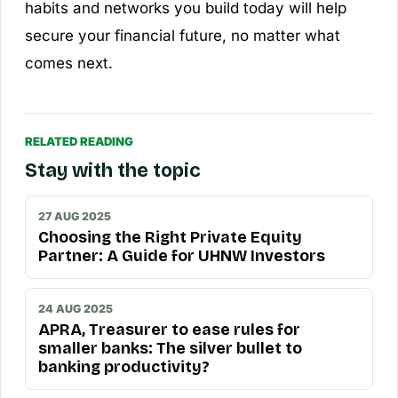
habits and networks you build today will help
secure your financial future, no matter what
comes next.
RELATED READING
Stay with the topic
27 AUG 2025
Choosing the Right Private Equity
Partner: A Guide for UHNW Investors
24 AUG 2025
APRA, Treasurer to ease rules for
smaller banks: The silver bullet to
banking productivity?