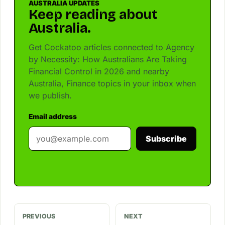
AUSTRALIA UPDATES
Keep reading about
Australia.
Get Cockatoo articles connected to Agency
by Necessity: How Australians Are Taking
Financial Control in 2026 and nearby
Australia, Finance topics in your inbox when
we publish.
Email address
Subscribe
PREVIOUS
NEXT