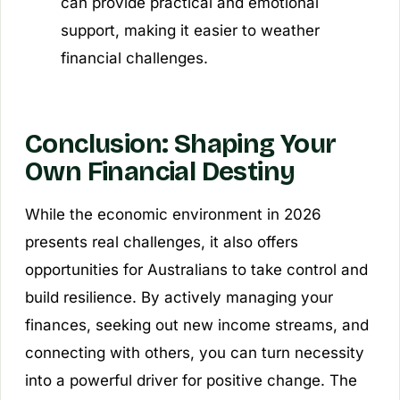
can provide practical and emotional
support, making it easier to weather
financial challenges.
Conclusion: Shaping Your
Own Financial Destiny
While the economic environment in 2026
presents real challenges, it also offers
opportunities for Australians to take control and
build resilience. By actively managing your
finances, seeking out new income streams, and
connecting with others, you can turn necessity
into a powerful driver for positive change. The