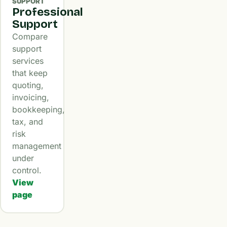
SUPPORT
Professional
Support
Compare
support
services
that keep
quoting,
invoicing,
bookkeeping,
tax, and
risk
management
under
control.
View
page