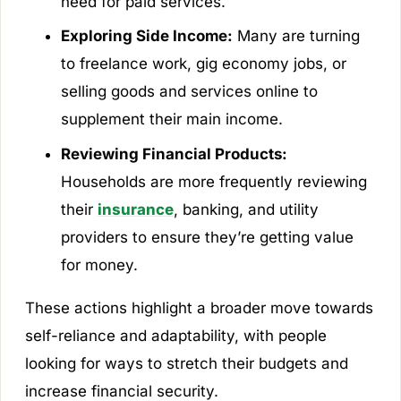
need for paid services.
Exploring Side Income:
Many are turning
to freelance work, gig economy jobs, or
selling goods and services online to
supplement their main income.
Reviewing Financial Products:
Households are more frequently reviewing
their
insurance
, banking, and utility
providers to ensure they’re getting value
for money.
These actions highlight a broader move towards
self-reliance and adaptability, with people
looking for ways to stretch their budgets and
increase financial security.