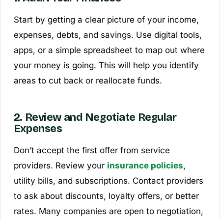
Start by getting a clear picture of your income,
expenses, debts, and savings. Use digital tools,
apps, or a simple spreadsheet to map out where
your money is going. This will help you identify
areas to cut back or reallocate funds.
2. Review and Negotiate Regular
Expenses
Don’t accept the first offer from service
providers. Review your
insurance policies
,
utility bills, and subscriptions. Contact providers
to ask about discounts, loyalty offers, or better
rates. Many companies are open to negotiation,