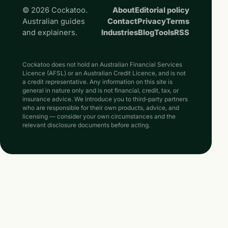
© 2026 Cockatoo.
About
Editorial policy
Australian guides
Contact
Privacy
Terms
and explainers.
Industries
Blog
Tools
RSS
Cockatoo does not hold an Australian Financial Services
Licence (AFSL) or an Australian Credit Licence, and is not
a credit representative. Any information on this site is
general in nature only and is not financial, credit, tax, or
insurance advice. We introduce you to third-party partners
who are responsible for their own products, advice, and
licensing — consider your own circumstances and the
relevant disclosure documents before acting.