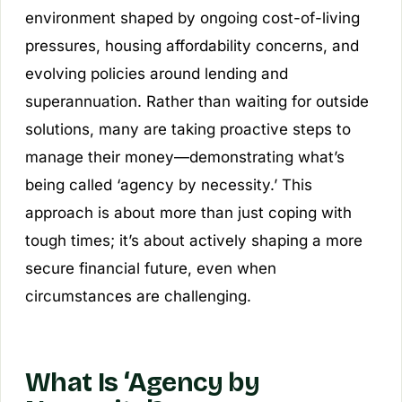
environment shaped by ongoing cost-of-living
pressures, housing affordability concerns, and
evolving policies around lending and
superannuation. Rather than waiting for outside
solutions, many are taking proactive steps to
manage their money—demonstrating what’s
being called ‘agency by necessity.’ This
approach is about more than just coping with
tough times; it’s about actively shaping a more
secure financial future, even when
circumstances are challenging.
What Is ‘Agency by