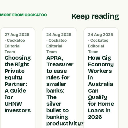
Keep reading
MORE FROM COCKATOO
27 Aug 2025
24 Aug 2025
24 Aug 2025
· Cockatoo
· Cockatoo
· Cockatoo
Editorial
Editorial
Editorial
Team
Team
Team
Choosing
APRA,
How Gig
the Right
Treasurer
Economy
Private
to ease
Workers
Equity
rules for
in
Partner:
smaller
Australia
A Guide
banks:
Can
for
The
Qualify
UHNW
silver
for Home
Investors
bullet to
Loans in
banking
2026
productivity?