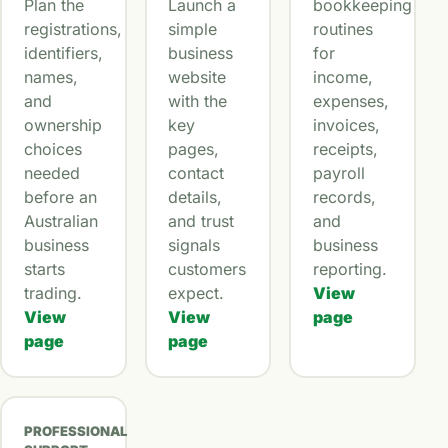
Plan the
Launch a
bookkeeping
registrations,
simple
routines
identifiers,
business
for
names,
website
income,
and
with the
expenses,
ownership
key
invoices,
choices
pages,
receipts,
needed
contact
payroll
before an
details,
records,
Australian
and trust
and
business
signals
business
starts
customers
reporting.
trading.
expect.
View
View
View
page
page
page
PROFESSIONAL