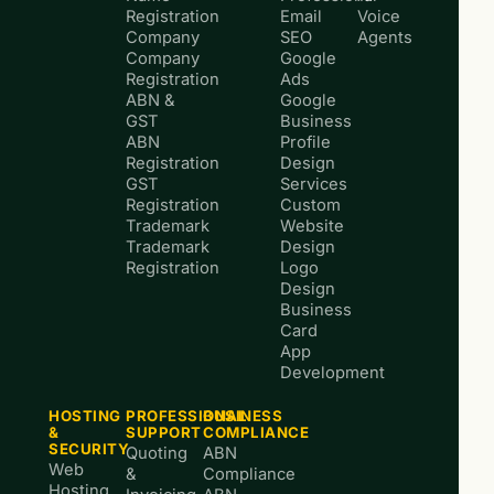
Registration
Email
Voice
Company
SEO
Agents
Company
Google
Registration
Ads
ABN &
Google
GST
Business
ABN
Profile
Registration
Design
GST
Services
Registration
Custom
Trademark
Website
Trademark
Design
Registration
Logo
Design
Business
Card
App
Development
HOSTING
PROFESSIONAL
BUSINESS
&
SUPPORT
COMPLIANCE
SECURITY
Quoting
ABN
Web
&
Compliance
Hosting