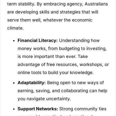
term stability. By embracing agency, Australians
are developing skills and strategies that will
serve them well, whatever the economic
climate.
Financial Literacy:
Understanding how
money works, from budgeting to investing,
is more important than ever. Take
advantage of free resources, workshops, or
online tools to build your knowledge.
Adaptability:
Being open to new ways of
earning, saving, and collaborating can help
you navigate uncertainty.
Support Networks:
Strong community ties