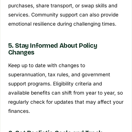
purchases, share transport, or swap skills and
services. Community support can also provide
emotional resilience during challenging times.
5. Stay Informed About Policy
Changes
Keep up to date with changes to
superannuation, tax rules, and government
support programs. Eligibility criteria and
available benefits can shift from year to year, so
regularly check for updates that may affect your
finances.