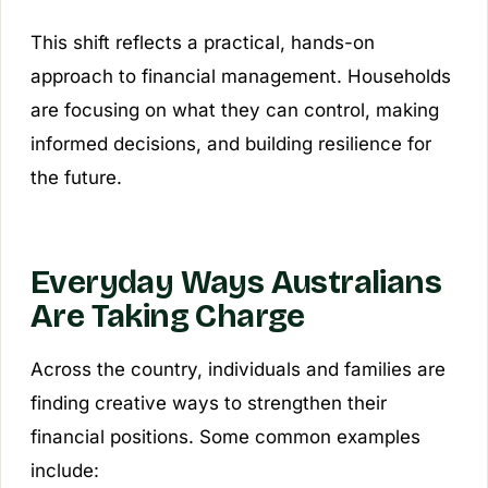
This shift reflects a practical, hands-on
approach to financial management. Households
are focusing on what they can control, making
informed decisions, and building resilience for
the future.
Everyday Ways Australians
Are Taking Charge
Across the country, individuals and families are
finding creative ways to strengthen their
financial positions. Some common examples
include: