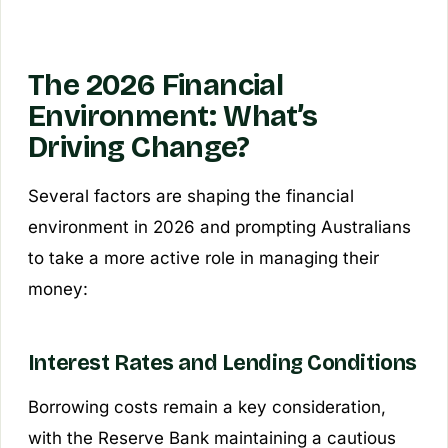
The 2026 Financial
Environment: What’s
Driving Change?
Several factors are shaping the financial
environment in 2026 and prompting Australians
to take a more active role in managing their
money:
Interest Rates and Lending Conditions
Borrowing costs remain a key consideration,
with the Reserve Bank maintaining a cautious