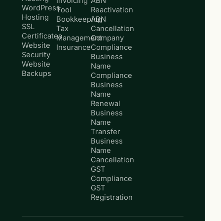
Invoicing
ABN
WordPress
Tool
Reactivation
Hosting
Bookkeeping
ABN
SSL
Tax
Cancellation
Certificates
Management
Company
Website
Insurance
Compliance
Security
Business
Website
Name
Backups
Compliance
Business
Name
Renewal
Business
Name
Transfer
Business
Name
Cancellation
GST
Compliance
GST
Registration