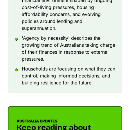
financial environment shaped by ongoing
cost-of-living pressures, housing
affordability concerns, and evolving
policies around lending and
superannuation.
'Agency by necessity' describes the
growing trend of Australians taking charge
of their finances in response to external
pressures.
Households are focusing on what they can
control, making informed decisions, and
building resilience for the future.
AUSTRALIA UPDATES
Keep reading about