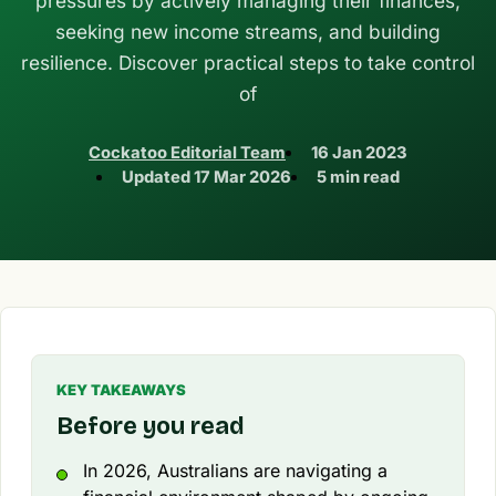
pressures by actively managing their finances,
seeking new income streams, and building
resilience. Discover practical steps to take control
of
Cockatoo Editorial Team
16 Jan 2023
Updated
17 Mar 2026
5 min read
KEY TAKEAWAYS
Before you read
In 2026, Australians are navigating a