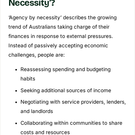
Necessity’?
‘Agency by necessity’ describes the growing
trend of Australians taking charge of their
finances in response to external pressures.
Instead of passively accepting economic
challenges, people are:
Reassessing spending and budgeting
habits
Seeking additional sources of income
Negotiating with service providers, lenders,
and landlords
Collaborating within communities to share
costs and resources