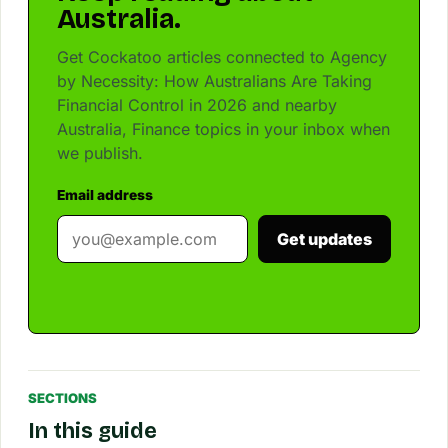
Australia.
Get Cockatoo articles connected to Agency
by Necessity: How Australians Are Taking
Financial Control in 2026 and nearby
Australia, Finance topics in your inbox when
we publish.
Email address
Get updates
SECTIONS
In this guide