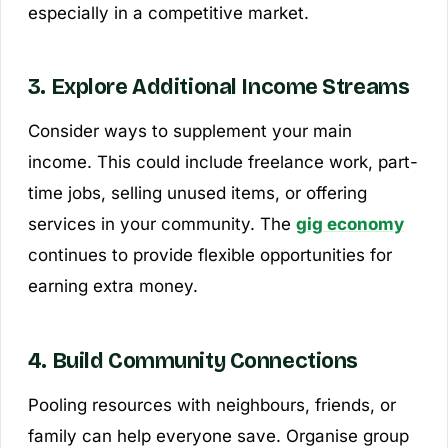
especially in a competitive market.
3. Explore Additional Income Streams
Consider ways to supplement your main
income. This could include freelance work, part-
time jobs, selling unused items, or offering
services in your community. The
gig economy
continues to provide flexible opportunities for
earning extra money.
4. Build Community Connections
Pooling resources with neighbours, friends, or
family can help everyone save. Organise group