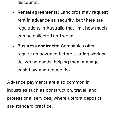
discounts.
Rental agreements:
Landlords may request
rent in advance as security, but there are
regulations in Australia that limit how much
can be collected and when.
Business contracts:
Companies often
require an advance before starting work or
delivering goods, helping them manage
cash flow and reduce risk.
Advance payments are also common in
industries such as construction, travel, and
professional services, where upfront deposits
are standard practice.