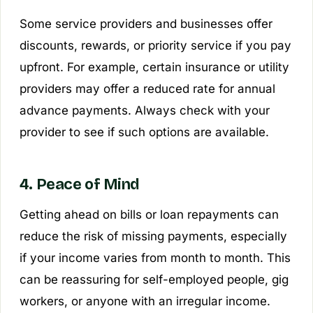
Some service providers and businesses offer
discounts, rewards, or priority service if you pay
upfront. For example, certain insurance or utility
providers may offer a reduced rate for annual
advance payments. Always check with your
provider to see if such options are available.
4. Peace of Mind
Getting ahead on bills or loan repayments can
reduce the risk of missing payments, especially
if your income varies from month to month. This
can be reassuring for self-employed people, gig
workers, or anyone with an irregular income.