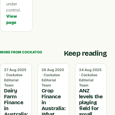
under
control.
View
page
Keep reading
MORE FROM COCKATOO
27 Aug 2025
26 Aug 2025
24 Aug 2025
· Cockatoo
· Cockatoo
· Cockatoo
Editorial
Editorial
Editorial
Team
Team
Team
Dairy
Crop
ANZ
Farm
Finance
levels the
Finance
in
playing
in
Australia:
field for
Australia:
What
small