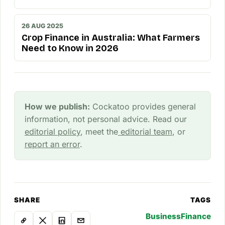
26 AUG 2025
Crop Finance in Australia: What Farmers
Need to Know in 2026
How we publish:
Cockatoo provides general
information, not personal advice. Read our
editorial policy
, meet the
editorial team
, or
report an error
.
SHARE
TAGS
Business
Finance