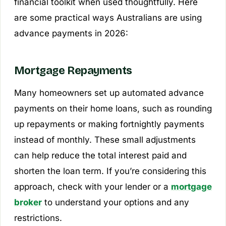
financial toolkit when used thoughtfully. Here
are some practical ways Australians are using
advance payments in 2026:
Mortgage Repayments
Many homeowners set up automated advance
payments on their home loans, such as rounding
up repayments or making fortnightly payments
instead of monthly. These small adjustments
can help reduce the total interest paid and
shorten the loan term. If you’re considering this
approach, check with your lender or a
mortgage
broker
to understand your options and any
restrictions.