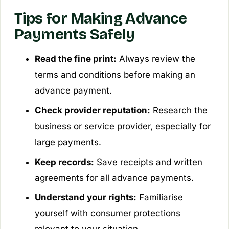
Tips for Making Advance
Payments Safely
Read the fine print:
Always review the
terms and conditions before making an
advance payment.
Check provider reputation:
Research the
business or service provider, especially for
large payments.
Keep records:
Save receipts and written
agreements for all advance payments.
Understand your rights:
Familiarise
yourself with consumer protections