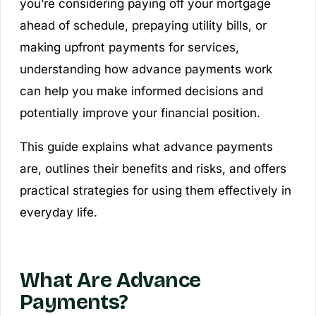
you’re considering paying off your mortgage
ahead of schedule, prepaying utility bills, or
making upfront payments for services,
understanding how advance payments work
can help you make informed decisions and
potentially improve your financial position.
This guide explains what advance payments
are, outlines their benefits and risks, and offers
practical strategies for using them effectively in
everyday life.
What Are Advance
Payments?