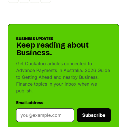
BUSINESS UPDATES
Keep reading about
Business.
Get Cockatoo articles connected to
Advance Payments in Australia: 2026 Guide
to Getting Ahead and nearby Business,
Finance topics in your inbox when we
publish.
Email address
Subscribe