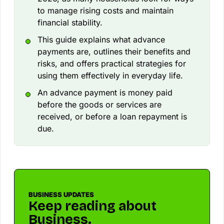
to manage rising costs and maintain
financial stability.
This guide explains what advance
payments are, outlines their benefits and
risks, and offers practical strategies for
using them effectively in everyday life.
An advance payment is money paid
before the goods or services are
received, or before a loan repayment is
due.
BUSINESS UPDATES
Keep reading about
Business.