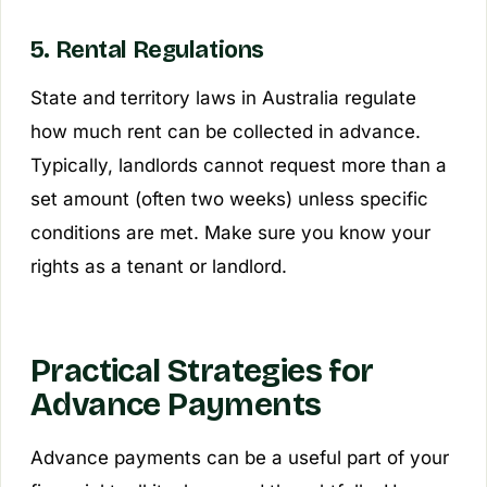
5. Rental Regulations
State and territory laws in Australia regulate
how much rent can be collected in advance.
Typically, landlords cannot request more than a
set amount (often two weeks) unless specific
conditions are met. Make sure you know your
rights as a tenant or landlord.
Practical Strategies for
Advance Payments
Advance payments can be a useful part of your