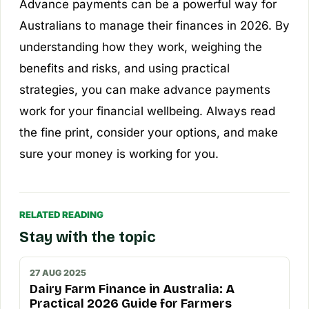
Advance payments can be a powerful way for
Australians to manage their finances in 2026. By
understanding how they work, weighing the
benefits and risks, and using practical
strategies, you can make advance payments
work for your financial wellbeing. Always read
the fine print, consider your options, and make
sure your money is working for you.
RELATED READING
Stay with the topic
27 AUG 2025
Dairy Farm Finance in Australia: A
Practical 2026 Guide for Farmers