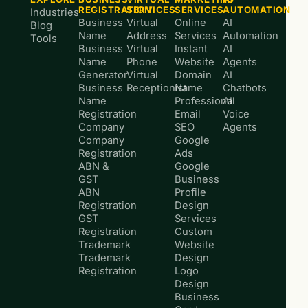
REGISTRATION
SERVICES
SERVICES
AUTOMATION
Industries
Business
Virtual
Online
AI
Blog
Name
Address
Services
Automation
Tools
Business
Virtual
Instant
AI
Name
Phone
Website
Agents
Generator
Virtual
Domain
AI
Business
Receptionist
Name
Chatbots
Name
Professional
AI
Registration
Email
Voice
Company
SEO
Agents
Company
Google
Registration
Ads
ABN &
Google
GST
Business
ABN
Profile
Registration
Design
GST
Services
Registration
Custom
Trademark
Website
Trademark
Design
Registration
Logo
Design
Business