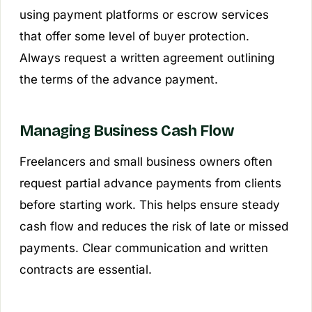
using payment platforms or escrow services
that offer some level of buyer protection.
Always request a written agreement outlining
the terms of the advance payment.
Managing Business Cash Flow
Freelancers and small business owners often
request partial advance payments from clients
before starting work. This helps ensure steady
cash flow and reduces the risk of late or missed
payments. Clear communication and written
contracts are essential.