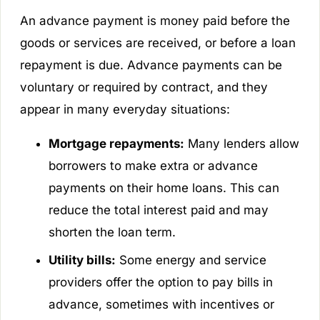
An advance payment is money paid before the
goods or services are received, or before a loan
repayment is due. Advance payments can be
voluntary or required by contract, and they
appear in many everyday situations:
Mortgage repayments:
Many lenders allow
borrowers to make extra or advance
payments on their home loans. This can
reduce the total interest paid and may
shorten the loan term.
Utility bills:
Some energy and service
providers offer the option to pay bills in
advance, sometimes with incentives or