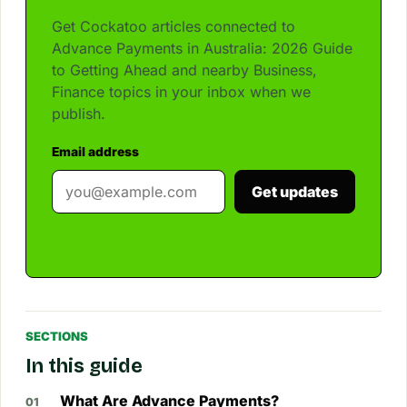
Get Cockatoo articles connected to
Advance Payments in Australia: 2026 Guide
to Getting Ahead and nearby Business,
Finance topics in your inbox when we
publish.
Email address
Get updates
SECTIONS
In this guide
What Are Advance Payments?