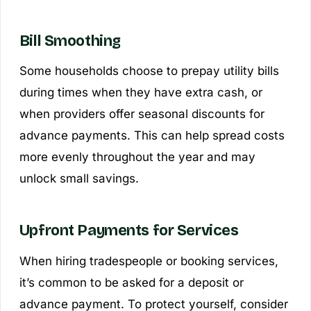
Bill Smoothing
Some households choose to prepay utility bills
during times when they have extra cash, or
when providers offer seasonal discounts for
advance payments. This can help spread costs
more evenly throughout the year and may
unlock small savings.
Upfront Payments for Services
When hiring tradespeople or booking services,
it’s common to be asked for a deposit or
advance payment. To protect yourself, consider