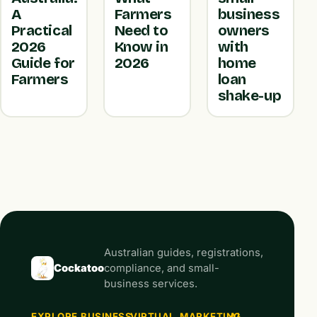
A
Farmers
business
Practical
Need to
owners
2026
Know in
with
Guide for
2026
home
Farmers
loan
shake-up
Australian guides, registrations,
Cockatoo
compliance, and small-
business services.
EXPLORE
BUSINESS
VIRTUAL
MARKETING
AI