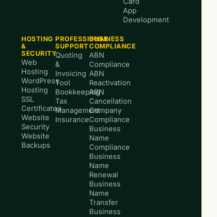
Card
App
Development
HOSTING
PROFESSIONAL
BUSINESS
&
SUPPORT
COMPLIANCE
SECURITY
Quoting
ABN
Web
&
Compliance
Hosting
Invoicing
ABN
WordPress
Tool
Reactivation
Hosting
Bookkeeping
ABN
SSL
Tax
Cancellation
Certificates
Management
Company
Website
Insurance
Compliance
Security
Business
Website
Name
Backups
Compliance
Business
Name
Renewal
Business
Name
Transfer
Business