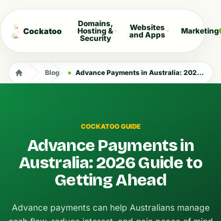
Domains,
Websites
Cockatoo
Hosting &
Marketing
and Apps
Security
Blog
Advance Payments in Australia: 2026 Guide to Getting Ahead
COCKATOO GUIDE
Advance Payments in
Australia: 2026 Guide to
Getting Ahead
Advance payments can help Australians manage