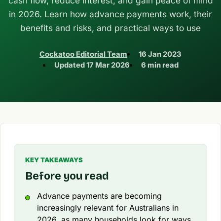
cash flow, reduce interest, and gain peace of mind
in 2026. Learn how advance payments work, their
benefits and risks, and practical ways to use
Cockatoo Editorial Team
16 Jan 2023
Updated
17 Mar 2026
6 min read
KEY TAKEAWAYS
Before you read
Advance payments are becoming
increasingly relevant for Australians in
2026, as many households look for ways