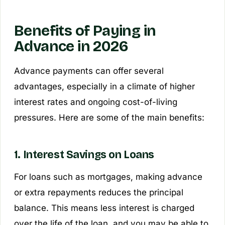
Benefits of Paying in
Advance in 2026
Advance payments can offer several
advantages, especially in a climate of higher
interest rates and ongoing cost-of-living
pressures. Here are some of the main benefits:
1. Interest Savings on Loans
For loans such as mortgages, making advance
or extra repayments reduces the principal
balance. This means less interest is charged
over the life of the loan, and you may be able to