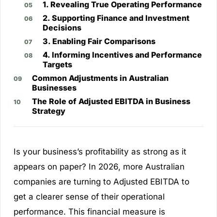
1. Revealing True Operating Performance
2. Supporting Finance and Investment
Decisions
3. Enabling Fair Comparisons
4. Informing Incentives and Performance
Targets
Common Adjustments in Australian
Businesses
The Role of Adjusted EBITDA in Business
Strategy
Is your business’s profitability as strong as it
appears on paper? In 2026, more Australian
companies are turning to Adjusted EBITDA to
get a clearer sense of their operational
performance. This financial measure is