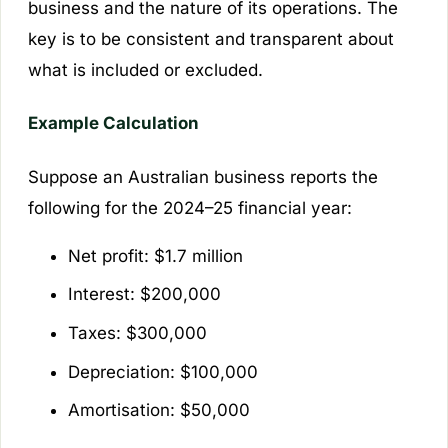
business and the nature of its operations. The
key is to be consistent and transparent about
what is included or excluded.
Example Calculation
Suppose an Australian business reports the
following for the 2024–25 financial year:
Net profit: $1.7 million
Interest: $200,000
Taxes: $300,000
Depreciation: $100,000
Amortisation: $50,000