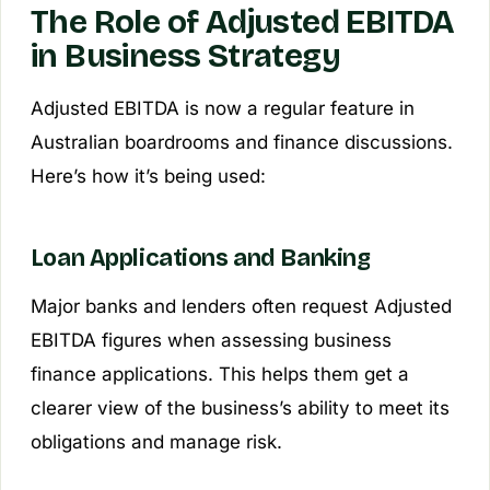
The Role of Adjusted EBITDA
in Business Strategy
Adjusted EBITDA is now a regular feature in
Australian boardrooms and finance discussions.
Here’s how it’s being used:
Loan Applications and Banking
Major banks and lenders often request Adjusted
EBITDA figures when assessing business
finance applications. This helps them get a
clearer view of the business’s ability to meet its
obligations and manage risk.