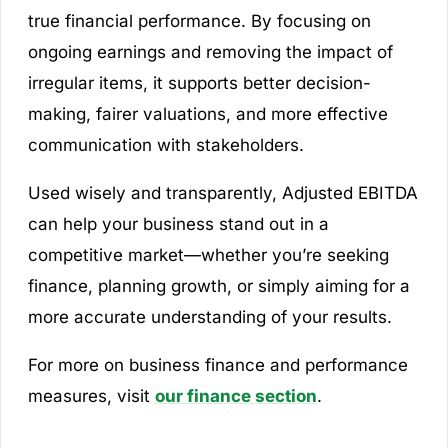
true financial performance. By focusing on
ongoing earnings and removing the impact of
irregular items, it supports better decision-
making, fairer valuations, and more effective
communication with stakeholders.
Used wisely and transparently, Adjusted EBITDA
can help your business stand out in a
competitive market—whether you’re seeking
finance, planning growth, or simply aiming for a
more accurate understanding of your results.
For more on business finance and performance
measures, visit
our finance section
.