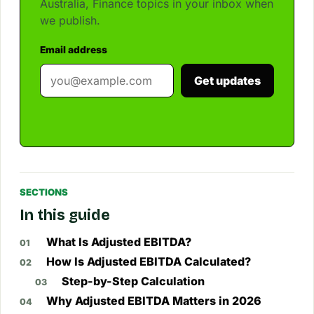
Australia, Finance topics in your inbox when
we publish.
Email address
Get updates
SECTIONS
In this guide
What Is Adjusted EBITDA?
How Is Adjusted EBITDA Calculated?
Step-by-Step Calculation
Why Adjusted EBITDA Matters in 2026