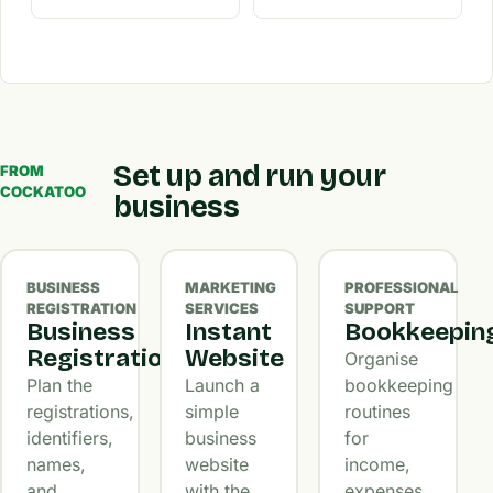
Set up and run your
FROM
COCKATOO
business
BUSINESS
MARKETING
PROFESSIONAL
REGISTRATION
SERVICES
SUPPORT
Business
Instant
Bookkeepin
Registration
Website
Organise
Plan the
Launch a
bookkeeping
registrations,
simple
routines
identifiers,
business
for
names,
website
income,
and
with the
expenses,