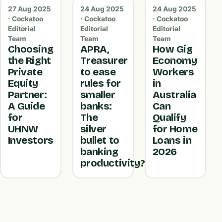
27 Aug 2025
24 Aug 2025
24 Aug 2025
· Cockatoo
· Cockatoo
· Cockatoo
Editorial
Editorial
Editorial
Team
Team
Team
Choosing
APRA,
How Gig
the Right
Treasurer
Economy
Private
to ease
Workers
Equity
rules for
in
Partner:
smaller
Australia
A Guide
banks:
Can
for
The
Qualify
UHNW
silver
for Home
Investors
bullet to
Loans in
banking
2026
productivity?