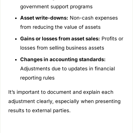
government support programs
Asset write-downs:
Non-cash expenses
from reducing the value of assets
Gains or losses from asset sales:
Profits or
losses from selling business assets
Changes in accounting standards:
Adjustments due to updates in financial
reporting rules
It’s important to document and explain each
adjustment clearly, especially when presenting
results to external parties.