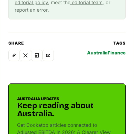
editorial policy
, meet the
editorial team
, or
report an error
.
SHARE
TAGS
Australia
Finance
AUSTRALIA UPDATES
Keep reading about
Australia.
Get Cockatoo articles connected to
Adjusted EBITDA in 2026: A Clearer View