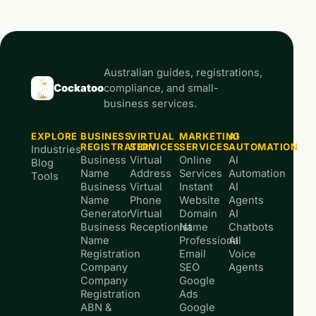
Australian guides, registrations,
Cockatoo
compliance, and small-
business services.
EXPLORE
BUSINESS
VIRTUAL
MARKETING
AI
REGISTRATION
SERVICES
SERVICES
AUTOMATION
Industries
Business
Virtual
Online
AI
Blog
Name
Address
Services
Automation
Tools
Business
Virtual
Instant
AI
Name
Phone
Website
Agents
Generator
Virtual
Domain
AI
Business
Receptionist
Name
Chatbots
Name
Professional
AI
Registration
Email
Voice
Company
SEO
Agents
Company
Google
Registration
Ads
ABN &
Google