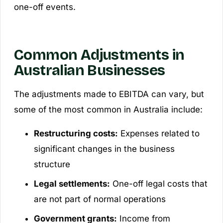
one-off events.
Common Adjustments in
Australian Businesses
The adjustments made to EBITDA can vary, but
some of the most common in Australia include:
Restructuring costs:
Expenses related to
significant changes in the business
structure
Legal settlements:
One-off legal costs that
are not part of normal operations
Government grants:
Income from