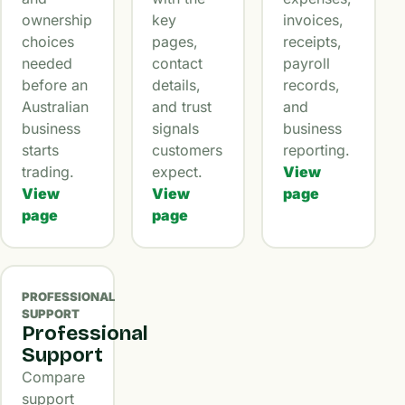
ownership
key
invoices,
choices
pages,
receipts,
needed
contact
payroll
before an
details,
records,
Australian
and trust
and
business
signals
business
starts
customers
reporting.
trading.
expect.
View
View
View
page
page
page
PROFESSIONAL
SUPPORT
Professional
Support
Compare
support