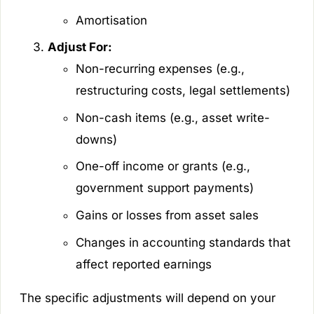
Amortisation
Adjust For:
Non-recurring expenses (e.g.,
restructuring costs, legal settlements)
Non-cash items (e.g., asset write-
downs)
One-off income or grants (e.g.,
government support payments)
Gains or losses from asset sales
Changes in accounting standards that
affect reported earnings
The specific adjustments will depend on your