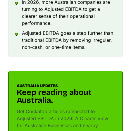
In 2026, more Australian companies are
turning to Adjusted EBITDA to get a
clearer sense of their operational
performance.
Adjusted EBITDA goes a step further than
traditional EBITDA by removing irregular,
non-cash, or one-time items.
AUSTRALIA UPDATES
Keep reading about
Australia.
Get Cockatoo articles connected to
Adjusted EBITDA in 2026: A Clearer View
for Australian Businesses and nearby