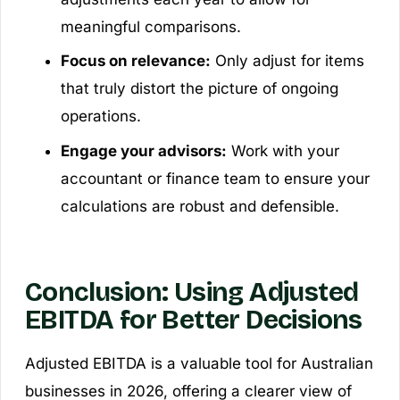
meaningful comparisons.
Focus on relevance:
Only adjust for items
that truly distort the picture of ongoing
operations.
Engage your advisors:
Work with your
accountant or finance team to ensure your
calculations are robust and defensible.
Conclusion: Using Adjusted
EBITDA for Better Decisions
Adjusted EBITDA is a valuable tool for Australian
businesses in 2026, offering a clearer view of