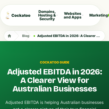
Domains,
Websites
Cockatoo
Hosting &
Marketing
and Apps
Security
Blog
Adjusted EBITDA in 2026: A Clearer View for Australian Businesses
COCKATOO GUIDE
Adjusted EBITDA in 2026:
A Clearer View for
Australian Businesses
Adjusted EBITDA is helping Australian businesses