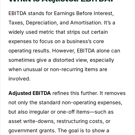
EBITDA stands for Earnings Before Interest,
Taxes, Depreciation, and Amortisation. It’s a
widely used metric that strips out certain
expenses to focus on a business’s core
operating results. However, EBITDA alone can
sometimes give a distorted view, especially
when unusual or non-recurring items are
involved.
Adjusted EBITDA
refines this further. It removes
not only the standard non-operating expenses,
but also irregular or one-off items—such as
asset write-downs, restructuring costs, or
government grants. The goal is to show a