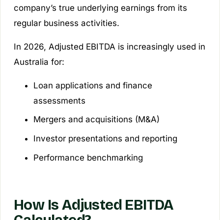
company’s true underlying earnings from its
regular business activities.
In 2026, Adjusted EBITDA is increasingly used in
Australia for:
Loan applications and finance
assessments
Mergers and acquisitions (M&A)
Investor presentations and reporting
Performance benchmarking
How Is Adjusted EBITDA
Calculated?