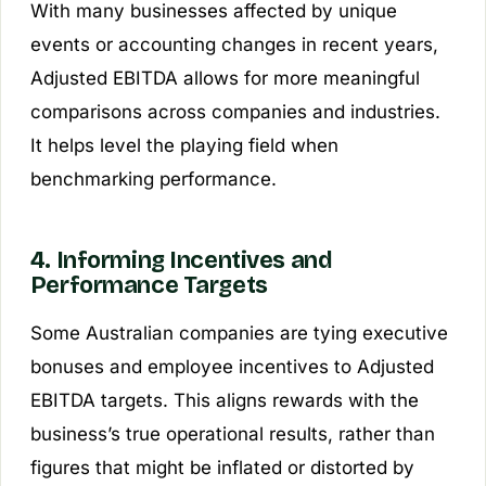
With many businesses affected by unique
events or accounting changes in recent years,
Adjusted EBITDA allows for more meaningful
comparisons across companies and industries.
It helps level the playing field when
benchmarking performance.
4. Informing Incentives and
Performance Targets
Some Australian companies are tying executive
bonuses and employee incentives to Adjusted
EBITDA targets. This aligns rewards with the
business’s true operational results, rather than
figures that might be inflated or distorted by