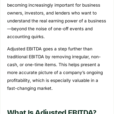
becoming increasingly important for business
owners, investors, and lenders who want to
understand the real earning power of a business
—beyond the noise of one-off events and
accounting quirks.
Adjusted EBITDA goes a step further than
traditional EBITDA by removing irregular, non-
cash, or one-time items. This helps present a
more accurate picture of a company’s ongoing
profitability, which is especially valuable in a
fast-changing market.
What Is Adjusted EBITDA?