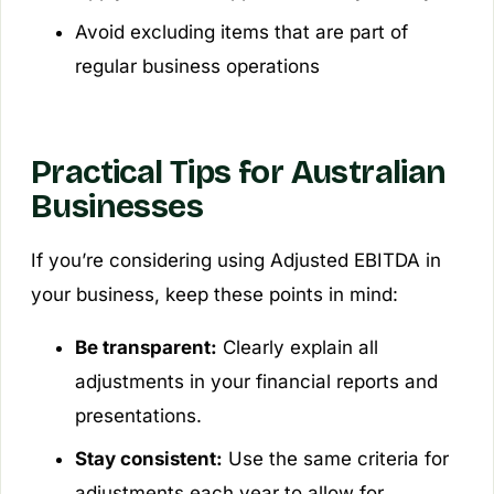
Avoid excluding items that are part of
regular business operations
Practical Tips for Australian
Businesses
If you’re considering using Adjusted EBITDA in
your business, keep these points in mind:
Be transparent:
Clearly explain all
adjustments in your financial reports and
presentations.
Stay consistent:
Use the same criteria for
adjustments each year to allow for