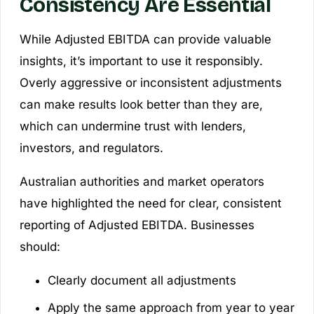
Consistency Are Essential
While Adjusted EBITDA can provide valuable
insights, it’s important to use it responsibly.
Overly aggressive or inconsistent adjustments
can make results look better than they are,
which can undermine trust with lenders,
investors, and regulators.
Australian authorities and market operators
have highlighted the need for clear, consistent
reporting of Adjusted EBITDA. Businesses
should:
Clearly document all adjustments
Apply the same approach from year to year