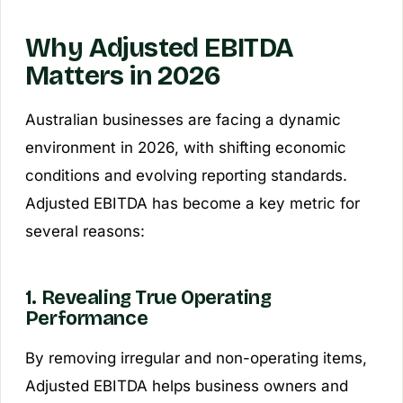
Why Adjusted EBITDA
Matters in 2026
Australian businesses are facing a dynamic
environment in 2026, with shifting economic
conditions and evolving reporting standards.
Adjusted EBITDA has become a key metric for
several reasons:
1. Revealing True Operating
Performance
By removing irregular and non-operating items,
Adjusted EBITDA helps business owners and