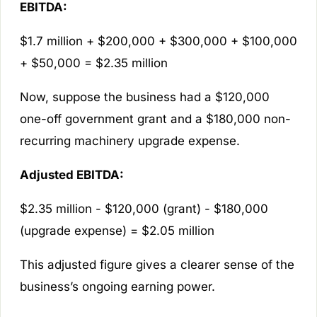
EBITDA:
$1.7 million + $200,000 + $300,000 + $100,000
+ $50,000 = $2.35 million
Now, suppose the business had a $120,000
one-off government grant and a $180,000 non-
recurring machinery upgrade expense.
Adjusted EBITDA:
$2.35 million - $120,000 (grant) - $180,000
(upgrade expense) = $2.05 million
This adjusted figure gives a clearer sense of the
business’s ongoing earning power.