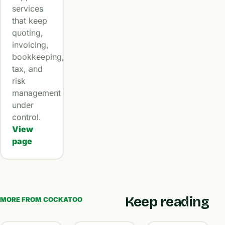
services
that keep
quoting,
invoicing,
bookkeeping,
tax, and
risk
management
under
control.
View
page
Keep reading
MORE FROM COCKATOO