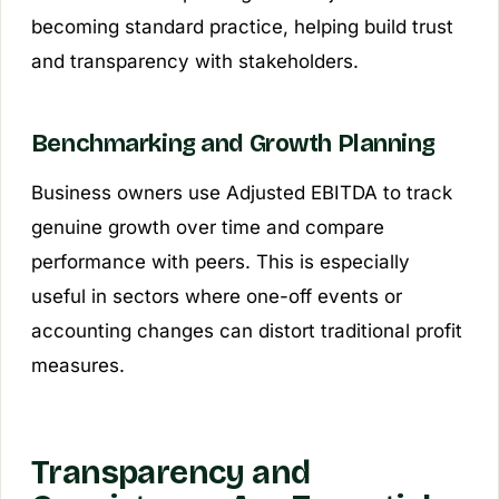
becoming standard practice, helping build trust
and transparency with stakeholders.
Benchmarking and Growth Planning
Business owners use Adjusted EBITDA to track
genuine growth over time and compare
performance with peers. This is especially
useful in sectors where one-off events or
accounting changes can distort traditional profit
measures.
Transparency and