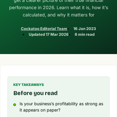
get a clearer picture of their true financial
performance in 2026. Learn what it is, how it’s
calculated, and why it matters for
Cockatoo Editorial Team
16 Jan 2023
Updated
17 Mar 2026
6 min read
KEY TAKEAWAYS
Before you read
Is your business’s profitability as strong as
it appears on paper?