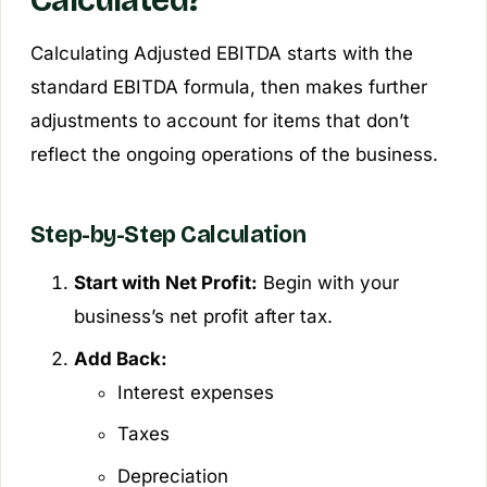
Calculating Adjusted EBITDA starts with the
standard EBITDA formula, then makes further
adjustments to account for items that don’t
reflect the ongoing operations of the business.
Step-by-Step Calculation
Start with Net Profit:
Begin with your
business’s net profit after tax.
Add Back:
Interest expenses
Taxes
Depreciation