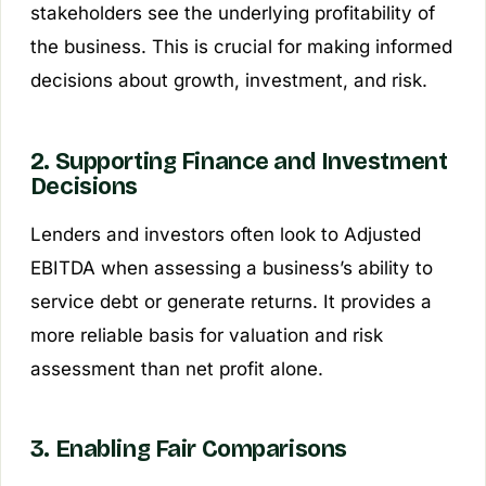
stakeholders see the underlying profitability of
the business. This is crucial for making informed
decisions about growth, investment, and risk.
2. Supporting Finance and Investment
Decisions
Lenders and investors often look to Adjusted
EBITDA when assessing a business’s ability to
service debt or generate returns. It provides a
more reliable basis for valuation and risk
assessment than net profit alone.
3. Enabling Fair Comparisons