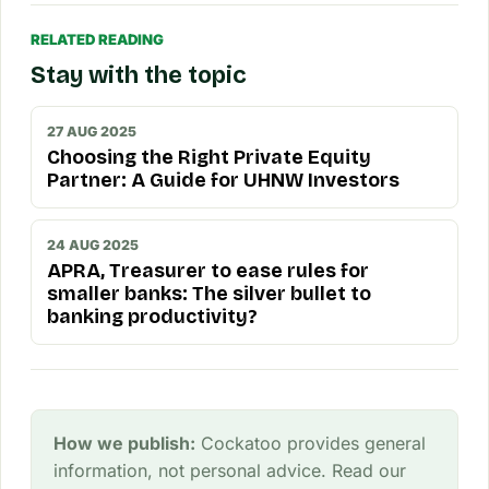
RELATED READING
Stay with the topic
27 AUG 2025
Choosing the Right Private Equity
Partner: A Guide for UHNW Investors
24 AUG 2025
APRA, Treasurer to ease rules for
smaller banks: The silver bullet to
banking productivity?
How we publish:
Cockatoo provides general
information, not personal advice. Read our