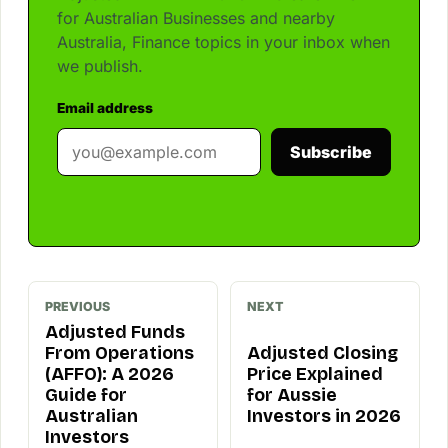
for Australian Businesses and nearby
Australia, Finance topics in your inbox when
we publish.
Email address
Subscribe
PREVIOUS
NEXT
Adjusted Funds
From Operations
Adjusted Closing
(AFFO): A 2026
Price Explained
Guide for
for Aussie
Australian
Investors in 2026
Investors