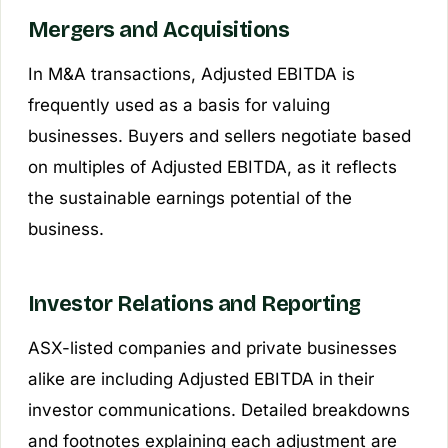
Mergers and Acquisitions
In M&A transactions, Adjusted EBITDA is
frequently used as a basis for valuing
businesses. Buyers and sellers negotiate based
on multiples of Adjusted EBITDA, as it reflects
the sustainable earnings potential of the
business.
Investor Relations and Reporting
ASX-listed companies and private businesses
alike are including Adjusted EBITDA in their
investor communications. Detailed breakdowns
and footnotes explaining each adjustment are