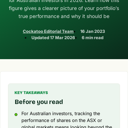
for Australian investors in 2026. Learn how this
figure gives a clearer picture of your portfolio’s
true performance and why it should be
Cockatoo Editorial Team
16 Jan 2023
Updated
17 Mar 2026
6 min read
KEY TAKEAWAYS
Before you read
For Australian investors, tracking the
performance of shares on the ASX or
global markets means looking beyond the