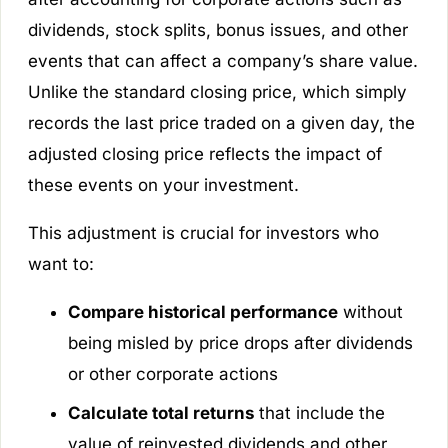
dividends, stock splits, bonus issues, and other
events that can affect a company’s share value.
Unlike the standard closing price, which simply
records the last price traded on a given day, the
adjusted closing price reflects the impact of
these events on your investment.
This adjustment is crucial for investors who
want to:
Compare historical performance
without
being misled by price drops after dividends
or other corporate actions
Calculate total returns
that include the
value of reinvested dividends and other