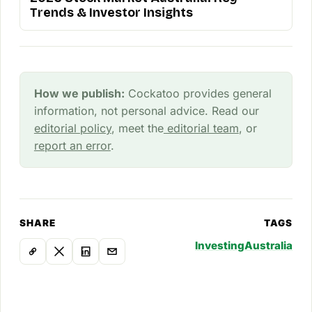
Trends & Investor Insights
How we publish:
Cockatoo provides general
information, not personal advice. Read our
editorial policy
, meet the
editorial team
, or
report an error
.
SHARE
TAGS
Investing
Australia