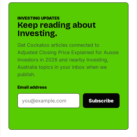
INVESTING UPDATES
Keep reading about
Investing.
Get Cockatoo articles connected to
Adjusted Closing Price Explained for Aussie
Investors in 2026 and nearby Investing,
Australia topics in your inbox when we
publish.
Email address
Subscribe