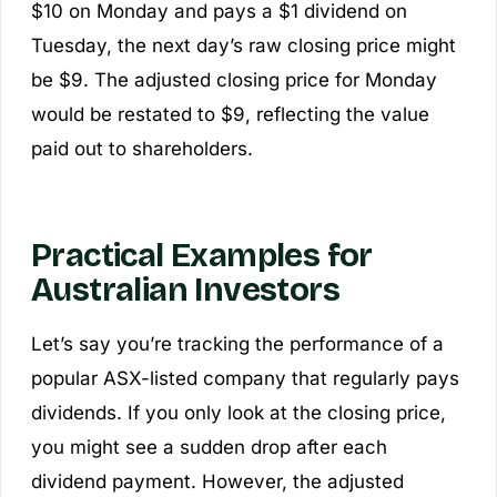
$10 on Monday and pays a $1 dividend on
Tuesday, the next day’s raw closing price might
be $9. The adjusted closing price for Monday
would be restated to $9, reflecting the value
paid out to shareholders.
Practical Examples for
Australian Investors
Let’s say you’re tracking the performance of a
popular ASX-listed company that regularly pays
dividends. If you only look at the closing price,
you might see a sudden drop after each
dividend payment. However, the adjusted