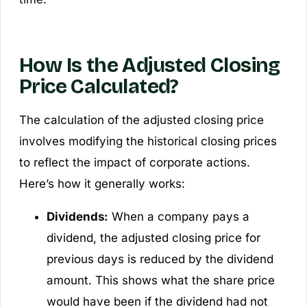
How Is the Adjusted Closing
Price Calculated?
The calculation of the adjusted closing price
involves modifying the historical closing prices
to reflect the impact of corporate actions.
Here’s how it generally works:
Dividends:
When a company pays a
dividend, the adjusted closing price for
previous days is reduced by the dividend
amount. This shows what the share price
would have been if the dividend had not