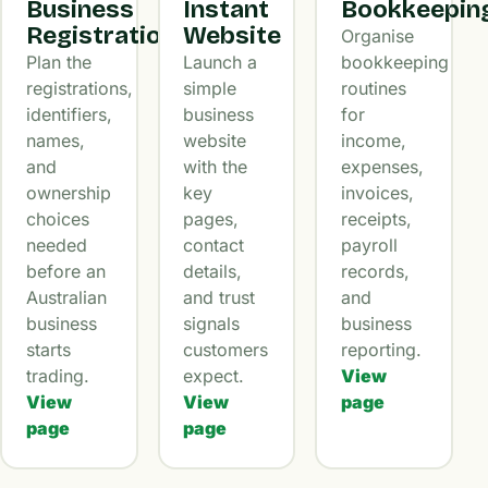
Business
Instant
Bookkeepin
Registration
Website
Organise
Plan the
Launch a
bookkeeping
registrations,
simple
routines
identifiers,
business
for
names,
website
income,
and
with the
expenses,
ownership
key
invoices,
choices
pages,
receipts,
needed
contact
payroll
before an
details,
records,
Australian
and trust
and
business
signals
business
starts
customers
reporting.
trading.
expect.
View
View
View
page
page
page