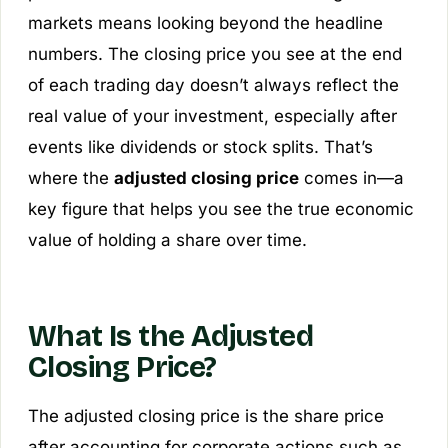
markets means looking beyond the headline
numbers. The closing price you see at the end
of each trading day doesn’t always reflect the
real value of your investment, especially after
events like dividends or stock splits. That’s
where the
adjusted closing price
comes in—a
key figure that helps you see the true economic
value of holding a share over time.
What Is the Adjusted
Closing Price?
The adjusted closing price is the share price
after accounting for corporate actions such as