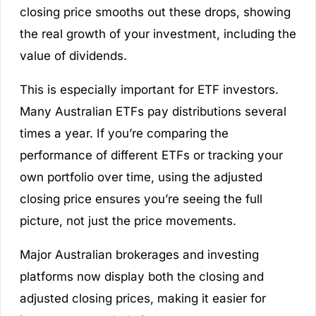
closing price smooths out these drops, showing
the real growth of your investment, including the
value of dividends.
This is especially important for ETF investors.
Many Australian ETFs pay distributions several
times a year. If you’re comparing the
performance of different ETFs or tracking your
own portfolio over time, using the adjusted
closing price ensures you’re seeing the full
picture, not just the price movements.
Major Australian brokerages and investing
platforms now display both the closing and
adjusted closing prices, making it easier for