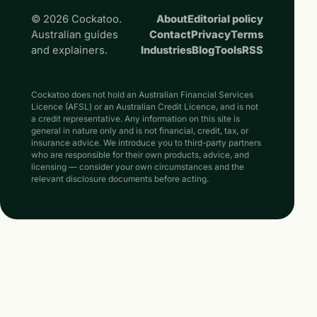
© 2026 Cockatoo.
About
Editorial policy
Australian guides
Contact
Privacy
Terms
and explainers.
Industries
Blog
Tools
RSS
Cockatoo does not hold an Australian Financial Services
Licence (AFSL) or an Australian Credit Licence, and is not
a credit representative. Any information on this site is
general in nature only and is not financial, credit, tax, or
insurance advice. We introduce you to third-party partners
who are responsible for their own products, advice, and
licensing — consider your own circumstances and the
relevant disclosure documents before acting.