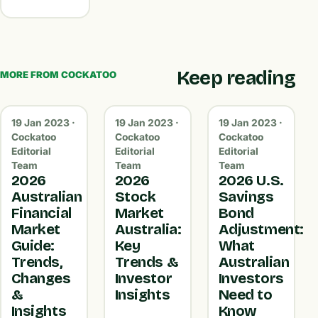
Keep reading
MORE FROM COCKATOO
19 Jan 2023 ·
19 Jan 2023 ·
19 Jan 2023 ·
Cockatoo
Cockatoo
Cockatoo
Editorial
Editorial
Editorial
Team
Team
Team
2026
2026
2026 U.S.
Australian
Stock
Savings
Financial
Market
Bond
Market
Australia:
Adjustment:
Guide:
Key
What
Trends,
Trends &
Australian
Changes
Investor
Investors
&
Insights
Need to
Insights
Know