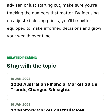
adviser, or just starting out, make sure you’re
tracking the numbers that matter. By focusing
on adjusted closing prices, you’ll be better
equipped to make informed decisions and grow
your wealth over time.
RELATED READING
Stay with the topic
19 JAN 2023
2026 Australian Financial Market Guide:
Trends, Changes & Insights
19 JAN 2023
2026 Stock Market Australia: Key