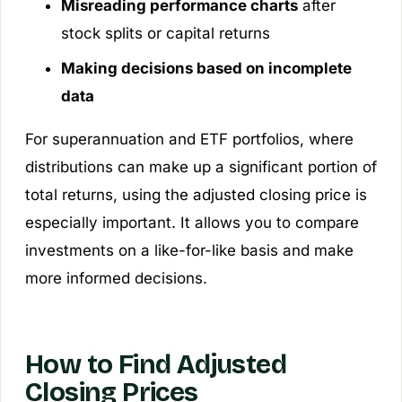
Misreading performance charts
after
stock splits or capital returns
Making decisions based on incomplete
data
For superannuation and ETF portfolios, where
distributions can make up a significant portion of
total returns, using the adjusted closing price is
especially important. It allows you to compare
investments on a like-for-like basis and make
more informed decisions.
How to Find Adjusted
Closing Prices