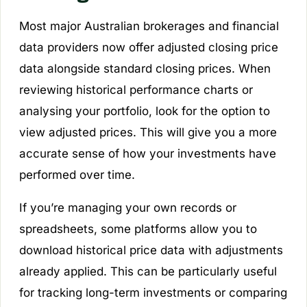
Most major Australian brokerages and financial
data providers now offer adjusted closing price
data alongside standard closing prices. When
reviewing historical performance charts or
analysing your portfolio, look for the option to
view adjusted prices. This will give you a more
accurate sense of how your investments have
performed over time.
If you’re managing your own records or
spreadsheets, some platforms allow you to
download historical price data with adjustments
already applied. This can be particularly useful
for tracking long-term investments or comparing