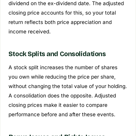
dividend on the ex-dividend date. The adjusted
closing price accounts for this, so your total
return reflects both price appreciation and
income received.
Stock Splits and Consolidations
A stock split increases the number of shares
you own while reducing the price per share,
without changing the total value of your holding.
A consolidation does the opposite. Adjusted
closing prices make it easier to compare
performance before and after these events.