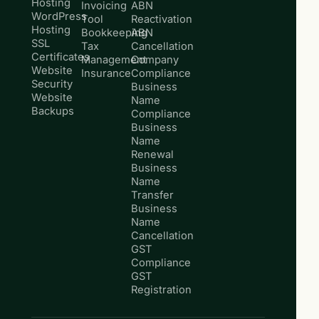
Hosting
Invoicing
ABN
WordPress
Tool
Reactivation
Hosting
Bookkeeping
ABN
SSL
Tax
Cancellation
Certificates
Management
Company
Website
Insurance
Compliance
Security
Business
Website
Name
Backups
Compliance
Business
Name
Renewal
Business
Name
Transfer
Business
Name
Cancellation
GST
Compliance
GST
Registration