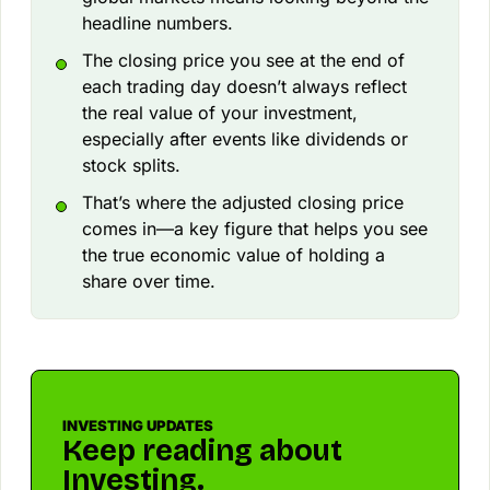
headline numbers.
The closing price you see at the end of
each trading day doesn’t always reflect
the real value of your investment,
especially after events like dividends or
stock splits.
That’s where the adjusted closing price
comes in—a key figure that helps you see
the true economic value of holding a
share over time.
INVESTING UPDATES
Keep reading about
Investing.