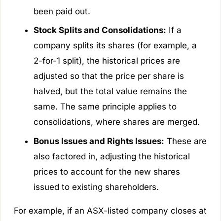
been paid out.
Stock Splits and Consolidations:
If a
company splits its shares (for example, a
2-for-1 split), the historical prices are
adjusted so that the price per share is
halved, but the total value remains the
same. The same principle applies to
consolidations, where shares are merged.
Bonus Issues and Rights Issues:
These are
also factored in, adjusting the historical
prices to account for the new shares
issued to existing shareholders.
For example, if an ASX-listed company closes at