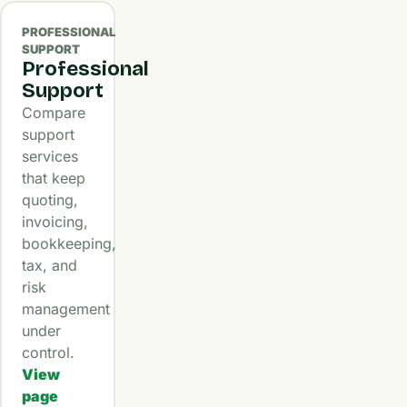
PROFESSIONAL
SUPPORT
Professional
Support
Compare
support
services
that keep
quoting,
invoicing,
bookkeeping,
tax, and
risk
management
under
control.
View
page