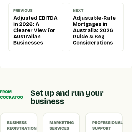
PREVIOUS
NEXT
Adjusted EBITDA
Adjustable-Rate
in 2026: A
Mortgages in
Clearer View for
Australia: 2026
Australian
Guide & Key
Businesses
Considerations
Set up and run your
FROM
COCKATOO
business
BUSINESS
MARKETING
PROFESSIONAL
REGISTRATION
SERVICES
SUPPORT