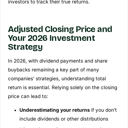
investors to track their true returns.
Adjusted Closing Price and
Your 2026 Investment
Strategy
In 2026, with dividend payments and share
buybacks remaining a key part of many
companies’ strategies, understanding total
return is essential. Relying solely on the closing
price can lead to:
Underestimating your returns
if you don’t
include dividends or other distributions