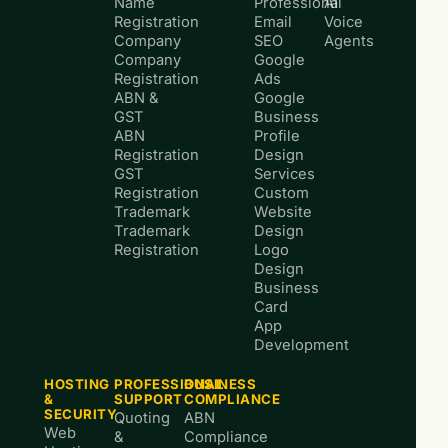
Name
Professional
AI
Registration
Email
Voice
Company
SEO
Agents
Company
Google
Registration
Ads
ABN &
Google
GST
Business
ABN
Profile
Registration
Design
GST
Services
Registration
Custom
Trademark
Website
Trademark
Design
Registration
Logo
Design
Business
Card
App
Development
HOSTING
PROFESSIONAL
BUSINESS
&
SUPPORT
COMPLIANCE
SECURITY
Quoting
ABN
Web
&
Compliance