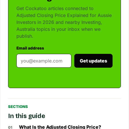
Get Cockatoo articles connected to
Adjusted Closing Price Explained for Aussie
Investors in 2026 and nearby Investing,
Australia topics in your inbox when we
publish.
Email address
Get updates
SECTIONS
In this guide
What Is the Adjusted Closing Price?