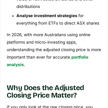
distributions
Analyse investment strategies
for
everything from ETFs to direct ASX shares
In 2026, with more Australians using online
platforms and micro-investing apps,
understanding the adjusted closing price is more
important than ever for accurate
portfolio
analysis
.
Why Does the Adjusted
Closing Price Matter?
If you only look at the raw closing price, you