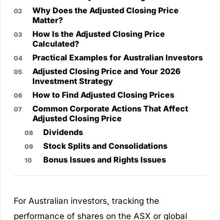
Why Does the Adjusted Closing Price
Matter?
How Is the Adjusted Closing Price
Calculated?
Practical Examples for Australian Investors
Adjusted Closing Price and Your 2026
Investment Strategy
How to Find Adjusted Closing Prices
Common Corporate Actions That Affect
Adjusted Closing Price
Dividends
Stock Splits and Consolidations
Bonus Issues and Rights Issues
For Australian investors, tracking the
performance of shares on the ASX or global