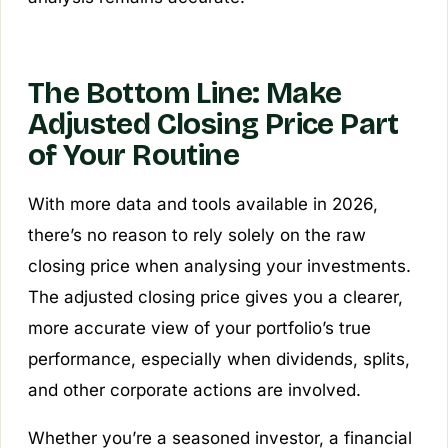
The Bottom Line: Make
Adjusted Closing Price Part
of Your Routine
With more data and tools available in 2026,
there’s no reason to rely solely on the raw
closing price when analysing your investments.
The adjusted closing price gives you a clearer,
more accurate view of your portfolio’s true
performance, especially when dividends, splits,
and other corporate actions are involved.
Whether you’re a seasoned investor, a financial