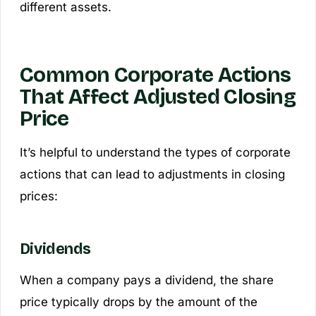
different assets.
Common Corporate Actions
That Affect Adjusted Closing
Price
It’s helpful to understand the types of corporate
actions that can lead to adjustments in closing
prices:
Dividends
When a company pays a dividend, the share
price typically drops by the amount of the