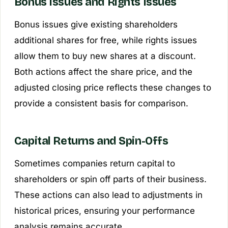
Bonus Issues and Rights Issues
Bonus issues give existing shareholders
additional shares for free, while rights issues
allow them to buy new shares at a discount.
Both actions affect the share price, and the
adjusted closing price reflects these changes to
provide a consistent basis for comparison.
Capital Returns and Spin-Offs
Sometimes companies return capital to
shareholders or spin off parts of their business.
These actions can also lead to adjustments in
historical prices, ensuring your performance
analysis remains accurate.