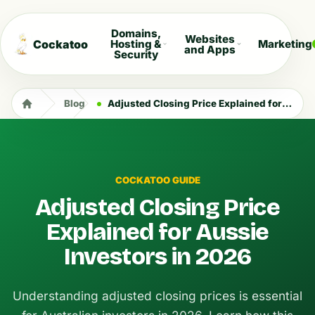
Domains,
Websites
Cockatoo
Hosting &
Marketing
and Apps
Security
Blog
Adjusted Closing Price Explained for Aussie Investors in 2026
COCKATOO GUIDE
Adjusted Closing Price
Explained for Aussie
Investors in 2026
Understanding adjusted closing prices is essential