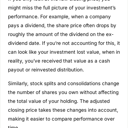
might miss the full picture of your investment’s
performance. For example, when a company
pays a dividend, the share price often drops by
roughly the amount of the dividend on the ex-
dividend date. If you’re not accounting for this, it
can look like your investment lost value, when in
reality, you’ve received that value as a cash
payout or reinvested distribution.
Similarly, stock splits and consolidations change
the number of shares you own without affecting
the total value of your holding. The adjusted
closing price takes these changes into account,
making it easier to compare performance over
time.