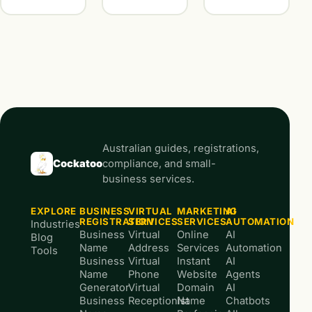
Australian guides, registrations,
Cockatoo
compliance, and small-
business services.
EXPLORE
BUSINESS
VIRTUAL
MARKETING
AI
REGISTRATION
SERVICES
SERVICES
AUTOMATION
Industries
Business
Virtual
Online
AI
Blog
Name
Address
Services
Automation
Tools
Business
Virtual
Instant
AI
Name
Phone
Website
Agents
Generator
Virtual
Domain
AI
Business
Receptionist
Name
Chatbots