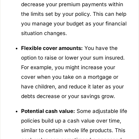
decrease your premium payments within
the limits set by your policy. This can help
you manage your budget as your financial
situation changes.
Flexible cover amounts:
You have the
option to raise or lower your sum insured.
For example, you might increase your
cover when you take on a mortgage or
have children, and reduce it later as your
debts decrease or your savings grow.
Potential cash value:
Some adjustable life
policies build up a cash value over time,
similar to certain whole life products. This