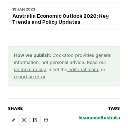
19 JAN 2023
Australia Economic Outlook 2026: Key
Trends and Policy Updates
How we publish:
Cockatoo provides general
information, not personal advice. Read our
editorial policy
, meet the
editorial team
, or
report an error
.
SHARE
TAGS
Insurance
Australia