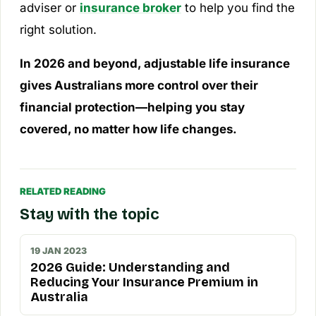
adviser or
insurance broker
to help you find the
right solution.
In 2026 and beyond, adjustable life insurance
gives Australians more control over their
financial protection—helping you stay
covered, no matter how life changes.
RELATED READING
Stay with the topic
19 JAN 2023
2026 Guide: Understanding and
Reducing Your Insurance Premium in
Australia