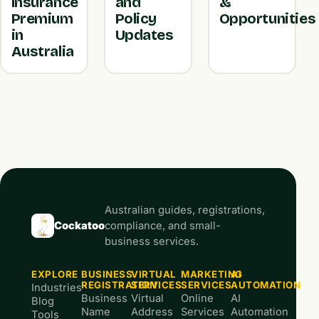
Insurance
and
&
Premium
Policy
Opportunities
in
Updates
Australia
Australian guides, registrations,
Cockatoo
compliance, and small-
business services.
EXPLORE
BUSINESS
VIRTUAL
MARKETING
AI
REGISTRATION
SERVICES
SERVICES
AUTOMATION
Industries
Business
Virtual
Online
AI
Blog
Name
Address
Services
Automation
Tools