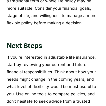
a traditional term or whole life policy may be
more suitable. Consider your financial goals,
stage of life, and willingness to manage a more
flexible policy before making a decision.
Next Steps
If you’re interested in adjustable life insurance,
start by reviewing your current and future
financial responsibilities. Think about how your
needs might change in the coming years, and
what level of flexibility would be most useful to
you. Use online tools to compare policies, and
don’t hesitate to seek advice from a trusted