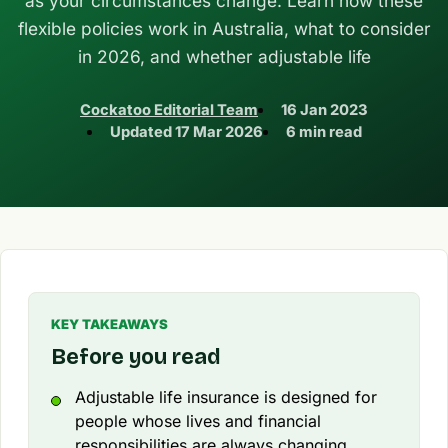
as your circumstances change. Learn how these
flexible policies work in Australia, what to consider
in 2026, and whether adjustable life
Cockatoo Editorial Team
16 Jan 2023
Updated
17 Mar 2026
6 min read
KEY TAKEAWAYS
Before you read
Adjustable life insurance is designed for
people whose lives and financial
responsibilities are always changing.