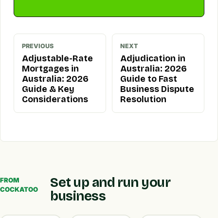
PREVIOUS
NEXT
Adjustable-Rate
Adjudication in
Mortgages in
Australia: 2026
Australia: 2026
Guide to Fast
Guide & Key
Business Dispute
Considerations
Resolution
Set up and run your
FROM
COCKATOO
business