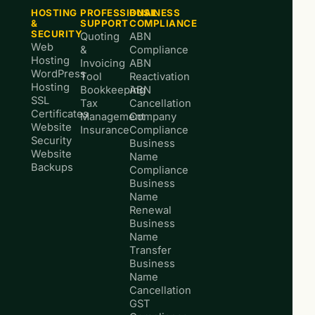
HOSTING
PROFESSIONAL
BUSINESS
&
SUPPORT
COMPLIANCE
SECURITY
Quoting
ABN
Web
&
Compliance
Hosting
Invoicing
ABN
WordPress
Tool
Reactivation
Hosting
Bookkeeping
ABN
SSL
Tax
Cancellation
Certificates
Management
Company
Website
Insurance
Compliance
Security
Business
Website
Name
Backups
Compliance
Business
Name
Renewal
Business
Name
Transfer
Business
Name
Cancellation
GST