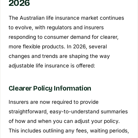
2026
The Australian life insurance market continues
to evolve, with regulators and insurers
responding to consumer demand for clearer,
more flexible products. In 2026, several
changes and trends are shaping the way
adjustable life insurance is offered:
Clearer Policy Information
Insurers are now required to provide
straightforward, easy-to-understand summaries
of how and when you can adjust your policy.
This includes outlining any fees, waiting periods,