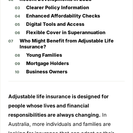
Clearer Policy Information
Enhanced Affordability Checks
Digital Tools and Access
Flexible Cover in Superannuation
Who Might Benefit from Adjustable Life
Insurance?
Young Families
Mortgage Holders
Business Owners
Adjustable life insurance is designed for
people whose lives and financial
responsibilities are always changing.
In
Australia, more individuals and families are