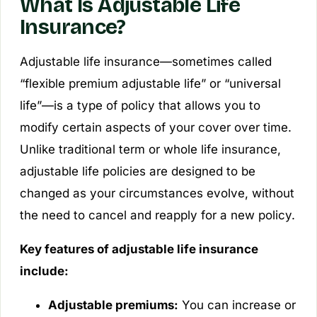
What Is Adjustable Life
Insurance?
Adjustable life insurance—sometimes called
“flexible premium adjustable life” or “universal
life”—is a type of policy that allows you to
modify certain aspects of your cover over time.
Unlike traditional term or whole life insurance,
adjustable life policies are designed to be
changed as your circumstances evolve, without
the need to cancel and reapply for a new policy.
Key features of adjustable life insurance
include:
Adjustable premiums:
You can increase or