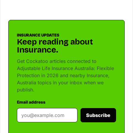
INSURANCE UPDATES
Keep reading about
Insurance.
Get Cockatoo articles connected to
Adjustable Life Insurance Australia: Flexible
Protection in 2026 and nearby Insurance,
Australia topics in your inbox when we
publish.
Email address
Subscribe