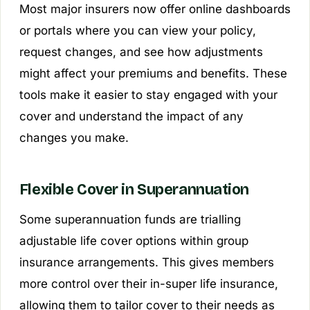
Most major insurers now offer online dashboards
or portals where you can view your policy,
request changes, and see how adjustments
might affect your premiums and benefits. These
tools make it easier to stay engaged with your
cover and understand the impact of any
changes you make.
Flexible Cover in Superannuation
Some superannuation funds are trialling
adjustable life cover options within group
insurance arrangements. This gives members
more control over their in-super life insurance,
allowing them to tailor cover to their needs as