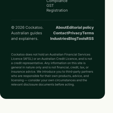
Compliance
GST
Registration
© 2026 Cockatoo.
About
Editorial policy
Australian guides
Contact
Privacy
Terms
and explainers.
Industries
Blog
Tools
RSS
Cockatoo does not hold an Australian Financial Services
Licence (AFSL) or an Australian Credit Licence, and is not
a credit representative. Any information on this site is
general in nature only and is not financial, credit, tax, or
insurance advice. We introduce you to third-party partners
who are responsible for their own products, advice, and
licensing — consider your own circumstances and the
relevant disclosure documents before acting.