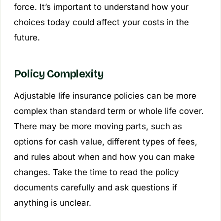
force. It’s important to understand how your
choices today could affect your costs in the
future.
Policy Complexity
Adjustable life insurance policies can be more
complex than standard term or whole life cover.
There may be more moving parts, such as
options for cash value, different types of fees,
and rules about when and how you can make
changes. Take the time to read the policy
documents carefully and ask questions if
anything is unclear.