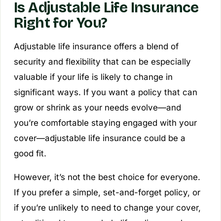
Is Adjustable Life Insurance
Right for You?
Adjustable life insurance offers a blend of
security and flexibility that can be especially
valuable if your life is likely to change in
significant ways. If you want a policy that can
grow or shrink as your needs evolve—and
you’re comfortable staying engaged with your
cover—adjustable life insurance could be a
good fit.
However, it’s not the best choice for everyone.
If you prefer a simple, set-and-forget policy, or
if you’re unlikely to need to change your cover,