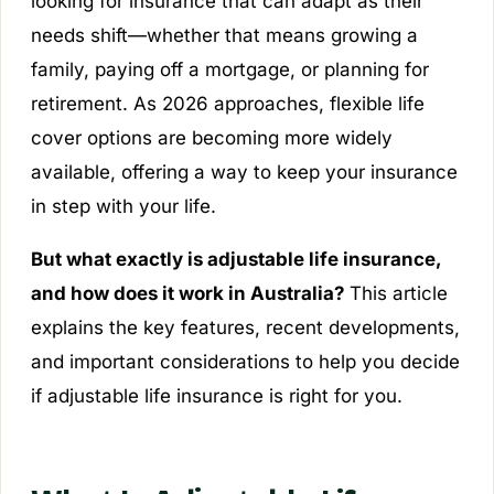
looking for insurance that can adapt as their
needs shift—whether that means growing a
family, paying off a mortgage, or planning for
retirement. As 2026 approaches, flexible life
cover options are becoming more widely
available, offering a way to keep your insurance
in step with your life.
But what exactly is adjustable life insurance,
and how does it work in Australia?
This article
explains the key features, recent developments,
and important considerations to help you decide
if adjustable life insurance is right for you.