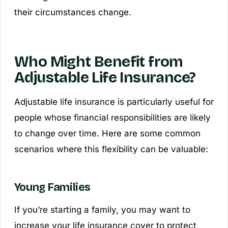
their circumstances change.
Who Might Benefit from
Adjustable Life Insurance?
Adjustable life insurance is particularly useful for
people whose financial responsibilities are likely
to change over time. Here are some common
scenarios where this flexibility can be valuable:
Young Families
If you’re starting a family, you may want to
increase your life insurance cover to protect