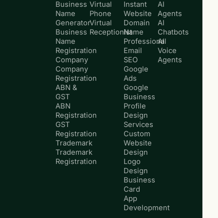
Business
Virtual
Instant
AI
Name
Phone
Website
Agents
Generator
Virtual
Domain
AI
Business
Receptionist
Name
Chatbots
Name
Professional
AI
Registration
Email
Voice
Company
SEO
Agents
Company
Google
Registration
Ads
ABN &
Google
GST
Business
ABN
Profile
Registration
Design
GST
Services
Registration
Custom
Trademark
Website
Trademark
Design
Registration
Logo
Design
Business
Card
App
Development