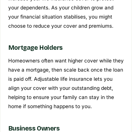
your dependents. As your children grow and
your financial situation stabilises, you might
choose to reduce your cover and premiums.
Mortgage Holders
Homeowners often want higher cover while they
have a mortgage, then scale back once the loan
is paid off. Adjustable life insurance lets you
align your cover with your outstanding debt,
helping to ensure your family can stay in the
home if something happens to you.
Business Owners