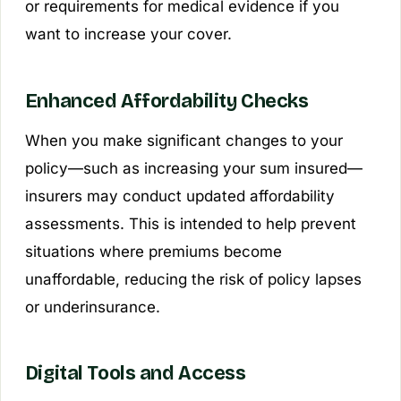
or requirements for medical evidence if you
want to increase your cover.
Enhanced Affordability Checks
When you make significant changes to your
policy—such as increasing your sum insured—
insurers may conduct updated affordability
assessments. This is intended to help prevent
situations where premiums become
unaffordable, reducing the risk of policy lapses
or underinsurance.
Digital Tools and Access