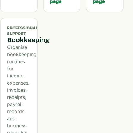
page
page
PROFESSIONAL
SUPPORT
Bookkeeping
Organise
bookkeeping
routines
for
income,
expenses,
invoices,
receipts,
payroll
records,
and
business
reporting.