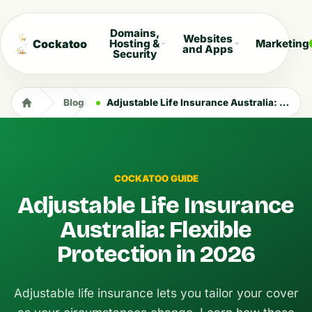
Domains,
Websites
Cockatoo
Hosting &
Marketing
and Apps
Security
Blog
Adjustable Life Insurance Australia: Flexible Protection in 2026
COCKATOO GUIDE
Adjustable Life Insurance
Australia: Flexible
Protection in 2026
Adjustable life insurance lets you tailor your cover