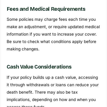
Fees and Medical Requirements
Some policies may charge fees each time you
make an adjustment, or require updated medical
information if you want to increase your cover.
Be sure to check what conditions apply before
making changes.
Cash Value Considerations
If your policy builds up a cash value, accessing
it through withdrawals or loans can reduce your
death benefit. There may also be tax
implications, depending on how and when you
access these funds.