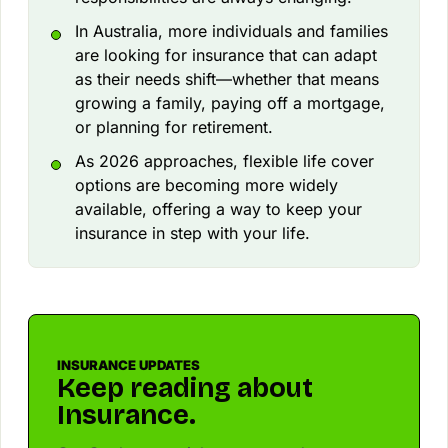
In Australia, more individuals and families
are looking for insurance that can adapt
as their needs shift—whether that means
growing a family, paying off a mortgage,
or planning for retirement.
As 2026 approaches, flexible life cover
options are becoming more widely
available, offering a way to keep your
insurance in step with your life.
INSURANCE UPDATES
Keep reading about
Insurance.