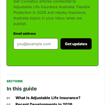
Get Cockatoo articles connected to
Adjustable Life Insurance Australia: Flexible
Protection in 2026 and nearby Insurance,
Australia topics in your inbox when we
publish.
Email address
Get updates
SECTIONS
In this guide
What Is Adjustable Life Insurance?
Recent Developments in 2026