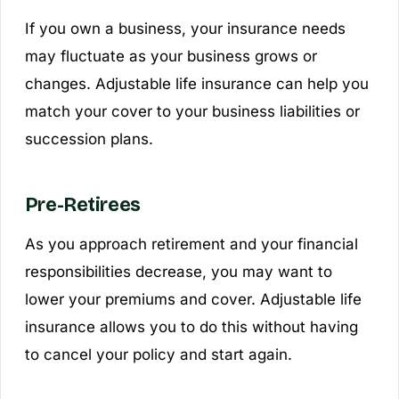
If you own a business, your insurance needs
may fluctuate as your business grows or
changes. Adjustable life insurance can help you
match your cover to your business liabilities or
succession plans.
Pre-Retirees
As you approach retirement and your financial
responsibilities decrease, you may want to
lower your premiums and cover. Adjustable life
insurance allows you to do this without having
to cancel your policy and start again.