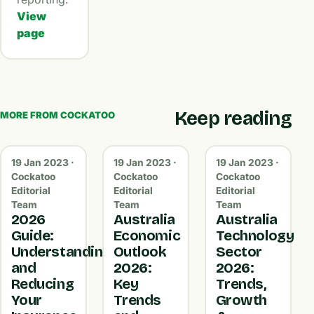
View
page
Keep reading
MORE FROM COCKATOO
19 Jan 2023 ·
19 Jan 2023 ·
19 Jan 2023 ·
Cockatoo
Cockatoo
Cockatoo
Editorial
Editorial
Editorial
Team
Team
Team
2026
Australia
Australia
Guide:
Economic
Technology
Understanding
Outlook
Sector
and
2026:
2026:
Reducing
Key
Trends,
Your
Trends
Growth