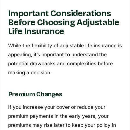
Important Considerations
Before Choosing Adjustable
Life Insurance
While the flexibility of adjustable life insurance is
appealing, it’s important to understand the
potential drawbacks and complexities before
making a decision.
Premium Changes
If you increase your cover or reduce your
premium payments in the early years, your
premiums may rise later to keep your policy in