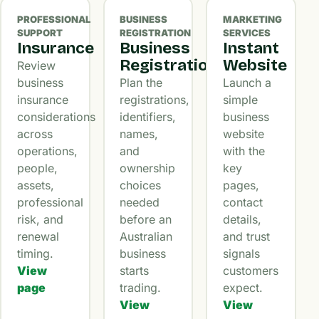
PROFESSIONAL
BUSINESS
MARKETING
SUPPORT
REGISTRATION
SERVICES
Insurance
Business
Instant
Registration
Website
Review
business
Plan the
Launch a
insurance
registrations,
simple
considerations
identifiers,
business
across
names,
website
operations,
and
with the
people,
ownership
key
assets,
choices
pages,
professional
needed
contact
risk, and
before an
details,
renewal
Australian
and trust
timing.
business
signals
View
starts
customers
page
trading.
expect.
View
View