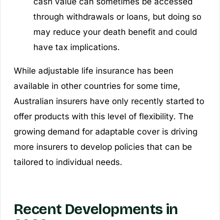
cash value can sometimes be accessed
through withdrawals or loans, but doing so
may reduce your death benefit and could
have tax implications.
While adjustable life insurance has been
available in other countries for some time,
Australian insurers have only recently started to
offer products with this level of flexibility. The
growing demand for adaptable cover is driving
more insurers to develop policies that can be
tailored to individual needs.
Recent Developments in