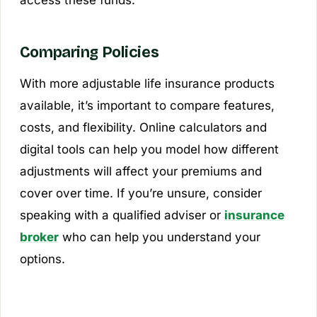
Comparing Policies
With more adjustable life insurance products
available, it’s important to compare features,
costs, and flexibility. Online calculators and
digital tools can help you model how different
adjustments will affect your premiums and
cover over time. If you’re unsure, consider
speaking with a qualified adviser or
insurance
broker
who can help you understand your
options.