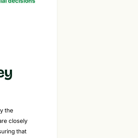
ial decisions
ey
y the
re closely
suring that