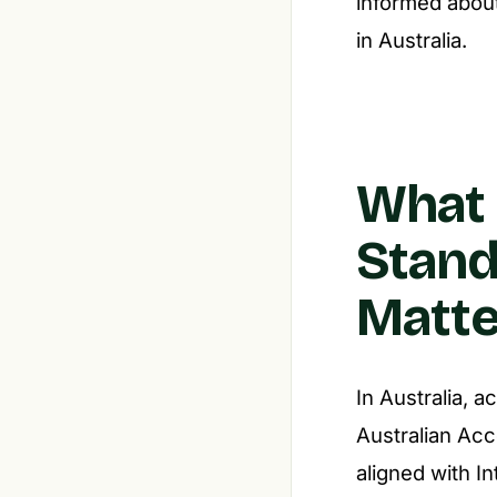
informed about
in Australia.
What 
Stand
Matte
In Australia, 
Australian Ac
aligned with I