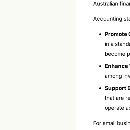
Australian fina
Accounting sta
Promote 
in a stan
become po
Enhance 
among inve
Support G
that are r
operate a
For small busi