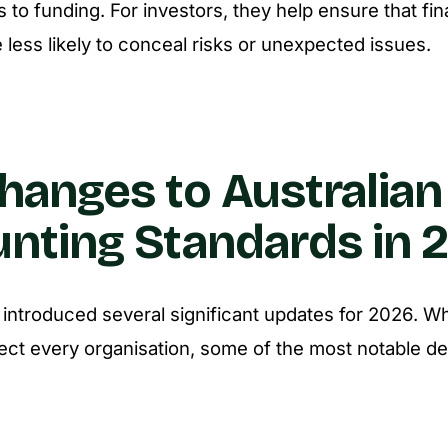
 to funding. For investors, they help ensure that fin
 less likely to conceal risks or unexpected issues.
hanges to Australian
nting Standards in 
ntroduced several significant updates for 2026. Wh
fect every organisation, some of the most notable 