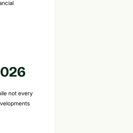
ancial
2026
ile not every
developments