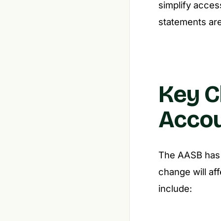
simplify access
statements are
Key C
Accou
The AASB has i
change will af
include: