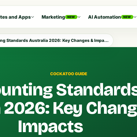
tes and Apps
Marketing
AI Automation
NEW
NEW
ng Standards Australia 2026: Key Changes & Impacts
COCKATOO GUIDE
unting Standard
a 2026: Key Chan
Impacts