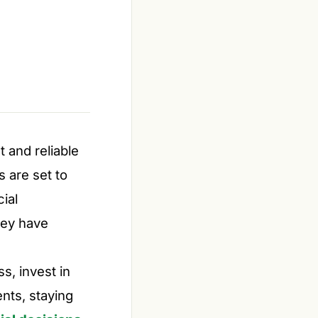
 and reliable
 are set to
ial
hey have
s, invest in
nts, staying