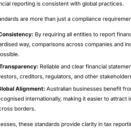
ncial reporting is consistent with global practices.
ndards are more than just a compliance requiremen
Consistency:
By requiring all entities to report finan
dardised way, comparisons across companies and in
ssible.
Transparency:
Reliable and clear financial statemen
stors, creditors, regulators, and other stakeholder
lobal Alignment:
Australian businesses benefit fr
ecognised internationally, making it easier to attract
cross borders.
nesses, these standards provide clarity in tax report