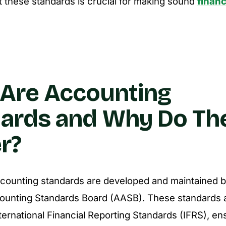
 these standards is crucial for making sound
financ
Are Accounting
ards and Why Do Th
r?
accounting standards are developed and maintained b
counting Standards Board (AASB). These standards a
nternational Financial Reporting Standards (IFRS), en