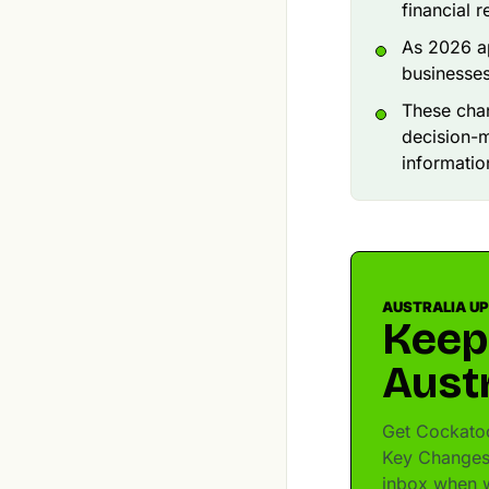
financial r
As 2026 ap
businesses
These chan
decision-m
informatio
AUSTRALIA U
Keep
Austr
Get Cockatoo
Key Changes 
inbox when w