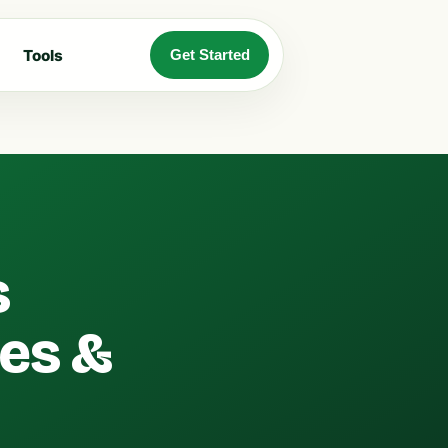
Tools
Get Started
s
ges &