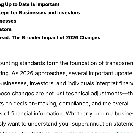
g Up to Date Is Important
Steps for Businesses and Investors
inesses
stors
ead: The Broader Impact of 2026 Changes
ounting standards form the foundation of transparent
rting. As 2026 approaches, several important updates
sinesses, investors, and individuals interpret financ
hese changes are not just technical adjustments—t
cts on decision-making, compliance, and the overall
s of financial information. Whether you run a busines
ply want to understand your superannuation stateme