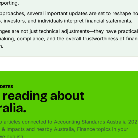
eporting.
proaches, several important updates are set to reshape h
, investors, and individuals interpret financial statements.
ges are not just technical adjustments—they have practical
aking, compliance, and the overall trustworthiness of finan
n.
PDATES
 reading about
alia.
 articles connected to Accounting Standards Australia 202
& Impacts and nearby Australia, Finance topics in your
e publish.