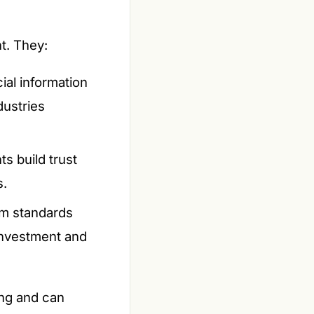
t. They:
cial information
dustries
ts build trust
s.
om standards
 investment and
ing and can