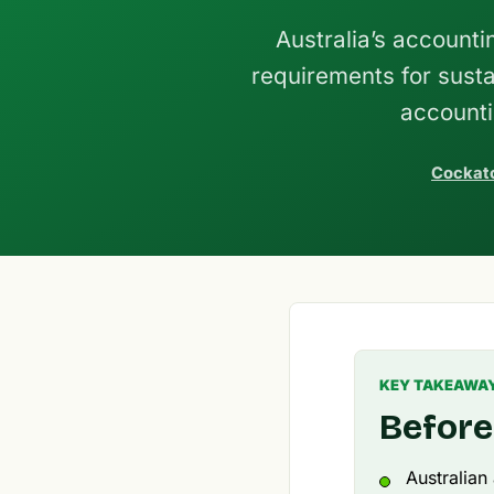
Australia’s account
requirements for susta
accounti
Cockato
KEY TAKEAWA
Before
Australian