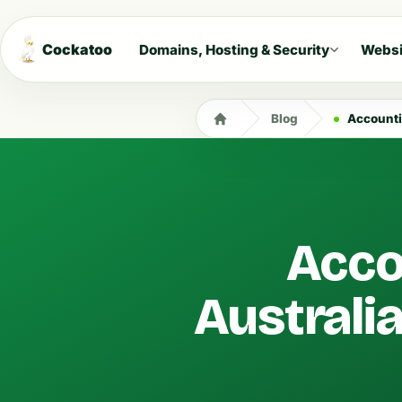
Cockatoo
Domains, Hosting & Security
Websi
Blog
Accounti
Acco
Australi