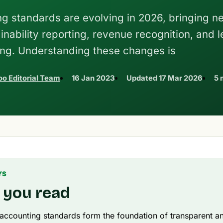
ing standards are evolving in 2026, bringing n
inability reporting, revenue recognition, and 
ng. Understanding these changes is
o Editorial Team
16 Jan 2023
Updated
17 Mar 2026
5 
YS
 you read
 accounting standards form the foundation of transparent an