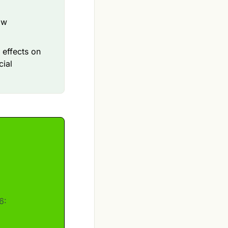
ow
 effects on
cial
6: