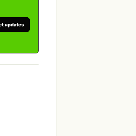
et updates