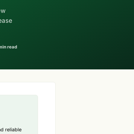
ew
lease
min read
d reliable