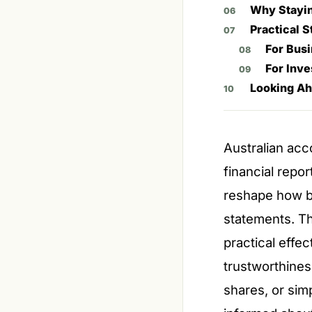
Why Stayin
Practical 
For Bus
For Inve
Looking Ah
Australian acc
financial repo
reshape how bu
statements. T
practical effe
trustworthines
shares, or sim