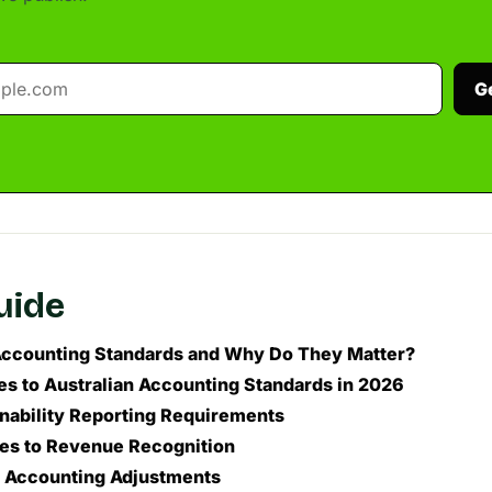
G
guide
ccounting Standards and Why Do They Matter?
s to Australian Accounting Standards in 2026
inability Reporting Requirements
tes to Revenue Recognition
e Accounting Adjustments