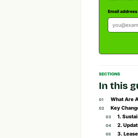
Email address
SECTIONS
In this 
What Are A
Key Change
1. Susta
2. Upda
3. Leas