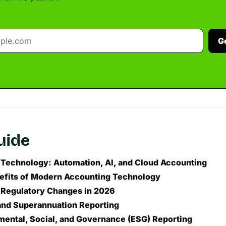
G
guide
Technology: Automation, AI, and Cloud Accounting
efits of Modern Accounting Technology
 Regulatory Changes in 2026
 and Superannuation Reporting
mental, Social, and Governance (ESG) Reporting