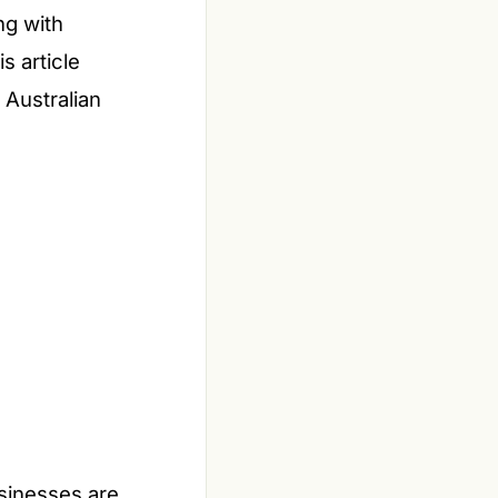
ng with
s article
 Australian
usinesses are