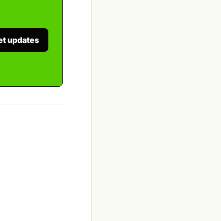
et updates