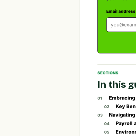
Email address
SECTIONS
In this 
Embracing 
Key Ben
Navigating
Payroll
Environ