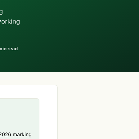
g
working
min read
h 2026 marking