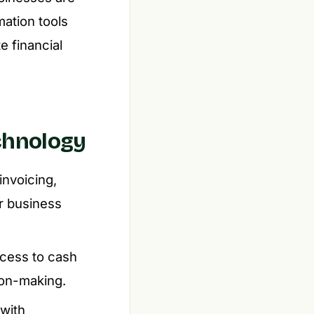
ation tools
e financial
chnology
invoicing,
or business
ccess to cash
ion-making.
with