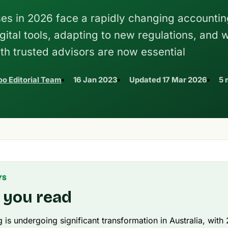
ses in 2026 face a rapidly changing accountin
ital tools, adapting to new regulations, and 
ith trusted advisors are now essential
o Editorial Team
16 Jan 2023
Updated
17 Mar 2026
5 
YS
 you read
 is undergoing significant transformation in Australia, wit