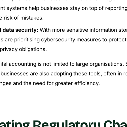
t systems help businesses stay on top of reportin
 risk of mistakes.
data security:
With more sensitive information sto
 are prioritising cybersecurity measures to protect 
rivacy obligations.
gital accounting is not limited to large organisations.
usinesses are also adopting these tools, often in 
nges and the need for greater efficiency.
ating Regulatory Ch