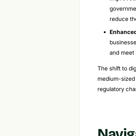
governmen
reduce the
Enhanced 
businesses
and meet p
The shift to di
medium-sized b
regulatory cha
Navig