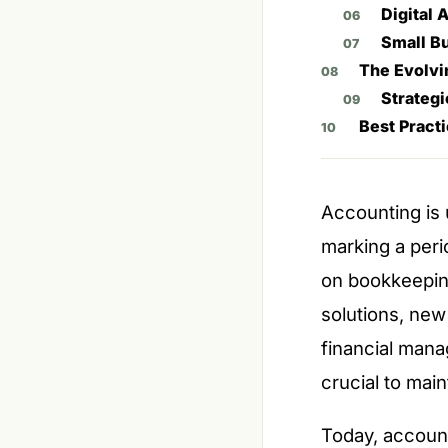
Digital
Small B
The Evolvi
Strategi
Best Pract
Accounting is 
marking a perio
on bookkeepin
solutions, new
financial mana
crucial to main
Today, account