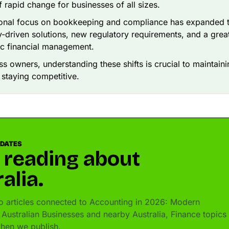
f rapid change for businesses of all sizes.
ional focus on bookkeeping and compliance has expanded t
-driven solutions, new regulatory requirements, and a gre
ic financial management.
ss owners, understanding these shifts is crucial to maintaini
 staying competitive.
PDATES
 reading about
alia.
 articles connected to Accounting in 2026: Modern
 Australian Businesses and nearby Australia, Finance topics 
hen we publish.