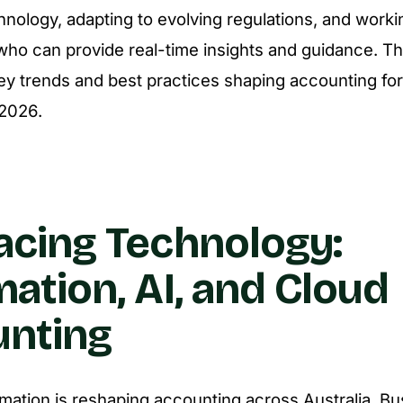
hnology, adapting to evolving regulations, and worki
who can provide real-time insights and guidance. Thi
ey trends and best practices shaping accounting for
 2026.
cing Technology:
ation, AI, and Cloud
nting
ormation is reshaping accounting across Australia. B