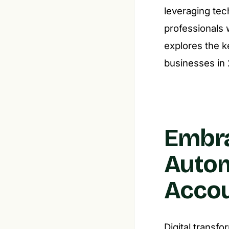
leveraging tec
professionals 
explores the k
businesses in
Embra
Autom
Accou
Digital transf