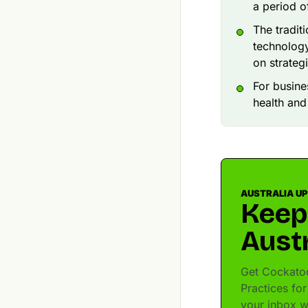
a period o
The tradit
technology
on strateg
For busine
health and
AUSTRALIA U
Keep
Austr
Get Cockatoo
Practices for
your inbox w