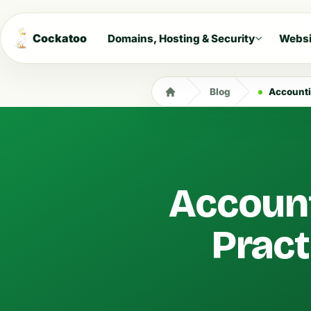
Cockatoo
Domains, Hosting & Security
Websi
Blog
Accountin
Account
Pract