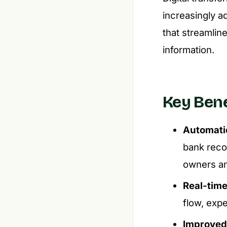
increasingly a
that streamlin
information.
Key Bene
Automatio
bank recon
owners an
Real-time 
flow, exp
Improved