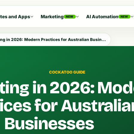
tes and Apps
Marketing
AI Automation
NEW
NEW
g in 2026: Modern Practices for Australian Businesses
COCKATOO GUIDE
ing in 2026: Mod
ices for Australia
Businesses