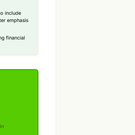
o include
ater emphasis
ng financial
in