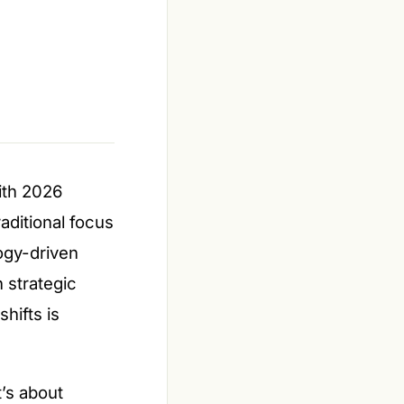
with 2026
aditional focus
ogy-driven
 strategic
hifts is
t’s about