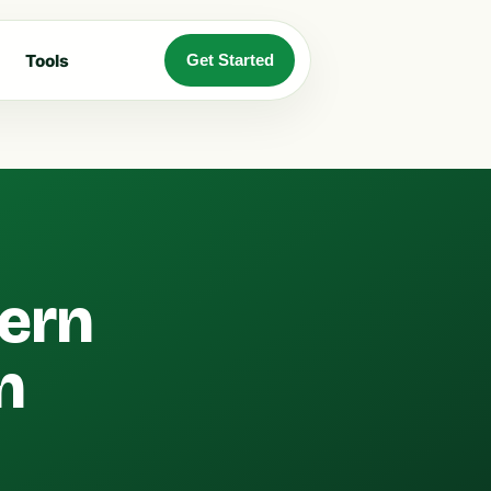
Tools
Get Started
ern
n