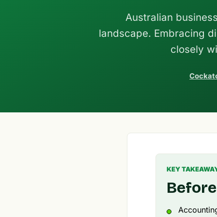
Australian busines
landscape. Embracing dig
closely w
Cockato
KEY TAKEAWA
Before
Accounting