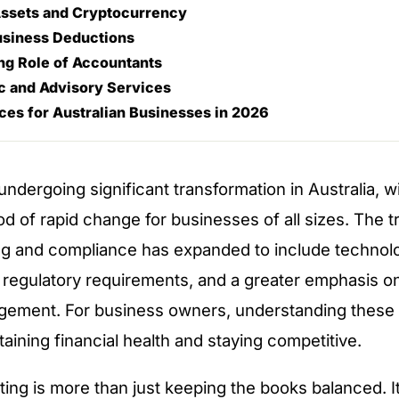
 Assets and Cryptocurrency
usiness Deductions
ng Role of Accountants
c and Advisory Services
ices for Australian Businesses in 2026
undergoing significant transformation in Australia, 
d of rapid change for businesses of all sizes. The tr
g and compliance has expanded to include technol
 regulatory requirements, and a greater emphasis on
gement. For business owners, understanding these s
taining financial health and staying competitive.
ing is more than just keeping the books balanced. I