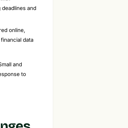
g deadlines and
red online,
financial data
 Small and
response to
anges