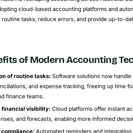
dopting cloud-based accounting platforms and autom
e routine tasks, reduce errors, and provide up-to-dat
fits of Modern Accounting Te
n of routine tasks:
Software solutions now handle 
ciliations, and expense tracking, freeing up time f
d finance teams.
financial visibility:
Cloud platforms offer instant a
enses, and forecasts, enabling more informed decis
 compliance:
Automated reminders and integration 