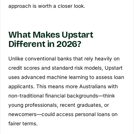
approach is worth a closer look.
What Makes Upstart
Different in 2026?
Unlike conventional banks that rely heavily on
credit scores and standard risk models, Upstart
uses advanced machine learning to assess loan
applicants. This means more Australians with
non-traditional financial backgrounds—think
young professionals, recent graduates, or
newcomers—could access personal loans on
fairer terms.