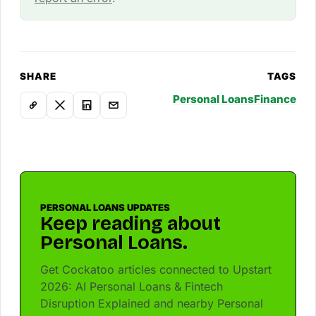
SHARE
TAGS
Personal Loans
Finance
PERSONAL LOANS UPDATES
Keep reading about
Personal Loans.
Get Cockatoo articles connected to Upstart
2026: AI Personal Loans & Fintech
Disruption Explained and nearby Personal