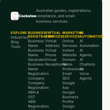
Australian guides, registrations,
Cockatoo
compliance, and small-
business services.
EXPLORE
BUSINESS
VIRTUAL
MARKETING
AI
REGISTRATION
SERVICES
SERVICES
AUTOMATION
Industries
Business
Virtual
Online
AI
Blog
Name
Address
Services
Automation
Tools
Business
Virtual
Instant
AI
Name
Phone
Website
Agents
Generator
Virtual
Domain
AI
Business
Receptionist
Name
Chatbots
Name
Professional
AI
Registration
Email
Voice
Company
SEO
Agents
Company
Google
Registration
Ads
ABN &
Google
GST
Business
ABN
Profile
Registration
Design