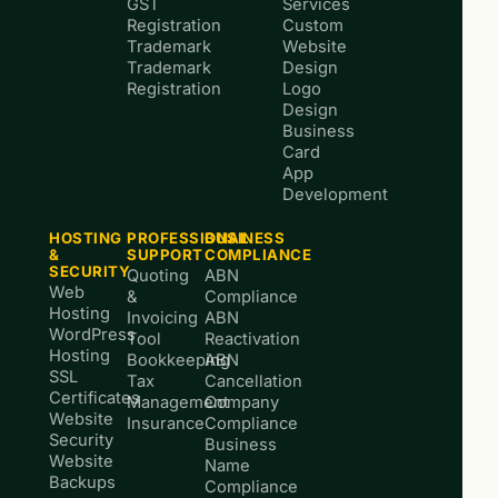
GST
Services
Registration
Custom
Trademark
Website
Trademark
Design
Registration
Logo
Design
Business
Card
App
Development
HOSTING
PROFESSIONAL
BUSINESS
&
SUPPORT
COMPLIANCE
SECURITY
Quoting
ABN
Web
&
Compliance
Hosting
Invoicing
ABN
WordPress
Tool
Reactivation
Hosting
Bookkeeping
ABN
SSL
Tax
Cancellation
Certificates
Management
Company
Website
Insurance
Compliance
Security
Business
Website
Name
Backups
Compliance