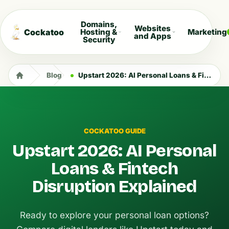
Domains,
Websites
Cockatoo
Hosting &
Marketing
and Apps
Security
Blog
Upstart 2026: AI Personal Loans & Fintech Disruption Explained
COCKATOO GUIDE
Upstart 2026: AI Personal
Loans & Fintech
Disruption Explained
Ready to explore your personal loan options?