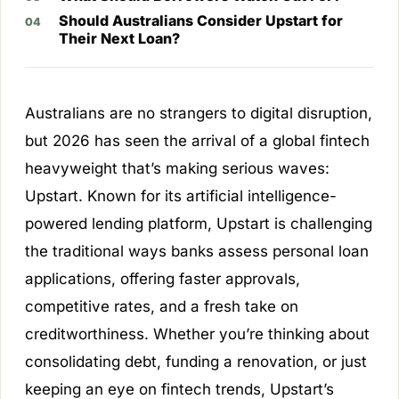
Should Australians Consider Upstart for
Their Next Loan?
Australians are no strangers to digital disruption,
but 2026 has seen the arrival of a global fintech
heavyweight that’s making serious waves:
Upstart. Known for its artificial intelligence-
powered lending platform, Upstart is challenging
the traditional ways banks assess personal loan
applications, offering faster approvals,
competitive rates, and a fresh take on
creditworthiness. Whether you’re thinking about
consolidating debt, funding a renovation, or just
keeping an eye on fintech trends, Upstart’s