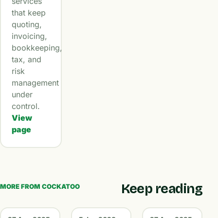
services
that keep
quoting,
invoicing,
bookkeeping,
tax, and
risk
management
under
control.
View
page
Keep reading
MORE FROM COCKATOO