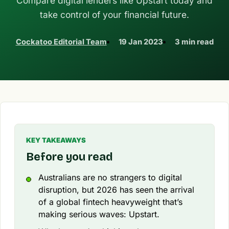
Compare digital lenders like Upstart today and
take control of your financial future.
Cockatoo Editorial Team
19 Jan 2023
3 min read
KEY TAKEAWAYS
Before you read
Australians are no strangers to digital
disruption, but 2026 has seen the arrival
of a global fintech heavyweight that’s
making serious waves: Upstart.