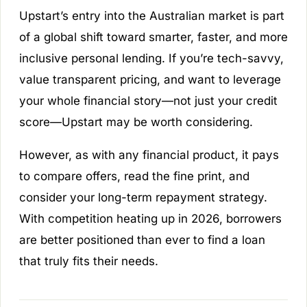
Upstart’s entry into the Australian market is part
of a global shift toward smarter, faster, and more
inclusive personal lending. If you’re tech-savvy,
value transparent pricing, and want to leverage
your whole financial story—not just your credit
score—Upstart may be worth considering.
However, as with any financial product, it pays
to compare offers, read the fine print, and
consider your long-term repayment strategy.
With competition heating up in 2026, borrowers
are better positioned than ever to find a loan
that truly fits their needs.