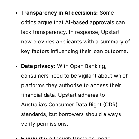
Transparency in AI decisions:
Some
critics argue that AI-based approvals can
lack transparency. In response, Upstart
now provides applicants with a summary of
key factors influencing their loan outcome.
Data privacy:
With Open Banking,
consumers need to be vigilant about which
platforms they authorise to access their
financial data. Upstart adheres to
Australia’s Consumer Data Right (CDR)
standards, but borrowers should always
verify permissions.
Eligibility:
Although Upstart’s model