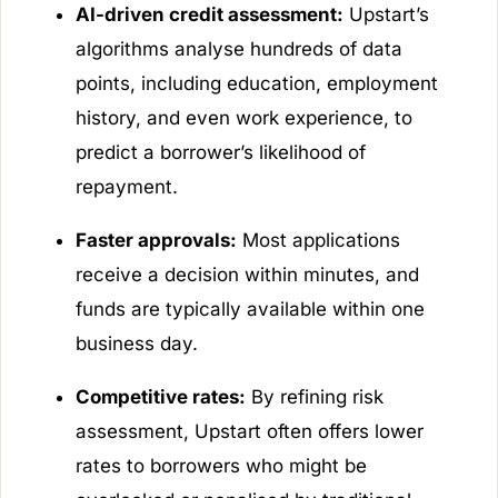
AI-driven credit assessment:
Upstart’s
algorithms analyse hundreds of data
points, including education, employment
history, and even work experience, to
predict a borrower’s likelihood of
repayment.
Faster approvals:
Most applications
receive a decision within minutes, and
funds are typically available within one
business day.
Competitive rates:
By refining risk
assessment, Upstart often offers lower
rates to borrowers who might be