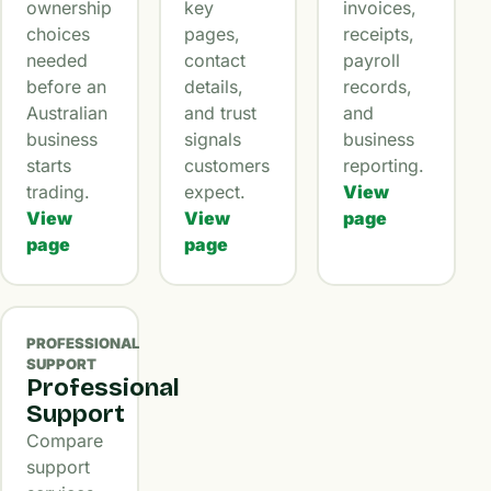
ownership
key
invoices,
choices
pages,
receipts,
needed
contact
payroll
before an
details,
records,
Australian
and trust
and
business
signals
business
starts
customers
reporting.
trading.
expect.
View
View
View
page
page
page
PROFESSIONAL
SUPPORT
Professional
Support
Compare
support