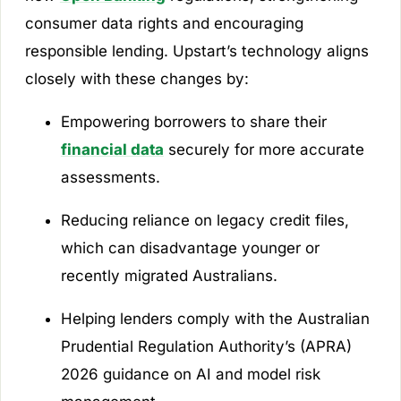
consumer data rights and encouraging
responsible lending. Upstart’s technology aligns
closely with these changes by:
Empowering borrowers to share their
financial data
securely for more accurate
assessments.
Reducing reliance on legacy credit files,
which can disadvantage younger or
recently migrated Australians.
Helping lenders comply with the Australian
Prudential Regulation Authority’s (APRA)
2026 guidance on AI and model risk