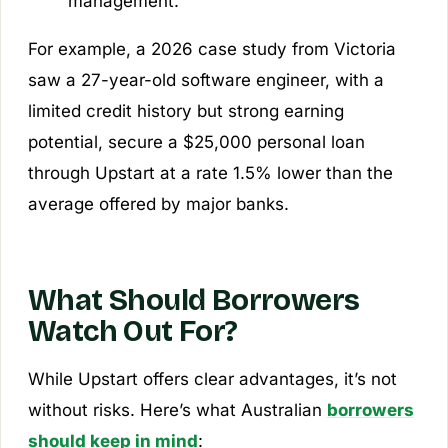
management.
For example, a 2026 case study from Victoria
saw a 27-year-old software engineer, with a
limited credit history but strong earning
potential, secure a $25,000 personal loan
through Upstart at a rate 1.5% lower than the
average offered by major banks.
What Should Borrowers
Watch Out For?
While Upstart offers clear advantages, it’s not
without risks. Here’s what Australian
borrowers
should keep in mind
: