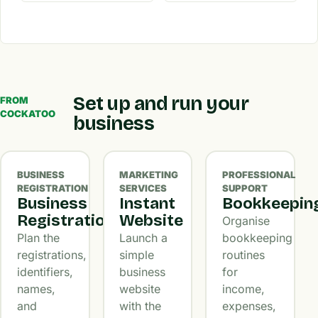
Set up and run your
FROM
COCKATOO
business
BUSINESS
MARKETING
PROFESSIONAL
REGISTRATION
SERVICES
SUPPORT
Business
Instant
Bookkeepin
Registration
Website
Organise
Plan the
Launch a
bookkeeping
registrations,
simple
routines
identifiers,
business
for
names,
website
income,
and
with the
expenses,