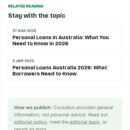
RELATED READING
Stay with the topic
27 AUG 2025
Personal Loans in Australia: What You
Need to Know in 2026
5 JAN 2023
Personal Loans Australia 2026: What
Borrowers Need to Know
How we publish:
Cockatoo provides general
information, not personal advice. Read our
editorial policy
, meet the
editorial team
, or
report an error
.