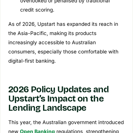
overlooked or penalised by traditional
credit scoring.
As of 2026, Upstart has expanded its reach in
the Asia-Pacific, making its products
increasingly accessible to Australian
consumers, especially those comfortable with
digital-first banking.
2026 Policy Updates and
Upstart’s Impact on the
Lending Landscape
This year, the Australian government introduced
new
Open Banking
regulations, strengthening