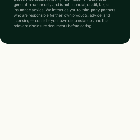
general in nature only and is not financial, credit, tax, or
insurance advice. We introduce you to third-party partners
who are responsible for their own products, advice, and
licensing — consider your own circumstances and the
relevant disclosure documents before acting.