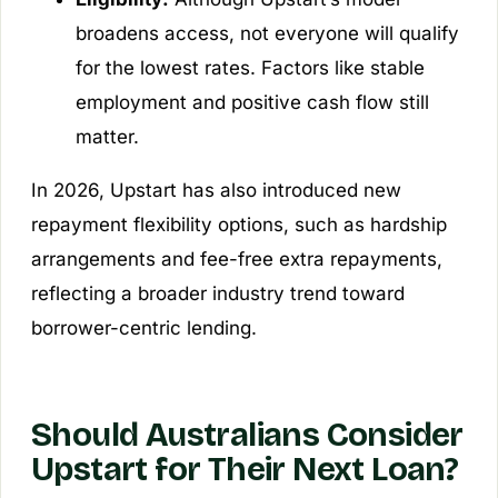
broadens access, not everyone will qualify
for the lowest rates. Factors like stable
employment and positive cash flow still
matter.
In 2026, Upstart has also introduced new
repayment flexibility options, such as hardship
arrangements and fee-free extra repayments,
reflecting a broader industry trend toward
borrower-centric lending.
Should Australians Consider
Upstart for Their Next Loan?