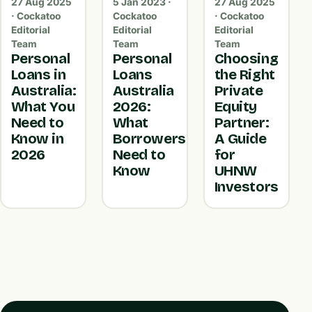
27 Aug 2025
5 Jan 2023 ·
27 Aug 2025
· Cockatoo
Cockatoo
· Cockatoo
Editorial
Editorial
Editorial
Team
Team
Team
Personal
Personal
Choosing
Loans in
Loans
the Right
Australia:
Australia
Private
What You
2026:
Equity
Need to
What
Partner:
Know in
Borrowers
A Guide
2026
Need to
for
Know
UHNW
Investors