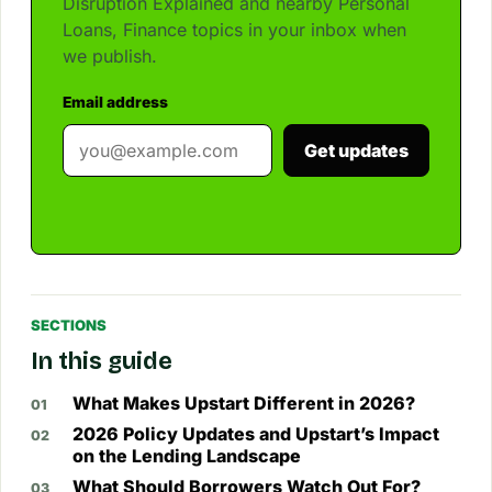
Disruption Explained and nearby Personal
Loans, Finance topics in your inbox when
we publish.
Email address
Get updates
SECTIONS
In this guide
What Makes Upstart Different in 2026?
2026 Policy Updates and Upstart’s Impact
on the Lending Landscape
What Should Borrowers Watch Out For?