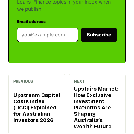
Loans, Finance topics in your inbox when
we publish.
Email address
Subscribe
PREVIOUS
NEXT
Upstairs Market:
Upstream Capital
How Exclusive
Costs Index
Investment
(UCCI) Explained
Platforms Are
for Australian
Shaping
Investors 2026
Australia’s
Wealth Future