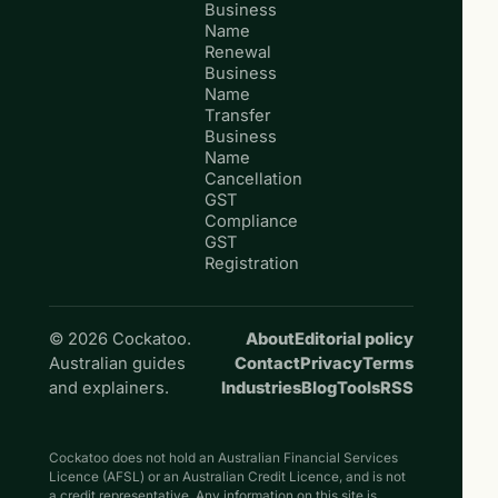
Business
Name
Renewal
Business
Name
Transfer
Business
Name
Cancellation
GST
Compliance
GST
Registration
© 2026 Cockatoo.
About
Editorial policy
Australian guides
Contact
Privacy
Terms
and explainers.
Industries
Blog
Tools
RSS
Cockatoo does not hold an Australian Financial Services
Licence (AFSL) or an Australian Credit Licence, and is not
a credit representative. Any information on this site is