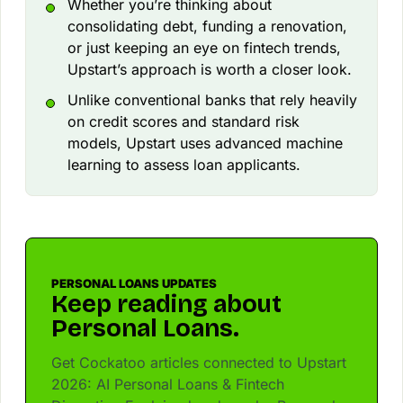
Whether you’re thinking about
consolidating debt, funding a renovation,
or just keeping an eye on fintech trends,
Upstart’s approach is worth a closer look.
Unlike conventional banks that rely heavily
on credit scores and standard risk
models, Upstart uses advanced machine
learning to assess loan applicants.
PERSONAL LOANS UPDATES
Keep reading about
Personal Loans.
Get Cockatoo articles connected to Upstart
2026: AI Personal Loans & Fintech