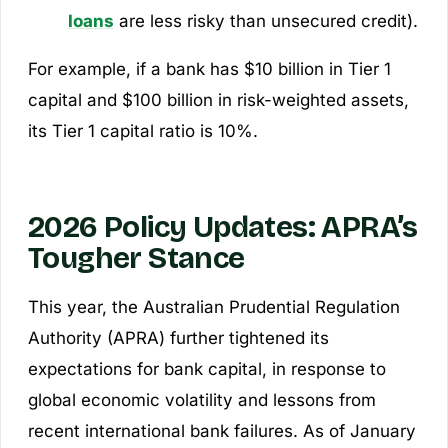
loans
are less risky than unsecured credit).
For example, if a bank has $10 billion in Tier 1
capital and $100 billion in risk-weighted assets,
its Tier 1 capital ratio is 10%.
2026 Policy Updates: APRA’s
Tougher Stance
This year, the Australian Prudential Regulation
Authority (APRA) further tightened its
expectations for bank capital, in response to
global economic volatility and lessons from
recent international bank failures. As of January