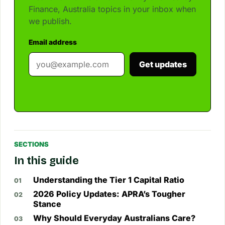
Finance, Australia topics in your inbox when
we publish.
Email address
Get updates
SECTIONS
In this guide
Understanding the Tier 1 Capital Ratio
2026 Policy Updates: APRA’s Tougher
Stance
Why Should Everyday Australians Care?