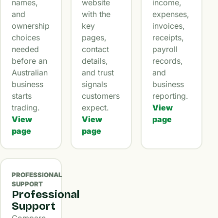
names,
website
income,
and
with the
expenses,
ownership
key
invoices,
choices
pages,
receipts,
needed
contact
payroll
before an
details,
records,
Australian
and trust
and
business
signals
business
starts
customers
reporting.
trading.
expect.
View
View
View
page
page
page
PROFESSIONAL
SUPPORT
Professional
Support