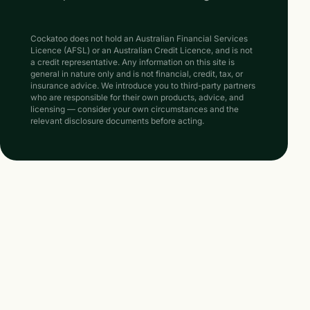
Cockatoo does not hold an Australian Financial Services
Licence (AFSL) or an Australian Credit Licence, and is not
a credit representative. Any information on this site is
general in nature only and is not financial, credit, tax, or
insurance advice. We introduce you to third-party partners
who are responsible for their own products, advice, and
licensing — consider your own circumstances and the
relevant disclosure documents before acting.