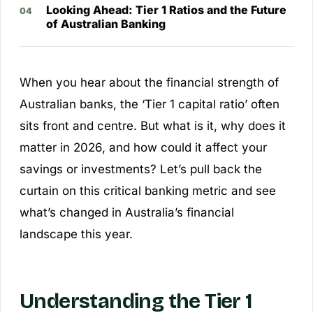
Looking Ahead: Tier 1 Ratios and the Future
of Australian Banking
When you hear about the financial strength of
Australian banks, the ‘Tier 1 capital ratio’ often
sits front and centre. But what is it, why does it
matter in 2026, and how could it affect your
savings or investments? Let’s pull back the
curtain on this critical banking metric and see
what’s changed in Australia’s financial
landscape this year.
Understanding the Tier 1