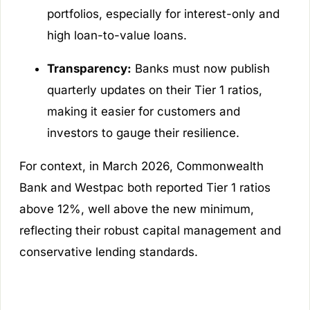
portfolios, especially for interest-only and
high loan-to-value loans.
Transparency:
Banks must now publish
quarterly updates on their Tier 1 ratios,
making it easier for customers and
investors to gauge their resilience.
For context, in March 2026, Commonwealth
Bank and Westpac both reported Tier 1 ratios
above 12%, well above the new minimum,
reflecting their robust capital management and
conservative lending standards.