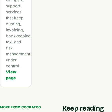
Compare
support
services
that keep
quoting,
invoicing,
bookkeeping,
tax, and
risk
management
under
control.
View
page
Keep reading
MORE FROM COCKATOO