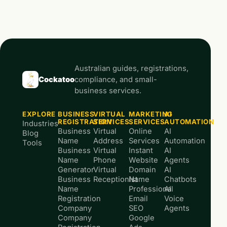
Australian guides, registrations,
Cockatoo
compliance, and small-
business services.
EXPLORE
BUSINESS
VIRTUAL
MARKETING
AI
REGISTRATION
SERVICES
SERVICES
AUTOMATION
Industries
Business
Virtual
Online
AI
Blog
Name
Address
Services
Automation
Tools
Business
Virtual
Instant
AI
Name
Phone
Website
Agents
Generator
Virtual
Domain
AI
Business
Receptionist
Name
Chatbots
Name
Professional
AI
Registration
Email
Voice
Company
SEO
Agents
Company
Google