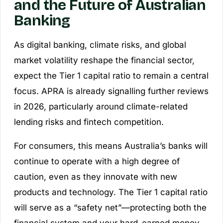
and the Future of Australian
Banking
As digital banking, climate risks, and global
market volatility reshape the financial sector,
expect the Tier 1 capital ratio to remain a central
focus. APRA is already signalling further reviews
in 2026, particularly around climate-related
lending risks and fintech competition.
For consumers, this means Australia’s banks will
continue to operate with a high degree of
caution, even as they innovate with new
products and technology. The Tier 1 capital ratio
will serve as a “safety net”—protecting both the
financial system and your hard-earned money.