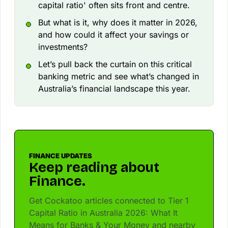
capital ratio' often sits front and centre.
But what is it, why does it matter in 2026,
and how could it affect your savings or
investments?
Let’s pull back the curtain on this critical
banking metric and see what’s changed in
Australia’s financial landscape this year.
FINANCE UPDATES
Keep reading about
Finance.
Get Cockatoo articles connected to Tier 1
Capital Ratio in Australia 2026: What It
Means for Banks & Your Money and nearby