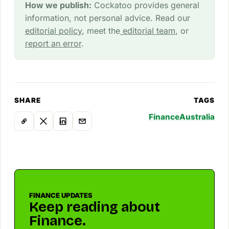
How we publish:
Cockatoo provides general
information, not personal advice. Read our
editorial policy
, meet the
editorial team
, or
report an error
.
SHARE
TAGS
Finance
Australia
FINANCE UPDATES
Keep reading about
Finance.