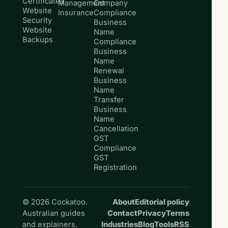
Certificates
Management
Company
Website
Insurance
Compliance
Security
Business
Website
Name
Backups
Compliance
Business
Name
Renewal
Business
Name
Transfer
Business
Name
Cancellation
GST
Compliance
GST
Registration
© 2026 Cockatoo.
About
Editorial policy
Australian guides
Contact
Privacy
Terms
and explainers.
Industries
Blog
Tools
RSS