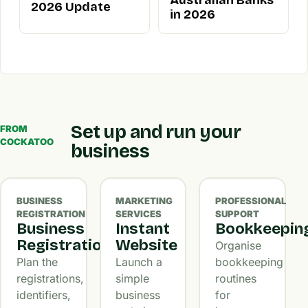
Australian Banks
2026 Update
in 2026
Set up and run your
FROM
COCKATOO
business
BUSINESS
MARKETING
PROFESSIONAL
REGISTRATION
SERVICES
SUPPORT
Business
Instant
Bookkeepin
Registration
Website
Organise
Plan the
Launch a
bookkeeping
registrations,
simple
routines
identifiers,
business
for