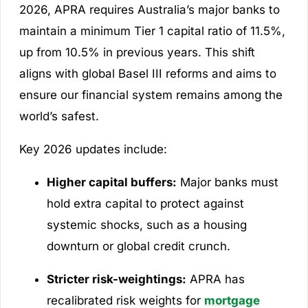
2026, APRA requires Australia’s major banks to
maintain a minimum Tier 1 capital ratio of 11.5%,
up from 10.5% in previous years. This shift
aligns with global Basel III reforms and aims to
ensure our financial system remains among the
world’s safest.
Key 2026 updates include:
Higher capital buffers:
Major banks must
hold extra capital to protect against
systemic shocks, such as a housing
downturn or global credit crunch.
Stricter risk-weightings:
APRA has
recalibrated risk weights for
mortgage