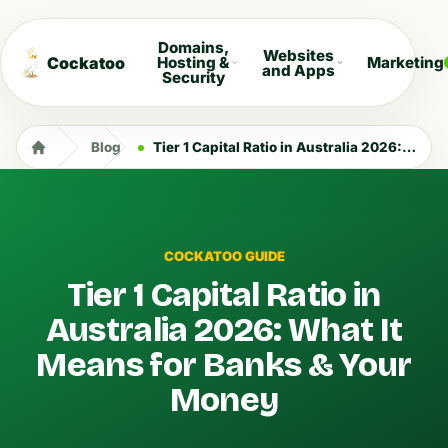
Domains,
Websites
Cockatoo
Hosting &
Marketing
and Apps
Security
Blog
Tier 1 Capital Ratio in Australia 2026: What It Means for Banks & Your Money
COCKATOO GUIDE
Tier 1 Capital Ratio in
Australia 2026: What It
Means for Banks & Your
Money