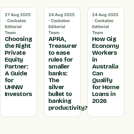
27 Aug 2025
24 Aug 2025
24 Aug 2025
· Cockatoo
· Cockatoo
· Cockatoo
Editorial
Editorial
Editorial
Team
Team
Team
Choosing
APRA,
How Gig
the Right
Treasurer
Economy
Private
to ease
Workers
Equity
rules for
in
Partner:
smaller
Australia
A Guide
banks:
Can
for
The
Qualify
UHNW
silver
for Home
Investors
bullet to
Loans in
banking
2026
productivity?