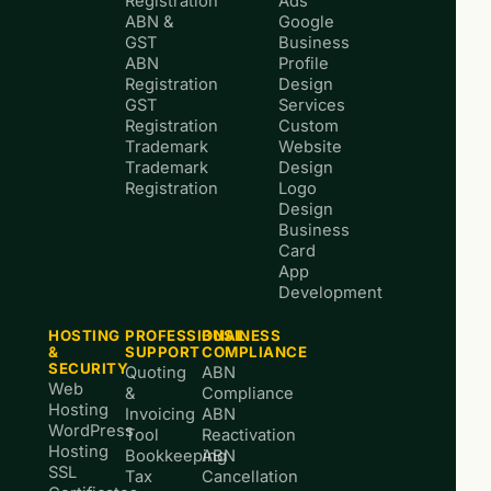
Registration
Ads
ABN &
Google
GST
Business
ABN
Profile
Registration
Design
GST
Services
Registration
Custom
Trademark
Website
Trademark
Design
Registration
Logo
Design
Business
Card
App
Development
HOSTING
PROFESSIONAL
BUSINESS
&
SUPPORT
COMPLIANCE
SECURITY
Quoting
ABN
Web
&
Compliance
Hosting
Invoicing
ABN
WordPress
Tool
Reactivation
Hosting
Bookkeeping
ABN
SSL
Tax
Cancellation