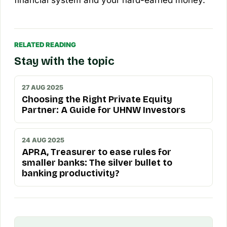
RELATED READING
Stay with the topic
27 AUG 2025
Choosing the Right Private Equity
Partner: A Guide for UHNW Investors
24 AUG 2025
APRA, Treasurer to ease rules for
smaller banks: The silver bullet to
banking productivity?