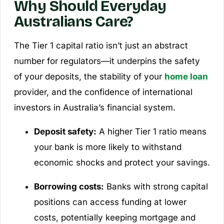
Why Should Everyday
Australians Care?
The Tier 1 capital ratio isn’t just an abstract
number for regulators—it underpins the safety
of your deposits, the stability of your
home loan
provider, and the confidence of international
investors in Australia’s financial system.
Deposit safety:
A higher Tier 1 ratio means
your bank is more likely to withstand
economic shocks and protect your savings.
Borrowing costs:
Banks with strong capital
positions can access funding at lower
costs, potentially keeping mortgage and