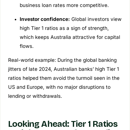
business loan rates more competitive.
Investor confidence:
Global investors view
high Tier 1 ratios as a sign of strength,
which keeps Australia attractive for capital
flows.
Real-world example: During the global banking
jitters of late 2024, Australian banks’ high Tier 1
ratios helped them avoid the turmoil seen in the
US and Europe, with no major disruptions to
lending or withdrawals.
Looking Ahead: Tier 1 Ratios