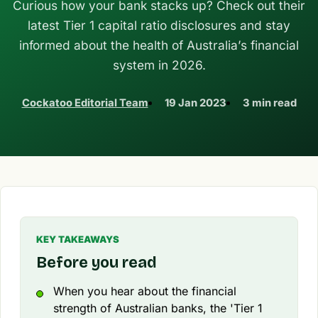
Curious how your bank stacks up? Check out their
latest Tier 1 capital ratio disclosures and stay
informed about the health of Australia’s financial
system in 2026.
Cockatoo Editorial Team
19 Jan 2023
3 min read
KEY TAKEAWAYS
Before you read
When you hear about the financial
strength of Australian banks, the 'Tier 1