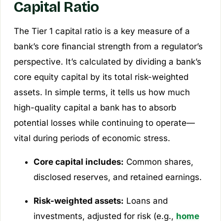
Capital Ratio
The Tier 1 capital ratio is a key measure of a
bank’s core financial strength from a regulator’s
perspective. It’s calculated by dividing a bank’s
core equity capital by its total risk-weighted
assets. In simple terms, it tells us how much
high-quality capital a bank has to absorb
potential losses while continuing to operate—
vital during periods of economic stress.
Core capital includes:
Common shares,
disclosed reserves, and retained earnings.
Risk-weighted assets:
Loans and
investments, adjusted for risk (e.g.,
home