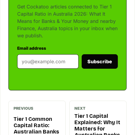
Get Cockatoo articles connected to Tier 1
Capital Ratio in Australia 2026: What It
Means for Banks & Your Money and nearby
Finance, Australia topics in your inbox when
we publish.
Email address
Subscribe
PREVIOUS
NEXT
Tier 1 Capital
Tier 1 Common
Explained: Why It
Capital Ratio:
Matters for
Australian Banks