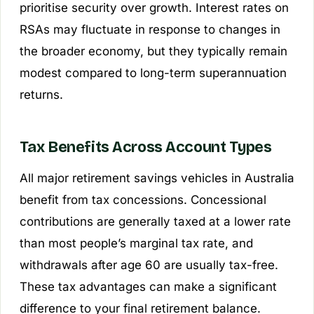
prioritise security over growth. Interest rates on
RSAs may fluctuate in response to changes in
the broader economy, but they typically remain
modest compared to long-term superannuation
returns.
Tax Benefits Across Account Types
All major retirement savings vehicles in Australia
benefit from tax concessions. Concessional
contributions are generally taxed at a lower rate
than most people’s marginal tax rate, and
withdrawals after age 60 are usually tax-free.
These tax advantages can make a significant
difference to your final retirement balance.