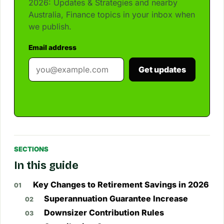
2026: Updates & Strategies and nearby
Australia, Finance topics in your inbox when
we publish.
Email address
Get updates
SECTIONS
In this guide
Key Changes to Retirement Savings in 2026
Superannuation Guarantee Increase
Downsizer Contribution Rules