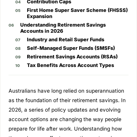
Contribution Caps
First Home Super Saver Scheme (FHSSS)
Expansion
Understanding Retirement Savings
Accounts in 2026
Industry and Retail Super Funds
Self-Managed Super Funds (SMSFs)
Retirement Savings Accounts (RSAs)
Tax Benefits Across Account Types
Australians have long relied on superannuation
as the foundation of their retirement savings. In
2026, a series of policy updates and evolving
account options are changing the way people
prepare for life after work. Understanding how