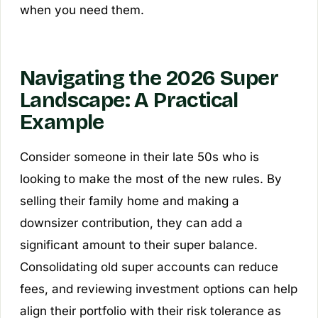
when you need them.
Navigating the 2026 Super
Landscape: A Practical
Example
Consider someone in their late 50s who is
looking to make the most of the new rules. By
selling their family home and making a
downsizer contribution, they can add a
significant amount to their super balance.
Consolidating old super accounts can reduce
fees, and reviewing investment options can help
align their portfolio with their risk tolerance as