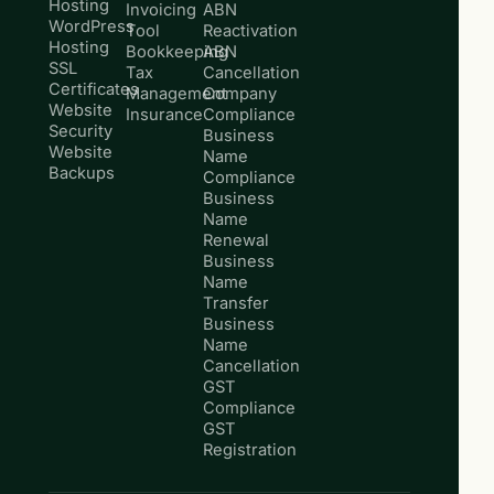
Hosting
Invoicing
ABN
WordPress
Tool
Reactivation
Hosting
Bookkeeping
ABN
SSL
Tax
Cancellation
Certificates
Management
Company
Website
Insurance
Compliance
Security
Business
Website
Name
Backups
Compliance
Business
Name
Renewal
Business
Name
Transfer
Business
Name
Cancellation
GST
Compliance
GST
Registration