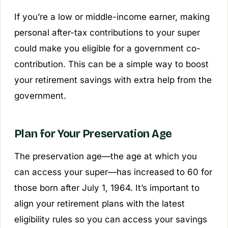
If you’re a low or middle-income earner, making
personal after-tax contributions to your super
could make you eligible for a government co-
contribution. This can be a simple way to boost
your retirement savings with extra help from the
government.
Plan for Your Preservation Age
The preservation age—the age at which you
can access your super—has increased to 60 for
those born after July 1, 1964. It’s important to
align your retirement plans with the latest
eligibility rules so you can access your savings