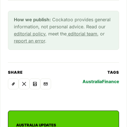
How we publish:
Cockatoo provides general
information, not personal advice. Read our
editorial policy
, meet the
editorial team
, or
report an error
.
SHARE
TAGS
Australia
Finance
AUSTRALIA UPDATES