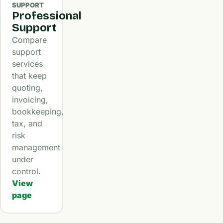
SUPPORT
Professional
Support
Compare
support
services
that keep
quoting,
invoicing,
bookkeeping,
tax, and
risk
management
under
control.
View
page