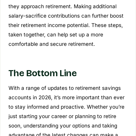
they approach retirement. Making additional
salary-sacrifice contributions can further boost
their retirement income potential. These steps,
taken together, can help set up a more
comfortable and secure retirement.
The Bottom Line
With a range of updates to retirement savings
accounts in 2026, it’s more important than ever
to stay informed and proactive. Whether you’re
just starting your career or planning to retire
soon, understanding your options and taking
advantage of the latest changes can make a