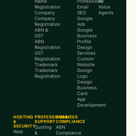
Name
Professional
AI
Registration
Email
Voice
Company
SEO
Agents
Company
Google
Registration
Ads
ABN &
Google
GST
Business
ABN
Profile
Registration
Design
GST
Services
Registration
Custom
Trademark
Website
Trademark
Design
Registration
Logo
Design
Business
Card
App
Development
HOSTING
PROFESSIONAL
BUSINESS
&
SUPPORT
COMPLIANCE
SECURITY
Quoting
ABN
Web
&
Compliance