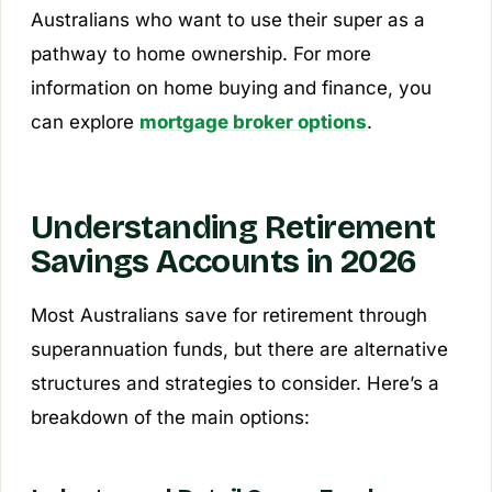
Australians who want to use their super as a
pathway to home ownership. For more
information on home buying and finance, you
can explore
mortgage broker options
.
Understanding Retirement
Savings Accounts in 2026
Most Australians save for retirement through
superannuation funds, but there are alternative
structures and strategies to consider. Here’s a
breakdown of the main options: