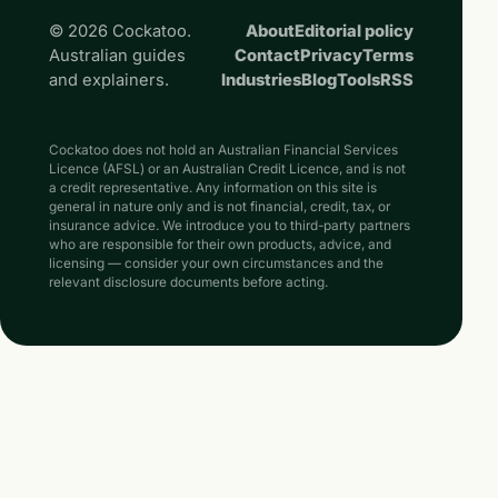
© 2026 Cockatoo.
About
Editorial policy
Australian guides
Contact
Privacy
Terms
and explainers.
Industries
Blog
Tools
RSS
Cockatoo does not hold an Australian Financial Services
Licence (AFSL) or an Australian Credit Licence, and is not
a credit representative. Any information on this site is
general in nature only and is not financial, credit, tax, or
insurance advice. We introduce you to third-party partners
who are responsible for their own products, advice, and
licensing — consider your own circumstances and the
relevant disclosure documents before acting.