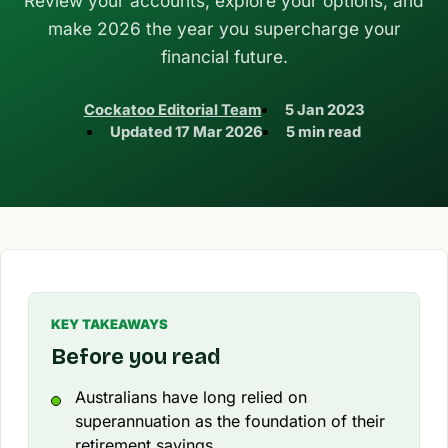
Review your accounts, explore your options, and
make 2026 the year you supercharge your
financial future.
Cockatoo Editorial Team
5 Jan 2023
Updated
17 Mar 2026
5 min read
KEY TAKEAWAYS
Before you read
Australians have long relied on
superannuation as the foundation of their
retirement savings.