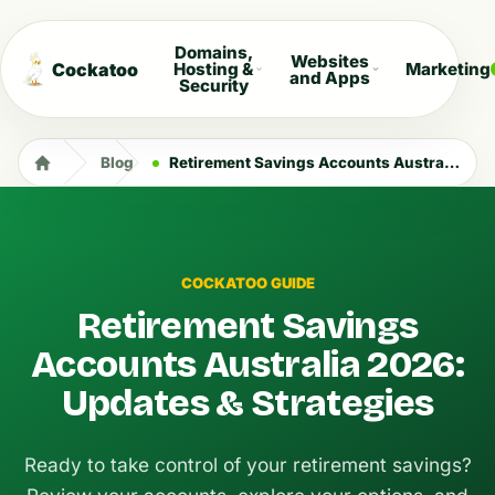
Domains,
Websites
Cockatoo
Hosting &
Marketing
and Apps
Security
Blog
Retirement Savings Accounts Australia 2026: Updates & Strategies
COCKATOO GUIDE
Retirement Savings
Accounts Australia 2026:
Updates & Strategies
Ready to take control of your retirement savings?