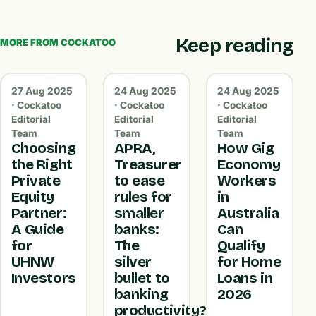
Keep reading
MORE FROM COCKATOO
27 Aug 2025
24 Aug 2025
24 Aug 2025
· Cockatoo
· Cockatoo
· Cockatoo
Editorial
Editorial
Editorial
Team
Team
Team
Choosing
APRA,
How Gig
the Right
Treasurer
Economy
Private
to ease
Workers
Equity
rules for
in
Partner:
smaller
Australia
A Guide
banks:
Can
for
The
Qualify
UHNW
silver
for Home
Investors
bullet to
Loans in
banking
2026
productivity?