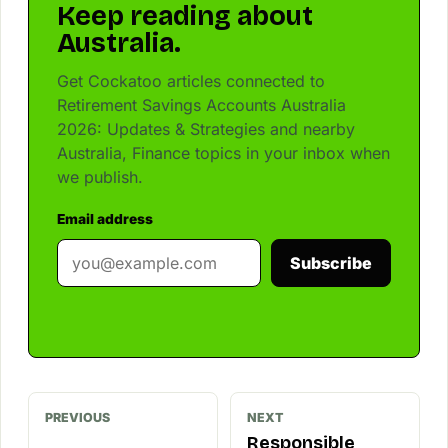
Keep reading about
Australia.
Get Cockatoo articles connected to
Retirement Savings Accounts Australia
2026: Updates & Strategies and nearby
Australia, Finance topics in your inbox when
we publish.
Email address
Subscribe
PREVIOUS
NEXT
Responsible