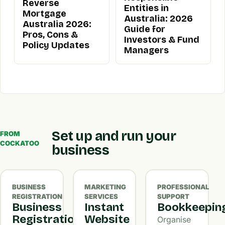
Reverse
Entities in
Mortgage
Australia: 2026
Australia 2026:
Guide for
Pros, Cons &
Investors & Fund
Policy Updates
Managers
Set up and run your
FROM
COCKATOO
business
BUSINESS
MARKETING
PROFESSIONAL
REGISTRATION
SERVICES
SUPPORT
Business
Instant
Bookkeepin
Registration
Website
Organise