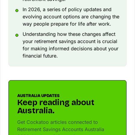
In 2026, a series of policy updates and
evolving account options are changing the
way people prepare for life after work.
Understanding how these changes affect
your retirement savings account is crucial
for making informed decisions about your
financial future.
AUSTRALIA UPDATES
Keep reading about
Australia.
Get Cockatoo articles connected to
Retirement Savings Accounts Australia