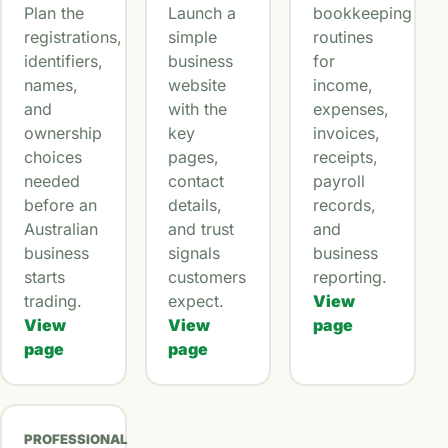
Plan the
Launch a
bookkeeping
registrations,
simple
routines
identifiers,
business
for
names,
website
income,
and
with the
expenses,
ownership
key
invoices,
choices
pages,
receipts,
needed
contact
payroll
before an
details,
records,
Australian
and trust
and
business
signals
business
starts
customers
reporting.
trading.
expect.
View
View
View
page
page
page
PROFESSIONAL