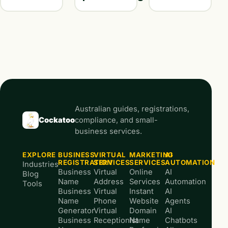
Australian guides, registrations,
Cockatoo
compliance, and small-
business services.
EXPLORE
BUSINESS
VIRTUAL
MARKETING
AI
REGISTRATION
SERVICES
SERVICES
AUTOMATION
Industries
Business
Virtual
Online
AI
Blog
Name
Address
Services
Automation
Tools
Business
Virtual
Instant
AI
Name
Phone
Website
Agents
Generator
Virtual
Domain
AI
Business
Receptionist
Name
Chatbots