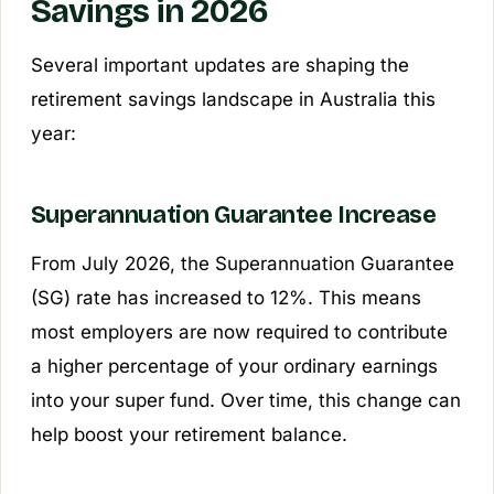
Savings in 2026
Several important updates are shaping the
retirement savings landscape in Australia this
year:
Superannuation Guarantee Increase
From July 2026, the Superannuation Guarantee
(SG) rate has increased to 12%. This means
most employers are now required to contribute
a higher percentage of your ordinary earnings
into your super fund. Over time, this change can
help boost your retirement balance.