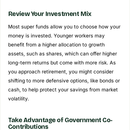
Review Your Investment Mix
Most super funds allow you to choose how your
money is invested. Younger workers may
benefit from a higher allocation to growth
assets, such as shares, which can offer higher
long-term returns but come with more risk. As
you approach retirement, you might consider
shifting to more defensive options, like bonds or
cash, to help protect your savings from market
volatility.
Take Advantage of Government Co-
Contributions