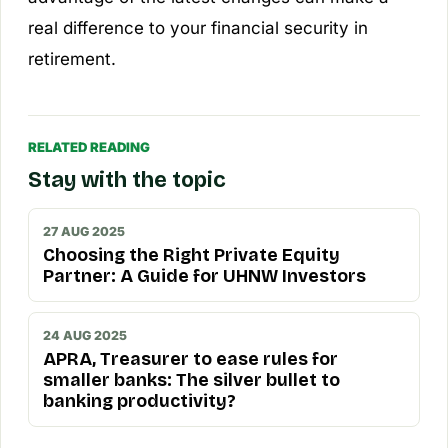
real difference to your financial security in
retirement.
RELATED READING
Stay with the topic
27 AUG 2025
Choosing the Right Private Equity
Partner: A Guide for UHNW Investors
24 AUG 2025
APRA, Treasurer to ease rules for
smaller banks: The silver bullet to
banking productivity?