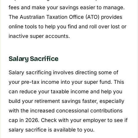
fees and make your savings easier to manage.
The Australian Taxation Office (ATO) provides
online tools to help you find and roll over lost or
inactive super accounts.
Salary Sacrifice
Salary sacrificing involves directing some of
your pre-tax income into your super fund. This
can reduce your taxable income and help you
build your retirement savings faster, especially
with the increased concessional contributions
cap in 2026. Check with your employer to see if
salary sacrifice is available to you.