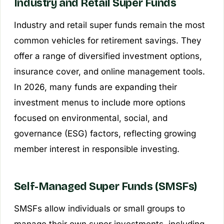
Industry and Retail Super Funds
Industry and retail super funds remain the most
common vehicles for retirement savings. They
offer a range of diversified investment options,
insurance cover, and online management tools.
In 2026, many funds are expanding their
investment menus to include more options
focused on environmental, social, and
governance (ESG) factors, reflecting growing
member interest in responsible investing.
Self-Managed Super Funds (SMSFs)
SMSFs allow individuals or small groups to
manage their own super investments, including