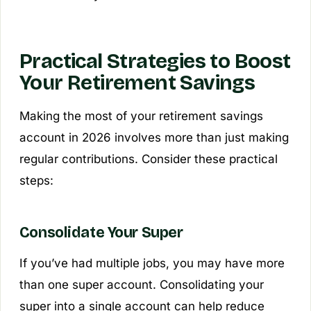
Practical Strategies to Boost
Your Retirement Savings
Making the most of your retirement savings
account in 2026 involves more than just making
regular contributions. Consider these practical
steps:
Consolidate Your Super
If you’ve had multiple jobs, you may have more
than one super account. Consolidating your
super into a single account can help reduce