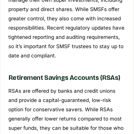
property and direct shares. While SMSFs offer
greater control, they also come with increased
responsibilities. Recent regulatory updates have
tightened reporting and auditing requirements,
so it’s important for SMSF trustees to stay up to
date and compliant.
Retirement Savings Accounts (RSAs)
RSAs are offered by banks and credit unions
and provide a capital-guaranteed, low-risk
option for conservative savers. While RSAs
generally offer lower returns compared to most
super funds, they can be suitable for those who