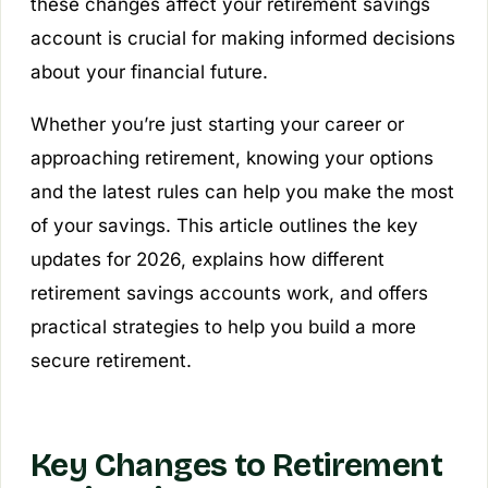
these changes affect your retirement savings
account is crucial for making informed decisions
about your financial future.
Whether you’re just starting your career or
approaching retirement, knowing your options
and the latest rules can help you make the most
of your savings. This article outlines the key
updates for 2026, explains how different
retirement savings accounts work, and offers
practical strategies to help you build a more
secure retirement.
Key Changes to Retirement