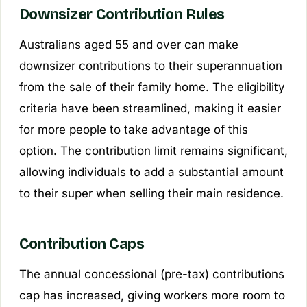
Downsizer Contribution Rules
Australians aged 55 and over can make
downsizer contributions to their superannuation
from the sale of their family home. The eligibility
criteria have been streamlined, making it easier
for more people to take advantage of this
option. The contribution limit remains significant,
allowing individuals to add a substantial amount
to their super when selling their main residence.
Contribution Caps
The annual concessional (pre-tax) contributions
cap has increased, giving workers more room to