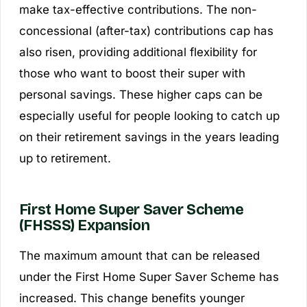
make tax-effective contributions. The non-
concessional (after-tax) contributions cap has
also risen, providing additional flexibility for
those who want to boost their super with
personal savings. These higher caps can be
especially useful for people looking to catch up
on their retirement savings in the years leading
up to retirement.
First Home Super Saver Scheme
(FHSSS) Expansion
The maximum amount that can be released
under the First Home Super Saver Scheme has
increased. This change benefits younger