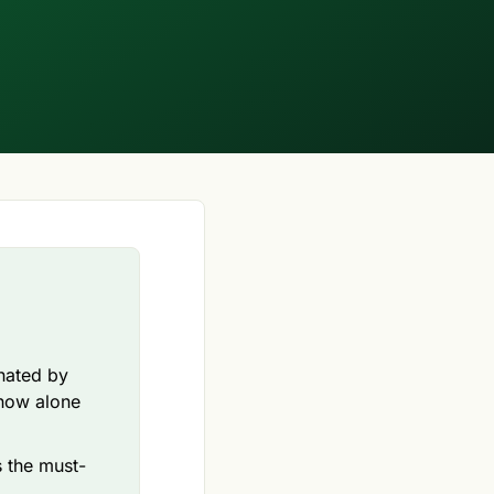
inated by
-how alone
s the must-