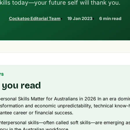
kills today—your future self will thank you.
Cockatoo Editorial Team
19 Jan 2023
6 min read
YS
 you read
ersonal Skills Matter for Australians in 2026 In an era dom
ansformation and economic unpredictability, technical know
antee career or financial success.
nterpersonal skills—often called soft skills—are emerging a
ncy in the Australian workforce.