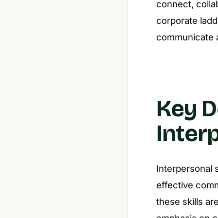
connect, colla
corporate ladde
communicate a
Key D
Inter
Interpersonal s
effective comm
these skills ar
emphasis on c