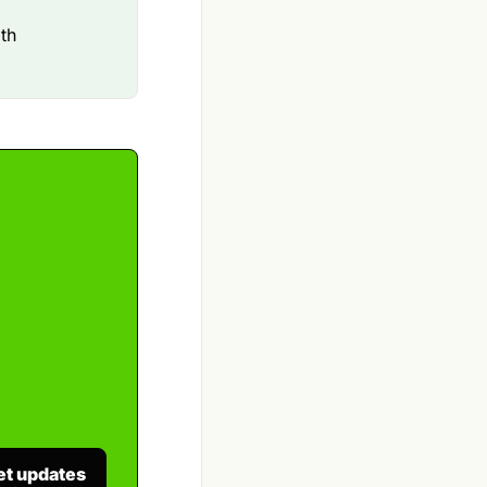
ith
et updates