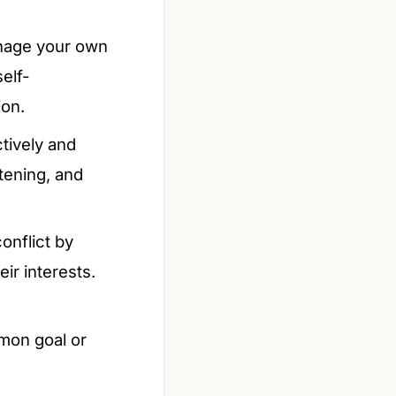
anage your own
elf-
ion.
ctively and
stening, and
onflict by
ir interests.
mon goal or