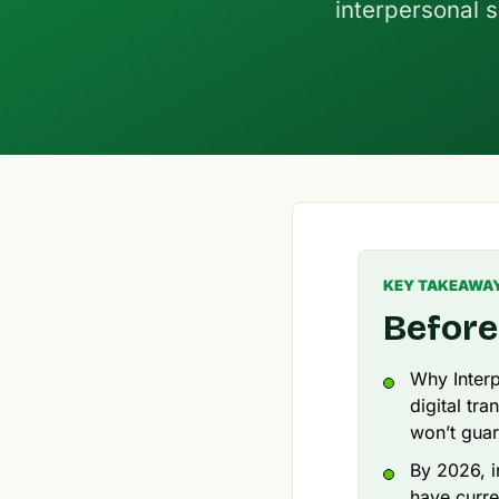
interpersonal s
KEY TAKEAWA
Before
Why Interp
digital tr
won’t guar
By 2026, i
have curre