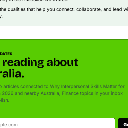
the qualities that help you connect, collaborate, and lead w
y.
PDATES
 reading about
alia.
 articles connected to Why Interpersonal Skills Matter for
in 2026 and nearby Australia, Finance topics in your inbox
lish.
G