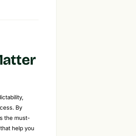
Matter
tability,
ccess. By
s the must-
 that help you