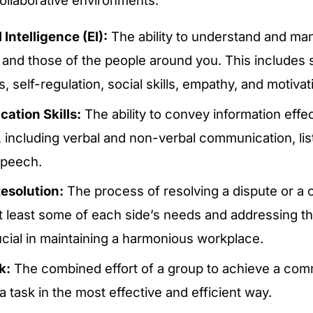
Intelligence (EI):
The ability to understand and m
 and those of the people around you. This includes s
 self-regulation, social skills, empathy, and motivat
tion Skills:
The ability to convey information effe
y, including verbal and non-verbal communication, li
 speech.
Resolution:
The process of resolving a dispute or a c
 least some of each side’s needs and addressing the
ucial in maintaining a harmonious workplace.
k:
The combined effort of a group to achieve a com
 task in the most effective and efficient way.