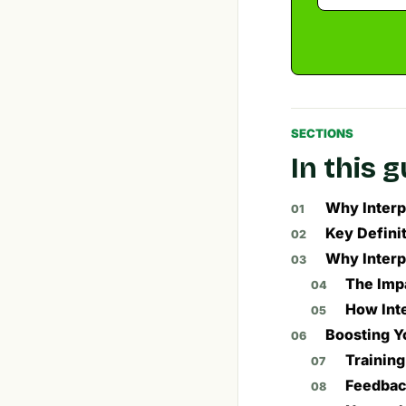
SECTIONS
In this 
Why Interpe
Key Definit
Why Interp
The Impa
How Inte
Boosting Yo
Trainin
Feedbac