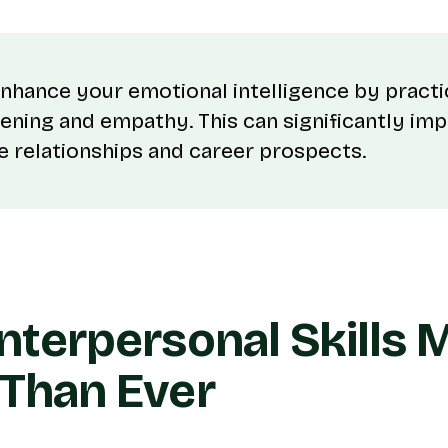
nhance your emotional intelligence by practi
stening and empathy. This can significantly im
 relationships and career prospects.
nterpersonal Skills 
Than Ever