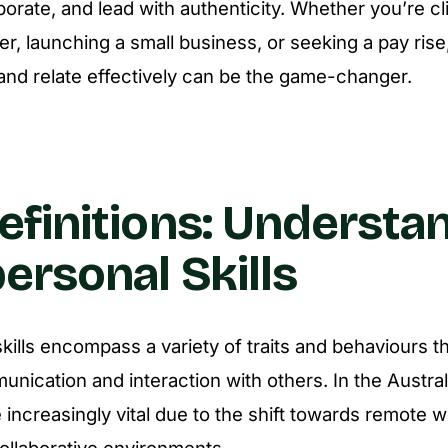
borate, and lead with authenticity. Whether you’re c
r, launching a small business, or seeking a pay rise, 
nd relate effectively can be the game-changer.
efinitions: Understa
personal Skills
kills encompass a variety of traits and behaviours tha
unication and interaction with others. In the Austral
e increasingly vital due to the shift towards remote 
ollaborative environments.