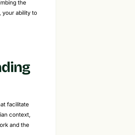
limbing the
your ability to
nding
t facilitate
ian context,
work and the