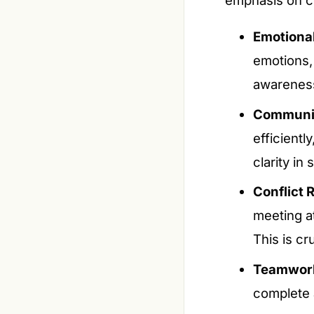
Emotional 
emotions,
awareness,
Communica
efficientl
clarity in
Conflict 
meeting at
This is cr
Teamwor
complete a