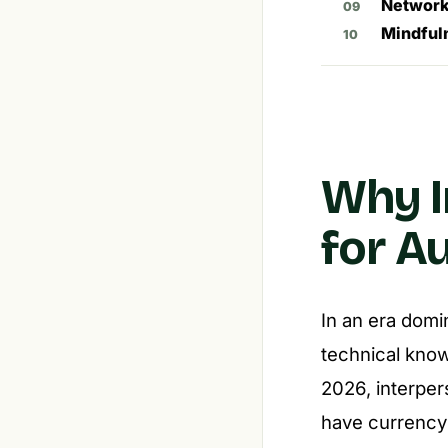
Network
Mindful
Why I
for A
In an era domi
technical know
2026, interper
have currency 