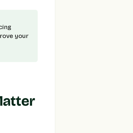
cing
prove your
Matter