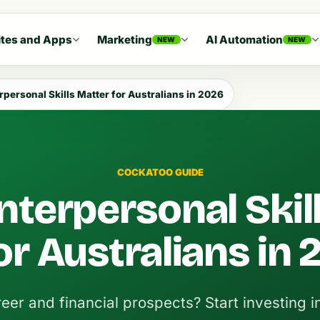
tes and Apps
Marketing
AI Automation
NEW
NEW
rpersonal Skills Matter for Australians in 2026
COCKATOO GUIDE
nterpersonal Skil
or Australians in
eer and financial prospects? Start investing i