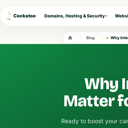
Cockatoo
Domains, Hosting & Security
Websi
Blog
Why Inte
Why I
Matter f
Ready to boost your car