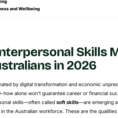
ing
ness and Wellbeing
nterpersonal Skills 
ustralians in 2026
nated by digital transformation and economic unpredic
-how alone won’t guarantee career or financial su
sonal skills—often called
soft skills
—are emerging a
in the Australian workforce. These are the qualities