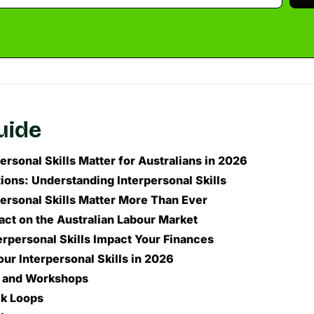
guide
rsonal Skills Matter for Australians in 2026
ions: Understanding Interpersonal Skills
ersonal Skills Matter More Than Ever
ct on the Australian Labour Market
rpersonal Skills Impact Your Finances
ur Interpersonal Skills in 2026
g and Workshops
k Loops