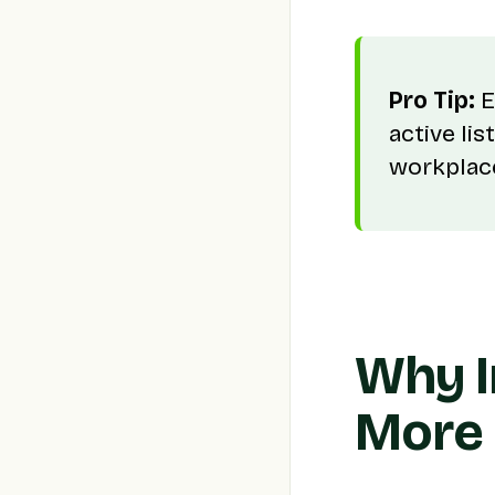
Pro Tip:
E
active li
workplace
Why I
More 