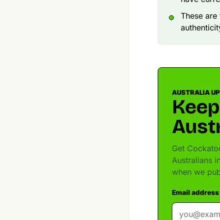
These are 
authenticit
AUSTRALIA U
Keep
Austr
Get Cockatoo
Australians 
when we pub
Email address