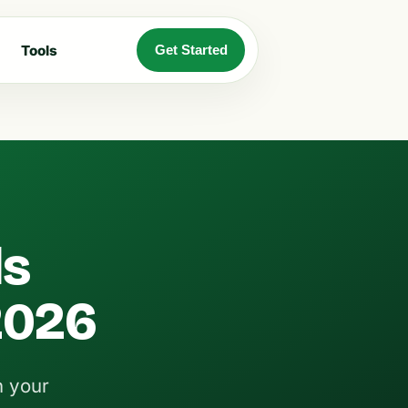
Tools
Get Started
ls
 2026
n your