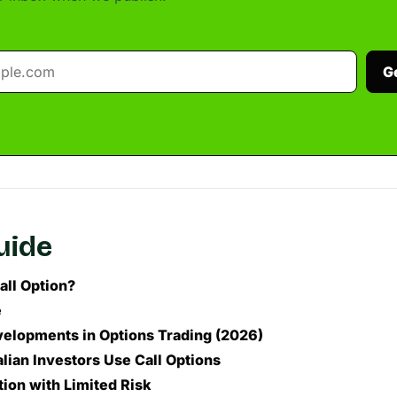
G
guide
all Option?
e
elopments in Options Trading (2026)
lian Investors Use Call Options
ion with Limited Risk