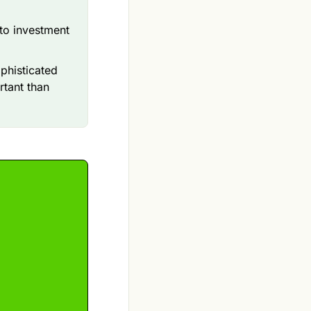
 to investment
ophisticated
rtant than