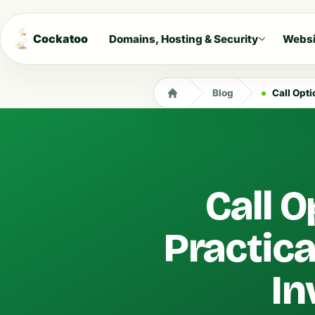
Cockatoo
Domains, Hosting & Security
Websi
Blog
Call Option
Call O
Practica
In