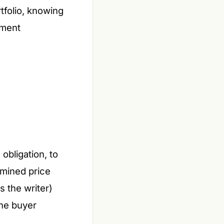
tfolio, knowing
tment
 obligation, to
mined price
s the writer)
 the buyer