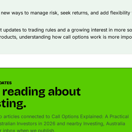
 new ways to manage risk, seek returns, and add flexibility
t updates to trading rules and a growing interest in more s
products, understanding how call options work is more impo
DATES
 reading about
ting.
 articles connected to Call Options Explained: A Practical
tralian Investors in 2026 and nearby Investing, Australia
ur inbox when we publish.