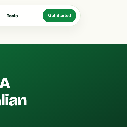
Tools
Get Started
 A
lian