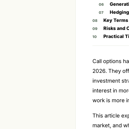
Generat
Hedging
Key Terms
Risks and 
Practical T
Call options h
2026. They off
investment str
interest in mo
work is more i
This article ex
market, and wh