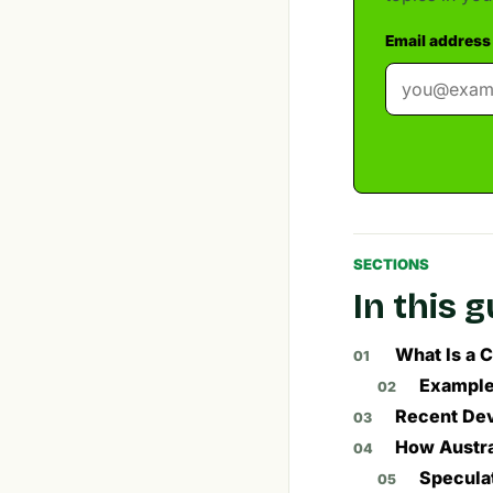
Email address
SECTIONS
In this 
What Is a C
Exampl
Recent Dev
How Austra
Speculat