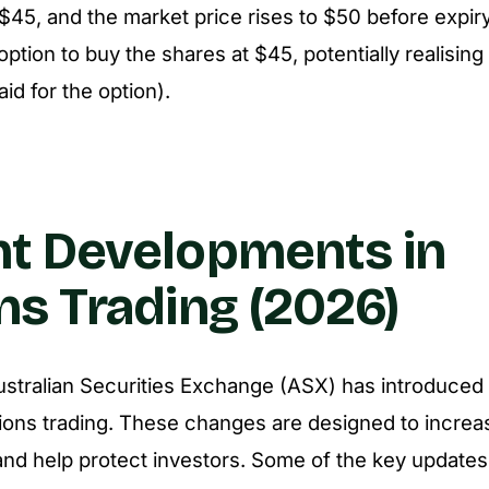
f $45, and the market price rises to $50 before expir
ption to buy the shares at $45, potentially realising
id for the option).
t Developments in
ns Trading (2026)
ustralian Securities Exchange (ASX) has introduced
ions trading. These changes are designed to increa
nd help protect investors. Some of the key updates