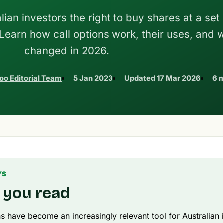
lian investors the right to buy shares at a set
 Learn how call options work, their uses, and 
changed in 2026.
oo Editorial Team
5 Jan 2023
Updated
17 Mar 2026
6 
YS
 you read
ns have become an increasingly relevant tool for Australian 