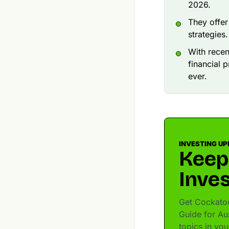
2026.
They offer
strategies.
With recen
financial 
ever.
INVESTING UP
Keep
Inves
Get Cockatoo
Guide for Aus
topics in yo