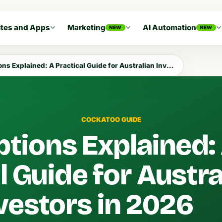
tes and Apps
Marketing
AI Automation
NEW
NEW
s Explained: A Practical Guide for Australian Investors in 2026
COCKATOO GUIDE
ptions Explained:
l Guide for Austra
vestors in 2026