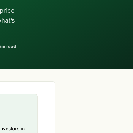
 price
what’s
min read
investors in