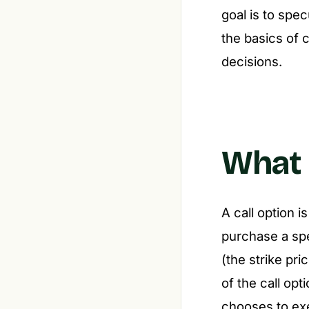
goal is to spe
the basics of 
decisions.
What I
A call option i
purchase a sp
(the strike pri
of the call opti
chooses to exe