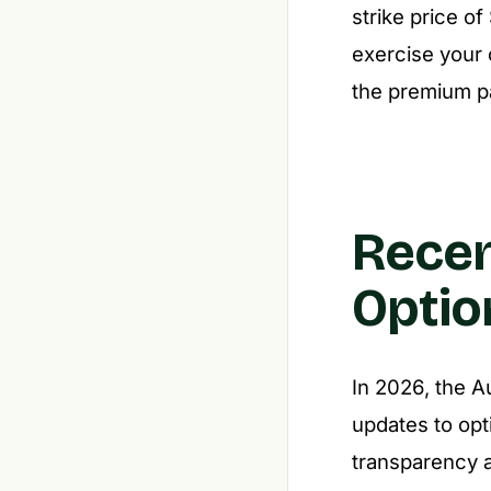
strike price o
exercise your o
the premium pa
Recen
Optio
In 2026, the A
updates to opt
transparency a