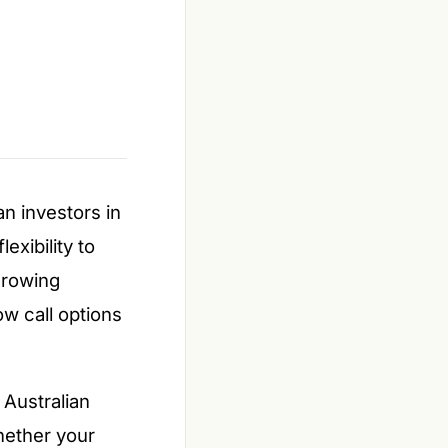
an investors in
exibility to
growing
ow call options
 Australian
hether your