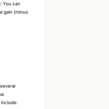
y. You can
 a gain (minus
 several
se
 include: