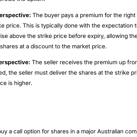
erspective:
The buyer pays a premium for the right
ike price. This is typically done with the expectation 
 rise above the strike price before expiry, allowing th
shares at a discount to the market price.
perspective:
The seller receives the premium up front
ed, the seller must deliver the shares at the strike pr
ce is higher.
e
y a call option for shares in a major Australian co