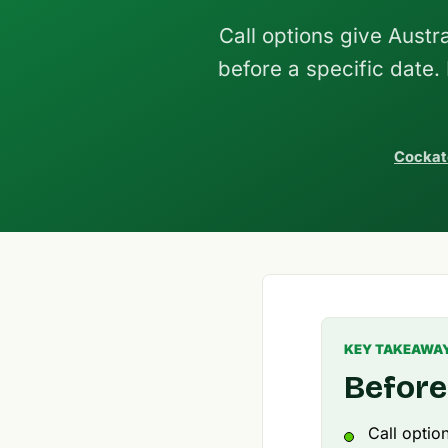
Call options give Austra
before a specific date.
Cockat
KEY TAKEAWA
Before
Call optio