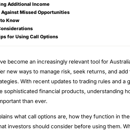
ing Additional Income
 Against Missed Opportunities
 to Know
Considerations
ips for Using Call Options
ave become an increasingly relevant tool for Australi
er new ways to manage risk, seek returns, and add fl
ategies. With recent updates to trading rules and a 
re sophisticated financial products, understanding h
mportant than ever.
plains what call options are, how they function in the
at investors should consider before using them. W