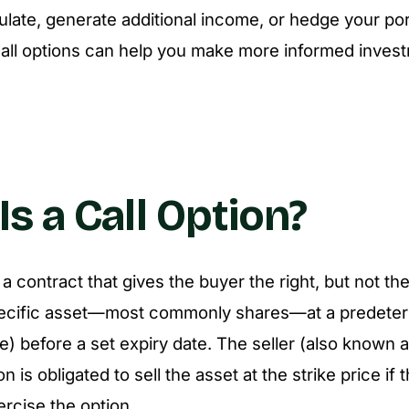
culate, generate additional income, or hedge your por
call options can help you make more informed inves
s a Call Option?
s a contract that gives the buyer the right, but not the
ecific asset—most commonly shares—at a predeter
ce) before a set expiry date. The seller (also known a
on is obligated to sell the asset at the strike price if
rcise the option.