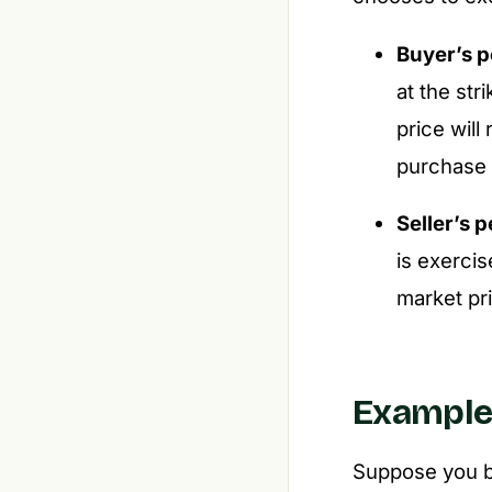
Buyer’s p
at the str
price will
purchase 
Seller’s 
is exercis
market pri
Exampl
Suppose you bu