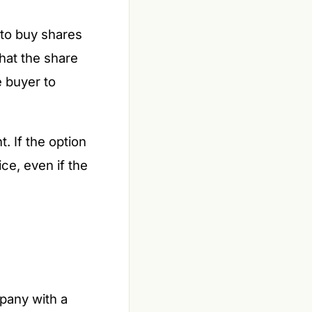
 to buy shares
that the share
e buyer to
. If the option
ice, even if the
mpany with a