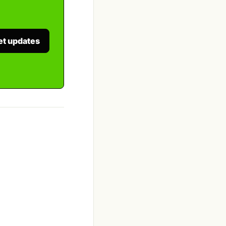
et updates